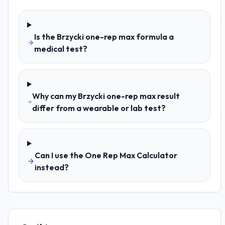
Is the Brzycki one-rep max formula a
medical test?
Why can my Brzycki one-rep max result
differ from a wearable or lab test?
Can I use the One Rep Max Calculator
instead?