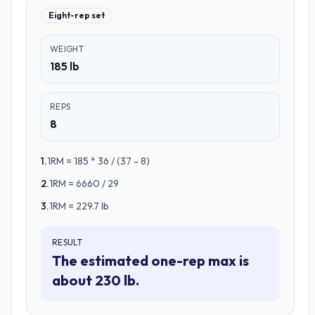
Eight-rep set
WEIGHT
185 lb
REPS
8
1
.
1RM = 185 * 36 / (37 - 8)
2
.
1RM = 6660 / 29
3
.
1RM = 229.7 lb
RESULT
The estimated one-rep max is
about 230 lb.