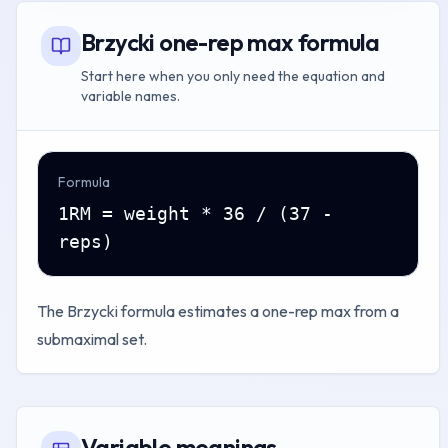
Brzycki one-rep max formula
Start here when you only need the equation and
variable names.
Formula
1RM = weight * 36 / (37 -
reps)
The Brzycki formula estimates a one-rep max from a
submaximal set.
Variable meanings