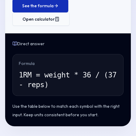
See the formula
Open calculator
Direct answer
Formula
1RM = weight * 36 / (37
- reps)
Use the table below to match each symbol with the right
input. Keep units consistent before you start.