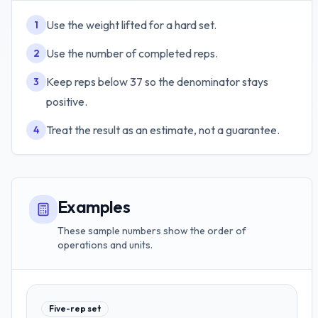
Use the weight lifted for a hard set.
1
Use the number of completed reps.
2
Keep reps below 37 so the denominator stays
3
positive.
Treat the result as an estimate, not a guarantee.
4
Examples
These sample numbers show the order of
operations and units.
Five-rep set