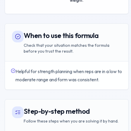
weight.
When to use this formula
Check that your situation matches the formula
before you trust the result.
Helpful for strength planning when reps are in a low to
moderate range and form was consistent.
Step-by-step method
Follow these steps when you are solving it by hand.