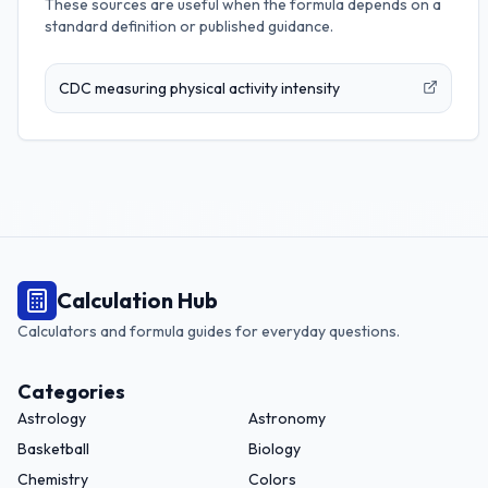
These sources are useful when the formula depends on a
standard definition or published guidance.
CDC measuring physical activity intensity
Calculation Hub
Calculators and formula guides for everyday questions.
Categories
Astrology
Astronomy
Basketball
Biology
Chemistry
Colors