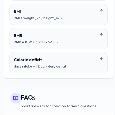
BMI
BMI = weight_kg / height_m^2
BMR
BMR = 10W + 6.25H - 5A + S
Calorie deficit
daily intake = TDEE - daily deficit
FAQs
Short answers for common formula questions.