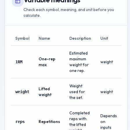
Check each symbol, meaning, and unit before you
calculate.
Symbol
Name
Description
Unit
Estimated
One-rep
maximum
weight
1RM
max
weight for
one rep.
Weight
Lifted
used for
weight
weight
weight
the set.
Completed
Depends
reps with
Repetitions
on
reps
the lifted
inputs