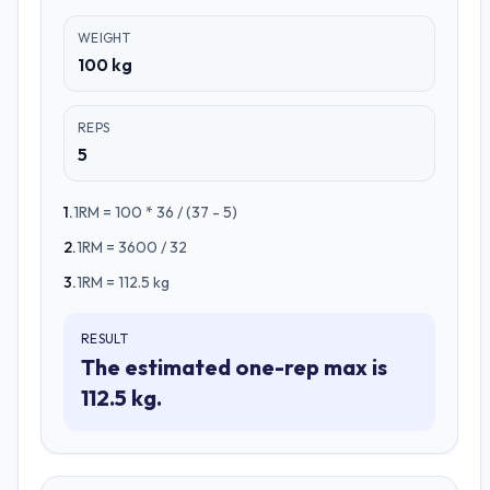
WEIGHT
100 kg
REPS
5
1
.
1RM = 100 * 36 / (37 - 5)
2
.
1RM = 3600 / 32
3
.
1RM = 112.5 kg
RESULT
The estimated one-rep max is
112.5 kg.