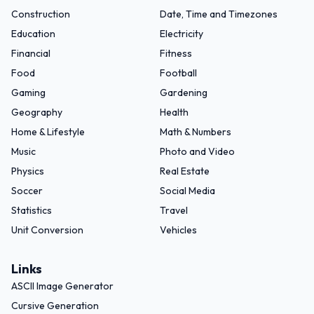
Construction
Date, Time and Timezones
Education
Electricity
Financial
Fitness
Food
Football
Gaming
Gardening
Geography
Health
Home & Lifestyle
Math & Numbers
Music
Photo and Video
Physics
Real Estate
Soccer
Social Media
Statistics
Travel
Unit Conversion
Vehicles
Links
ASCII Image Generator
Cursive Generation