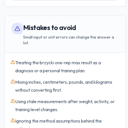
Mistakes to avoid
Small input or unit errors can change the answer a
lot.
Treating the brzycki one-rep max result as a
diagnosis or a personal training plan.
Mixing inches, centimeters, pounds, and kilograms
without converting first.
Using stale measurements after weight, activity, or
training level changes.
Ignoring the method assumptions behind the