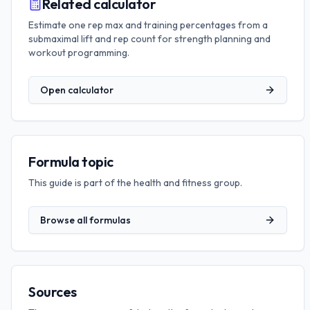
Related calculator
Estimate one rep max and training percentages from a
submaximal lift and rep count for strength planning and
workout programming.
Open calculator
Formula topic
This guide is part of the
health and fitness
group.
Browse all formulas
Sources