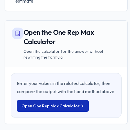
estimate.
Open the One Rep Max
Calculator
Open the calculator for the answer without
rewriting the formula.
Enter your values in the related calculator, then
compare the output with the hand method above.
Open
One Rep Max Calculator