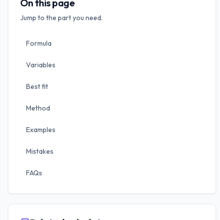
On this page
Jump to the part you need.
Formula
Variables
Best fit
Method
Examples
Mistakes
FAQs