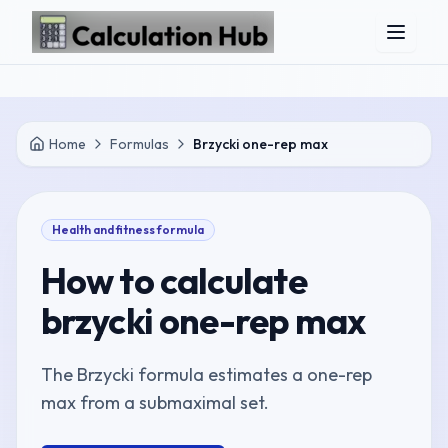
Skip to main content
Home
Formulas
Brzycki one-rep max
Health and fitness
formula
How to calculate
brzycki one-rep max
The Brzycki formula estimates a one-rep
max from a submaximal set.