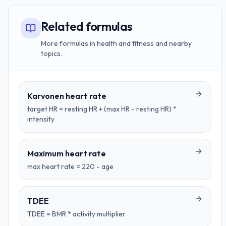
Related formulas
More formulas in health and fitness and nearby
topics.
Karvonen heart rate
target HR = resting HR + (max HR - resting HR) *
intensity
Maximum heart rate
max heart rate = 220 - age
TDEE
TDEE = BMR * activity multiplier