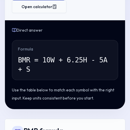
Open calculator
Direct answer
Formula
BMR = 10W + 6.25H - 5A
+ S
Use the table below to match each symbol with the right
input. Keep units consistent before you start.