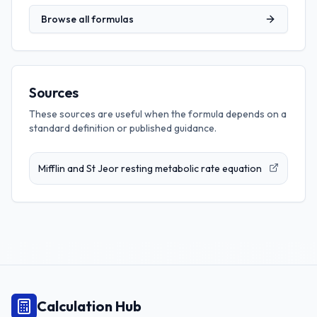
Browse all formulas
Sources
These sources are useful when the formula depends on a
standard definition or published guidance.
Mifflin and St Jeor resting metabolic rate equation
Calculation Hub