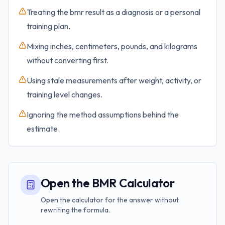
Treating the bmr result as a diagnosis or a personal
training plan.
Mixing inches, centimeters, pounds, and kilograms
without converting first.
Using stale measurements after weight, activity, or
training level changes.
Ignoring the method assumptions behind the
estimate.
Open the BMR Calculator
Open the calculator for the answer without
rewriting the formula.