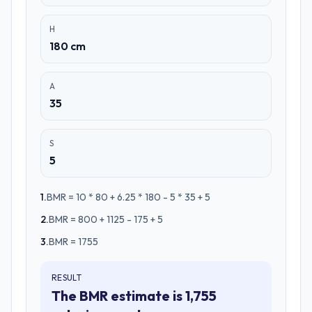
H
180 cm
A
35
S
5
1
.
BMR = 10 * 80 + 6.25 * 180 - 5 * 35 + 5
2
.
BMR = 800 + 1125 - 175 + 5
3
.
BMR = 1755
RESULT
The BMR estimate is 1,755