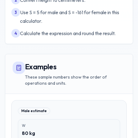
Convert height to centimeters.
2
Use S = 5 for male and S = -161 for female in this
3
calculator.
Calculate the expression and round the result.
4
Examples
These sample numbers show the order of
operations and units.
Male estimate
W
80 kg