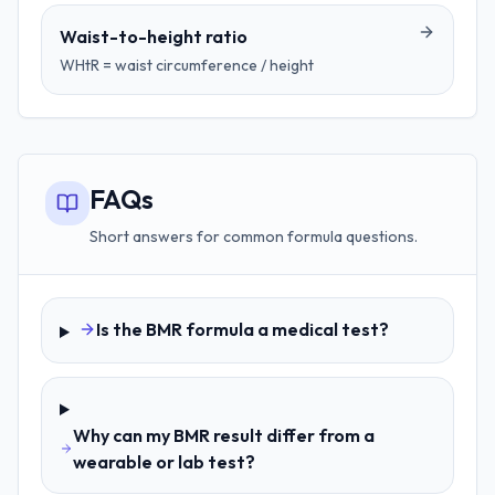
Waist-to-height ratio
WHtR = waist circumference / height
FAQs
Short answers for common formula questions.
Is the BMR formula a medical test?
Why can my BMR result differ from a
wearable or lab test?