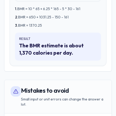
1
.
BMR = 10 * 65 + 6.25 * 165 - 5 * 30 - 161
2
.
BMR = 650 + 1031.25 - 150 - 161
3
.
BMR = 1370.25
RESULT
The BMR estimate is about
1,370 calories per day.
Mistakes to avoid
Small input or unit errors can change the answer a
lot.