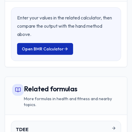
Enter your values in the related calculator, then
compare the output with the hand method
above.
Open
BMR Calculator
Related formulas
More formulas in health and fitness and nearby
topics.
TDEE