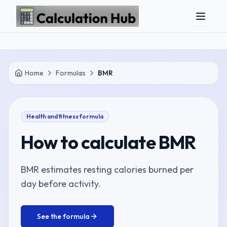
Skip to main content
Home
Formulas
BMR
Health and fitness
formula
How to calculate
BMR
BMR estimates resting calories burned per
day before activity.
See the formula