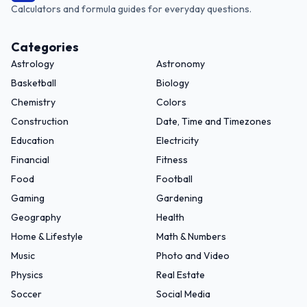
Calculators and formula guides for everyday questions.
Categories
Astrology
Astronomy
Basketball
Biology
Chemistry
Colors
Construction
Date, Time and Timezones
Education
Electricity
Financial
Fitness
Food
Football
Gaming
Gardening
Geography
Health
Home & Lifestyle
Math & Numbers
Music
Photo and Video
Physics
Real Estate
Soccer
Social Media