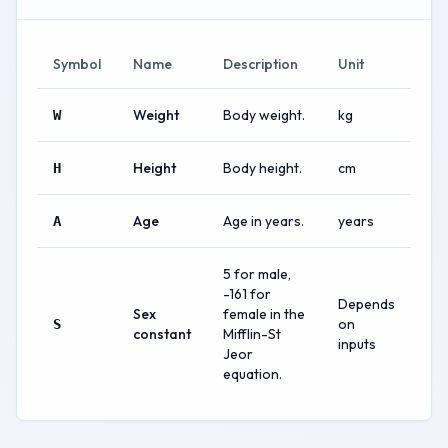
Symbol
Name
Description
Unit
Weight
Body weight.
kg
W
Height
Body height.
cm
H
Age
Age in years.
years
A
5 for male,
-161 for
Depends
Sex
female in the
on
S
constant
Mifflin-St
inputs
Jeor
equation.