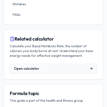
Mistakes
FAQs
Related calculator
Calculate your Basal Metabolic Rate, the number of
calories your body burns at rest. Understand your base
energy needs for effective weight management.
Open calculator
Formula topic
This guide is part of the
health and fitness
group.