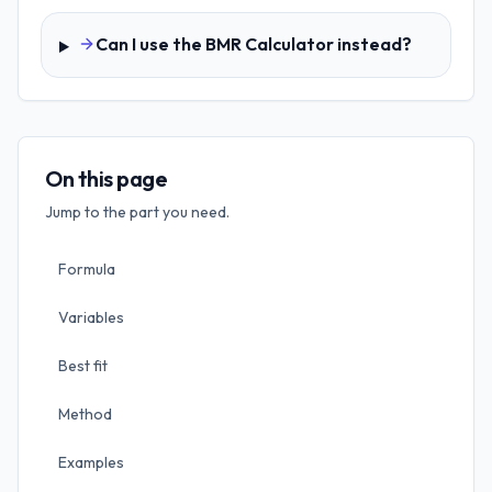
Can I use the BMR Calculator instead?
On this page
Jump to the part you need.
Formula
Variables
Best fit
Method
Examples