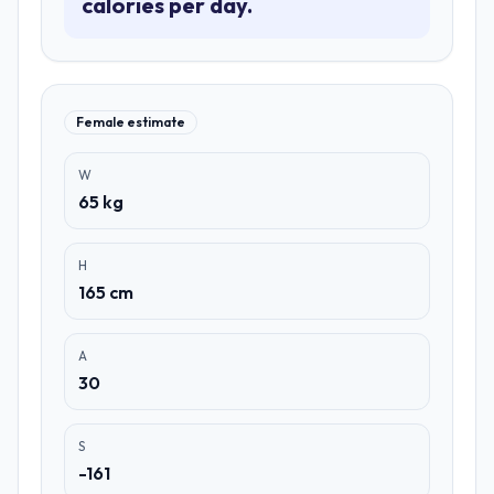
calories per day.
Female estimate
W
65 kg
H
165 cm
A
30
S
-161