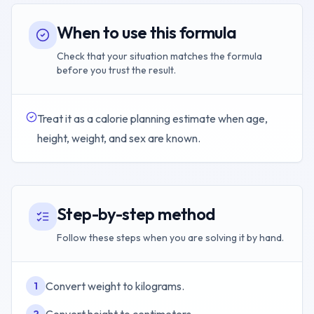
When to use this formula
Check that your situation matches the formula
before you trust the result.
Treat it as a calorie planning estimate when age,
height, weight, and sex are known.
Step-by-step method
Follow these steps when you are solving it by hand.
Convert weight to kilograms.
1