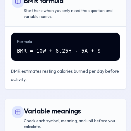
BMR formula
Start here when you only need the equation and
variable names.
Formula
BMR = 10W + 6.25H - 5A + S
BMR estimates resting calories burned per day before
activity.
Variable meanings
Check each symbol, meaning, and unit before you
calculate.