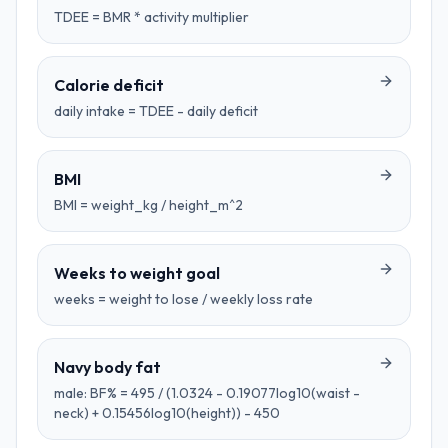
TDEE = BMR * activity multiplier
Calorie deficit
daily intake = TDEE - daily deficit
BMI
BMI = weight_kg / height_m^2
Weeks to weight goal
weeks = weight to lose / weekly loss rate
Navy body fat
male: BF% = 495 / (1.0324 - 0.19077log10(waist -
neck) + 0.15456log10(height)) - 450