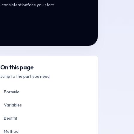
s consistent before you start.
On this page
Jump to the part you need.
Formula
Variables
Best fit
Method