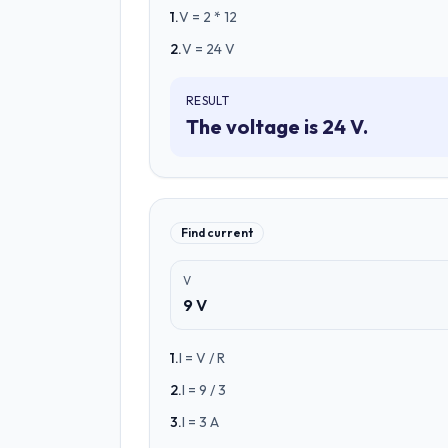
1
.
V = 2 * 12
2
.
V = 24 V
RESULT
The voltage is 24 V.
Find current
V
9 V
1
.
I = V / R
2
.
I = 9 / 3
3
.
I = 3 A