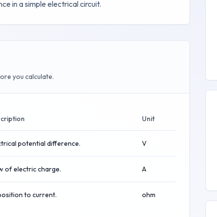
e in a simple electrical circuit.
ore you calculate.
cription
Unit
trical potential difference.
V
w of electric charge.
A
osition to current.
ohm