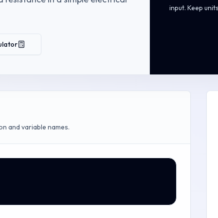
input. Keep unit
ulator
on and variable names.