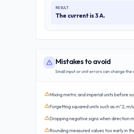
RESULT
The current is 3 A.
Mistakes to avoid
Small input or unit errors can change the 
Mixing metric and imperial units before so
Forgetting squared units such as m^2, m/s
Dropping negative signs when direction m
Rounding measured values too early in the