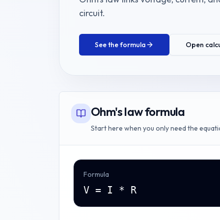
circuit.
See the formula
Open calc
Ohm's law formula
Start here when you only need the equati
Formula
V = I * R