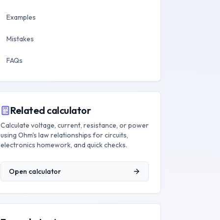
Examples
Mistakes
FAQs
Related calculator
Calculate voltage, current, resistance, or power
using Ohm's law relationships for circuits,
electronics homework, and quick checks.
Open calculator