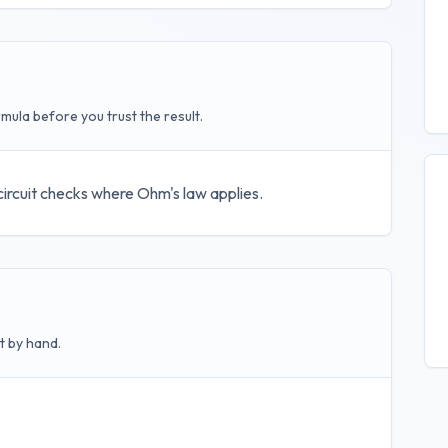
mula before you trust the result.
 circuit checks where Ohm's law applies.
t by hand.