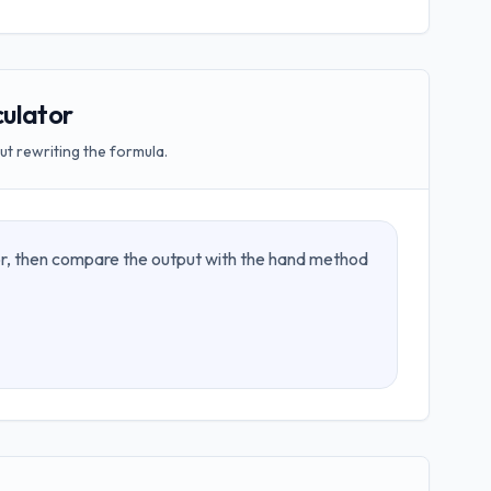
ulator
t rewriting the formula.
tor, then compare the output with the hand method