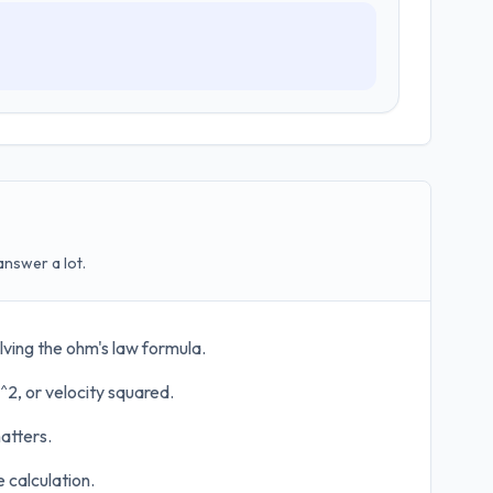
answer a lot.
lving the ohm's law formula.
^2, or velocity squared.
atters.
 calculation.