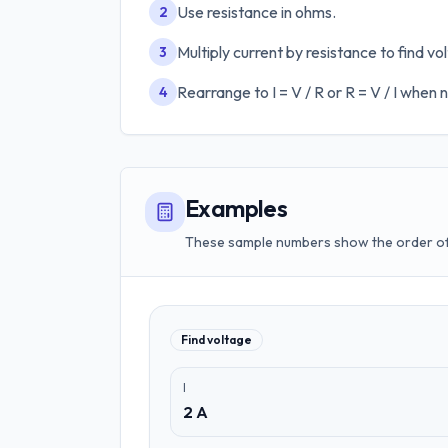
Use resistance in ohms.
2
Multiply current by resistance to find vo
3
Rearrange to I = V / R or R = V / I when
4
Examples
These sample numbers show the order of 
Find voltage
I
2 A