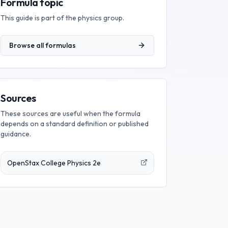
Formula topic
This guide is part of the
physics
group.
Browse all formulas
Sources
These sources are useful when the formula
depends on a standard definition or published
guidance.
OpenStax College Physics 2e