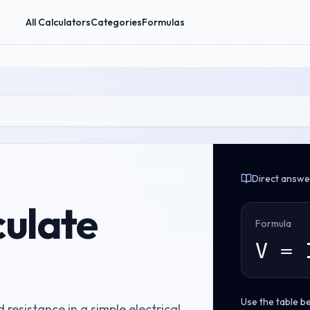
All Calculators
Categories
Formulas
Direct answe
culate
Formula
V = 
Use the table b
 resistance in a simple electrical