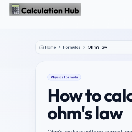
Skip to main content
Home
Formulas
Ohm's law
Physics
formula
How to cal
ohm's law
Ohm's law links voltage, current, and