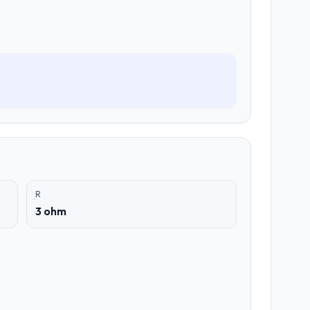
R
3 ohm