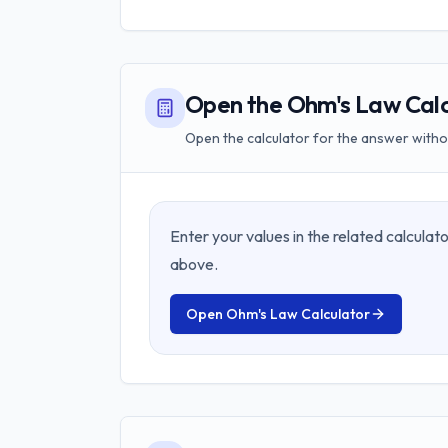
Open the Ohm's Law Calc
Open the calculator for the answer withou
Enter your values in the related calcula
above.
Open
Ohm's Law Calculator