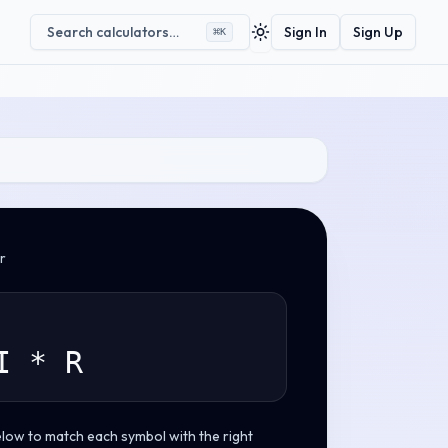
Search calculators…
Sign In
Sign Up
⌘
K
Toggle theme
r
I * R
elow to match each symbol with the right