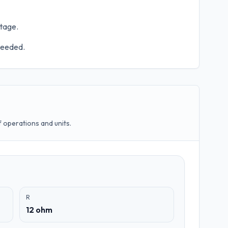
ltage.
 needed.
operations and units.
R
12 ohm