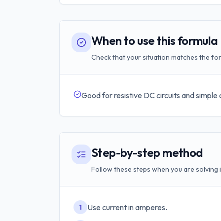
When to use this formula
Check that your situation matches the for
Good for resistive DC circuits and simple
Step-by-step method
Follow these steps when you are solving i
Use current in amperes.
1