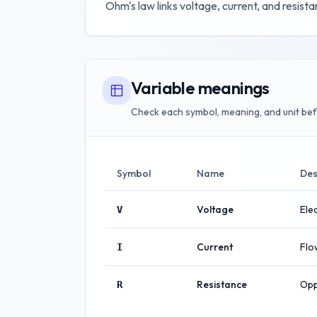
Ohm's law links voltage, current, and resistanc
Variable meanings
Check each symbol, meaning, and unit bef
Symbol
Name
Des
Voltage
Elec
V
Current
Flo
I
Resistance
Opp
R