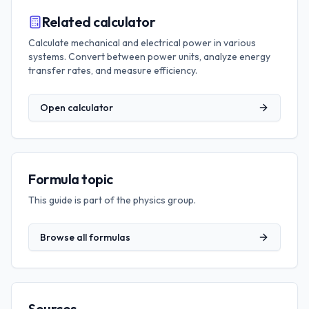
Related calculator
Calculate mechanical and electrical power in various
systems. Convert between power units, analyze energy
transfer rates, and measure efficiency.
Open calculator
Formula topic
This guide is part of the
physics
group.
Browse all formulas
Sources