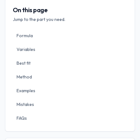
On this page
Jump to the part you need.
Formula
Variables
Best fit
Method
Examples
Mistakes
FAQs