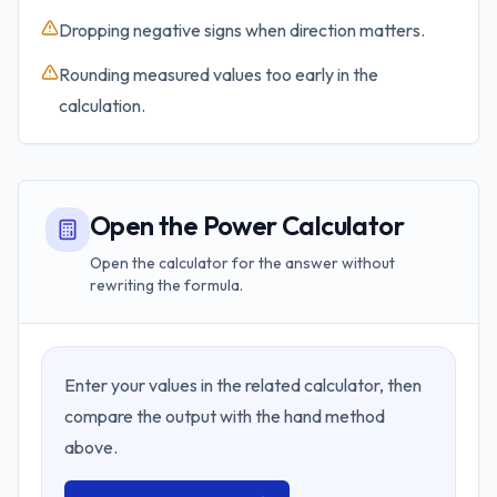
Dropping negative signs when direction matters.
Rounding measured values too early in the
calculation.
Open the Power Calculator
Open the calculator for the answer without
rewriting the formula.
Enter your values in the related calculator, then
compare the output with the hand method
above.