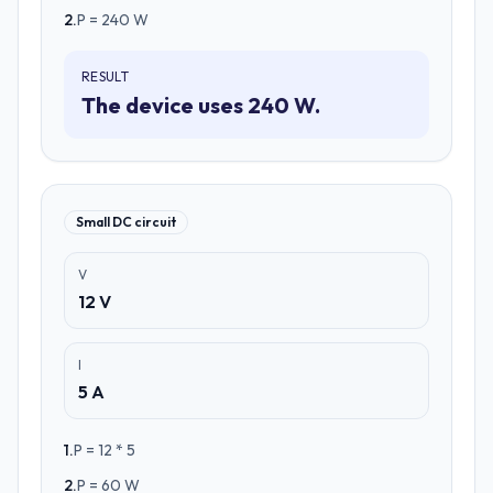
2
.
P = 240 W
RESULT
The device uses 240 W.
Small DC circuit
V
12 V
I
5 A
1
.
P = 12 * 5
2
.
P = 60 W