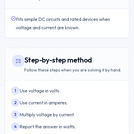
Fits simple DC circuits and rated devices when
voltage and current are known.
Step-by-step method
Follow these steps when you are solving it by hand.
Use voltage in volts.
1
Use current in amperes.
2
Multiply voltage by current.
3
Report the answer in watts.
4