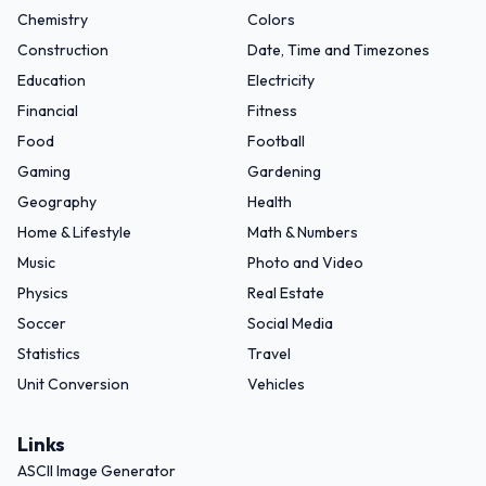
Chemistry
Colors
Construction
Date, Time and Timezones
Education
Electricity
Financial
Fitness
Food
Football
Gaming
Gardening
Geography
Health
Home & Lifestyle
Math & Numbers
Music
Photo and Video
Physics
Real Estate
Soccer
Social Media
Statistics
Travel
Unit Conversion
Vehicles
Links
ASCII Image Generator