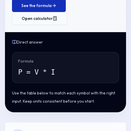
See the formula
Open calculator
Direct answer
Formula
P = V * I
Use the table below to match each symbol with the right
input. Keep units consistent before you start.