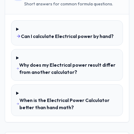
Short answers for common formula questions.
Can I calculate Electrical power by hand?
Why does my Electrical power result differ
from another calculator?
When is the Electrical Power Calculator
better than hand math?