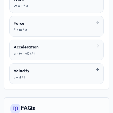
W = F * d
Force
F = m * a
Acceleration
a = (v - v0) / t
Velocity
v = d / t
FAQs