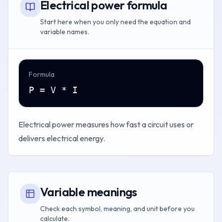
Electrical power formula
Start here when you only need the equation and
variable names.
Formula
P = V * I
Electrical power measures how fast a circuit uses or
delivers electrical energy.
Variable meanings
Check each symbol, meaning, and unit before you
calculate.