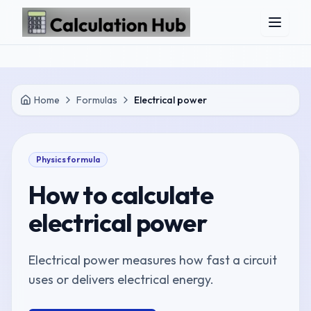
Skip to main content
Home
Formulas
Electrical power
Physics
formula
How to calculate
electrical power
Electrical power measures how fast a circuit
uses or delivers electrical energy.