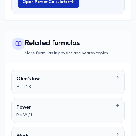
Open
Power Calculator
Related formulas
More formulas in physics and nearby topics.
Ohm's law
V = I * R
Power
P = W / t
Work