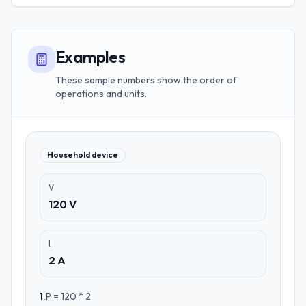
Examples
These sample numbers show the order of
operations and units.
Household device
V
120 V
I
2 A
1
.
P = 120 * 2