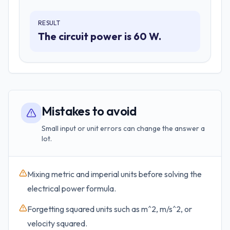
RESULT
The circuit power is 60 W.
Mistakes to avoid
Small input or unit errors can change the answer a
lot.
Mixing metric and imperial units before solving the
electrical power formula.
Forgetting squared units such as m^2, m/s^2, or
velocity squared.