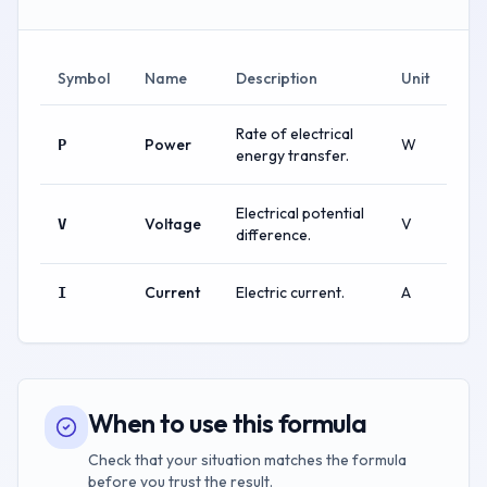
Symbol
Name
Description
Unit
Rate of electrical
Power
W
P
energy transfer.
Electrical potential
Voltage
V
V
difference.
Current
Electric current.
A
I
When to use this formula
Check that your situation matches the formula
before you trust the result.