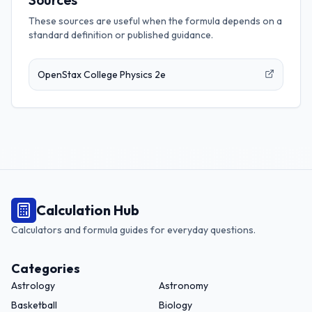
These sources are useful when the formula depends on a
standard definition or published guidance.
OpenStax College Physics 2e
Calculation Hub
Calculators and formula guides for everyday questions.
Categories
Astrology
Astronomy
Basketball
Biology