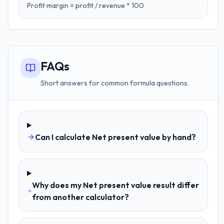
Profit margin = profit / revenue * 100
FAQs
Short answers for common formula questions.
Can I calculate Net present value by hand?
Why does my Net present value result differ
from another calculator?