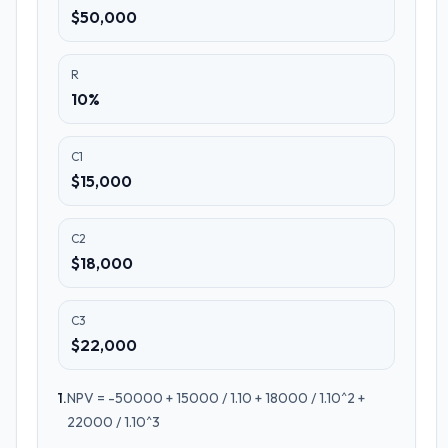
$50,000
R
10%
C1
$15,000
C2
$18,000
C3
$22,000
1
.
NPV = -50000 + 15000 / 1.10 + 18000 / 1.10^2 +
22000 / 1.10^3