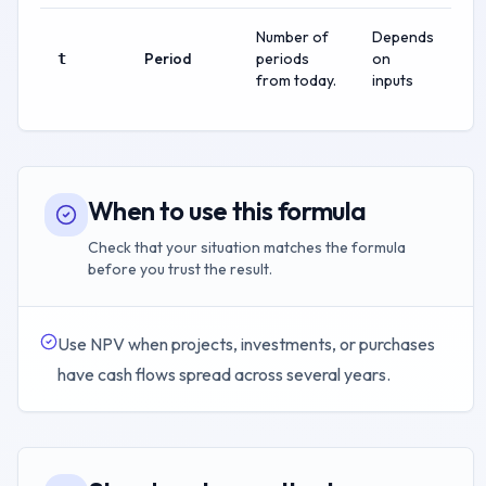
Number of
Depends
Period
periods
on
t
from today.
inputs
When to use this formula
Check that your situation matches the formula
before you trust the result.
Use NPV when projects, investments, or purchases
have cash flows spread across several years.