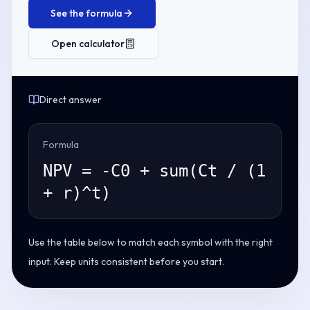
See the formula
Open calculator
Direct answer
Formula
NPV = -C0 + sum(Ct / (1
+ r)^t)
Use the table below to match each symbol with the right
input. Keep units consistent before you start.