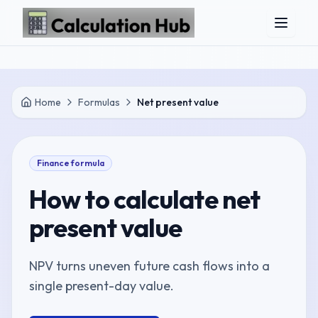
Skip to main content
Home
Formulas
Net present value
Finance
formula
How to calculate
net
present value
NPV turns uneven future cash flows into a
single present-day value.