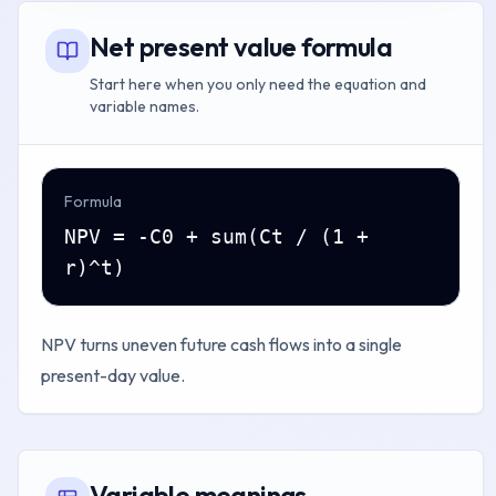
Net present value formula
Start here when you only need the equation and
variable names.
Formula
NPV = -C0 + sum(Ct / (1 +
r)^t)
NPV turns uneven future cash flows into a single
present-day value.
Variable meanings