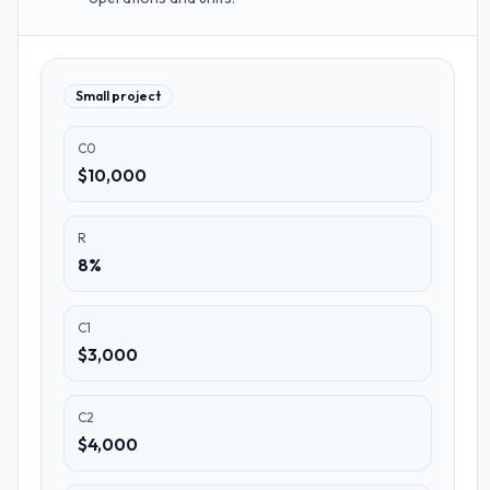
Small project
C0
$10,000
R
8%
C1
$3,000
C2
$4,000