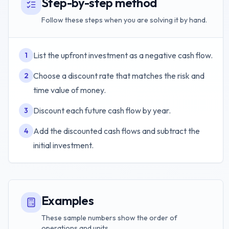
Step-by-step method
Follow these steps when you are solving it by hand.
List the upfront investment as a negative cash flow.
1
Choose a discount rate that matches the risk and
2
time value of money.
Discount each future cash flow by year.
3
Add the discounted cash flows and subtract the
4
initial investment.
Examples
These sample numbers show the order of
operations and units.