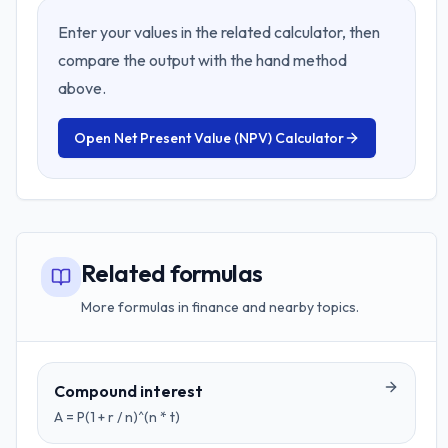
Enter your values in the related calculator, then
compare the output with the hand method
above.
Open
Net Present Value (NPV) Calculator
Related formulas
More formulas in finance and nearby topics.
Compound interest
A = P(1 + r / n)^(n * t)