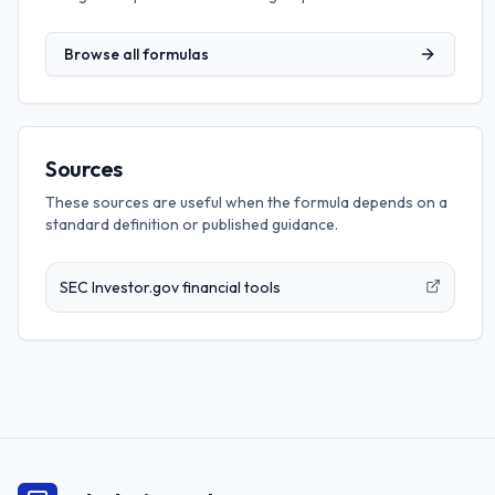
Browse all formulas
Sources
These sources are useful when the formula depends on a
standard definition or published guidance.
SEC Investor.gov financial tools