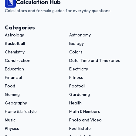
Calculation Hub
Calculators and formula guides for everyday questions.
Categories
Astrology
Astronomy
Basketball
Biology
Chemistry
Colors
Construction
Date, Time and Timezones
Education
Electricity
Financial
Fitness
Food
Football
Gaming
Gardening
Geography
Health
Home & Lifestyle
Math & Numbers
Music
Photo and Video
Physics
Real Estate