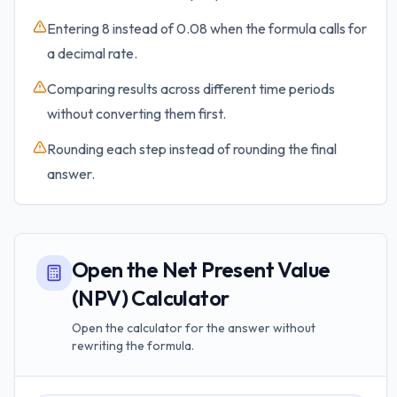
Entering 8 instead of 0.08 when the formula calls for
a decimal rate.
Comparing results across different time periods
without converting them first.
Rounding each step instead of rounding the final
answer.
Open the Net Present Value
(NPV) Calculator
Open the calculator for the answer without
rewriting the formula.