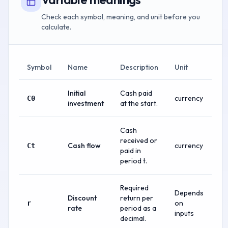
Check each symbol, meaning, and unit before you
calculate.
Symbol
Name
Description
Unit
Initial
Cash paid
currency
C0
investment
at the start.
Cash
received or
Cash flow
currency
Ct
paid in
period t.
Required
Depends
Discount
return per
on
r
rate
period as a
inputs
decimal.