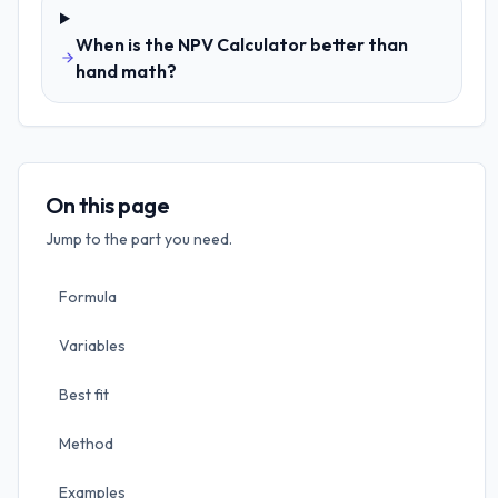
When is the NPV Calculator better than
hand math?
On this page
Jump to the part you need.
Formula
Variables
Best fit
Method
Examples