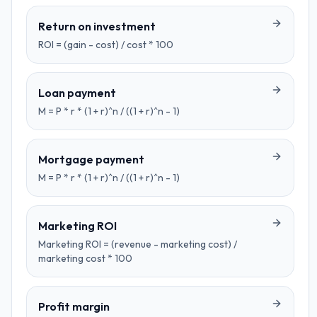
Return on investment
ROI = (gain - cost) / cost * 100
Loan payment
M = P * r * (1 + r)^n / ((1 + r)^n - 1)
Mortgage payment
M = P * r * (1 + r)^n / ((1 + r)^n - 1)
Marketing ROI
Marketing ROI = (revenue - marketing cost) /
marketing cost * 100
Profit margin