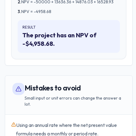
2
.
NPV = -50000 + 13636.36 + 14876.03 + 16528.93
3
.
NPV = -4958.68
RESULT
The project has an NPV of
-$4,958.68.
Mistakes to avoid
Small input or unit errors can change the answer a
lot.
Using an annual rate where the net present value
formula needs a monthly or period rate.