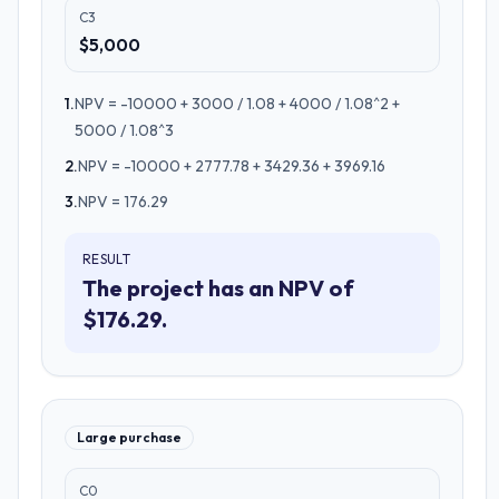
C3
$5,000
1
.
NPV = -10000 + 3000 / 1.08 + 4000 / 1.08^2 +
5000 / 1.08^3
2
.
NPV = -10000 + 2777.78 + 3429.36 + 3969.16
3
.
NPV = 176.29
RESULT
The project has an NPV of
$176.29.
Large purchase
C0