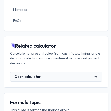
Mistakes
FAQs
Related calculator
Calculate net present value from cash flows, timing, and a
discount rate to compare investment returns and project
decisions.
Open calculator
Formula topic
This guide is part of the
finance
group.