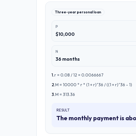
Three-year personal loan
P
$10,000
N
36 months
1
.
r = 0.08 / 12 = 0.0066667
2
.
M = 10000 * r * (1 + r)^36 / ((1 + r)^36 - 1)
3
.
M = 313.36
RESULT
The monthly payment is abo