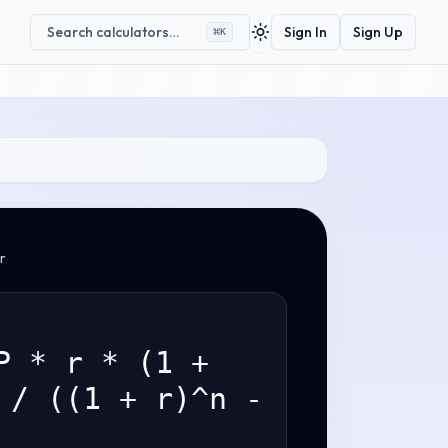
Search calculators…
Sign In
Sign Up
⌘
K
Toggle theme
r
P * r * (1 +
 / ((1 + r)^n -