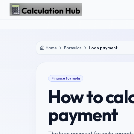
Skip to main content
Home
Formulas
Loan payment
Finance
formula
How to cal
payment
The loan payment formula spreads p