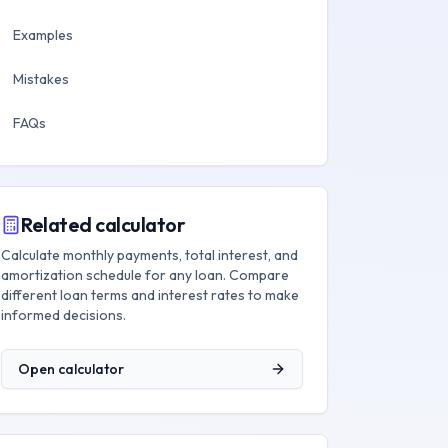
Examples
Mistakes
FAQs
Related calculator
Calculate monthly payments, total interest, and
amortization schedule for any loan. Compare
different loan terms and interest rates to make
informed decisions.
Open calculator