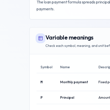
The loan payment formula spreads principal
payments.
Variable meanings
Check each symbol, meaning, and unit bef
Symbol
Name
Descri
Monthly payment
Fixed 
M
Principal
Amount
P