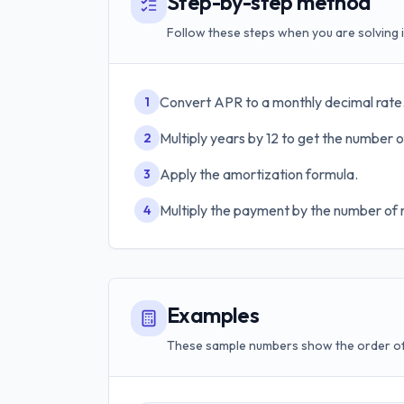
Step-by-step method
Follow these steps when you are solving i
Convert APR to a monthly decimal rate
1
Multiply years by 12 to get the number 
2
Apply the amortization formula.
3
Multiply the payment by the number of 
4
Examples
These sample numbers show the order of 