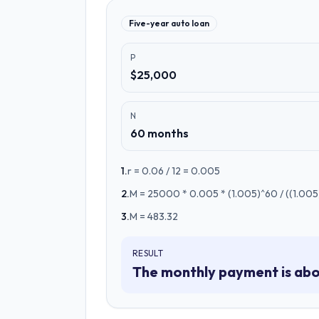
Five-year auto loan
P
$25,000
N
60 months
1
.
r = 0.06 / 12 = 0.005
2
.
M = 25000 * 0.005 * (1.005)^60 / ((1.005)
3
.
M = 483.32
RESULT
The monthly payment is abo