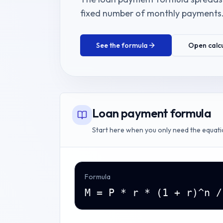
fixed number of monthly payments
See the formula
Open calc
Loan payment formula
Start here when you only need the equati
Formula
M = P * r * (1 + r)^n /