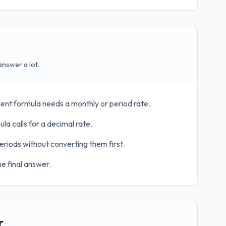
answer a lot.
ent formula needs a monthly or period rate.
la calls for a decimal rate.
eriods without converting them first.
e final answer.
r