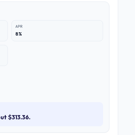
APR
8%
ut $313.36.