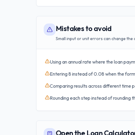
Mistakes to avoid
Small input or unit errors can change the 
Using an annual rate where the loan paym
Entering 8 instead of 0.08 when the formu
Comparing results across different time p
Rounding each step instead of rounding th
Open the Loan Calculato