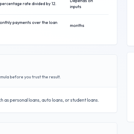
Depends on
percentage rate divided by 12.
inputs
onthly payments over the loan
months
mula before you trust the result.
h as personal loans, auto loans, or student loans.