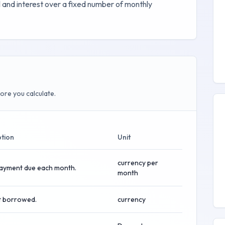
 and interest over a fixed number of monthly
ore you calculate.
ption
Unit
currency per
payment due each month.
month
 borrowed.
currency