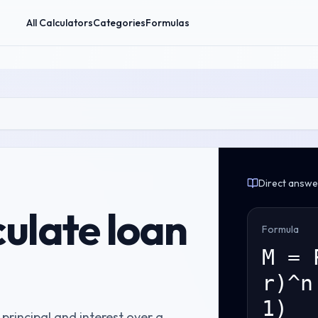
All Calculators
Categories
Formulas
Direct answe
culate
loan
Formula
M = 
r)^n
1)
rincipal and interest over a