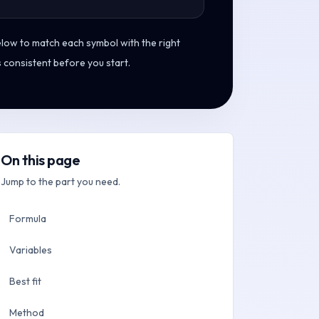
elow to match each symbol with the right
s consistent before you start.
On this page
Jump to the part you need.
Formula
Variables
Best fit
Method