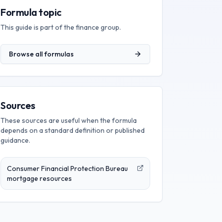
Formula topic
This guide is part of the
finance
group.
Browse all formulas
Sources
These sources are useful when the formula
depends on a standard definition or published
guidance.
Consumer Financial Protection Bureau
mortgage resources