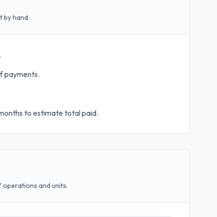
t by hand.
.
of payments.
months to estimate total paid.
operations and units.