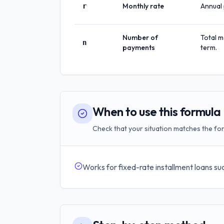
Monthly rate
Annual 
r
Number of
Total m
n
payments
term.
When to use this formula
Check that your situation matches the for
Works for fixed-rate installment loans suc