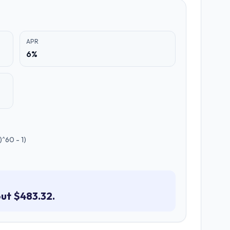
APR
6%
^60 - 1)
ut $483.32.