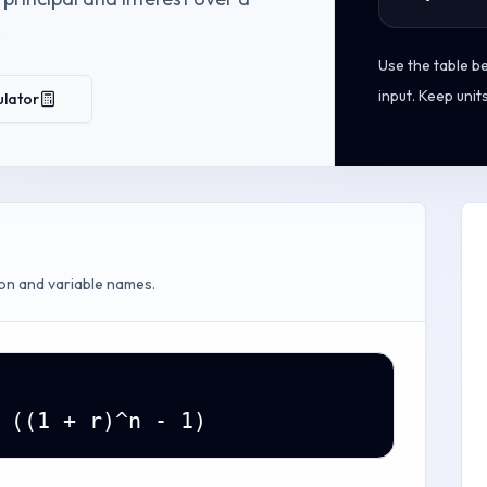
.
Use the table b
input. Keep unit
ulator
on and variable names.
 ((1 + r)^n - 1)