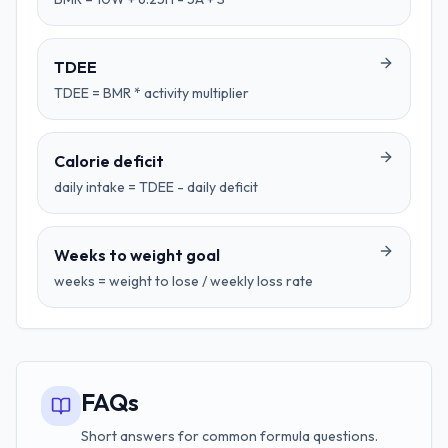
TDEE
TDEE = BMR * activity multiplier
Calorie deficit
daily intake = TDEE - daily deficit
Weeks to weight goal
weeks = weight to lose / weekly loss rate
FAQs
Short answers for common formula questions.