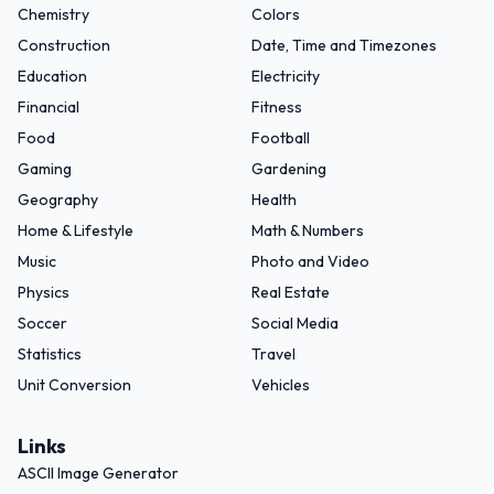
Chemistry
Colors
Construction
Date, Time and Timezones
Education
Electricity
Financial
Fitness
Food
Football
Gaming
Gardening
Geography
Health
Home & Lifestyle
Math & Numbers
Music
Photo and Video
Physics
Real Estate
Soccer
Social Media
Statistics
Travel
Unit Conversion
Vehicles
Links
ASCII Image Generator