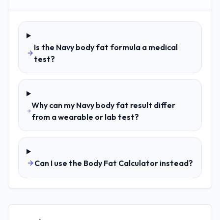
Is the Navy body fat formula a medical
test?
Why can my Navy body fat result differ
from a wearable or lab test?
Can I use the Body Fat Calculator instead?