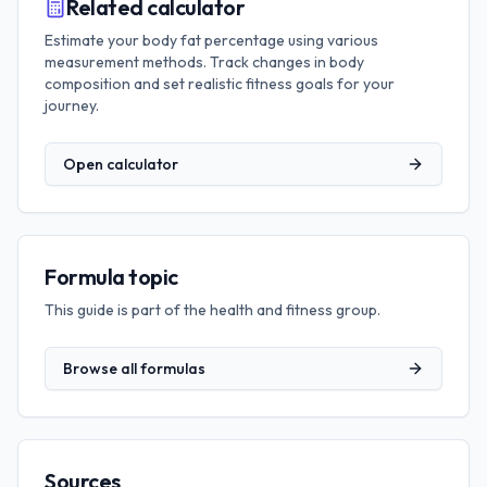
Related calculator
Estimate your body fat percentage using various
measurement methods. Track changes in body
composition and set realistic fitness goals for your
journey.
Open calculator
Formula topic
This guide is part of the
health and fitness
group.
Browse all formulas
Sources