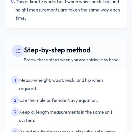
This estimate works best when waist, neck, hip, and
height measurements are taken the same way each
time.
Step-by-step method
Follow these steps when you are solving it by hand.
Measure height, waist, neck, and hip when
1
required.
Use the male or female Navy equation.
2
Keep all length measurements in the same unit
3
system.