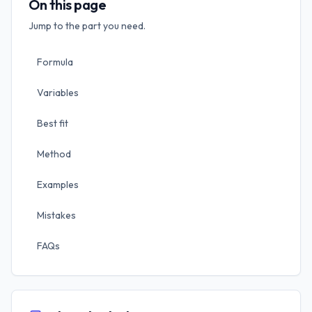
On this page
Jump to the part you need.
Formula
Variables
Best fit
Method
Examples
Mistakes
FAQs