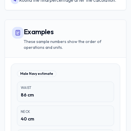
Round the final percentage after the calculation.
4
Examples
These sample numbers show the order of
operations and units.
Male Navy estimate
WAIST
86 cm
NECK
40 cm