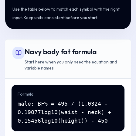
Use the table below to match each symbol with the right
input. Keep units consistent before you start.
Navy body fat formula
Start here when you only need the equation and
variable names.
Formula
male: BF% = 495 / (1.0324 -
0.19077log10(waist - neck) +
0.15456log10(height)) - 450