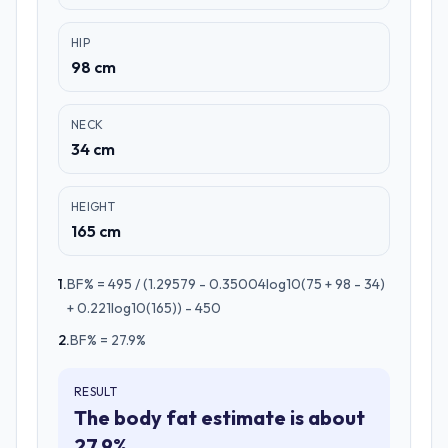
HIP
98 cm
NECK
34 cm
HEIGHT
165 cm
1
.
BF% = 495 / (1.29579 - 0.35004log10(75 + 98 - 34)
+ 0.221log10(165)) - 450
2
.
BF% = 27.9%
RESULT
The body fat estimate is about
27.9%.