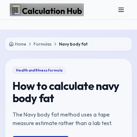
Skip to main content
Home
Formulas
Navy body fat
Health and fitness
formula
How to calculate
navy
body fat
The Navy body fat method uses a tape
measure estimate rather than a lab test.