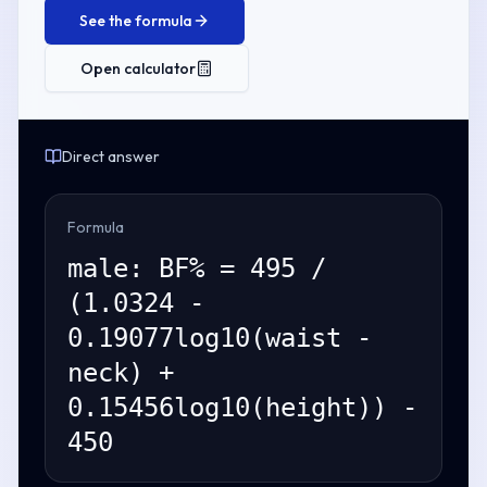
See the formula
Open calculator
Direct answer
Formula
male: BF% = 495 /
(1.0324 -
0.19077log10(waist -
neck) +
0.15456log10(height)) -
450