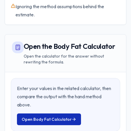
Ignoring the method assumptions behind the
estimate.
Open the Body Fat Calculator
Open the calculator for the answer without
rewriting the formula.
Enter your values in the related calculator, then
compare the output with the hand method
above.
Open
Body Fat Calculator