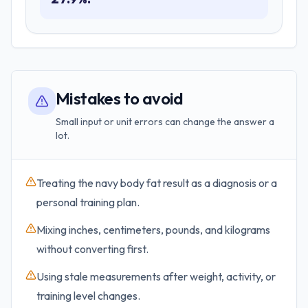
Mistakes to avoid
Small input or unit errors can change the answer a
lot.
Treating the navy body fat result as a diagnosis or a
personal training plan.
Mixing inches, centimeters, pounds, and kilograms
without converting first.
Using stale measurements after weight, activity, or
training level changes.