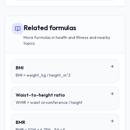
Related formulas
More formulas in health and fitness and nearby
topics.
BMI
BMI = weight_kg / height_m^2
Waist-to-height ratio
WHtR = waist circumference / height
BMR
BMR = 10W + 6.25H - 5A + S