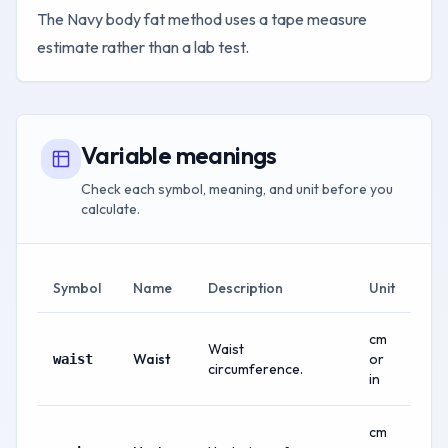
The Navy body fat method uses a tape measure
estimate rather than a lab test.
Variable meanings
Check each symbol, meaning, and unit before you
calculate.
Symbol
Name
Description
Unit
cm
Waist
Waist
or
waist
circumference.
in
cm