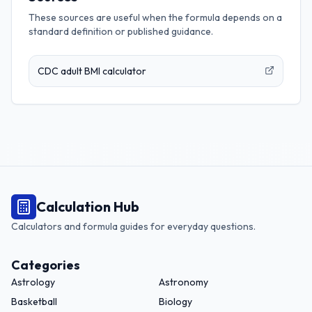
These sources are useful when the formula depends on a
standard definition or published guidance.
CDC adult BMI calculator
Calculation Hub
Calculators and formula guides for everyday questions.
Categories
Astrology
Astronomy
Basketball
Biology