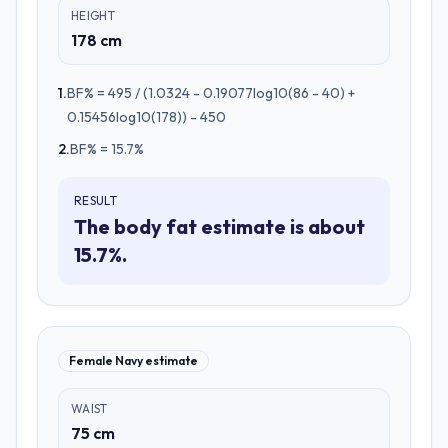
HEIGHT
178 cm
1
.
BF% = 495 / (1.0324 - 0.19077log10(86 - 40) +
0.15456log10(178)) - 450
2
.
BF% = 15.7%
RESULT
The body fat estimate is about
15.7%.
Female Navy estimate
WAIST
75 cm