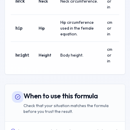
Neck
Neck circumference.
or
neck
in
Hip circumference
cm
Hip
used in the female
or
hip
equation.
in
cm
Height
Body height.
or
height
in
When to use this formula
Check that your situation matches the formula
before you trust the result.