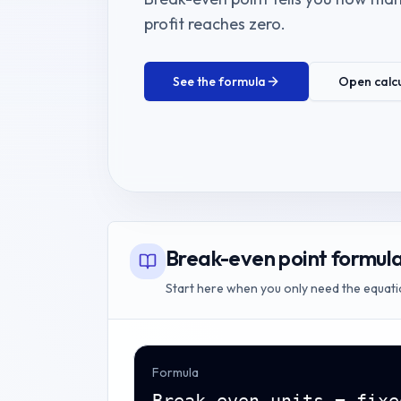
profit reaches zero.
See the formula
Open calc
Break-even point formul
Start here when you only need the equati
Formula