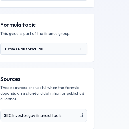
Formula topic
This guide is part of the
finance
group.
Browse all formulas
Sources
These sources are useful when the formula
depends on a standard definition or published
guidance.
SEC Investor.gov financial tools