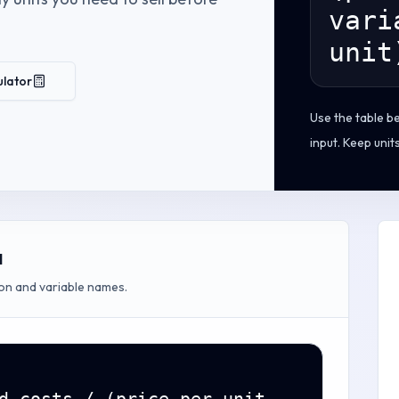
vari
unit
ulator
Use the table b
input. Keep unit
a
on and variable names.