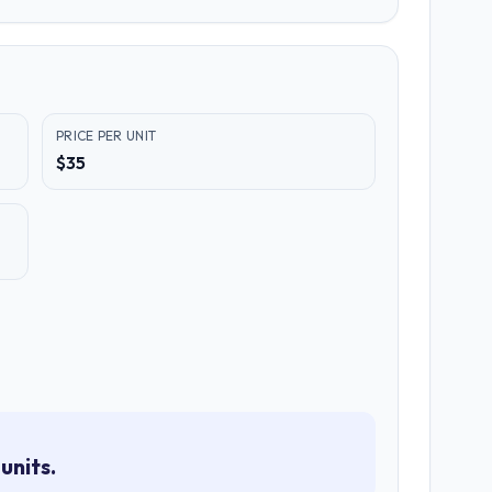
PRICE PER UNIT
$35
units.