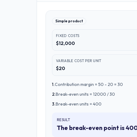
Simple product
FIXED COSTS
$12,000
VARIABLE COST PER UNIT
$20
1
.
Contribution margin = 50 - 20 = 30
2
.
Break-even units = 12000 / 30
3
.
Break-even units = 400
RESULT
The break-even point is 400