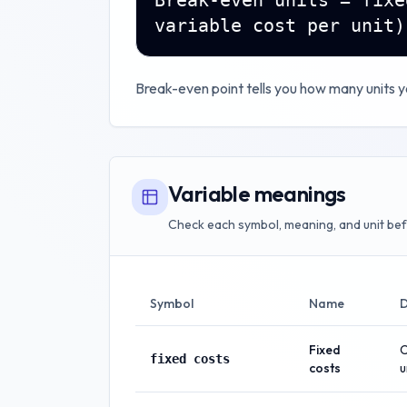
Break-even units = fixe
variable cost per unit)
Break-even point tells you how many units yo
Variable meanings
Check each symbol, meaning, and unit bef
Symbol
Name
D
Fixed
C
fixed costs
costs
u