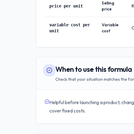
Selling
R
price per unit
price
Variable
variable cost per
C
cost
unit
When to use this formula
Check that your situation matches the for
Helpful before launching a product, chang
cover fixed costs.