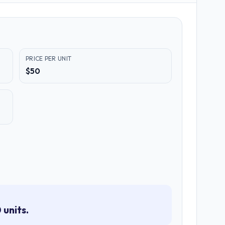
PRICE PER UNIT
$50
 units.