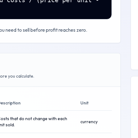
d costs / (price per unit -
u need to sell before profit reaches zero.
ore you calculate.
escription
Unit
osts that do not change with each
currency
nit sold.