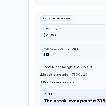
Lower price product
FIXED COSTS
$7,500
VARIABLE COST PER UNIT
$15
1
.
Contribution margin = 35 - 15 = 20
2
.
Break-even units = 7500 / 20
3
.
Break-even units = 375
RESULT
The break-even point is 375 