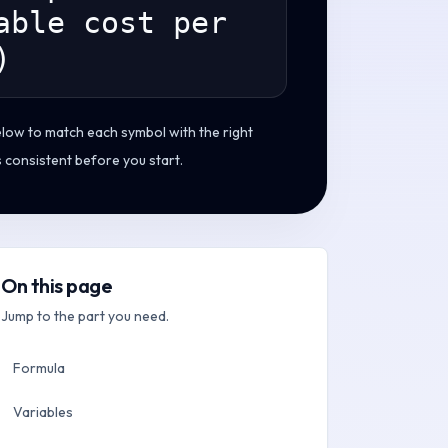
able cost per
)
elow to match each symbol with the right
s consistent before you start.
On this page
Jump to the part you need.
Formula
Variables