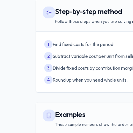
Step-by-step method
Follow these steps when you are solving i
Find fixed costs for the period.
1
Subtract variable cost per unit from selli
2
Divide fixed costs by contribution margin
3
Round up when you need whole units.
4
Examples
These sample numbers show the order of 