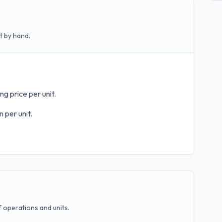
t by hand.
ng price per unit.
 per unit.
operations and units.