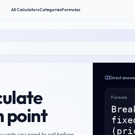
All Calculators
Categories
Formulas
Direct answe
culate
Formula
 point
Brea
fixe
(pri
 units you need to sell before