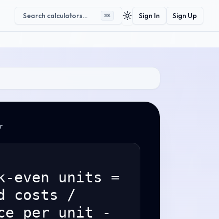
Search calculators…
Sign In
Sign Up
⌘
K
Toggle theme
r
k-even units =
d costs /
ce per unit -