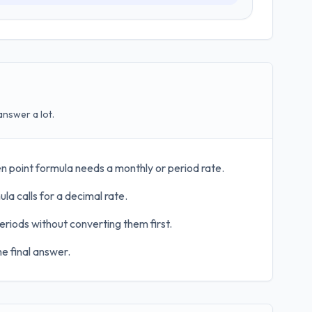
answer a lot.
n point formula needs a monthly or period rate.
la calls for a decimal rate.
eriods without converting them first.
e final answer.