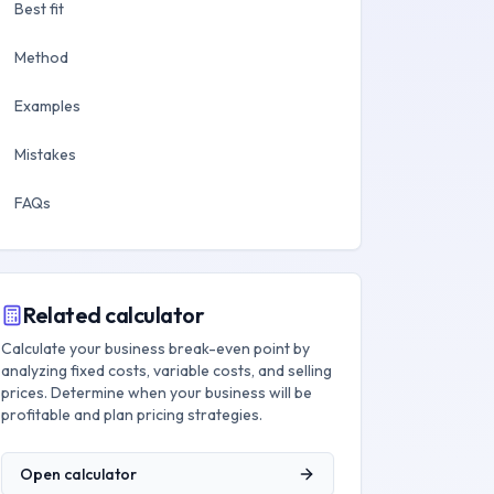
Best fit
Method
Examples
Mistakes
FAQs
Related calculator
Calculate your business break-even point by
analyzing fixed costs, variable costs, and selling
prices. Determine when your business will be
profitable and plan pricing strategies.
Open calculator