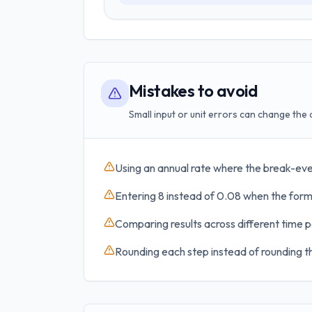
Mistakes to avoid
Small input or unit errors can change the 
Using an annual rate where the break-eve
Entering 8 instead of 0.08 when the formu
Comparing results across different time p
Rounding each step instead of rounding th