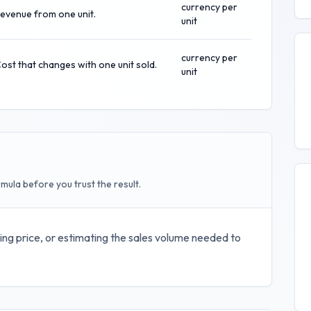
currency per
evenue from one unit.
unit
currency per
ost that changes with one unit sold.
unit
mula before you trust the result.
ing price, or estimating the sales volume needed to