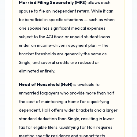
Married Filing Separately (MFS)
allows each
spouse to file an independent return. While it can
be beneficial in specific situations — such as when
one spouse has significant medical expenses
subject to the AGI floor or unpaid student loans
under an income-driven repayment plan — the
bracket thresholds are generally the same as
Single, and several credits are reduced or
eliminated entirely.
Head of Household (HoH)
is available to
unmarried taxpayers who provide more than half
the cost of maintaining a home for a qualifying
dependent. HoH offers wider brackets and a larger
standard deduction than Single, resulting in lower
tax for eligible filers. Qualifying for HoH requires
meeting specific residency and support tests