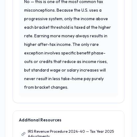
No — this is one of the most common tax
misconceptions. Because the U.S. uses a
progressive system, only the income above
each bracket threshold is taxed at the higher
rate. Earning more money always results in
higher after-tax income. The only rare
exception involves specific benefit phase-
outs or credits that reduce as income rises,
but standard wage or salary increases will
never result in less take-home pay purely
from bracket changes.
Additional Resources
IRS Revenue Procedure 2024-40 — Tax Year 2025
Adjustments