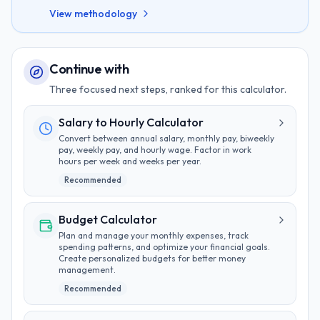
View methodology
Continue with
Three focused next steps, ranked for this calculator.
Salary to Hourly Calculator
Convert between annual salary, monthly pay, biweekly
pay, weekly pay, and hourly wage. Factor in work
hours per week and weeks per year.
Recommended
Budget Calculator
Plan and manage your monthly expenses, track
spending patterns, and optimize your financial goals.
Create personalized budgets for better money
management.
Recommended