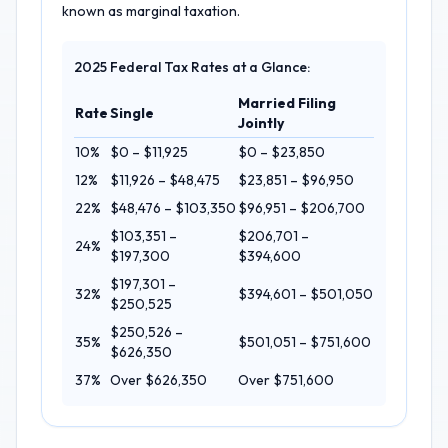
known as marginal taxation.
2025 Federal Tax Rates at a Glance:
Married Filing
Rate
Single
Jointly
10%
$0 – $11,925
$0 – $23,850
12%
$11,926 – $48,475
$23,851 – $96,950
22%
$48,476 – $103,350
$96,951 – $206,700
$103,351 –
$206,701 –
24%
$197,300
$394,600
$197,301 –
32%
$394,601 – $501,050
$250,525
$250,526 –
35%
$501,051 – $751,600
$626,350
37%
Over $626,350
Over $751,600