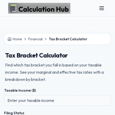
Skip to main content
Home
Financial
Tax Bracket Calculator
Tax Bracket Calculator
Find which tax bracket you fall in based on your taxable
income. See your marginal and effective tax rates with a
breakdown by bracket.
Taxable Income ($)
Filing Status