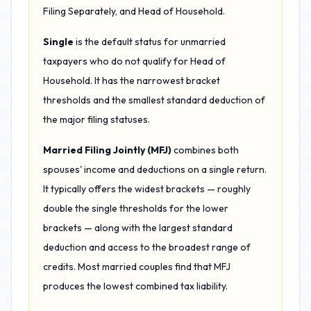
Filing Separately, and Head of Household.
Single
is the default status for unmarried
taxpayers who do not qualify for Head of
Household. It has the narrowest bracket
thresholds and the smallest standard deduction of
the major filing statuses.
Married Filing Jointly (MFJ)
combines both
spouses' income and deductions on a single return.
It typically offers the widest brackets — roughly
double the single thresholds for the lower
brackets — along with the largest standard
deduction and access to the broadest range of
credits. Most married couples find that MFJ
produces the lowest combined tax liability.