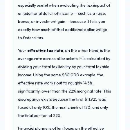
especially useful when evaluating the tax impact of
an additional dollar of income — such as a raise,
bonus, or investment gain — because it tells you
exactly how much of that additional dollar will go
to federal tax.
Your
effective tax rate
, on the other hand, is the
average rate across all brackets. It is calculated by
dividing your total tax liability by your total taxable
income. Using the same $80,000 example, the
effective rate works out to roughly 14.3%,
significantly lower than the 22% marginal rate. This
discrepancy exists because the first $11,925 was
taxed at only 10%, the next chunk at 12%, and only
the final portion at 22%.
Financial planners often focus on the effective