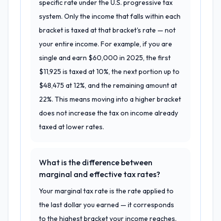
specific rate under the U.S. progressive tax
system. Only the income that falls within each
bracket is taxed at that bracket's rate — not
your entire income. For example, if you are
single and earn $60,000 in 2025, the first
$11,925 is taxed at 10%, the next portion up to
$48,475 at 12%, and the remaining amount at
22%. This means moving into a higher bracket
does not increase the tax on income already
taxed at lower rates.
What is the difference between
marginal and effective tax rates?
Your marginal tax rate is the rate applied to
the last dollar you earned — it corresponds
to the highest bracket your income reaches.