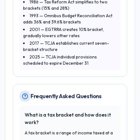
1986 — Tax Reform Act simplifies to two
brackets (15% and 28%)
1993 — Omnibus Budget Reconciliation Act
adds 36% and 39.6% brackets
2001 — EGTRRA creates 10% bracket,
gradually lowers other rates
2017 — TCJA establishes current seven-
bracket structure
2025 — TCJA individual provisions
scheduled to expire December 31
Frequently Asked Questions
What is a tax bracket and how does it
work?
A tax bracket is a range of income taxed at a