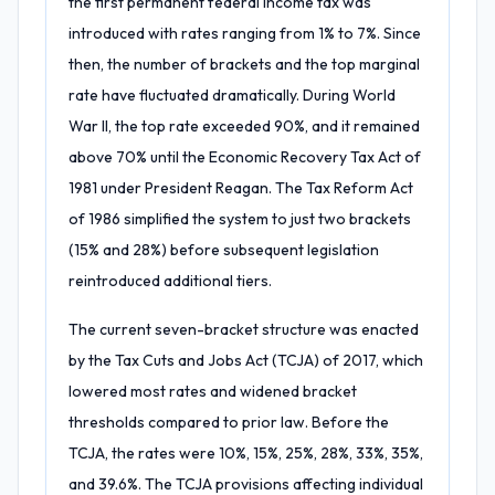
the first permanent federal income tax was
introduced with rates ranging from 1% to 7%. Since
then, the number of brackets and the top marginal
rate have fluctuated dramatically. During World
War II, the top rate exceeded 90%, and it remained
above 70% until the Economic Recovery Tax Act of
1981 under President Reagan. The Tax Reform Act
of 1986 simplified the system to just two brackets
(15% and 28%) before subsequent legislation
reintroduced additional tiers.
The current seven-bracket structure was enacted
by the Tax Cuts and Jobs Act (TCJA) of 2017, which
lowered most rates and widened bracket
thresholds compared to prior law. Before the
TCJA, the rates were 10%, 15%, 25%, 28%, 33%, 35%,
and 39.6%. The TCJA provisions affecting individual