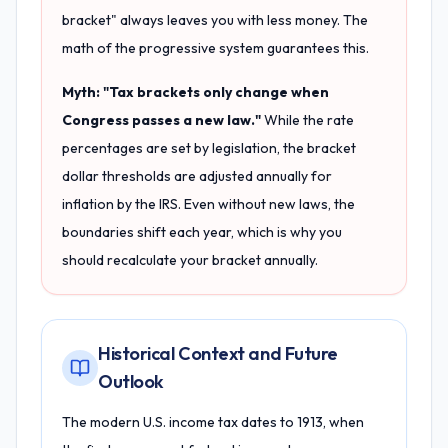
bracket" always leaves you with less money. The
math of the progressive system guarantees this.
Myth: "Tax brackets only change when
Congress passes a new law."
While the rate
percentages are set by legislation, the bracket
dollar thresholds are adjusted annually for
inflation by the IRS. Even without new laws, the
boundaries shift each year, which is why you
should recalculate your bracket annually.
Historical Context and Future
Outlook
The modern U.S. income tax dates to 1913, when