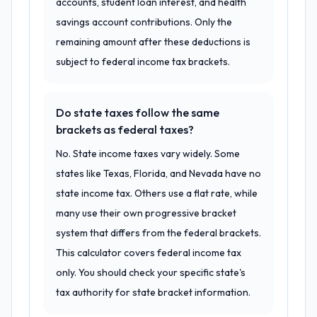
accounts, student loan interest, and health
savings account contributions. Only the
remaining amount after these deductions is
subject to federal income tax brackets.
Do state taxes follow the same
brackets as federal taxes?
No. State income taxes vary widely. Some
states like Texas, Florida, and Nevada have no
state income tax. Others use a flat rate, while
many use their own progressive bracket
system that differs from the federal brackets.
This calculator covers federal income tax
only. You should check your specific state's
tax authority for state bracket information.