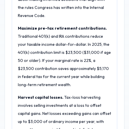
the rules Congress has written into the Internal
Revenue Code.
Maximize pre-tax retirement contributions.
Traditional 401(k) and IRA contributions reduce
your taxable income dollar-for-dollar. In 2025, the
401(k) contribution limit is $23,500 ($31,000 if age
50 or older). If your marginal rate is 22%, a
$23,500 contribution saves approximately $5,170
in federal tax for the current year while building
long-term retirement wealth.
Harvest capital losses.
Tax-loss harvesting
involves selling investments at a loss to offset
capital gains. Net losses exceeding gains can offset
up to $3,000 of ordinary income per year, with