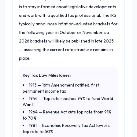
is to stay informed about legislative developments
and work with a qualified tax professional. The IRS
typically announces inflation-adjusted brackets for
the following year in October or November, so
2026 brackets will likely be published in late 2025
— assuming the current rate structure remains in
place.
Key Tax Law Milestones:
1913 — 16th Amendment ratified; first
permanent income tax
1944 — Top rate reaches 94% to fund World
War II
1964 — Revenue Act cuts top rate from 91%
to 70%
1981 — Economic Recovery Tax Act lowers
top rate to 50%