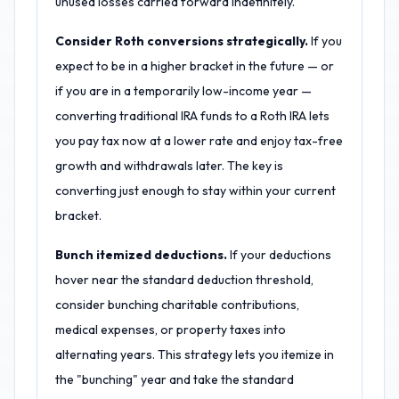
unused losses carried forward indefinitely.
Consider Roth conversions strategically.
If you
expect to be in a higher bracket in the future — or
if you are in a temporarily low-income year —
converting traditional IRA funds to a Roth IRA lets
you pay tax now at a lower rate and enjoy tax-free
growth and withdrawals later. The key is
converting just enough to stay within your current
bracket.
Bunch itemized deductions.
If your deductions
hover near the standard deduction threshold,
consider bunching charitable contributions,
medical expenses, or property taxes into
alternating years. This strategy lets you itemize in
the "bunching" year and take the standard