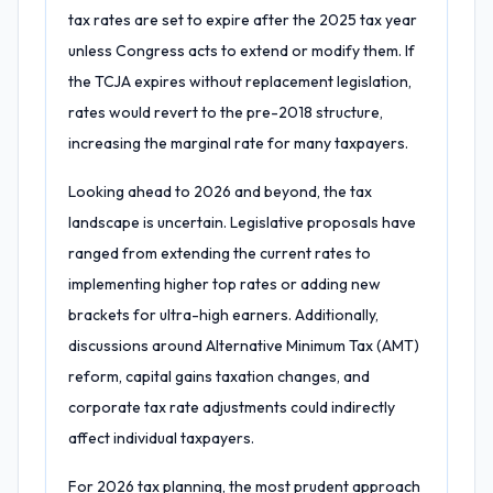
tax rates are set to expire after the 2025 tax year
unless Congress acts to extend or modify them. If
the TCJA expires without replacement legislation,
rates would revert to the pre-2018 structure,
increasing the marginal rate for many taxpayers.
Looking ahead to 2026 and beyond, the tax
landscape is uncertain. Legislative proposals have
ranged from extending the current rates to
implementing higher top rates or adding new
brackets for ultra-high earners. Additionally,
discussions around Alternative Minimum Tax (AMT)
reform, capital gains taxation changes, and
corporate tax rate adjustments could indirectly
affect individual taxpayers.
For 2026 tax planning, the most prudent approach