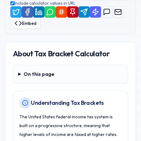
Include calculator values in URL
Embed
About
Tax Bracket Calculator
On this page
On this page
Understanding Tax Brackets
The United States federal income tax system is
built on a progressive structure, meaning that
higher levels of income are taxed at higher rates.