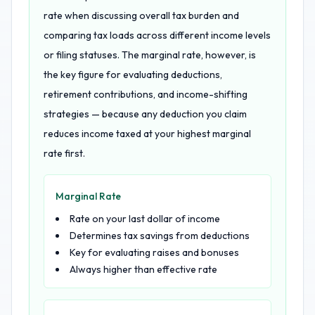
rate when discussing overall tax burden and
comparing tax loads across different income levels
or filing statuses. The marginal rate, however, is
the key figure for evaluating deductions,
retirement contributions, and income-shifting
strategies — because any deduction you claim
reduces income taxed at your highest marginal
rate first.
Marginal Rate
Rate on your last dollar of income
Determines tax savings from deductions
Key for evaluating raises and bonuses
Always higher than effective rate