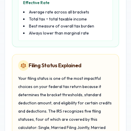
Effective Rate
Average rate across all brackets
Total tax ÷ total taxable income
Best measure of overall tax burden
Always lower than marginal rate
Filing Status Explained
Your filing status is one of the most impactful
choices on your federal tax return because it
determines the bracket thresholds, standard
deduction amount, and eligibility for certain credits
and deductions. The IRS recognizes five filing
statuses, four of which are covered by this
calculator: Single, Married Filing Jointly, Married