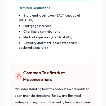
Itemized Deductions
State and local taxes (SALT, capped at
$10,000)
Mortgage interest
Charitable contributions
Medical expenses (> 7.5% of AGI)
Casualty and theft losses (federally
declared disasters)
Common Tax Bracket
Misconceptions
Misunderstanding how tax brackets work leads to
poor financial decisions. Below are the most
widespread myths and the reality behind each one.