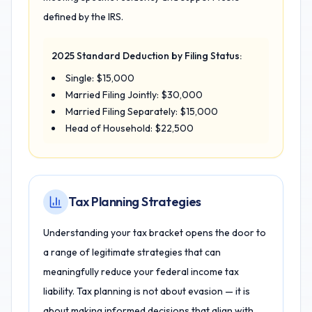
defined by the IRS.
2025 Standard Deduction by Filing Status:
Single: $15,000
Married Filing Jointly: $30,000
Married Filing Separately: $15,000
Head of Household: $22,500
Tax Planning Strategies
Understanding your tax bracket opens the door to
a range of legitimate strategies that can
meaningfully reduce your federal income tax
liability. Tax planning is not about evasion — it is
about making informed decisions that align with