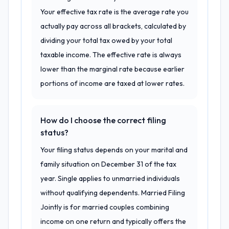
Your effective tax rate is the average rate you
actually pay across all brackets, calculated by
dividing your total tax owed by your total
taxable income. The effective rate is always
lower than the marginal rate because earlier
portions of income are taxed at lower rates.
How do I choose the correct filing
status?
Your filing status depends on your marital and
family situation on December 31 of the tax
year. Single applies to unmarried individuals
without qualifying dependents. Married Filing
Jointly is for married couples combining
income on one return and typically offers the