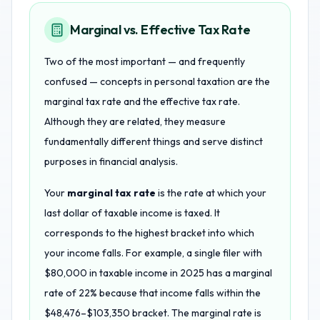
Marginal vs. Effective Tax Rate
Two of the most important — and frequently
confused — concepts in personal taxation are the
marginal tax rate and the effective tax rate.
Although they are related, they measure
fundamentally different things and serve distinct
purposes in financial analysis.
Your
marginal tax rate
is the rate at which your
last dollar of taxable income is taxed. It
corresponds to the highest bracket into which
your income falls. For example, a single filer with
$80,000 in taxable income in 2025 has a marginal
rate of 22% because that income falls within the
$48,476–$103,350 bracket. The marginal rate is