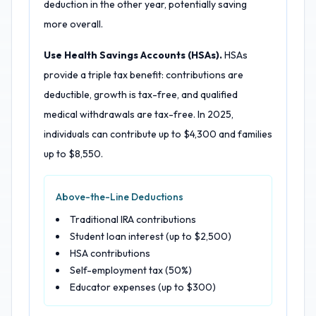
deduction in the other year, potentially saving
more overall.
Use Health Savings Accounts (HSAs).
HSAs
provide a triple tax benefit: contributions are
deductible, growth is tax-free, and qualified
medical withdrawals are tax-free. In 2025,
individuals can contribute up to $4,300 and families
up to $8,550.
Above-the-Line Deductions
Traditional IRA contributions
Student loan interest (up to $2,500)
HSA contributions
Self-employment tax (50%)
Educator expenses (up to $300)