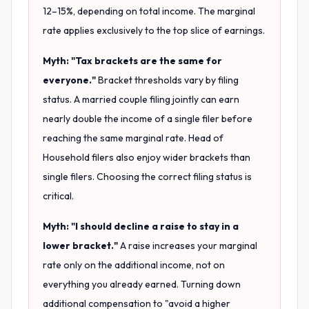
12–15%, depending on total income. The marginal
rate applies exclusively to the top slice of earnings.
Myth: "Tax brackets are the same for
everyone."
Bracket thresholds vary by filing
status. A married couple filing jointly can earn
nearly double the income of a single filer before
reaching the same marginal rate. Head of
Household filers also enjoy wider brackets than
single filers. Choosing the correct filing status is
critical.
Myth: "I should decline a raise to stay in a
lower bracket."
A raise increases your marginal
rate only on the additional income, not on
everything you already earned. Turning down
additional compensation to "avoid a higher