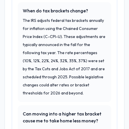
When do tax brackets change?
The IRS adjusts federal tax brackets annually
for inflation using the Chained Consumer
Price Index (C-CPI-U). These adjustments are
typically announced in the fall for the
following tax year. The rate percentages
(10%, 12%, 22%, 24%, 32%, 35%, 37%) were set
by the Tax Cuts and Jobs Act of 2017 and are
scheduled through 2025. Possible legislative
changes could alter rates or bracket
thresholds for 2026 and beyond.
Can moving into a higher tax bracket
cause me to take home less money?