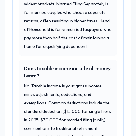
widest brackets. Married Filing Separately is
for married couples who choose separate
returns, often resulting in higher taxes. Head
of Household is for unmarried taxpayers who
pay more than half the cost of maintaining a
home for a qualifying dependent.
Does taxable income include all money
I earn?
No. Taxable income is your gross income
minus adjustments, deductions, and
exemptions. Common deductions include the
standard deduction ($15,000 for single filers
in 2025, $30,000 for married filing jointly),
contributions to traditional retirement