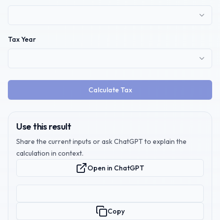
Tax Year
Calculate Tax
Use this result
Share the current inputs or ask ChatGPT to explain the
calculation in context.
Open in ChatGPT
Copy