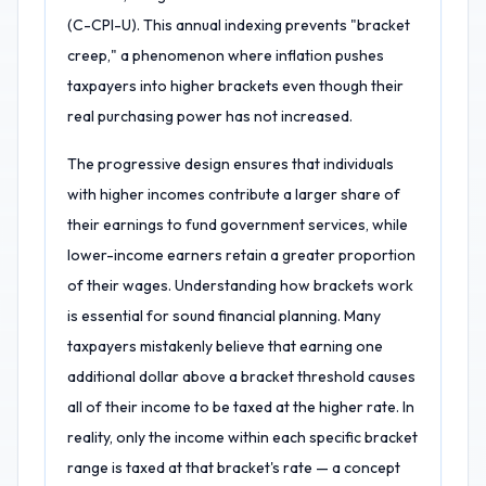
(C-CPI-U). This annual indexing prevents "bracket
creep," a phenomenon where inflation pushes
taxpayers into higher brackets even though their
real purchasing power has not increased.
The progressive design ensures that individuals
with higher incomes contribute a larger share of
their earnings to fund government services, while
lower-income earners retain a greater proportion
of their wages. Understanding how brackets work
is essential for sound financial planning. Many
taxpayers mistakenly believe that earning one
additional dollar above a bracket threshold causes
all of their income to be taxed at the higher rate. In
reality, only the income within each specific bracket
range is taxed at that bracket's rate — a concept