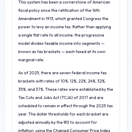
This system has been a cornerstone of American
fiscal policy since the ratification of the 16th
Amendment in 1913, which granted Congress the
power to levy an income tax. Rather than applying
a single flat rate to all income, the progressive
model divides taxable income into segments —
known as tax brackets — each taxed at its own
marginal rate.
As of 2025, there are seven federal income tax
brackets with rates of 10%, 12%, 22%, 24%, 32%,
35%, and 37%. These rates were established by the
Tax Cuts and Jobs Act (TCJA) of 2017 and are
scheduled to remain in effect through the 2025 tax
year. The dollar thresholds for each bracket are
adjusted annually by the IRS to account for
inflation, using the Chained Consumer Price Index