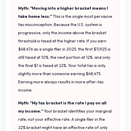
Myth: "Moving into a higher bracket means I
take home less."
This is the single most pervasive
tax misconception. Because the U.S. system is
progressive, only the income above the bracket
threshold is taxed at the higher rate. If you earn
$48,476 as a single filer in 2025, the first $11,925 is
still taxed at 10%, the next portion at 12%, and only
the final $1 is taxed at 22%. Your total tax is only
slightly more than someone earning $48,475.
Earning more always results in more after-tax
income.
Myth: "My tax bracket is the rate I pay on all
my income."
Your bracket identifies your marginal
rate, not your effective rate. A single filer in the
22% bracket might have an effective rate of only