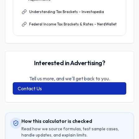
Understanding Tax Brackets - Investopedia
Federal Income Tax Brackets & Rates - NerdWallet
Interested in Advertising?
Tell us more, and we'll get back to you.
Contact Us
How this calculator is checked
Read how we source formulas, test sample cases,
handle updates, and explain limits.