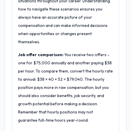
situations throughout your career. Understanding
how to navigate these scenarios ensures you
always have an accurate picture of your
compensation and can make informed decisions
when opportunities or changes present
themselves.
Job offer comparison:
You receive two offers -
one for $75,000 annually and another paying $38
per hour. To compare them, convert the hourly rate
to annual: $38 × 40 × 52 = $79,040. The hourly
position pays more in raw compensation, but you
should also consider benefits, job security, and
growth potential before making a decision.
Remember that hourly positions may not
guarantee full-time hours year-round.