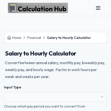
Skip to main content
Home
Financial
Salary to Hourly Calculator
Salary to Hourly Calculator
Convert between annual salary, monthly pay, biweekly pay,
weekly pay, and hourly wage. Factor in work hours per
week and weeks per year.
Input Type
Choose which pay period you want to convert from