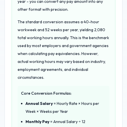
year - you can convert any pay amount into any
other format with precision.
The standard conversion assumes a 40-hour
workweek and 52 weeks per year, yielding 2,080
total working hours annually. This is the benchmark
used by most employers and government agencies
when calculating pay equivalencies. However,
actual working hours may vary based on industry,
employment agreements, and individual
circumstances.
Core Conversion Formulas:
Annual Salary
= Hourly Rate × Hours per
Week × Weeks per Year
Monthly Pay
= Annual Salary ÷ 12