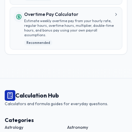
Overtime Pay Calculator
Estimate weekly overtime pay from your hourly rate,
regular hours, overtime hours, multiplier, double-time
hours, and bonus pay using your own payroll
assumptions.
Recommended
Calculation Hub
Calculators and formula guides for everyday questions.
Categories
Astrology
Astronomy