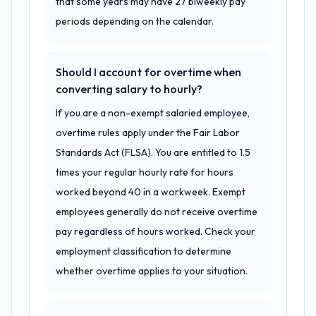
that some years may have 27 biweekly pay
periods depending on the calendar.
Should I account for overtime when
converting salary to hourly?
If you are a non-exempt salaried employee,
overtime rules apply under the Fair Labor
Standards Act (FLSA). You are entitled to 1.5
times your regular hourly rate for hours
worked beyond 40 in a workweek. Exempt
employees generally do not receive overtime
pay regardless of hours worked. Check your
employment classification to determine
whether overtime applies to your situation.