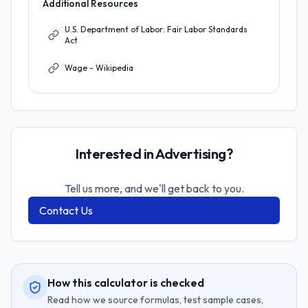
Additional Resources
U.S. Department of Labor: Fair Labor Standards
Act
Wage - Wikipedia
Interested in Advertising?
Tell us more, and we'll get back to you.
Contact Us
How this calculator is checked
Read how we source formulas, test sample cases,