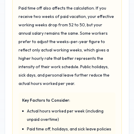
Paid time off also affects the calculation. If you
receive two weeks of paid vacation, your effective
working weeks drop from 52 to 50, but your
annual salary remains the same. Some workers
prefer to adjust the weeks-per-year figure to
reflect only actual working weeks, which gives a
higher hourly rate that better represents the
intensity of their work schedule. Public holidays,
sick days, and personal leave further reduce the
actual hours worked per year.
Key Factors to Consider:
Actual hours worked per week (including
unpaid overtime)
Paid time off, holidays, and sick leave policies