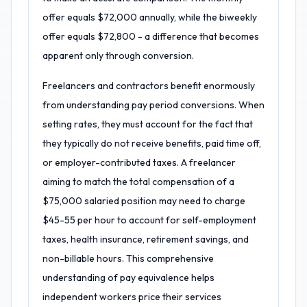
offer equals $72,000 annually, while the biweekly
offer equals $72,800 - a difference that becomes
apparent only through conversion.
Freelancers and contractors benefit enormously
from understanding pay period conversions. When
setting rates, they must account for the fact that
they typically do not receive benefits, paid time off,
or employer-contributed taxes. A freelancer
aiming to match the total compensation of a
$75,000 salaried position may need to charge
$45-55 per hour to account for self-employment
taxes, health insurance, retirement savings, and
non-billable hours. This comprehensive
understanding of pay equivalence helps
independent workers price their services