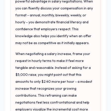
powerful advantage in salary negotiations. When
you can fluently discuss your compensation in any
format - annual, monthly, biweekly, weekly, or
hourly - you demonstrate financial literacy and
confidence that employers respect. This
knowledge also helps you identify when an offer
may not be as competitive as it initially appears.
When negotiating a salary increase, frame your
request in hourly terms to make it feel more
tangible and reasonable. Instead of asking for a
$5,000 raise, you might point out that this
amounts to only $2.40 more per hour - a modest
increase that recognizes your growing
contributions. This reframing can make
negotiations feel less confrontational and help
employers visualize the incremental cost more