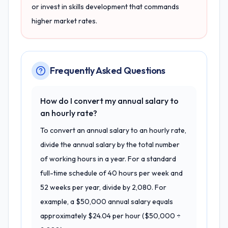
or invest in skills development that commands
higher market rates.
Frequently Asked Questions
How do I convert my annual salary to
an hourly rate?
To convert an annual salary to an hourly rate,
divide the annual salary by the total number
of working hours in a year. For a standard
full-time schedule of 40 hours per week and
52 weeks per year, divide by 2,080. For
example, a $50,000 annual salary equals
approximately $24.04 per hour ($50,000 ÷