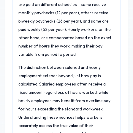
are paid on different schedules - some receive
monthly paychecks (12 per year), others receive
biweekly paychecks (26 per year), and some are
paid weekly (52 per year). Hourly workers, on the
other hand, are compensated based on the exact
number of hours they work, making their pay
variable from period to period.
The distinction between salaried and hourly
employment extends beyond just how pay is
calculated. Salaried employees often receive a
fixed amount regardless of hours worked, while
hourly employees may benefit from overtime pay
for hours exceeding the standard workweek.
Understanding these nuances helps workers
accurately assess the true value of their