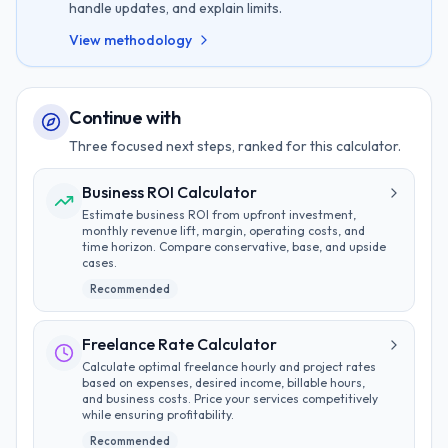
handle updates, and explain limits.
View methodology
Continue with
Three focused next steps, ranked for this calculator.
Business ROI Calculator
Estimate business ROI from upfront investment,
monthly revenue lift, margin, operating costs, and
time horizon. Compare conservative, base, and upside
cases.
Recommended
Freelance Rate Calculator
Calculate optimal freelance hourly and project rates
based on expenses, desired income, billable hours,
and business costs. Price your services competitively
while ensuring profitability.
Recommended