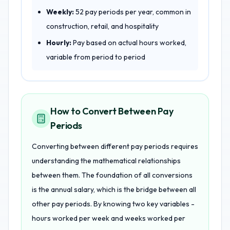
Weekly:
52 pay periods per year, common in
construction, retail, and hospitality
Hourly:
Pay based on actual hours worked,
variable from period to period
How to Convert Between Pay
Periods
Converting between different pay periods requires
understanding the mathematical relationships
between them. The foundation of all conversions
is the annual salary, which is the bridge between all
other pay periods. By knowing two key variables -
hours worked per week and weeks worked per