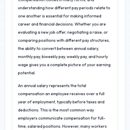
understanding how different pay periods relate to
one another is essential for making informed
career and financial decisions. Whether you are
evaluating a new job offer, negotiating a raise, or
comparing positions with different pay structures,
the ability to convert between annual salary,
monthly pay, biweekly pay, weekly pay, and hourly
wage gives you a complete picture of your earning
potential.
An annual salary represents the total
compensation an employee receives over a full
year of employment, typically before taxes and
deductions. This is the most common way
employers communicate compensation for full-
time, salaried positions. However, many workers