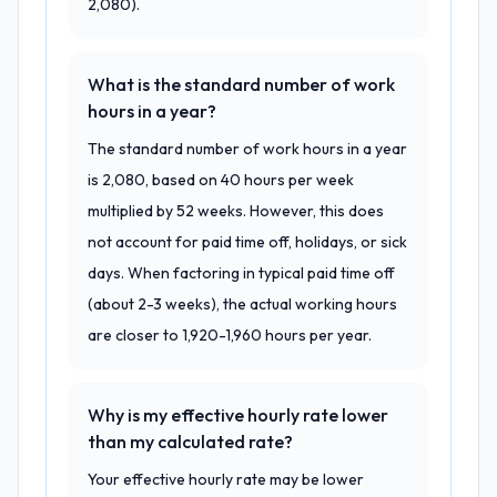
2,080).
What is the standard number of work
hours in a year?
The standard number of work hours in a year
is 2,080, based on 40 hours per week
multiplied by 52 weeks. However, this does
not account for paid time off, holidays, or sick
days. When factoring in typical paid time off
(about 2-3 weeks), the actual working hours
are closer to 1,920-1,960 hours per year.
Why is my effective hourly rate lower
than my calculated rate?
Your effective hourly rate may be lower