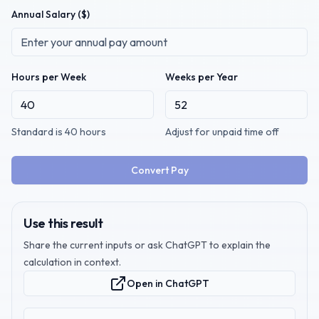
Annual Salary
($)
Hours per Week
Weeks per Year
Standard is 40 hours
Adjust for unpaid time off
Convert Pay
Use this result
Share the current inputs or ask ChatGPT to explain the
calculation in context.
Open in ChatGPT