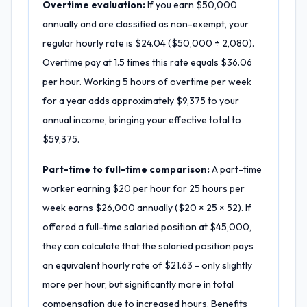
Overtime evaluation:
If you earn $50,000
annually and are classified as non-exempt, your
regular hourly rate is $24.04 ($50,000 ÷ 2,080).
Overtime pay at 1.5 times this rate equals $36.06
per hour. Working 5 hours of overtime per week
for a year adds approximately $9,375 to your
annual income, bringing your effective total to
$59,375.
Part-time to full-time comparison:
A part-time
worker earning $20 per hour for 25 hours per
week earns $26,000 annually ($20 × 25 × 52). If
offered a full-time salaried position at $45,000,
they can calculate that the salaried position pays
an equivalent hourly rate of $21.63 - only slightly
more per hour, but significantly more in total
compensation due to increased hours. Benefits