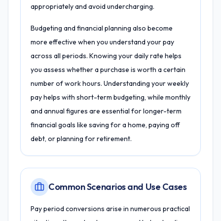
appropriately and avoid undercharging.
Budgeting and financial planning also become
more effective when you understand your pay
across all periods. Knowing your daily rate helps
you assess whether a purchase is worth a certain
number of work hours. Understanding your weekly
pay helps with short-term budgeting, while monthly
and annual figures are essential for longer-term
financial goals like saving for a home, paying off
debt, or planning for retirement.
Common Scenarios and Use Cases
Pay period conversions arise in numerous practical