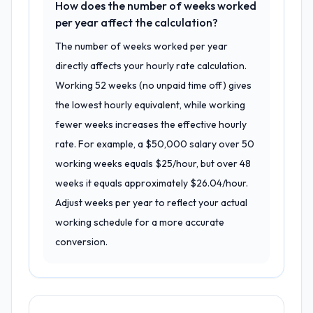
How does the number of weeks worked
per year affect the calculation?
The number of weeks worked per year
directly affects your hourly rate calculation.
Working 52 weeks (no unpaid time off) gives
the lowest hourly equivalent, while working
fewer weeks increases the effective hourly
rate. For example, a $50,000 salary over 50
working weeks equals $25/hour, but over 48
weeks it equals approximately $26.04/hour.
Adjust weeks per year to reflect your actual
working schedule for a more accurate
conversion.