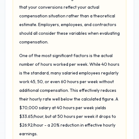
that your conversions reflect your actual
compensation situation rather than a theoretical
estimate. Employers, employees, and contractors
should all consider these variables when evaluating
compensation.
One of the most significant factors is the actual
number of hours worked per week. While 40 hours
is the standard, many salaried employees regularly
work 45, 50, or even 60 hours per week without
additional compensation. This effectively reduces
their hourly rate well below the calculated figure. A
$70,000 salary at 40 hours per week yields
$33.65/hour, but at 50 hours per week it drops to
$26.92/hour - a 20% reduction in effective hourly
earnings.