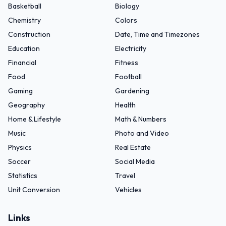
Basketball
Biology
Chemistry
Colors
Construction
Date, Time and Timezones
Education
Electricity
Financial
Fitness
Food
Football
Gaming
Gardening
Geography
Health
Home & Lifestyle
Math & Numbers
Music
Photo and Video
Physics
Real Estate
Soccer
Social Media
Statistics
Travel
Unit Conversion
Vehicles
Links