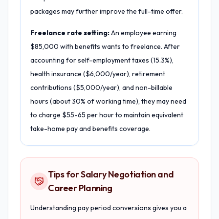
packages may further improve the full-time offer.
Freelance rate setting:
An employee earning
$85,000 with benefits wants to freelance. After
accounting for self-employment taxes (15.3%),
health insurance ($6,000/year), retirement
contributions ($5,000/year), and non-billable
hours (about 30% of working time), they may need
to charge $55-65 per hour to maintain equivalent
take-home pay and benefits coverage.
Tips for Salary Negotiation and
Career Planning
Understanding pay period conversions gives you a