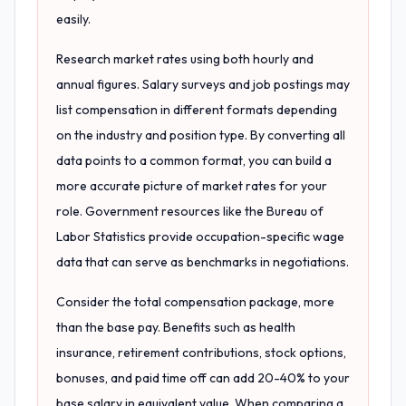
easily.
Research market rates using both hourly and
annual figures. Salary surveys and job postings may
list compensation in different formats depending
on the industry and position type. By converting all
data points to a common format, you can build a
more accurate picture of market rates for your
role. Government resources like the Bureau of
Labor Statistics provide occupation-specific wage
data that can serve as benchmarks in negotiations.
Consider the total compensation package, more
than the base pay. Benefits such as health
insurance, retirement contributions, stock options,
bonuses, and paid time off can add 20-40% to your
base salary in equivalent value. When comparing a