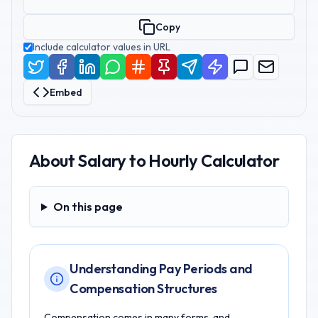
Copy
Include calculator values in URL
Embed
About
Salary to Hourly Calculator
On this page
On this page
Understanding Pay Periods and
Compensation Structures
Compensation comes in many forms, and