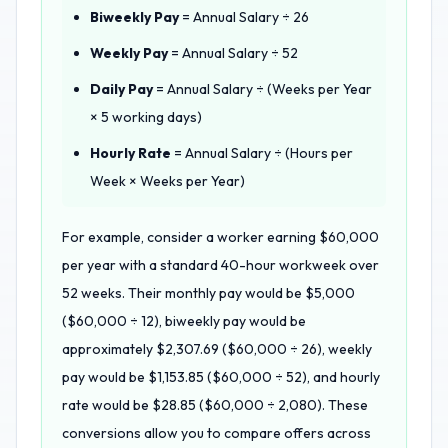
Biweekly Pay
= Annual Salary ÷ 26
Weekly Pay
= Annual Salary ÷ 52
Daily Pay
= Annual Salary ÷ (Weeks per Year
× 5 working days)
Hourly Rate
= Annual Salary ÷ (Hours per
Week × Weeks per Year)
For example, consider a worker earning $60,000
per year with a standard 40-hour workweek over
52 weeks. Their monthly pay would be $5,000
($60,000 ÷ 12), biweekly pay would be
approximately $2,307.69 ($60,000 ÷ 26), weekly
pay would be $1,153.85 ($60,000 ÷ 52), and hourly
rate would be $28.85 ($60,000 ÷ 2,080). These
conversions allow you to compare offers across