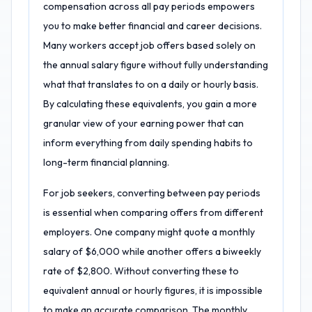
compensation across all pay periods empowers
you to make better financial and career decisions.
Many workers accept job offers based solely on
the annual salary figure without fully understanding
what that translates to on a daily or hourly basis.
By calculating these equivalents, you gain a more
granular view of your earning power that can
inform everything from daily spending habits to
long-term financial planning.
For job seekers, converting between pay periods
is essential when comparing offers from different
employers. One company might quote a monthly
salary of $6,000 while another offers a biweekly
rate of $2,800. Without converting these to
equivalent annual or hourly figures, it is impossible
to make an accurate comparison. The monthly