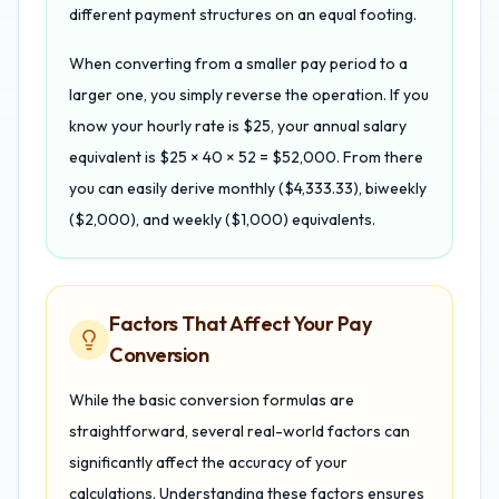
different payment structures on an equal footing.
When converting from a smaller pay period to a
larger one, you simply reverse the operation. If you
know your hourly rate is $25, your annual salary
equivalent is $25 × 40 × 52 = $52,000. From there
you can easily derive monthly ($4,333.33), biweekly
($2,000), and weekly ($1,000) equivalents.
Factors That Affect Your Pay
Conversion
While the basic conversion formulas are
straightforward, several real-world factors can
significantly affect the accuracy of your
calculations. Understanding these factors ensures