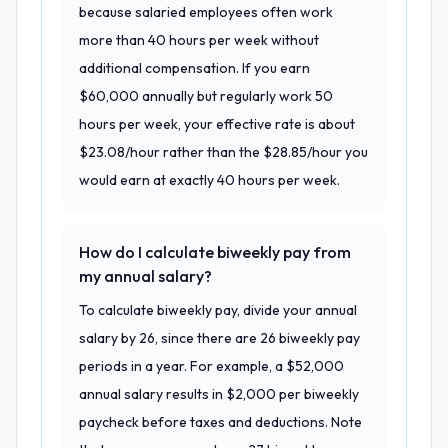
because salaried employees often work
more than 40 hours per week without
additional compensation. If you earn
$60,000 annually but regularly work 50
hours per week, your effective rate is about
$23.08/hour rather than the $28.85/hour you
would earn at exactly 40 hours per week.
How do I calculate biweekly pay from
my annual salary?
To calculate biweekly pay, divide your annual
salary by 26, since there are 26 biweekly pay
periods in a year. For example, a $52,000
annual salary results in $2,000 per biweekly
paycheck before taxes and deductions. Note