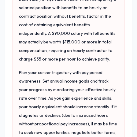
salaried position with benefits to an hourly or
contract position without benefits, factor in the
cost of obtaining equivalent benefits
independently. A $90,000 salary with full benefits
may actually be worth $115,000 or more in total
compensation, requiring an hourly contractor to
charge $55 or more per hour to achieve parity.
Plan your career trajectory with pay period
awareness. Set annual income goals and track
your progress by monitoring your effective hourly
rate over time. As you gain experience and skills,
your hourly equivalent should increase steadily. If it
stagnates or declines (due to increased hours
without proportional pay increases), it may be time
to seek new opportunities, negotiate better terms,