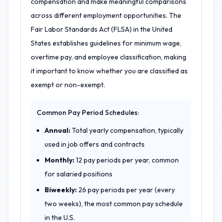
compensation and make meaningful comparisons
across different employment opportunities. The
Fair Labor Standards Act (FLSA) in the United
States establishes guidelines for minimum wage,
overtime pay, and employee classification, making
it important to know whether you are classified as
exempt or non-exempt.
Common Pay Period Schedules:
Annual:
Total yearly compensation, typically
used in job offers and contracts
Monthly:
12 pay periods per year, common
for salaried positions
Biweekly:
26 pay periods per year (every
two weeks), the most common pay schedule
in the U.S.