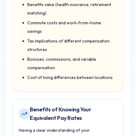
Benefits value (health insurance, retirement
matching)
Commute costs and work-from-home
savings
Tax implications of different compensation
structures
Bonuses, commissions, and variable
compensation
Cost of living differences between locations
Benefits of Knowing Your
Equivalent Pay Rates
Having a clear understanding of your