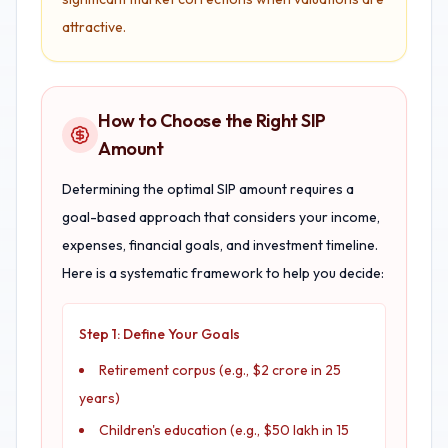
attractive.
How to Choose the Right SIP
Amount
Determining the optimal SIP amount requires a
goal-based approach that considers your income,
expenses, financial goals, and investment timeline.
Here is a systematic framework to help you decide:
Step 1: Define Your Goals
Retirement corpus (e.g., $2 crore in 25
years)
Children's education (e.g., $50 lakh in 15