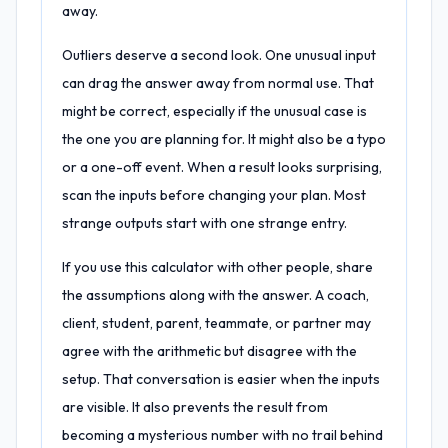
away.
Outliers deserve a second look. One unusual input
can drag the answer away from normal use. That
might be correct, especially if the unusual case is
the one you are planning for. It might also be a typo
or a one-off event. When a result looks surprising,
scan the inputs before changing your plan. Most
strange outputs start with one strange entry.
If you use this calculator with other people, share
the assumptions along with the answer. A coach,
client, student, parent, teammate, or partner may
agree with the arithmetic but disagree with the
setup. That conversation is easier when the inputs
are visible. It also prevents the result from
becoming a mysterious number with no trail behind