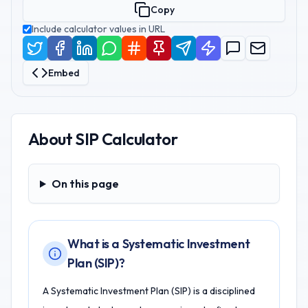
Copy
Include calculator values in URL
Embed
About
SIP Calculator
On this page
On this page
What is a Systematic Investment
Plan (SIP)?
A Systematic Investment Plan (SIP) is a disciplined