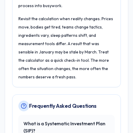
process into busywork.
Revisit the calculation when reality changes. Prices
move, bodies get tired, teams change tactics,
ingredients vary, sleep patterns shift, and
measurement tools differ. A result that was
sensible in January may be stale by March. Treat
the calculator as a quick check-in tool. The more
often the situation changes, the more often the
numbers deserve a fresh pass.
Frequently Asked Questions
What is a Systematic Investment Plan
(SIP)?