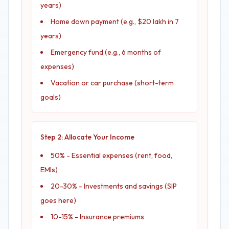
years)
Home down payment (e.g., $20 lakh in 7
years)
Emergency fund (e.g., 6 months of
expenses)
Vacation or car purchase (short-term
goals)
Step 2: Allocate Your Income
50% - Essential expenses (rent, food,
EMIs)
20-30% - Investments and savings (SIP
goes here)
10-15% - Insurance premiums