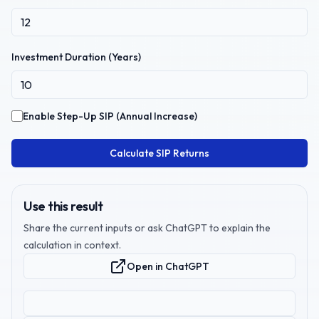
Investment Duration (Years)
Enable Step-Up SIP (Annual Increase)
Calculate SIP Returns
Use this result
Share the current inputs or ask ChatGPT to explain the
calculation in context.
Open in ChatGPT