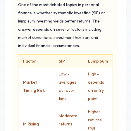
One of the most debated topics in personal
finance is whether systematic investing (SIP) or
lump sum investing yields better returns. The
answer depends on several factors including
market conditions, investment horizon, and
individual financial circumstances.
Factor
SIP
Lump Sum
Low -
High -
Market
averages
depends
Timing Risk
out over
on entry
time
point
Higher
Moderate
returns
In Rising
returns
(full