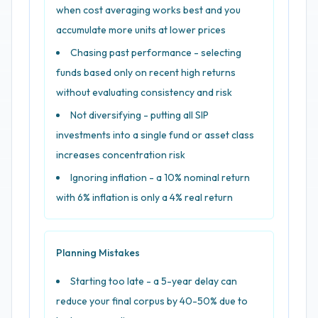
when cost averaging works best and you
accumulate more units at lower prices
Chasing past performance - selecting
funds based only on recent high returns
without evaluating consistency and risk
Not diversifying - putting all SIP
investments into a single fund or asset class
increases concentration risk
Ignoring inflation - a 10% nominal return
with 6% inflation is only a 4% real return
Planning Mistakes
Starting too late - a 5-year delay can
reduce your final corpus by 40-50% due to