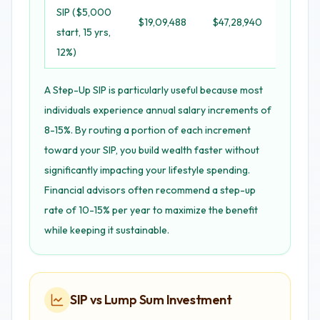
SIP ($5,000
$19,09,488
$47,28,940
+$22,0
start, 15 yrs,
12%)
A Step-Up SIP is particularly useful because most
individuals experience annual salary increments of
8-15%. By routing a portion of each increment
toward your SIP, you build wealth faster without
significantly impacting your lifestyle spending.
Financial advisors often recommend a step-up
rate of 10-15% per year to maximize the benefit
while keeping it sustainable.
SIP vs Lump Sum Investment