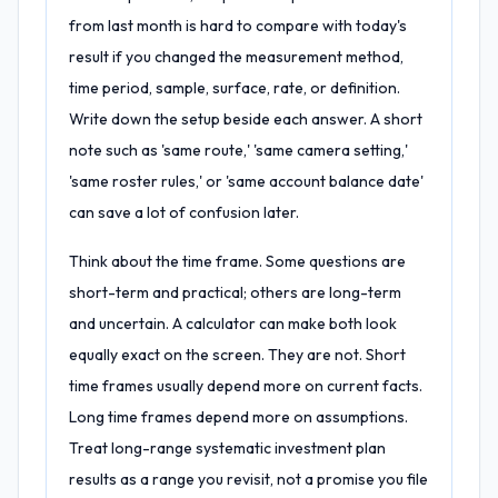
from last month is hard to compare with today's
result if you changed the measurement method,
time period, sample, surface, rate, or definition.
Write down the setup beside each answer. A short
note such as 'same route,' 'same camera setting,'
'same roster rules,' or 'same account balance date'
can save a lot of confusion later.
Think about the time frame. Some questions are
short-term and practical; others are long-term
and uncertain. A calculator can make both look
equally exact on the screen. They are not. Short
time frames usually depend more on current facts.
Long time frames depend more on assumptions.
Treat long-range systematic investment plan
results as a range you revisit, not a promise you file