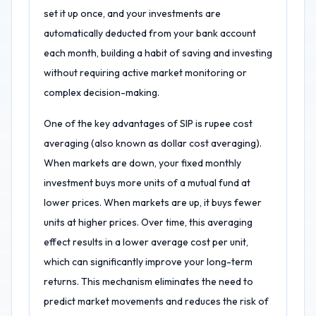
set it up once, and your investments are
automatically deducted from your bank account
each month, building a habit of saving and investing
without requiring active market monitoring or
complex decision-making.
One of the key advantages of SIP is rupee cost
averaging (also known as dollar cost averaging).
When markets are down, your fixed monthly
investment buys more units of a mutual fund at
lower prices. When markets are up, it buys fewer
units at higher prices. Over time, this averaging
effect results in a lower average cost per unit,
which can significantly improve your long-term
returns. This mechanism eliminates the need to
predict market movements and reduces the risk of