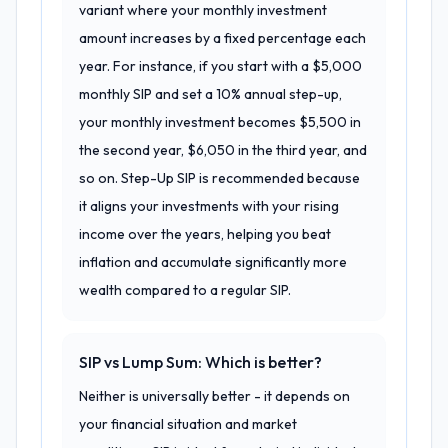
variant where your monthly investment
amount increases by a fixed percentage each
year. For instance, if you start with a $5,000
monthly SIP and set a 10% annual step-up,
your monthly investment becomes $5,500 in
the second year, $6,050 in the third year, and
so on. Step-Up SIP is recommended because
it aligns your investments with your rising
income over the years, helping you beat
inflation and accumulate significantly more
wealth compared to a regular SIP.
SIP vs Lump Sum: Which is better?
Neither is universally better - it depends on
your financial situation and market