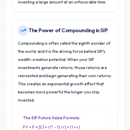
investing a large amount at an unfavorable time.
The Power of Compounding in SIP
Compounding is often called the eighth wonder of
the world, and it is the driving force behind SIP's
wealth-creation potential. When your SIP
investments generate returns, those returns are
reinvested and begin generating their own returns.
This creates an exponential growth effect that
becomes more powerful the longer you stay
invested.
The SIP Future Value Formula:
n
FV = P × [((1 + r)
- 1) / r] × (1 + r)