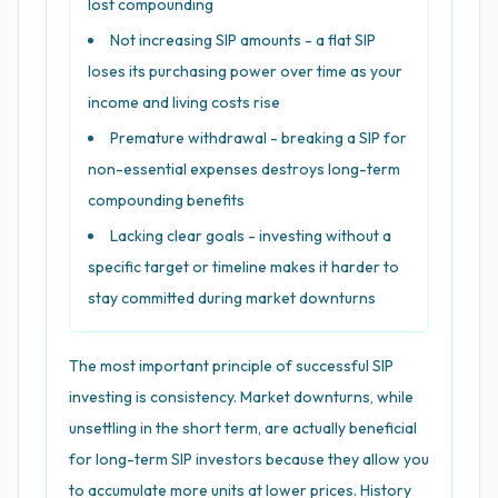
lost compounding
Not increasing SIP amounts - a flat SIP
loses its purchasing power over time as your
income and living costs rise
Premature withdrawal - breaking a SIP for
non-essential expenses destroys long-term
compounding benefits
Lacking clear goals - investing without a
specific target or timeline makes it harder to
stay committed during market downturns
The most important principle of successful SIP
investing is consistency. Market downturns, while
unsettling in the short term, are actually beneficial
for long-term SIP investors because they allow you
to accumulate more units at lower prices. History