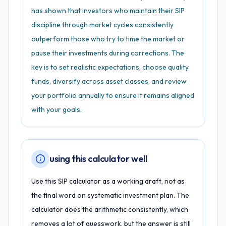
has shown that investors who maintain their SIP
discipline through market cycles consistently
outperform those who try to time the market or
pause their investments during corrections. The
key is to set realistic expectations, choose quality
funds, diversify across asset classes, and review
your portfolio annually to ensure it remains aligned
with your goals.
using this calculator well
Use this SIP calculator as a working draft, not as
the final word on systematic investment plan. The
calculator does the arithmetic consistently, which
removes a lot of guesswork, but the answer is still