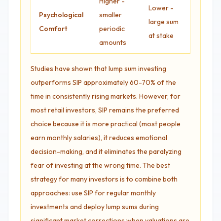
Higher -
Lower -
Psychological
smaller
large sum
Comfort
periodic
at stake
amounts
Studies have shown that lump sum investing
outperforms SIP approximately 60-70% of the
time in consistently rising markets. However, for
most retail investors, SIP remains the preferred
choice because it is more practical (most people
earn monthly salaries), it reduces emotional
decision-making, and it eliminates the paralyzing
fear of investing at the wrong time. The best
strategy for many investors is to combine both
approaches: use SIP for regular monthly
investments and deploy lump sums during
significant market corrections when valuations are