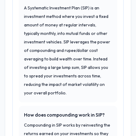
A Systematic Investment Plan (SIP) is an
investment method where you invest a fixed
amount of money at regular intervals,
typically monthly, into mutual funds or other
investment vehicles. SIP leverages the power
of compounding and rupee/dollar cost
averaging to build wealth over time. Instead
of investing a large lump sum, SIP allows you
to spread your investments across time,
reducing the impact of market volatility on
your overall portfolio.
How does compounding work in SIP?
Compounding in SIP works by reinvesting the
returns earned on your investments so they