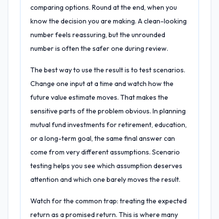
comparing options. Round at the end, when you
know the decision you are making. A clean-looking
number feels reassuring, but the unrounded
number is often the safer one during review.
The best way to use the result is to test scenarios.
Change one input at a time and watch how the
future value estimate moves. That makes the
sensitive parts of the problem obvious. In planning
mutual fund investments for retirement, education,
or a long-term goal, the same final answer can
come from very different assumptions. Scenario
testing helps you see which assumption deserves
attention and which one barely moves the result.
Watch for the common trap: treating the expected
return as a promised return. This is where many