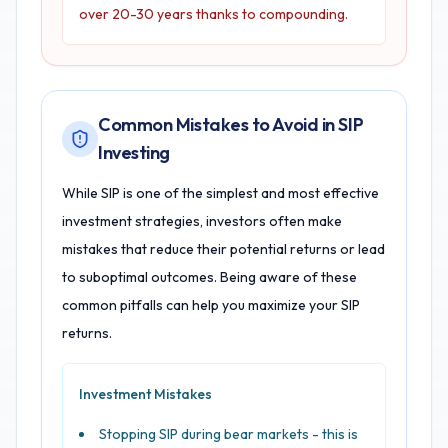
over 20-30 years thanks to compounding.
Common Mistakes to Avoid in SIP
Investing
While SIP is one of the simplest and most effective
investment strategies, investors often make
mistakes that reduce their potential returns or lead
to suboptimal outcomes. Being aware of these
common pitfalls can help you maximize your SIP
returns.
Investment Mistakes
Stopping SIP during bear markets - this is