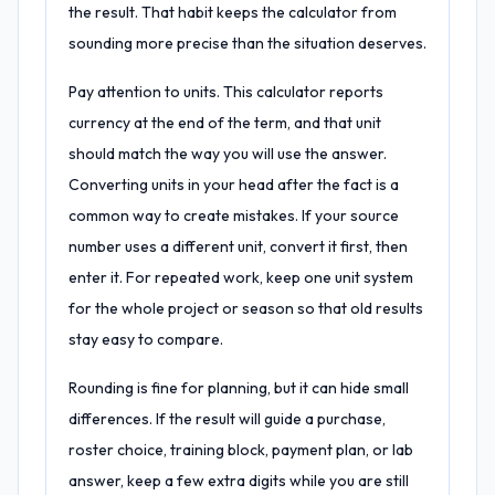
the result. That habit keeps the calculator from
sounding more precise than the situation deserves.
Pay attention to units. This calculator reports
currency at the end of the term, and that unit
should match the way you will use the answer.
Converting units in your head after the fact is a
common way to create mistakes. If your source
number uses a different unit, convert it first, then
enter it. For repeated work, keep one unit system
for the whole project or season so that old results
stay easy to compare.
Rounding is fine for planning, but it can hide small
differences. If the result will guide a purchase,
roster choice, training block, payment plan, or lab
answer, keep a few extra digits while you are still