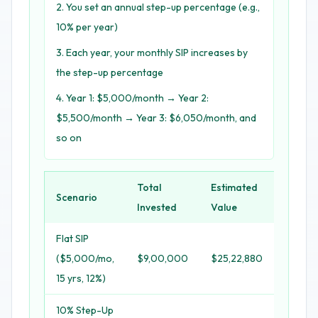
You set an annual step-up percentage (e.g.,
10% per year)
Each year, your monthly SIP increases by
the step-up percentage
Year 1: $5,000/month → Year 2:
$5,500/month → Year 3: $6,050/month, and
so on
Total
Estimated
Scenario
Extra 
Invested
Value
Flat SIP
($5,000/mo,
$9,00,000
$25,22,880
-
15 yrs, 12%)
10% Step-Up