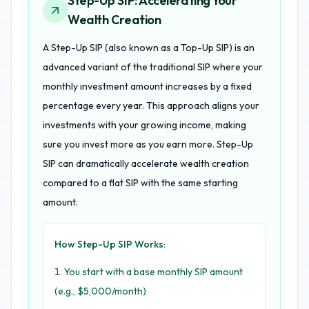
Step-Up SIP: Accelerating Your
Wealth Creation
A Step-Up SIP (also known as a Top-Up SIP) is an
advanced variant of the traditional SIP where your
monthly investment amount increases by a fixed
percentage every year. This approach aligns your
investments with your growing income, making
sure you invest more as you earn more. Step-Up
SIP can dramatically accelerate wealth creation
compared to a flat SIP with the same starting
amount.
How Step-Up SIP Works:
You start with a base monthly SIP amount
(e.g., $5,000/month)