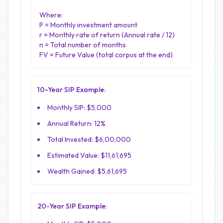
Where:
P = Monthly investment amount
r = Monthly rate of return (Annual rate / 12)
n = Total number of months
FV = Future Value (total corpus at the end)
10-Year SIP Example:
Monthly SIP: $5,000
Annual Return: 12%
Total Invested: $6,00,000
Estimated Value: $11,61,695
Wealth Gained: $5,61,695
20-Year SIP Example: