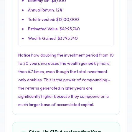
Monthly SIP: $5,000
Annual Return: 12%
Total Invested: $12,00,000
Estimated Value: $49,95,740
Wealth Gained: $37,95,740
Notice how doubling the investment period from 10
to 20 years increases the wealth gained by more
than 6.7 times, even though the total investment
only doubles. This is the power of compounding -
the returns generated in later years are
significantly higher because they compound on a
much larger base of accumulated capital.