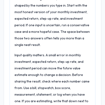
shaped by the numbers you type in. Start with the
most honest version of your monthly investment,
expected return, step-up rate, and investment
period. If one input is uncertain, run a conservative
case and a more hopeful case. The space between
those two answers often tells you more than a
single neat result.
Input quality matters. A small error in monthly
investment, expected return, step-up rate, and
investment period can move the future value
estimate enough to change a decision. Before
sharing the result, check where each number came
from. Use a bill, stopwatch, box score,
measurement, statement, or log when you have
one. If you are estimating, write that down next to