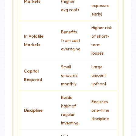
Markets
(higher
exposure
avg cost)
early)
Higher risk
Benefits
In Volatile
of short-
from cost
Markets
term
averaging
losses
Small
Large
Capital
amounts
amount
Required
monthly
upfront
Builds
Requires
habit of
Discipline
one-time
regular
discipline
investing