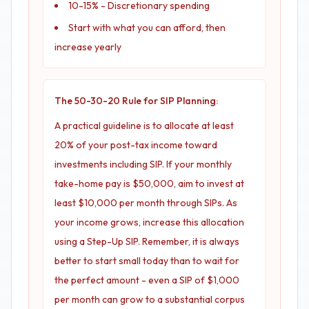
10-15% - Discretionary spending
Start with what you can afford, then
increase yearly
The 50-30-20 Rule for SIP Planning:
A practical guideline is to allocate at least
20% of your post-tax income toward
investments including SIP. If your monthly
take-home pay is $50,000, aim to invest at
least $10,000 per month through SIPs. As
your income grows, increase this allocation
using a Step-Up SIP. Remember, it is always
better to start small today than to wait for
the perfect amount - even a SIP of $1,000
per month can grow to a substantial corpus