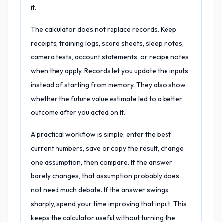
it.
The calculator does not replace records. Keep
receipts, training logs, score sheets, sleep notes,
camera tests, account statements, or recipe notes
when they apply. Records let you update the inputs
instead of starting from memory. They also show
whether the future value estimate led to a better
outcome after you acted on it.
A practical workflow is simple: enter the best
current numbers, save or copy the result, change
one assumption, then compare. If the answer
barely changes, that assumption probably does
not need much debate. If the answer swings
sharply, spend your time improving that input. This
keeps the calculator useful without turning the