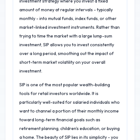
investment strategy where you invest a fixed
amount of money at regular intervals - typically
monthly - into mutual funds, index funds, or other
market-linked investment instruments. Rather than
trying to time the market with a large lump-sum
investment, SIP allows you to invest consistently
over a long period, smoothing out the impact of
short-term market volatility on your overall
investment.
SIP is one of the most popular wealth-building
tools for retail investors worldwide. It is
particularly well-suited for salaried individuals who
want to channel a portion of their monthly income
toward long-term financial goals such as
retirement planning, children's education, or buying
a home. The beauty of SIP lies in its simplicity - you