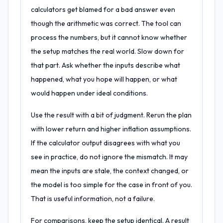
calculators get blamed for a bad answer even
though the arithmetic was correct. The tool can
process the numbers, but it cannot know whether
the setup matches the real world. Slow down for
that part. Ask whether the inputs describe what
happened, what you hope will happen, or what
would happen under ideal conditions.
Use the result with a bit of judgment. Rerun the plan
with lower return and higher inflation assumptions.
If the calculator output disagrees with what you
see in practice, do not ignore the mismatch. It may
mean the inputs are stale, the context changed, or
the model is too simple for the case in front of you.
That is useful information, not a failure.
For comparisons, keep the setup identical. A result