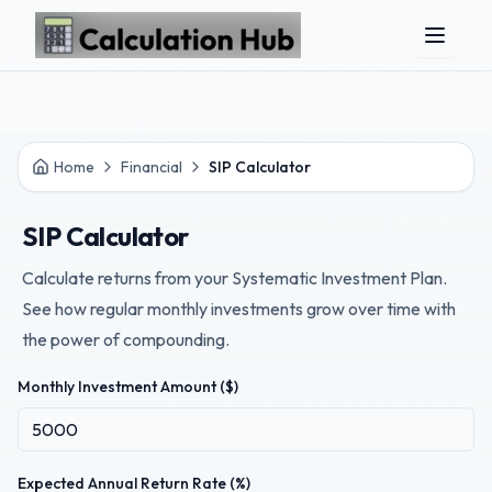
Skip to main content
Home
Financial
SIP Calculator
SIP Calculator
Calculate returns from your Systematic Investment Plan.
See how regular monthly investments grow over time with
the power of compounding.
Monthly Investment Amount ($)
Expected Annual Return Rate (%)