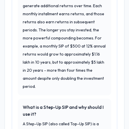
generate additional returns over time. Each
monthly installment earns returns, and those
returns also earn returns in subsequent
periods. The longer you stay invested, the
more powerful compounding becomes. For
example, a monthly SIP of $500 at 12% annual
returns would grow to approximately $1.16
lakh in 10 years, but to approximately $5 lakh
in 20 years - more than four times the
amount despite only doubling the investment
period.
What is a Step-Up SIP and why should I
use it?
A Step-Up SIP (also called Top-Up SIP) is a