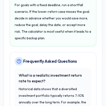
For goals with a fixed deadline, run a shortfall
scenario. If the lower-return case misses the goal,
decide in advance whether you would save more,
reduce the goal, delay the date, or accept more
risk. The calculator is most useful when it leads to a
specific backup plan.
Frequently Asked Questions
What is a realistic investment return
rate to expect?
Historical data shows that a diversified
investment portfolio typically returns 7-10%
annually over the long term. For example, the