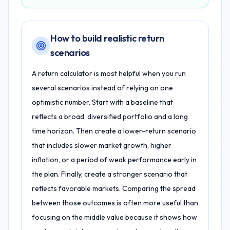
How to build realistic return
scenarios
A return calculator is most helpful when you run
several scenarios instead of relying on one
optimistic number. Start with a baseline that
reflects a broad, diversified portfolio and a long
time horizon. Then create a lower-return scenario
that includes slower market growth, higher
inflation, or a period of weak performance early in
the plan. Finally, create a stronger scenario that
reflects favorable markets. Comparing the spread
between those outcomes is often more useful than
focusing on the middle value because it shows how