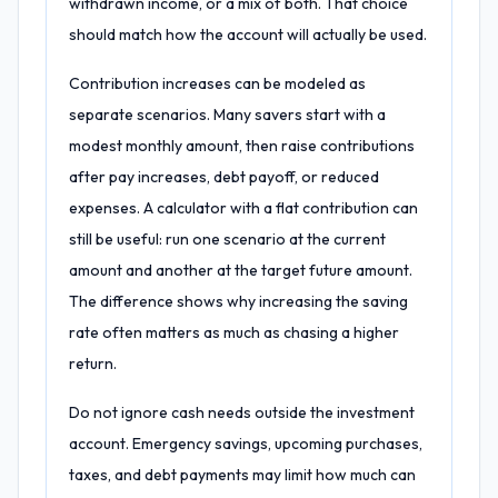
withdrawn income, or a mix of both. That choice
should match how the account will actually be used.
Contribution increases can be modeled as
separate scenarios. Many savers start with a
modest monthly amount, then raise contributions
after pay increases, debt payoff, or reduced
expenses. A calculator with a flat contribution can
still be useful: run one scenario at the current
amount and another at the target future amount.
The difference shows why increasing the saving
rate often matters as much as chasing a higher
return.
Do not ignore cash needs outside the investment
account. Emergency savings, upcoming purchases,
taxes, and debt payments may limit how much can