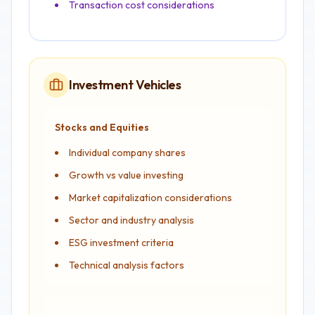
Transaction cost considerations
Investment Vehicles
Stocks and Equities
Individual company shares
Growth vs value investing
Market capitalization considerations
Sector and industry analysis
ESG investment criteria
Technical analysis factors