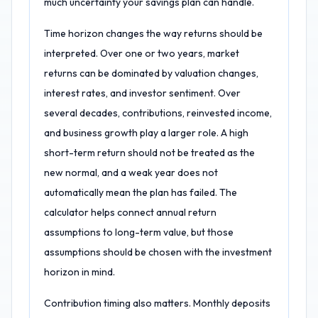
much uncertainty your savings plan can handle.
Time horizon changes the way returns should be
interpreted. Over one or two years, market
returns can be dominated by valuation changes,
interest rates, and investor sentiment. Over
several decades, contributions, reinvested income,
and business growth play a larger role. A high
short-term return should not be treated as the
new normal, and a weak year does not
automatically mean the plan has failed. The
calculator helps connect annual return
assumptions to long-term value, but those
assumptions should be chosen with the investment
horizon in mind.
Contribution timing also matters. Monthly deposits