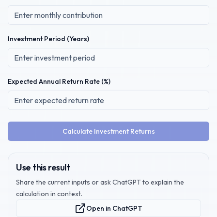
Investment Period (Years)
Expected Annual Return Rate (%)
Calculate Investment Returns
Use this result
Share the current inputs or ask ChatGPT to explain the
calculation in context.
Open in ChatGPT