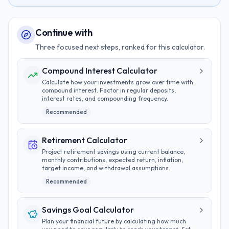
Continue with
Three focused next steps, ranked for this calculator.
Compound Interest Calculator
Calculate how your investments grow over time with
compound interest. Factor in regular deposits,
interest rates, and compounding frequency.
Recommended
Retirement Calculator
Project retirement savings using current balance,
monthly contributions, expected return, inflation,
target income, and withdrawal assumptions.
Recommended
Savings Goal Calculator
Plan your financial future by calculating how much