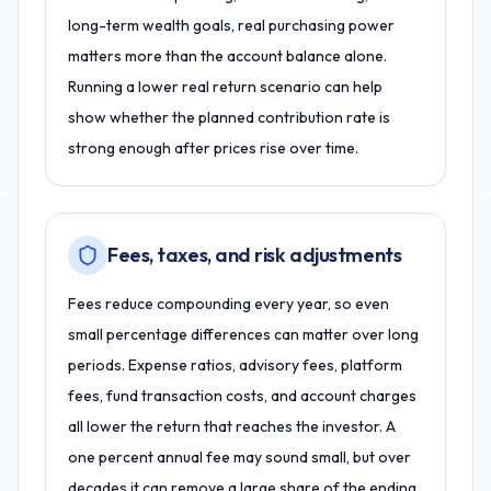
long-term wealth goals, real purchasing power
matters more than the account balance alone.
Running a lower real return scenario can help
show whether the planned contribution rate is
strong enough after prices rise over time.
Fees, taxes, and risk adjustments
Fees reduce compounding every year, so even
small percentage differences can matter over long
periods. Expense ratios, advisory fees, platform
fees, fund transaction costs, and account charges
all lower the return that reaches the investor. A
one percent annual fee may sound small, but over
decades it can remove a large share of the ending