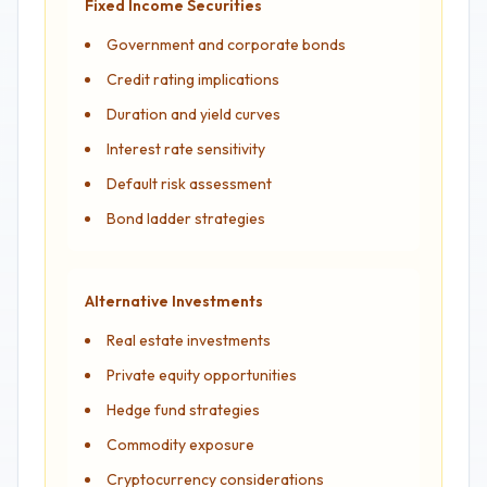
Fixed Income Securities
Government and corporate bonds
Credit rating implications
Duration and yield curves
Interest rate sensitivity
Default risk assessment
Bond ladder strategies
Alternative Investments
Real estate investments
Private equity opportunities
Hedge fund strategies
Commodity exposure
Cryptocurrency considerations