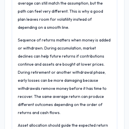
average can still match the assumption, but the
path can feel very different. This is why a good
plan leaves room for volatility instead of
depending on a smooth line.
Sequence of returns matters when money is added
or withdrawn. During accumulation, market
declines can help future returns if contributions
continue and assets are bought at lower prices.
During retirement or another withdrawal phase,
early losses can be more damaging because
withdrawals remove money before it has time to
recover. The same average return can produce
different outcomes depending on the order of
returns and cash flows.
Asset allocation should guide the expected return