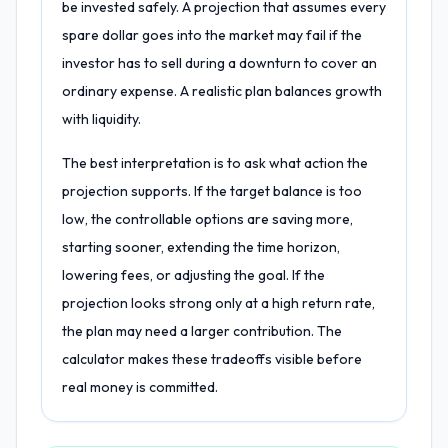
be invested safely. A projection that assumes every
spare dollar goes into the market may fail if the
investor has to sell during a downturn to cover an
ordinary expense. A realistic plan balances growth
with liquidity.
The best interpretation is to ask what action the
projection supports. If the target balance is too
low, the controllable options are saving more,
starting sooner, extending the time horizon,
lowering fees, or adjusting the goal. If the
projection looks strong only at a high return rate,
the plan may need a larger contribution. The
calculator makes these tradeoffs visible before
real money is committed.