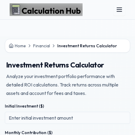
Skip to main content
Home
Financial
Investment Returns Calculator
Investment Returns Calculator
Analyze your investment portfolio performance with
detailed ROI calculations. Track returns across multiple
assets and account for fees and taxes.
Initial Investment ($)
Monthly Contribution ($)