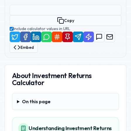
Copy
Include calculator values in URL
Embed
About
Investment Returns
Calculator
On this page
On this page
Understanding Investment Returns