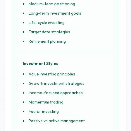
Medium-term positioning
Long-term investment goals
Life-cycle investing
Target date strategies
Retirement planning
Investment Styles
Value investing principles
Growth investment strategies
Income-focused approaches
Momentum trading
Factor investing
Passive vs active management