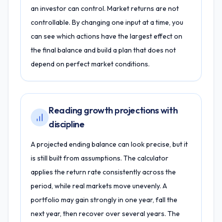
an investor can control. Market returns are not
controllable. By changing one input at a time, you
can see which actions have the largest effect on
the final balance and build a plan that does not
depend on perfect market conditions.
Reading growth projections with
discipline
A projected ending balance can look precise, but it
is still built from assumptions. The calculator
applies the return rate consistently across the
period, while real markets move unevenly. A
portfolio may gain strongly in one year, fall the
next year, then recover over several years. The