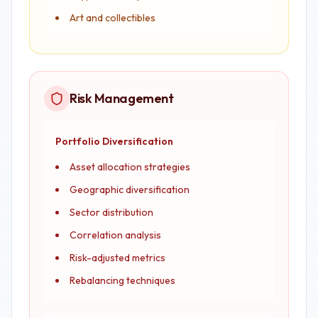
Art and collectibles
Risk Management
Portfolio Diversification
Asset allocation strategies
Geographic diversification
Sector distribution
Correlation analysis
Risk-adjusted metrics
Rebalancing techniques