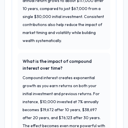
annual return grows to about $117,000 after
10 years, compared to just $67,000 from a
single $30,000 initial investment. Consistent
contributions also help reduce the impact of
market timing and volatility while building
wealth systematically.
What is the impact of compound
interest over time?
Compound interest creates exponential
growth as you earn returns on both your
initial investment and previous returns. For
instance, $10,000 invested at 7% annually
becomes $19,672 after 10 years, $38,697
after 20 years, and $76,123 after 30 years.
The effect becomes even more powerful with