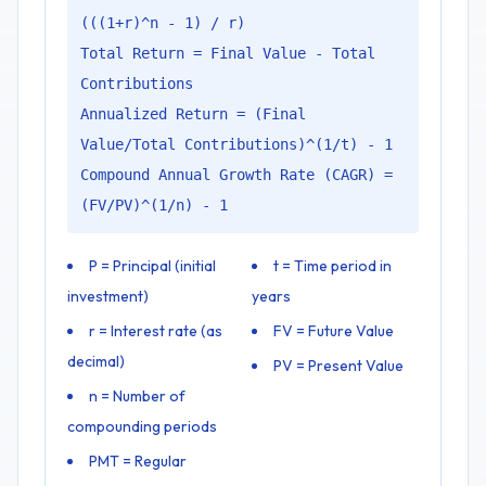
(((1+r)^n - 1) / r)
Total Return = Final Value - Total
Contributions
Annualized Return = (Final
Value/Total Contributions)^(1/t) - 1
Compound Annual Growth Rate (CAGR) =
(FV/PV)^(1/n) - 1
P = Principal (initial
t = Time period in
investment)
years
r = Interest rate (as
FV = Future Value
decimal)
PV = Present Value
n = Number of
compounding periods
PMT = Regular