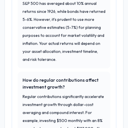
S&P 500 has averaged about 10% annual
returns since 1926, while bonds have returned
5-6%. However, it's prudent to use more
conservative estimates (5-7%) for planning
purposes to account for market volatility and
inflation. Your actual returns will depend on
your asset allocation, investment timeline,
and risk tolerance.
How do regular contributions affect
investment growth?
Regular contributions significantly accelerate
investment growth through dollar-cost
averaging and compound interest. For
example, investing $500 monthly with an 8%