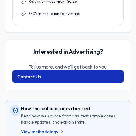
Return on Investment Guide
SEC's Introduction to Investing
Interested in Advertising?
Tell us more, and we'll get back to you.
Contact Us
How this calculator is checked
Read how we source formulas, test sample cases,
handle updates, and explain limits.
View methodology