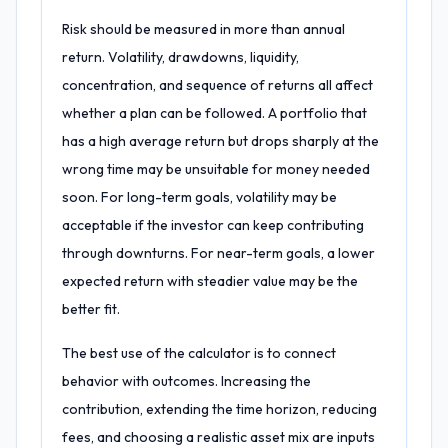
Risk should be measured in more than annual
return. Volatility, drawdowns, liquidity,
concentration, and sequence of returns all affect
whether a plan can be followed. A portfolio that
has a high average return but drops sharply at the
wrong time may be unsuitable for money needed
soon. For long-term goals, volatility may be
acceptable if the investor can keep contributing
through downturns. For near-term goals, a lower
expected return with steadier value may be the
better fit.
The best use of the calculator is to connect
behavior with outcomes. Increasing the
contribution, extending the time horizon, reducing
fees, and choosing a realistic asset mix are inputs