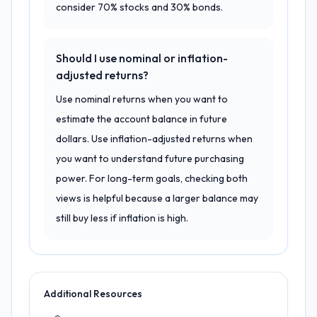
consider 70% stocks and 30% bonds.
Should I use nominal or inflation-
adjusted returns?
Use nominal returns when you want to
estimate the account balance in future
dollars. Use inflation-adjusted returns when
you want to understand future purchasing
power. For long-term goals, checking both
views is helpful because a larger balance may
still buy less if inflation is high.
Additional Resources