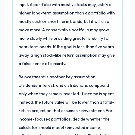
input. A portfolio with mostly stocks may justify a
higher long-term assumption than a portfolio with
mostly cash or short-term bonds, but it will also
move more. A conservative portfolio may grow
more slowly while providing greater stability for
near-term needs. If the goal is less than five years
away, a high stock-like return assumption may give
a false sense of security.
Reinvestment is another key assumption.
Dividends, interest, and distributions compound
only when they remain invested. If income is spent
instead, the future value will be lower than a total-
return projection that assumes reinvestment. For
income-focused portfolios, decide whether the
calculator should model reinvested income,