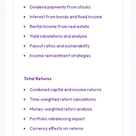
Dividend payments from stocks
Interest from bonds and fixed income
Rental income from real estate
Yield calculations and analysis
Payout ratios and sustainability
Income reinvestment strategies
Total Returns
Combined capital and income returns
Time-weighted return calculations
Money-weighted return analysis
Portfolio rebalancing impact
Currency effects on returns