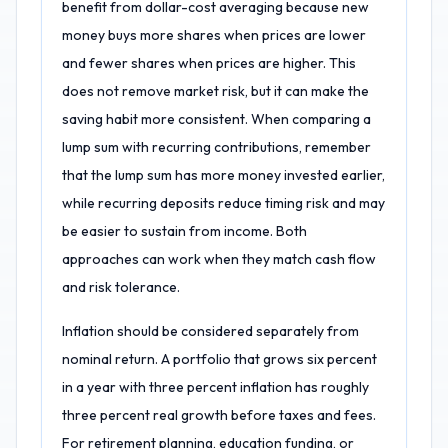
benefit from dollar-cost averaging because new
money buys more shares when prices are lower
and fewer shares when prices are higher. This
does not remove market risk, but it can make the
saving habit more consistent. When comparing a
lump sum with recurring contributions, remember
that the lump sum has more money invested earlier,
while recurring deposits reduce timing risk and may
be easier to sustain from income. Both
approaches can work when they match cash flow
and risk tolerance.
Inflation should be considered separately from
nominal return. A portfolio that grows six percent
in a year with three percent inflation has roughly
three percent real growth before taxes and fees.
For retirement planning, education funding, or