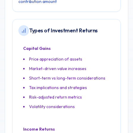
contribution amount
Types of Investment Returns
Capital Gains
Price appreciation of assets
Market-driven value increases
Short-term vs long-term considerations
Tax implications and strategies
Risk-adjusted return metrics
Volatility considerations
Income Returns