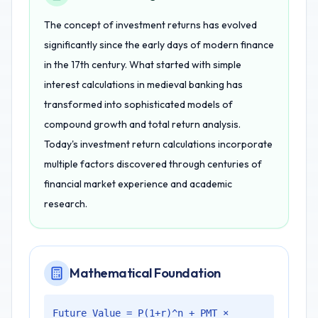
The concept of investment returns has evolved
significantly since the early days of modern finance
in the 17th century. What started with simple
interest calculations in medieval banking has
transformed into sophisticated models of
compound growth and total return analysis.
Today's investment return calculations incorporate
multiple factors discovered through centuries of
financial market experience and academic
research.
Mathematical Foundation
Future Value = P(1+r)^n + PMT ×