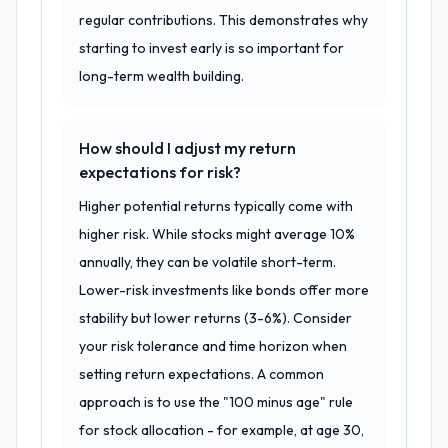
regular contributions. This demonstrates why
starting to invest early is so important for
long-term wealth building.
How should I adjust my return
expectations for risk?
Higher potential returns typically come with
higher risk. While stocks might average 10%
annually, they can be volatile short-term.
Lower-risk investments like bonds offer more
stability but lower returns (3-6%). Consider
your risk tolerance and time horizon when
setting return expectations. A common
approach is to use the "100 minus age" rule
for stock allocation - for example, at age 30,