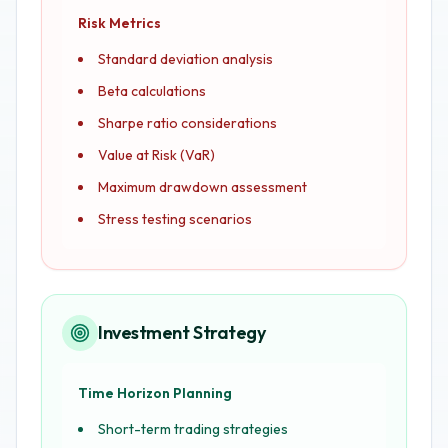
Risk Metrics
Standard deviation analysis
Beta calculations
Sharpe ratio considerations
Value at Risk (VaR)
Maximum drawdown assessment
Stress testing scenarios
Investment Strategy
Time Horizon Planning
Short-term trading strategies