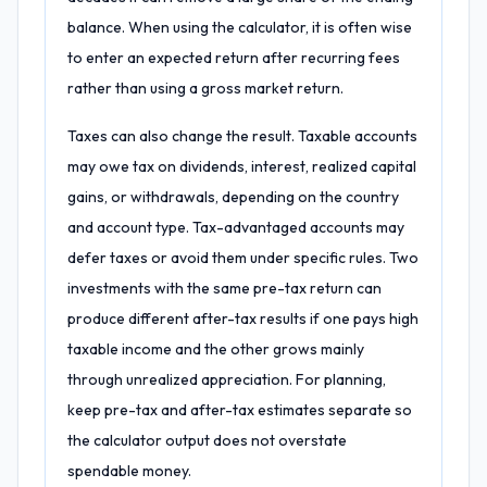
balance. When using the calculator, it is often wise
to enter an expected return after recurring fees
rather than using a gross market return.
Taxes can also change the result. Taxable accounts
may owe tax on dividends, interest, realized capital
gains, or withdrawals, depending on the country
and account type. Tax-advantaged accounts may
defer taxes or avoid them under specific rules. Two
investments with the same pre-tax return can
produce different after-tax results if one pays high
taxable income and the other grows mainly
through unrealized appreciation. For planning,
keep pre-tax and after-tax estimates separate so
the calculator output does not overstate
spendable money.