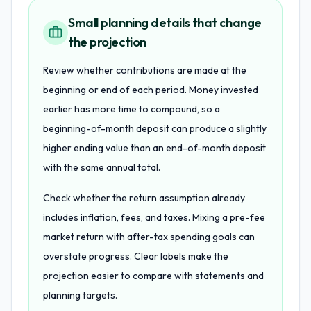
Small planning details that change
the projection
Review whether contributions are made at the
beginning or end of each period. Money invested
earlier has more time to compound, so a
beginning-of-month deposit can produce a slightly
higher ending value than an end-of-month deposit
with the same annual total.
Check whether the return assumption already
includes inflation, fees, and taxes. Mixing a pre-fee
market return with after-tax spending goals can
overstate progress. Clear labels make the
projection easier to compare with statements and
planning targets.