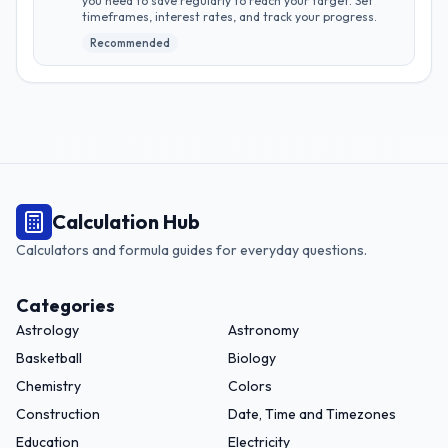
you need to save regularly to reach your target. Set
timeframes, interest rates, and track your progress.
Recommended
Calculation Hub
Calculators and formula guides for everyday questions.
Categories
Astrology
Astronomy
Basketball
Biology
Chemistry
Colors
Construction
Date, Time and Timezones
Education
Electricity