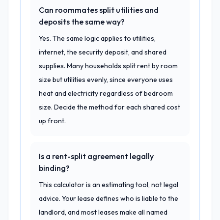
Can roommates split utilities and
deposits the same way?
Yes. The same logic applies to utilities,
internet, the security deposit, and shared
supplies. Many households split rent by room
size but utilities evenly, since everyone uses
heat and electricity regardless of bedroom
size. Decide the method for each shared cost
up front.
Is a rent-split agreement legally
binding?
This calculator is an estimating tool, not legal
advice. Your lease defines who is liable to the
landlord, and most leases make all named