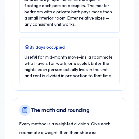
footage each person occupies. The master
bedroom with a private bath pays more than
a small interior room. Enter relative sizes —
any consistent unit works.
By days occupied
Useful for mid-month move-ins, a roommate
who travels for work, or a sublet. Enter the
nights each person actually lives in the unit
and rent is divided in proportion to that time.
The math and rounding
Every method is a weighted division. Give each
roommate a weight, then their share is: