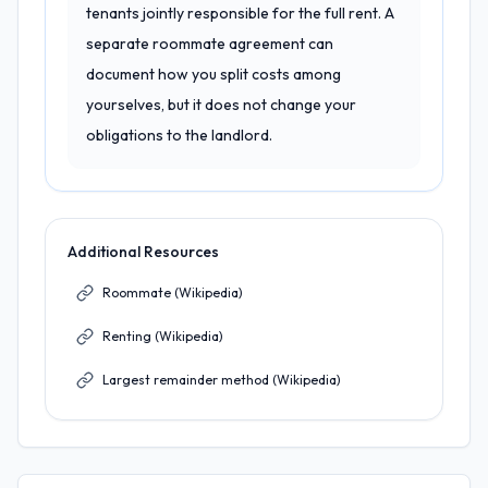
tenants jointly responsible for the full rent. A
separate roommate agreement can
document how you split costs among
yourselves, but it does not change your
obligations to the landlord.
Additional Resources
Roommate (Wikipedia)
Renting (Wikipedia)
Largest remainder method (Wikipedia)