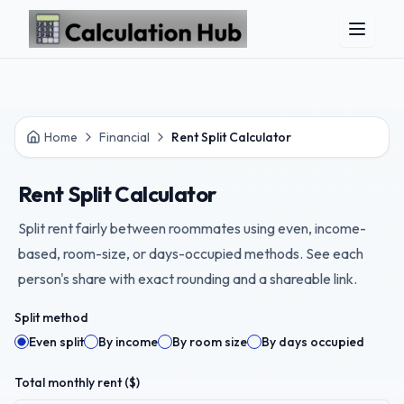
Skip to main content
Home
Financial
Rent Split Calculator
Rent Split Calculator
Split rent fairly between roommates using even, income-
based, room-size, or days-occupied methods. See each
person's share with exact rounding and a shareable link.
Split method
Even split
By income
By room size
By days occupied
Total monthly rent ($)