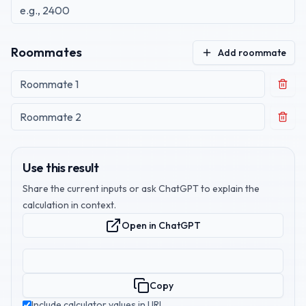
Roommates
Add roommate
Use this result
Share the current inputs or ask ChatGPT to explain the
calculation in context.
Open in ChatGPT
Copy
Include calculator values in URL