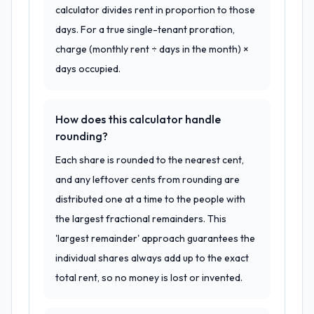
calculator divides rent in proportion to those
days. For a true single-tenant proration,
charge (monthly rent ÷ days in the month) ×
days occupied.
How does this calculator handle
rounding?
Each share is rounded to the nearest cent,
and any leftover cents from rounding are
distributed one at a time to the people with
the largest fractional remainders. This
'largest remainder' approach guarantees the
individual shares always add up to the exact
total rent, so no money is lost or invented.