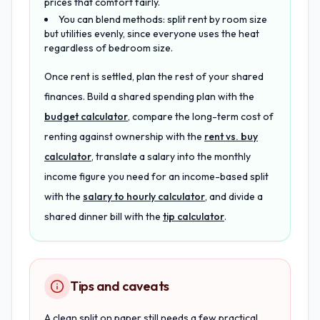
prices that comfort fairly.
You can blend methods: split rent by room size
but utilities evenly, since everyone uses the heat
regardless of bedroom size.
Once rent is settled, plan the rest of your shared
finances. Build a shared spending plan with the
budget calculator
, compare the long-term cost of
renting against ownership with the
rent vs. buy
calculator
, translate a salary into the monthly
income figure you need for an income-based split
with the
salary to hourly calculator
, and divide a
shared dinner bill with the
tip calculator
.
Tips and caveats
A clean split on paper still needs a few practical