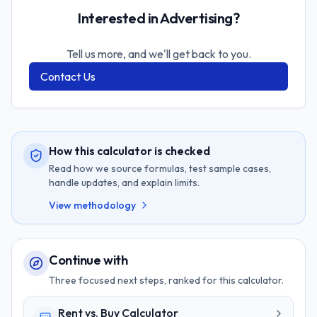
Interested in Advertising?
Tell us more, and we'll get back to you.
Contact Us
How this calculator is checked
Read how we source formulas, test sample cases,
handle updates, and explain limits.
View methodology
Continue with
Three focused next steps, ranked for this calculator.
Rent vs. Buy Calculator