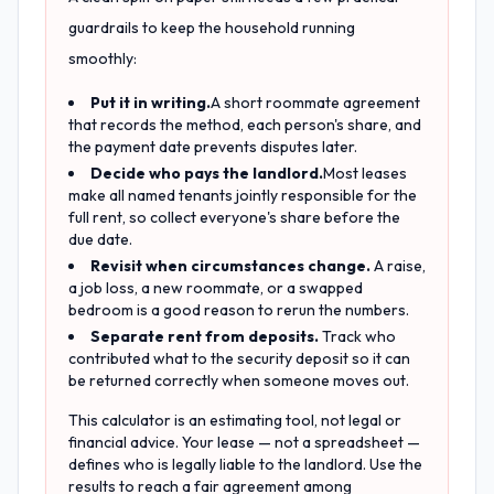
guardrails to keep the household running
smoothly:
Put it in writing.
A short roommate agreement
that records the method, each person's share, and
the payment date prevents disputes later.
Decide who pays the landlord.
Most leases
make all named tenants jointly responsible for the
full rent, so collect everyone's share before the
due date.
Revisit when circumstances change.
A raise,
a job loss, a new roommate, or a swapped
bedroom is a good reason to rerun the numbers.
Separate rent from deposits.
Track who
contributed what to the security deposit so it can
be returned correctly when someone moves out.
This calculator is an estimating tool, not legal or
financial advice. Your lease — not a spreadsheet —
defines who is legally liable to the landlord. Use the
results to reach a fair agreement among