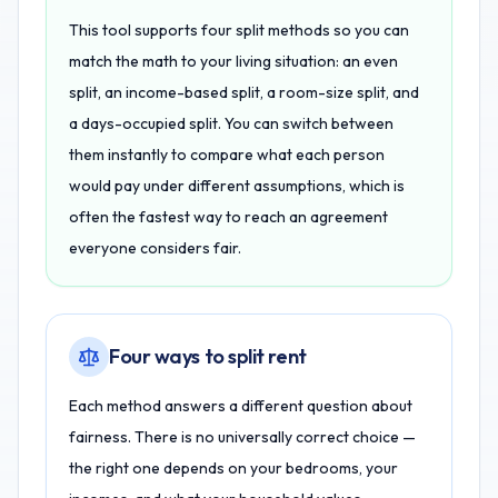
This tool supports four split methods so you can
match the math to your living situation: an even
split, an income-based split, a room-size split, and
a days-occupied split. You can switch between
them instantly to compare what each person
would pay under different assumptions, which is
often the fastest way to reach an agreement
everyone considers fair.
Four ways to split rent
Each method answers a different question about
fairness. There is no universally correct choice —
the right one depends on your bedrooms, your