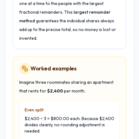
one at a time to the people with the largest
fractional remainders. This
largest remainder
method
guarantees the individual shares always
add up to the precise total, so no money is lost or
invented.
Worked examples
Imagine three roommates sharing an apartment
that rents for
$2,400
per month.
Even split
$2,400 ÷ 3 = $800.00 each. Because $2,400
divides cleanly, no rounding adjustment is
needed.