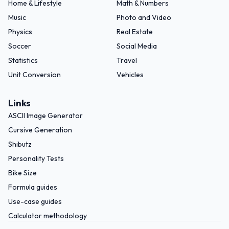
Home & Lifestyle
Math & Numbers
Music
Photo and Video
Physics
Real Estate
Soccer
Social Media
Statistics
Travel
Unit Conversion
Vehicles
Links
ASCII Image Generator
Cursive Generation
Shibutz
Personality Tests
Bike Size
Formula guides
Use-case guides
Calculator methodology