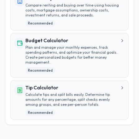
Compare renting and buying over time using housing
costs, mortgage assumptions, ownership costs,
investment returns, and sale proceeds.
Recommended
Budget Calculator
Plan and manage your monthly expenses, track
spending patterns, and optimize your financial goals.
Create personalized budgets for better money
management.
Recommended
Tip Calculator
Calculate tips and split bills easily. Determine tip
amounts for any percentage, split checks evenly
among groups, and see per-person totals.
Recommended