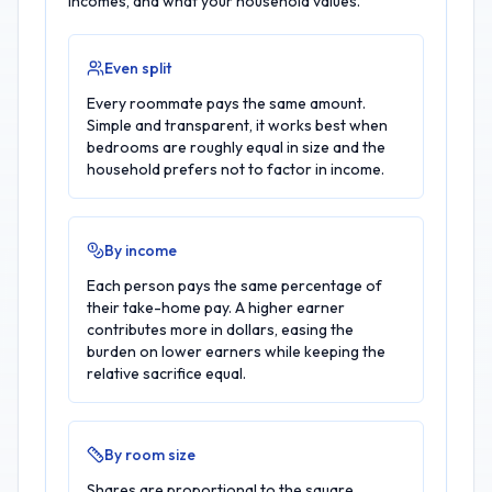
incomes, and what your household values.
Even split
Every roommate pays the same amount.
Simple and transparent, it works best when
bedrooms are roughly equal in size and the
household prefers not to factor in income.
By income
Each person pays the same percentage of
their take-home pay. A higher earner
contributes more in dollars, easing the
burden on lower earners while keeping the
relative sacrifice equal.
By room size
Shares are proportional to the square