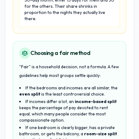
30-day month, enter 15 days for them and 30
for the others. Their share shrinks in
proportion to the nights they actually live
there.
Choosing a fair method
"Fair" is a household decision, not a formula. A few
guidelines help most groups settle quickly:
If the bedrooms and incomes are all similar, the
even split
is the least controversial choice.
If incomes differ a lot, an
income-based split
keeps the percentage of pay devoted to rent
equal, which many people consider the most
compassionate option.
If one bedroom is clearly bigger, has a private
bathroom, or gets the balcony, a
room-size split