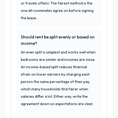
or travels often). The fairest method is the
one all roommates agree on before signing
the lease.
Should rent be split evenly or based on
income?
An even split is simplest and works well when
bedrooms are similar and incomes are close.
An income-based split reduces financial
strain on lower earners by charging each
person the same percentage of their pay,
which many households find fairer when
salaries differ a lot. Either way, write the
agreement down so expectations are clear.