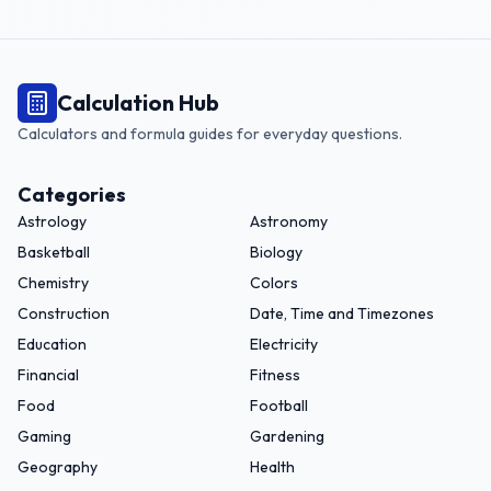
Calculation Hub
Calculators and formula guides for everyday questions.
Categories
Astrology
Astronomy
Basketball
Biology
Chemistry
Colors
Construction
Date, Time and Timezones
Education
Electricity
Financial
Fitness
Food
Football
Gaming
Gardening
Geography
Health