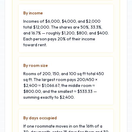
By income
Incomes of $6,000, $4,000, and $2,000
total $12,000. The shares are 50%, 33.3%,
and 16.7% — roughly $1,200, $800, and $400.
Each person pays 20% of their income
toward rent.
By room size
Rooms of 200, 150, and 100 sq ft total 450
sq ft. The largest room pays 200/450 ×
$2,400 ≈ $1,066.67, the middle room ≈
$800.00, and the smallest ≈ $533.33 —
summing exactly to $2,400.
By days occupied
If one roommate moves in on the 16th of a