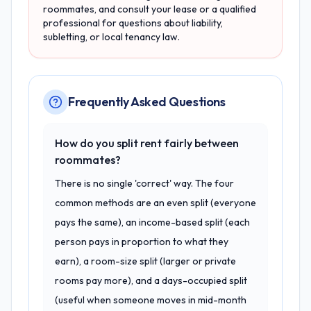
roommates, and consult your lease or a qualified
professional for questions about liability,
subletting, or local tenancy law.
Frequently Asked Questions
How do you split rent fairly between
roommates?
There is no single 'correct' way. The four
common methods are an even split (everyone
pays the same), an income-based split (each
person pays in proportion to what they
earn), a room-size split (larger or private
rooms pay more), and a days-occupied split
(useful when someone moves in mid-month