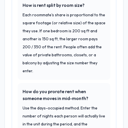
How is rent split by room size?
Each roommate's share is proportional to the
square footage (or relative size) of the space
they use. If one bedroom is 200 sq ft and
another is 150 sq ft, the larger room pays
200 / 350 of the rent. People often add the
value of private bathrooms, closets, or a
balcony by adjusting the size number they
enter.
How do you prorate rent when
someone moves in mid-month?
Use the days-occupied method. Enter the
number of nights each person will actually live
in the unit during the period, and the