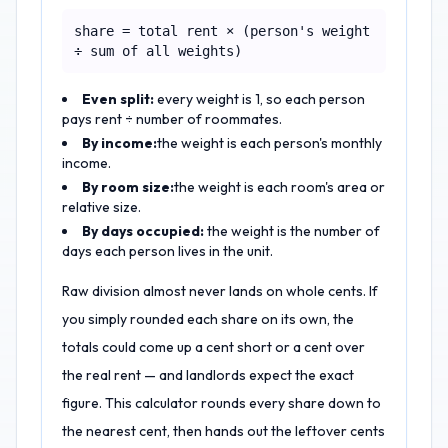
share = total rent × (person's weight
÷ sum of all weights)
Even split:
every weight is 1, so each person
pays rent ÷ number of roommates.
By income:
the weight is each person's monthly
income.
By room size:
the weight is each room's area or
relative size.
By days occupied:
the weight is the number of
days each person lives in the unit.
Raw division almost never lands on whole cents. If
you simply rounded each share on its own, the
totals could come up a cent short or a cent over
the real rent — and landlords expect the exact
figure. This calculator rounds every share down to
the nearest cent, then hands out the leftover cents