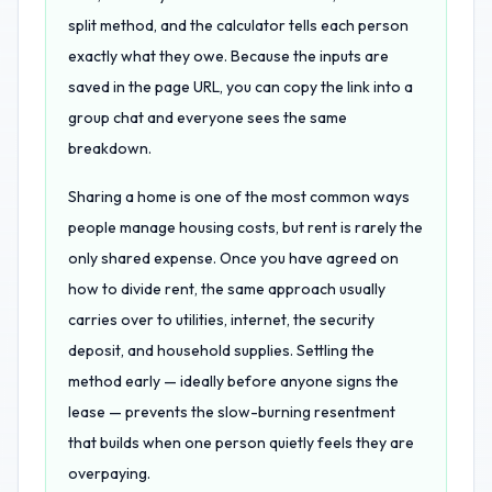
split method, and the calculator tells each person
exactly what they owe. Because the inputs are
saved in the page URL, you can copy the link into a
group chat and everyone sees the same
breakdown.
Sharing a home is one of the most common ways
people manage housing costs, but rent is rarely the
only shared expense. Once you have agreed on
how to divide rent, the same approach usually
carries over to utilities, internet, the security
deposit, and household supplies. Settling the
method early — ideally before anyone signs the
lease — prevents the slow-burning resentment
that builds when one person quietly feels they are
overpaying.