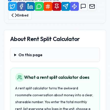
Embed
About
Rent Split Calculator
On this page
On this page
What a rent split calculator does
A rent split calculator turns the awkward
roommate conversation about money into a clear,
shareable number. You enter the total monthly
rent, list everyone who lives in the unit, choose a