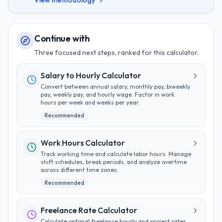
View methodology
Continue with
Three focused next steps, ranked for this calculator.
Salary to Hourly Calculator
Convert between annual salary, monthly pay, biweekly
pay, weekly pay, and hourly wage. Factor in work
hours per week and weeks per year.
Recommended
Work Hours Calculator
Track working time and calculate labor hours. Manage
shift schedules, break periods, and analyze overtime
across different time zones.
Recommended
Freelance Rate Calculator
Calculate optimal freelance hourly and project rates