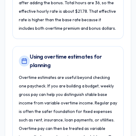
after adding the bonus. Total hours are 36, so the
effective hourly rate is about $21.78. That effective
rate is higher than the base rate because it
includes both overtime premium and bonus dollars.
Using overtime estimates for
planning
Overtime estimates are useful beyond checking
one paycheck. If you are building a budget, weekly
gross pay can help you distinguish stable base
income from variable overtime income. Regular pay
is often the safer foundation for fixed expenses
such as rent, insurance, loan payments, or utilities.
Overtime pay can then be treated as variable