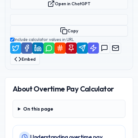
Open in ChatGPT
Copy
Include calculator values in URL
Embed
About
Overtime Pay Calculator
On this page
On this page
Understanding overtime pay