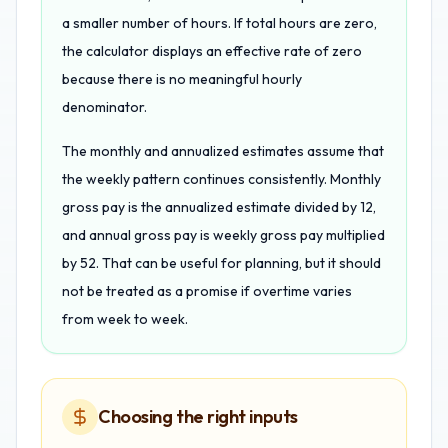
a smaller number of hours. If total hours are zero,
the calculator displays an effective rate of zero
because there is no meaningful hourly
denominator.
The monthly and annualized estimates assume that
the weekly pattern continues consistently. Monthly
gross pay is the annualized estimate divided by 12,
and annual gross pay is weekly gross pay multiplied
by 52. That can be useful for planning, but it should
not be treated as a promise if overtime varies
from week to week.
Choosing the right inputs