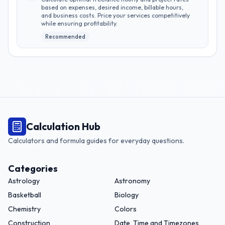
based on expenses, desired income, billable hours,
and business costs. Price your services competitively
while ensuring profitability.
Recommended
Calculation Hub
Calculators and formula guides for everyday questions.
Categories
Astrology
Astronomy
Basketball
Biology
Chemistry
Colors
Construction
Date, Time and Timezones