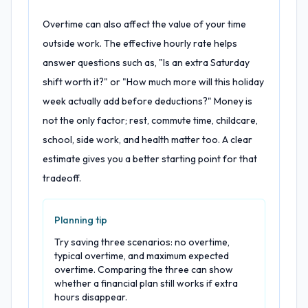
Overtime can also affect the value of your time
outside work. The effective hourly rate helps
answer questions such as, "Is an extra Saturday
shift worth it?" or "How much more will this holiday
week actually add before deductions?" Money is
not the only factor; rest, commute time, childcare,
school, side work, and health matter too. A clear
estimate gives you a better starting point for that
tradeoff.
Planning tip
Try saving three scenarios: no overtime,
typical overtime, and maximum expected
overtime. Comparing the three can show
whether a financial plan still works if extra
hours disappear.