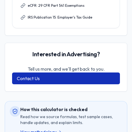
eCFR: 29 CFR Part 541 Exemptions
IRS Publication 15: Employer's Tax Guide
Interested in Advertising?
Tell us more, and we'll get back to you.
Contact Us
How this calculator is checked
Read how we source formulas, test sample cases,
handle updates, and explain limits.