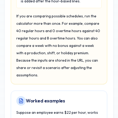
is added after the hour-based lines.
If you are comparing possible schedules, run the
calculator more than once. For example, compare
40 regular hours and 0 overtime hours against 40
regular hours and 8 overtime hours. You can also
compare a week with no bonus against a week
with a production, shift, or holiday premium.
Because the inputs are stored in the URL, you can
share or revisit a scenario after adjusting the
assumptions.
Worked examples
Suppose an employee earns $22 per hour, works