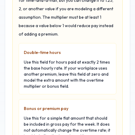
for time-and-a-half, but you can change it to 1.25,
2, or another value if you are modeling a different
assumption. The multiplier must be at least 1
because a value below 1 would reduce pay instead
of adding a premium.
Double-time hours
Use this field for hours paid at exactly 2 times
the base hourly rate. If your workplace uses
another premium, leave this field at zero and
model the extra amount with the overtime
multiplier or bonus field.
Bonus or premium pay
Use this for a simple flat amount that should
be included in gross pay for the week. It does
not automatically change the overtime rate; it