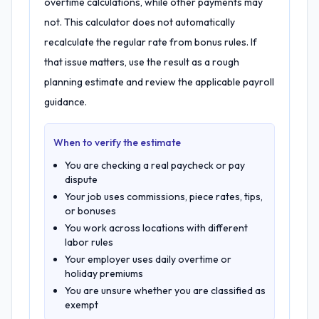
overtime calculations, while other payments may
not. This calculator does not automatically
recalculate the regular rate from bonus rules. If
that issue matters, use the result as a rough
planning estimate and review the applicable payroll
guidance.
When to verify the estimate
You are checking a real paycheck or pay
dispute
Your job uses commissions, piece rates, tips,
or bonuses
You work across locations with different
labor rules
Your employer uses daily overtime or
holiday premiums
You are unsure whether you are classified as
exempt