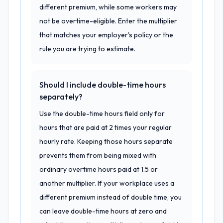
different premium, while some workers may
not be overtime-eligible. Enter the multiplier
that matches your employer's policy or the
rule you are trying to estimate.
Should I include double-time hours
separately?
Use the double-time hours field only for
hours that are paid at 2 times your regular
hourly rate. Keeping those hours separate
prevents them from being mixed with
ordinary overtime hours paid at 1.5 or
another multiplier. If your workplace uses a
different premium instead of double time, you
can leave double-time hours at zero and