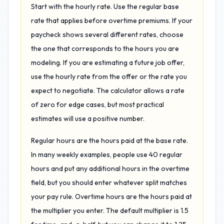
Start with the hourly rate. Use the regular base
rate that applies before overtime premiums. If your
paycheck shows several different rates, choose
the one that corresponds to the hours you are
modeling. If you are estimating a future job offer,
use the hourly rate from the offer or the rate you
expect to negotiate. The calculator allows a rate
of zero for edge cases, but most practical
estimates will use a positive number.
Regular hours are the hours paid at the base rate.
In many weekly examples, people use 40 regular
hours and put any additional hours in the overtime
field, but you should enter whatever split matches
your pay rule. Overtime hours are the hours paid at
the multiplier you enter. The default multiplier is 1.5