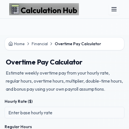
Skip to main content
Home
Financial
Overtime Pay Calculator
Overtime Pay Calculator
Estimate weekly overtime pay from your hourly rate,
regular hours, overtime hours, multiplier, double-time hours,
and bonus pay using your own payroll assumptions.
Hourly Rate ($)
Regular Hours