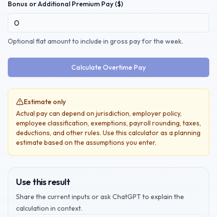
Bonus or Additional Premium Pay ($)
Optional flat amount to include in gross pay for the week.
Calculate Overtime Pay
Estimate only
Actual pay can depend on jurisdiction, employer policy,
employee classification, exemptions, payroll rounding, taxes,
deductions, and other rules. Use this calculator as a planning
estimate based on the assumptions you enter.
Use this result
Share the current inputs or ask ChatGPT to explain the
calculation in context.