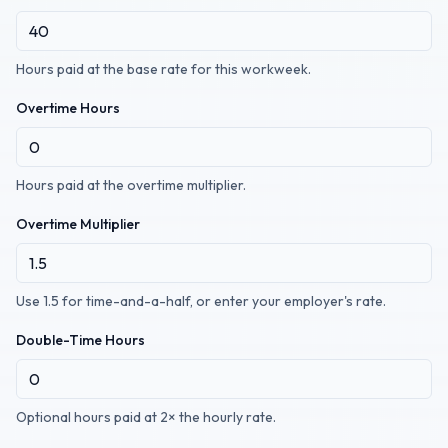
Hours paid at the base rate for this workweek.
Overtime Hours
Hours paid at the overtime multiplier.
Overtime Multiplier
Use 1.5 for time-and-a-half, or enter your employer's rate.
Double-Time Hours
Optional hours paid at 2× the hourly rate.