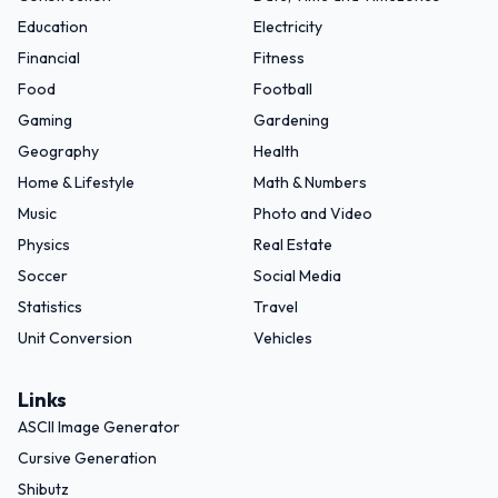
Education
Electricity
Financial
Fitness
Food
Football
Gaming
Gardening
Geography
Health
Home & Lifestyle
Math & Numbers
Music
Photo and Video
Physics
Real Estate
Soccer
Social Media
Statistics
Travel
Unit Conversion
Vehicles
Links
ASCII Image Generator
Cursive Generation
Shibutz