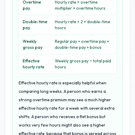
Overtime
Hourly rate × overtime
pay
multiplier × overtime hours
Double-time
Hourly rate × 2 × double-time
pay
hours
Weekly
Regular pay + overtime pay +
gross pay
double-time pay + bonus
Effective
Weekly gross pay ÷ total paid
hourly rate
hours
Effective hourly rate is especially helpful when
comparing long weeks. A person who earns a
strong overtime premium may see a much higher
effective hourly rate for a week with several extra
shifts. A person who receives a flat bonus but
works very few hours might also see a higher
effective rate, because that bonus is spread across