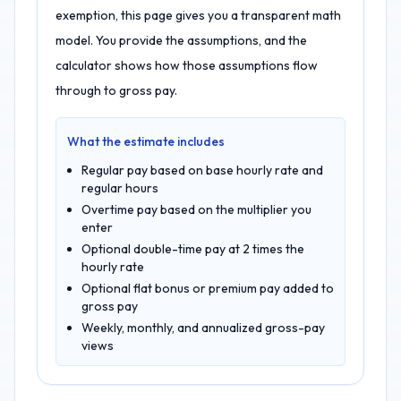
exemption, this page gives you a transparent math
model. You provide the assumptions, and the
calculator shows how those assumptions flow
through to gross pay.
What the estimate includes
Regular pay based on base hourly rate and
regular hours
Overtime pay based on the multiplier you
enter
Optional double-time pay at 2 times the
hourly rate
Optional flat bonus or premium pay added to
gross pay
Weekly, monthly, and annualized gross-pay
views