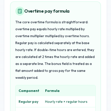
Overtime pay formula
The core overtime formula is straightforward:
overtime pay equals hourly rate multiplied by
overtime multiplier multiplied by overtime hours.
Regular pay is calculated separately at the base
hourly rate. If double-time hours are entered, they
are calculated at 2 times the hourly rate and added
as a separate line. The bonus field is treated as a
flat amount added to gross pay for the same
weekly period.
Component
Formula
Regular pay
Hourly rate × regular hours