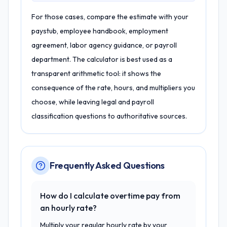
For those cases, compare the estimate with your
paystub, employee handbook, employment
agreement, labor agency guidance, or payroll
department. The calculator is best used as a
transparent arithmetic tool: it shows the
consequence of the rate, hours, and multipliers you
choose, while leaving legal and payroll
classification questions to authoritative sources.
Frequently Asked Questions
How do I calculate overtime pay from
an hourly rate?
Multiply your regular hourly rate by your