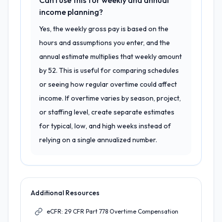
Can I use this for weekly and annual
income planning?
Yes, the weekly gross pay is based on the
hours and assumptions you enter, and the
annual estimate multiplies that weekly amount
by 52. This is useful for comparing schedules
or seeing how regular overtime could affect
income. If overtime varies by season, project,
or staffing level, create separate estimates
for typical, low, and high weeks instead of
relying on a single annualized number.
Additional Resources
eCFR: 29 CFR Part 778 Overtime Compensation