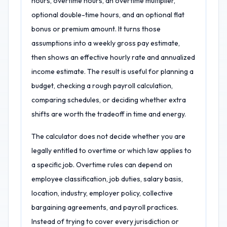
hours, overtime hours, an overtime multiplier,
optional double-time hours, and an optional flat
bonus or premium amount. It turns those
assumptions into a weekly gross pay estimate,
then shows an effective hourly rate and annualized
income estimate. The result is useful for planning a
budget, checking a rough payroll calculation,
comparing schedules, or deciding whether extra
shifts are worth the tradeoff in time and energy.
The calculator does not decide whether you are
legally entitled to overtime or which law applies to
a specific job. Overtime rules can depend on
employee classification, job duties, salary basis,
location, industry, employer policy, collective
bargaining agreements, and payroll practices.
Instead of trying to cover every jurisdiction or