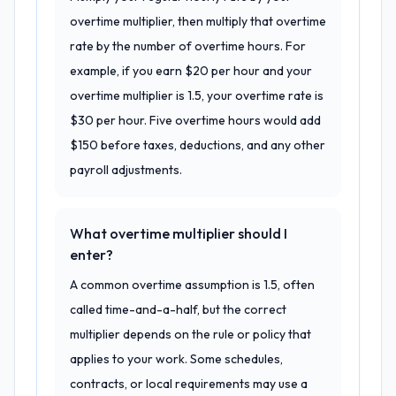
overtime multiplier, then multiply that overtime
rate by the number of overtime hours. For
example, if you earn $20 per hour and your
overtime multiplier is 1.5, your overtime rate is
$30 per hour. Five overtime hours would add
$150 before taxes, deductions, and any other
payroll adjustments.
What overtime multiplier should I
enter?
A common overtime assumption is 1.5, often
called time-and-a-half, but the correct
multiplier depends on the rule or policy that
applies to your work. Some schedules,
contracts, or local requirements may use a