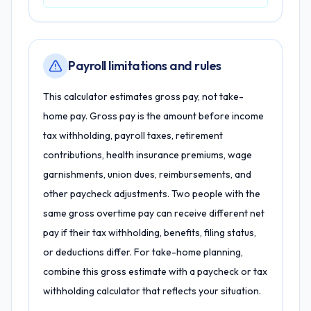
Payroll limitations and rules
This calculator estimates gross pay, not take-
home pay. Gross pay is the amount before income
tax withholding, payroll taxes, retirement
contributions, health insurance premiums, wage
garnishments, union dues, reimbursements, and
other paycheck adjustments. Two people with the
same gross overtime pay can receive different net
pay if their tax withholding, benefits, filing status,
or deductions differ. For take-home planning,
combine this gross estimate with a paycheck or tax
withholding calculator that reflects your situation.