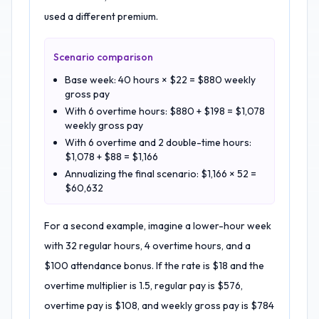
used a different premium.
Scenario comparison
Base week: 40 hours × $22 = $880 weekly
gross pay
With 6 overtime hours: $880 + $198 = $1,078
weekly gross pay
With 6 overtime and 2 double-time hours:
$1,078 + $88 = $1,166
Annualizing the final scenario: $1,166 × 52 =
$60,632
For a second example, imagine a lower-hour week
with 32 regular hours, 4 overtime hours, and a
$100 attendance bonus. If the rate is $18 and the
overtime multiplier is 1.5, regular pay is $576,
overtime pay is $108, and weekly gross pay is $784