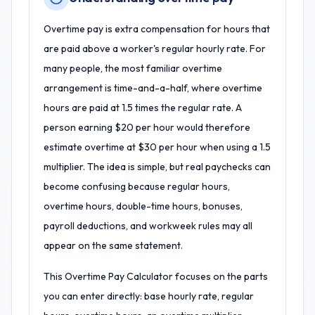
Overtime pay is extra compensation for hours that
are paid above a worker's regular hourly rate. For
many people, the most familiar overtime
arrangement is time-and-a-half, where overtime
hours are paid at 1.5 times the regular rate. A
person earning $20 per hour would therefore
estimate overtime at $30 per hour when using a 1.5
multiplier. The idea is simple, but real paychecks can
become confusing because regular hours,
overtime hours, double-time hours, bonuses,
payroll deductions, and workweek rules may all
appear on the same statement.
This Overtime Pay Calculator focuses on the parts
you can enter directly: base hourly rate, regular