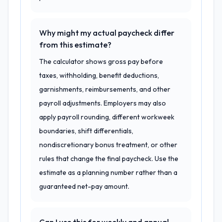
Why might my actual paycheck differ
from this estimate?
The calculator shows gross pay before
taxes, withholding, benefit deductions,
garnishments, reimbursements, and other
payroll adjustments. Employers may also
apply payroll rounding, different workweek
boundaries, shift differentials,
nondiscretionary bonus treatment, or other
rules that change the final paycheck. Use the
estimate as a planning number rather than a
guaranteed net-pay amount.