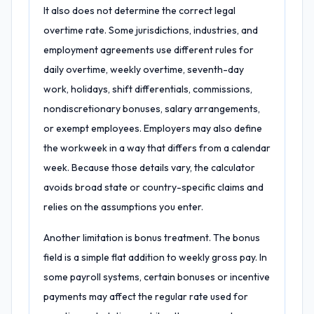
It also does not determine the correct legal
overtime rate. Some jurisdictions, industries, and
employment agreements use different rules for
daily overtime, weekly overtime, seventh-day
work, holidays, shift differentials, commissions,
nondiscretionary bonuses, salary arrangements,
or exempt employees. Employers may also define
the workweek in a way that differs from a calendar
week. Because those details vary, the calculator
avoids broad state or country-specific claims and
relies on the assumptions you enter.
Another limitation is bonus treatment. The bonus
field is a simple flat addition to weekly gross pay. In
some payroll systems, certain bonuses or incentive
payments may affect the regular rate used for