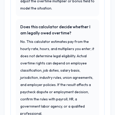
adjust the overtime multiplier or bonus field to
model the situation.
Does this calculator decide whether I
am legally owed overtime?
No. This calculator estimates pay from the
hourly rate, hours, and multipliers you enter; it
does not determine legal eligibility. Actual
overtime rights can depend on employee
classification, job duties, salary basis,
jurisdiction, industry rules, union agreements,
and employer policies. If the result affects a
paycheck dispute or employment decision,
confirm the rules with payroll, HR, a
government labor agency, or a qualified
professional.