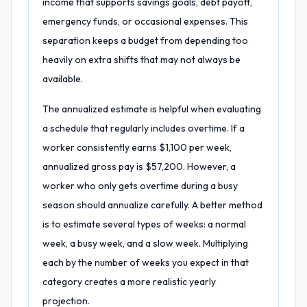
income that supports savings goals, debt payoff,
emergency funds, or occasional expenses. This
separation keeps a budget from depending too
heavily on extra shifts that may not always be
available.
The annualized estimate is helpful when evaluating
a schedule that regularly includes overtime. If a
worker consistently earns $1,100 per week,
annualized gross pay is $57,200. However, a
worker who only gets overtime during a busy
season should annualize carefully. A better method
is to estimate several types of weeks: a normal
week, a busy week, and a slow week. Multiplying
each by the number of weeks you expect in that
category creates a more realistic yearly
projection.