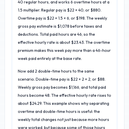
40 regular hours, and works 6 overtime hours at a
1.5 multiplier. Regular pay is $22 × 40, or $880.
Overtime pay is $22 × 1.5 × 6, or $198. The weekly
gross pay estimate is $1,078 before taxes and
deductions. Total paid hours are 46, so the
effective hourly rate is about $23.43. The overtime
premium makes this week pay more than a 46-hour
week paid entirely at the base rate.
Now add 2 double-time hours to the same
scenario. Double-time pay is $22 × 2 × 2, or $88.
Weekly gross pay becomes $1,166, and total paid
hours become 48. The effective hourly rate rises to
about $24.29. This example shows why separating
overtime and double-time hours is useful: the
weekly total changes not just because more hours
were worked, but because some of those hours