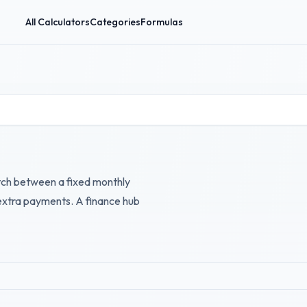
All Calculators
Categories
Formulas
itch between a fixed monthly
 extra payments. A finance hub