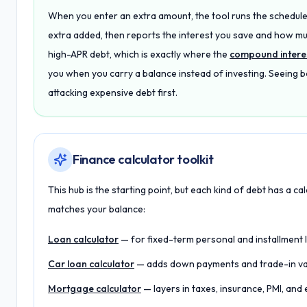
When you enter an extra amount, the tool runs the schedule
extra added, then reports the interest you save and how mu
high-APR debt, which is exactly where the
compound interes
you when you carry a balance instead of investing. Seeing
attacking expensive debt first.
Finance calculator toolkit
This hub is the starting point, but each kind of debt has a cal
matches your balance:
Loan calculator
— for fixed-term personal and installment 
Car loan calculator
— adds down payments and trade-in valu
Mortgage calculator
— layers in taxes, insurance, PMI, an