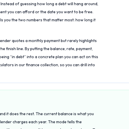
d. Instead of guessing how long a debt will hang around,
ment you can afford or the date you want to be free.
lls you the two numbers that matter most: how long it
 lender quotes a monthly payment but rarely highlights
e finish line. By putting the balance, rate, payment,
being “in debt” into a concrete plan you can act on this
lators in our finance collection, so you can drill into
and it does the rest. The current balance is what you
e lender charges each year. The mode tells the