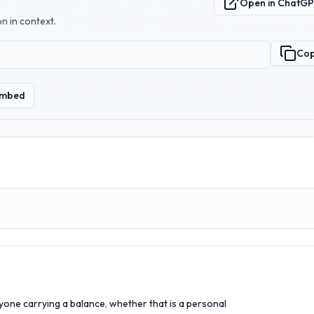
Open in ChatG
n in context.
Co
mbed
nyone carrying a balance, whether that is a personal