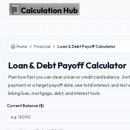
Skip to main content
Home
Financial
Loan & Debt Payoff Calculator
Loan & Debt Payoff Calculator
Plan how fast you can clear a loan or credit card balance. Sw
payment or a target payoff date, see total interest, and test
linking loan, mortgage, debt, and interest tools.
Current Balance ($)