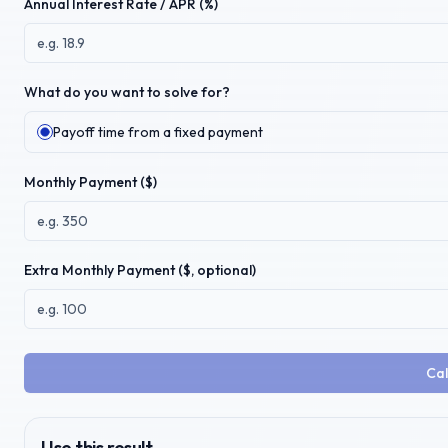
Annual Interest Rate / APR (%)
What do you want to solve for?
Payoff time from a fixed payment
Monthly Payment ($)
Extra Monthly Payment ($, optional)
Cal
Use this result