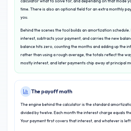
calculator what to solve for, and depending on that mode y
time. There is also an optional field for an extra monthly pa
you.
Behind the scenes the tool builds an amortization schedule.
interest, subtracts your payment, and carries the new balance
balance hits zero, counting the months and adding up the in
rather than using a rough average, the totals reflect the wa
mostly interest, and later payments chip away at principal m
The payoff math
The engine behind the calculator is the standard amortizati
divided by twelve. Each month the interest charge equals the
Your payment first covers that interest, and whatever is left