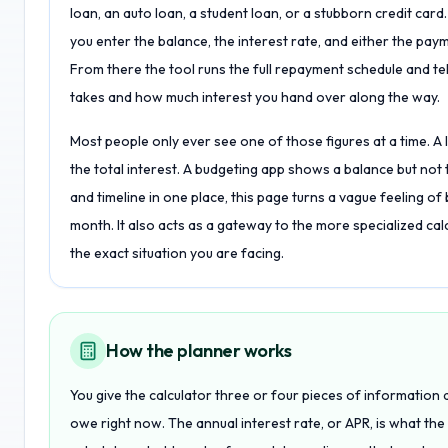
loan, an auto loan, a student loan, or a stubborn credit car
you enter the balance, the interest rate, and either the pay
From there the tool runs the full repayment schedule and te
takes and how much interest you hand over along the way.
Most people only ever see one of those figures at a time. A
the total interest. A budgeting app shows a balance but not th
and timeline in one place, this page turns a vague feeling of 
month. It also acts as a gateway to the more specialized calcu
the exact situation you are facing.
How the planner works
You give the calculator three or four pieces of information 
owe right now. The annual interest rate, or APR, is what th