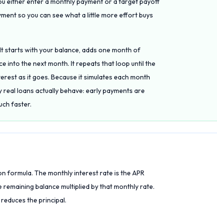
ou either enter a monthly payment or a target payoff
yment so you can see what a little more effort buys
 It starts with your balance, adds one month of
 into the next month. It repeats that loop until the
terest as it goes. Because it simulates each month
y real loans actually behave: early payments are
uch faster.
on formula. The monthly interest rate is the APR
 remaining balance multiplied by that monthly rate.
 reduces the principal.