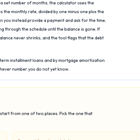
a set number of months, the calculator uses the
 the monthly rate, divided by one minus one plus the
n you instead provide a payment and ask for the time,
ng through the schedule until the balance is gone. If
alance never shrinks, and the tool flags that the debt
-term installment loans and by mortgage amortization
hichever number you do not yet know.
tart from one of two places. Pick the one that