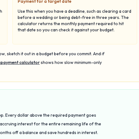
Payment for a target date
ch
Use this when you have a deadline, such as clearing a card
before a wedding or being debt-free in three years. The
calculator returns the monthly payment required to hit
that date so you can check it against your budget.
ow, sketch it out in a budget before you commit. And if
 payment calculator
shows how slow minimum-only
eep. Every dollar above the required payment goes
 accruing interest for the entire remaining life of the
nths off a balance and save hundreds in interest.