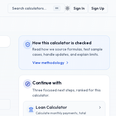
Search calculators…
Sign In
Sign Up
⌘
K
Toggle theme
How this calculator is checked
Read how we source formulas, test sample
cases, handle updates, and explain limits.
View methodology
Continue with
Three focused next steps, ranked for this
calculator.
Loan Calculator
Calculate monthly payments, total