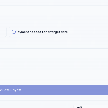
Payment needed for a target date
culate Payoff