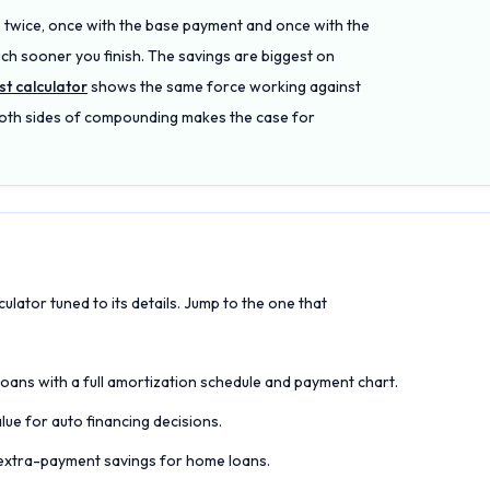
 twice, once with the base payment and once with the
ch sooner you finish. The savings are biggest on
t calculator
shows the same force working against
 both sides of compounding makes the case for
culator tuned to its details. Jump to the one that
loans with a full amortization schedule and payment chart.
e for auto financing decisions.
d extra-payment savings for home loans.