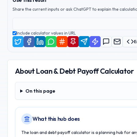
Share the current inputs or ask ChatGPT to explain the calculatio
Include calculator values in URL
E
About
Loan & Debt Payoff Calculator
On this page
On this page
What this hub does
The loan and debt payoff calculator is a planning hub for a