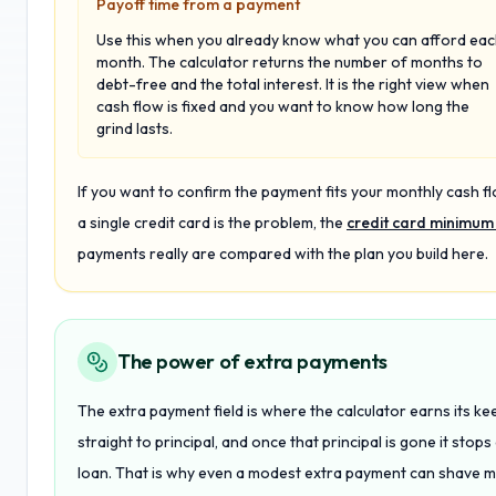
Payoff time from a payment
Use this when you already know what you can afford ea
month. The calculator returns the number of months to
debt-free and the total interest. It is the right view when
cash flow is fixed and you want to know how long the
grind lasts.
If you want to confirm the payment fits your monthly cash fl
a single credit card is the problem, the
credit card minimum
payments really are compared with the plan you build here.
The power of extra payments
The extra payment field is where the calculator earns its k
straight to principal, and once that principal is gone it stops
loan. That is why even a modest extra payment can shave mo