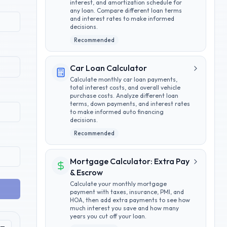
interest, and amortization schedule for
any loan. Compare different loan terms
and interest rates to make informed
decisions.
Recommended
Car Loan Calculator
Calculate monthly car loan payments,
total interest costs, and overall vehicle
purchase costs. Analyze different loan
terms, down payments, and interest rates
to make informed auto financing
decisions.
Recommended
Mortgage Calculator: Extra Pay
& Escrow
Calculate your monthly mortgage
payment with taxes, insurance, PMI, and
HOA, then add extra payments to see how
much interest you save and how many
years you cut off your loan.