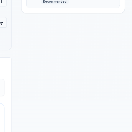
PT
Recommended
py