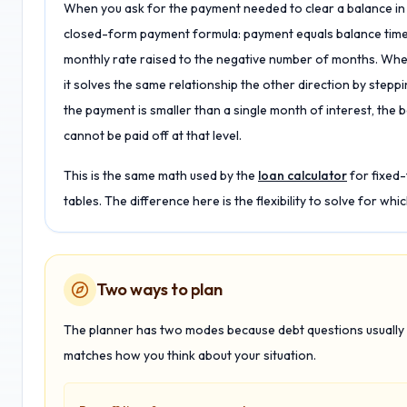
When you ask for the payment needed to clear a balance in 
closed-form payment formula: payment equals balance times
monthly rate raised to the negative number of months. Whe
it solves the same relationship the other direction by steppi
the payment is smaller than a single month of interest, the b
cannot be paid off at that level.
This is the same math used by the
loan calculator
for fixed
tables. The difference here is the flexibility to solve for w
Two ways to plan
The planner has two modes because debt questions usually s
matches how you think about your situation.