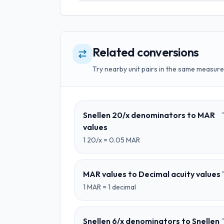
Related conversions
Try nearby unit pairs in the same measure
Snellen 20/x denominators
to
MAR
values
1
20/x
=
0.05
MAR
MAR values
to
Decimal acuity values
1
MAR
=
1
decimal
Snellen 6/x denominators
to
Snellen