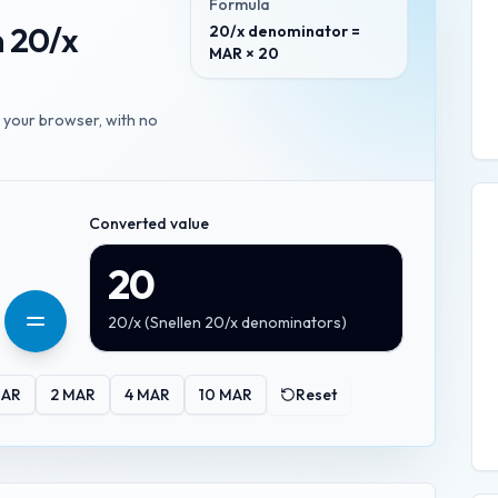
Formula
n 20/x
20/x denominator =
MAR × 20
n your browser, with no
Converted value
20
20/x
(
Snellen 20/x denominators
)
AR
2
MAR
4
MAR
10
MAR
Reset