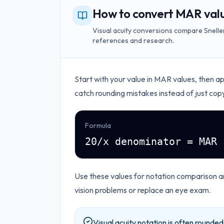
How to convert MAR valu
Visual acuity conversions compare Snellen
references and research.
Start with your value in
MAR values
, then a
catch rounding mistakes instead of just cop
Formula
20/x denominator = MAR 
Use these values for notation comparison 
vision problems or replace an eye exam.
Visual acuity notation is often rounde