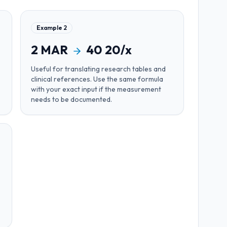
Example
2
2
MAR
40
20/x
Useful for
translating research tables and
clinical references
. Use the same formula
with your exact input if the measurement
needs to be documented.