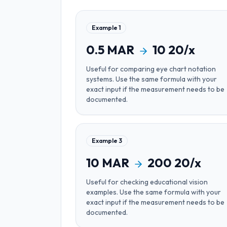
Example
1
0.5
MAR
10
20/x
Useful for
comparing eye chart notation
systems
. Use the same formula with your
exact input if the measurement needs to be
documented.
Example
3
10
MAR
200
20/x
Useful for
checking educational vision
examples
. Use the same formula with your
exact input if the measurement needs to be
documented.