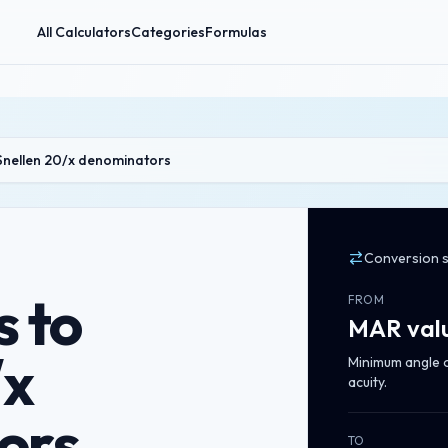
All Calculators
Categories
Formulas
Snellen 20/x denominators
Conversion 
 to
FROM
MAR val
/x
Minimum angle of
acuity.
ors
TO