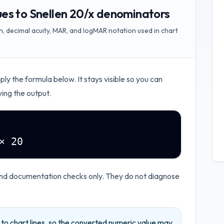
es to Snellen 20/x denominators
, decimal acuity, MAR, and logMAR notation used in chart
pply the formula below. It stays visible so you can
ying the output.
× 20
and documentation checks only. They do not diagnose
d to chart lines, so the converted numeric value may