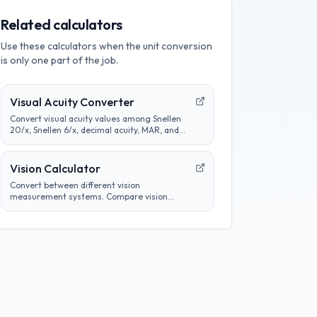
Related calculators
Use these calculators when the unit conversion
is only one part of the job.
Visual Acuity Converter
Convert visual acuity values among Snellen
20/x, Snellen 6/x, decimal acuity, MAR, and
logMAR notation for educational comparison.
Vision Calculator
Convert between different vision
measurement systems. Compare vision
prescriptions, analyze eye test results, and
track vision changes over time.