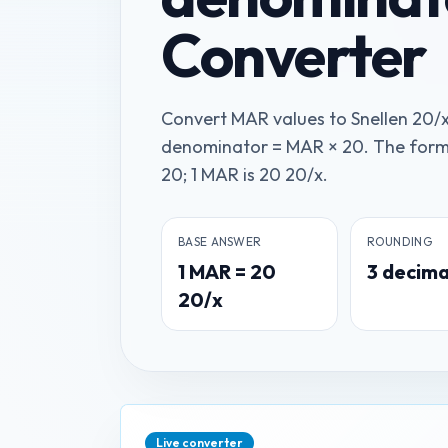
Converter
Convert MAR values to Snellen 20/
denominator = MAR × 20. The form
20; 1 MAR is 20 20/x.
BASE ANSWER
ROUNDING
1
MAR
=
20
3
decima
20/x
Live converter