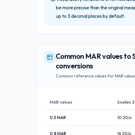
be more precise than the original mea
up to
3
decimal places by default.
Common MAR values to S
conversions
Common reference values for MAR values
MAR values
Snellen 
0.5
MAR
10
20/x
0.8
MAR
16
20/x