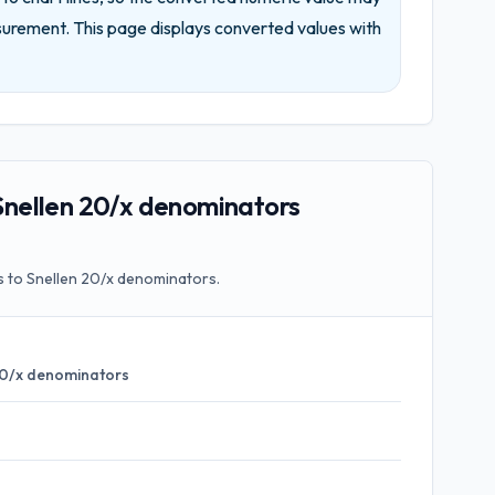
surement.
This page displays converted values with
nellen 20/x denominators
 to Snellen 20/x denominators.
20/x denominators