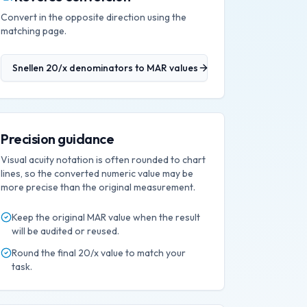
Convert in the opposite direction using the
matching page.
Snellen 20/x denominators
to
MAR values
Precision guidance
Visual acuity notation is often rounded to chart
lines, so the converted numeric value may be
more precise than the original measurement.
Keep the original
MAR
value when the result
will be audited or reused.
Round the final
20/x
value to match your
task.