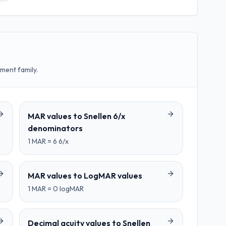
ment family.
MAR values
to
Snellen 6/x
denominators
1
MAR
=
6
6/x
MAR values
to
LogMAR values
1
MAR
=
0
logMAR
Decimal acuity values
to
Snellen