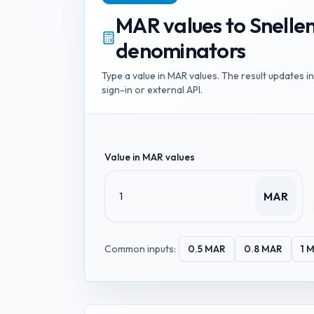
MAR values
to
Snelle
denominators
Type a value in
MAR values
. The result updates i
sign-in or external API.
Value in
MAR values
MAR
Common inputs:
0.5
MAR
0.8
MAR
1
M