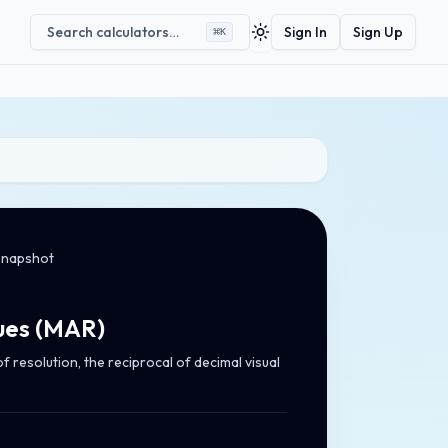
Search calculators…
Sign In
Sign Up
⌘
K
Toggle theme
snapshot
ues
(
MAR
)
 resolution, the reciprocal of decimal visual