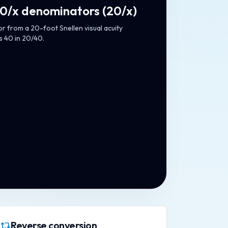
20/x denominators
(
20/x
)
 from a 20-foot Snellen visual acuity
s 40 in 20/40.
Reverse conversion