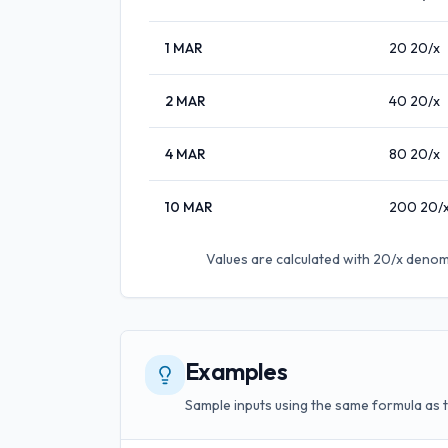
1
MAR
20
20/x
2
MAR
40
20/x
4
MAR
80
20/x
10
MAR
200
20/
Values are calculated with
20/x denom
Examples
Sample inputs using the same formula as 