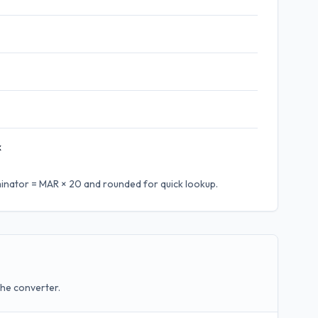
x
inator = MAR × 20
and rounded for quick lookup.
the converter.