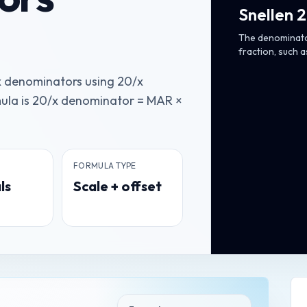
Snellen 
The denominator
fraction, such a
x denominators using 20/x
ula is 20/x denominator = MAR ×
FORMULA TYPE
ls
Scale + offset