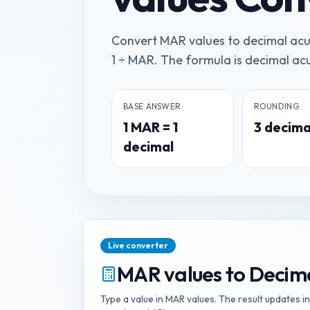
Convert MAR values to decimal acui
1 ÷ MAR. The formula is decimal acui
BASE ANSWER
ROUNDING
1
MAR
=
1
3
decima
decimal
Live converter
MAR values
to
Decima
Type a value in
MAR values
. The result updates i