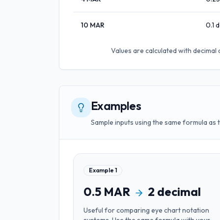
10
MAR
0.1
d
Values are calculated with
decimal 
Examples
Sample inputs using the same formula as 
Example
1
0.5
MAR
2
decimal
Useful for
comparing eye chart notation