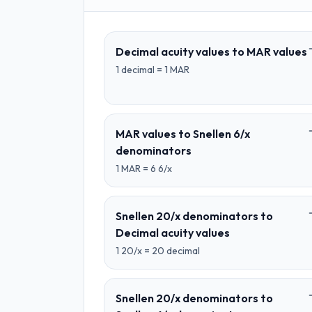
Decimal acuity values
to
MAR values
1
decimal
=
1
MAR
MAR values
to
Snellen 6/x
denominators
1
MAR
=
6
6/x
Snellen 20/x denominators
to
Decimal acuity values
1
20/x
=
20
decimal
Snellen 20/x denominators
to