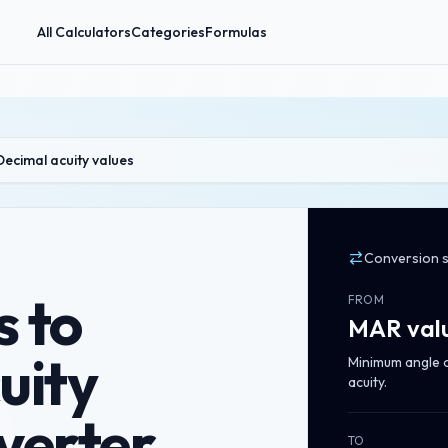
All Calculators
Categories
Formulas
Decimal acuity values
Conversion 
 to
FROM
MAR val
uity
Minimum angle of
acuity.
verter
TO