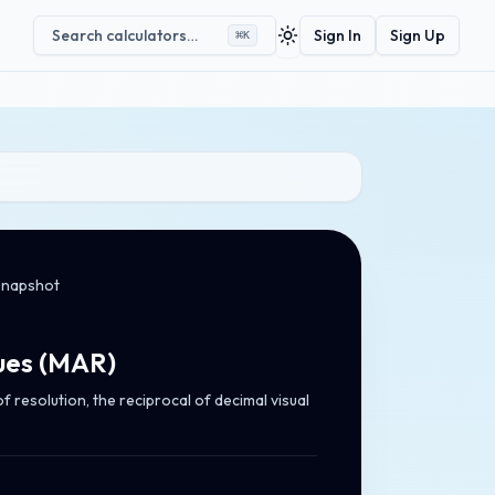
Search calculators…
Sign In
Sign Up
⌘
K
Toggle theme
snapshot
ues
(
MAR
)
 resolution, the reciprocal of decimal visual