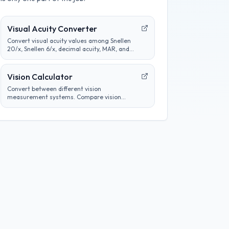
Visual Acuity Converter
Convert visual acuity values among Snellen
20/x, Snellen 6/x, decimal acuity, MAR, and
logMAR notation for educational comparison.
Vision Calculator
Convert between different vision
measurement systems. Compare vision
prescriptions, analyze eye test results, and
track vision changes over time.