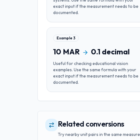
systems
. Use the same formula with your
exact input if the measurement needs to be
documented.
Example
3
10
MAR
0.1
decimal
Useful for
checking educational vision
examples
. Use the same formula with your
exact input if the measurement needs to be
documented.
Related conversions
Try nearby unit pairs in the same measure