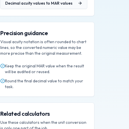
Decimal acuity values
to
MAR values
Precision guidance
Visual acuity notation is often rounded to chart
lines, so the converted numeric value may be
more precise than the original measurement.
Keep the original
MAR
value when the result
will be audited or reused.
Round the final
decimal
value to match your
task.
Related calculators
Use these calculators when the unit conversion
is only one part of the job.