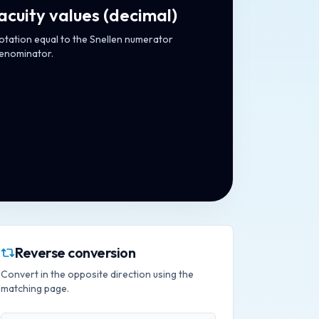
acuity values
(
decimal
)
notation equal to the Snellen numerator
denominator.
Reverse conversion
Convert in the opposite direction using the
matching page.