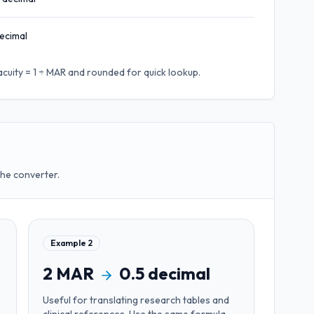
ecimal
acuity = 1 ÷ MAR
and rounded for quick lookup.
the converter.
Example
2
2
MAR
0.5
decimal
Useful for
translating research tables and