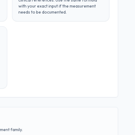
clinical references
. Use the same formula
with your exact input if the measurement
needs to be documented.
ment family.