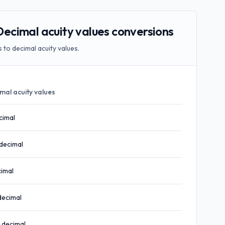
cimal acuity values conversions
to decimal acuity values.
mal acuity values
cimal
decimal
imal
decimal
decimal