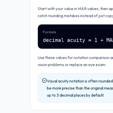
Start with your value in
MAR values
, then a
catch rounding mistakes instead of just cop
Formula
decimal acuity = 1 ÷ MA
Use these values for notation comparison 
vision problems or replace an eye exam.
Visual acuity notation is often rounde
be more precise than the original mea
up to
3
decimal places by default.