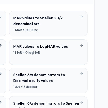
MAR values
to
Snellen 20/x
denominators
1
MAR
=
20
20/x
MAR values
to
LogMAR values
1
MAR
=
0
logMAR
Snellen 6/x denominators
to
Decimal acuity values
1
6/x
=
6
decimal
Snellen 6/x denominators
to
Snellen