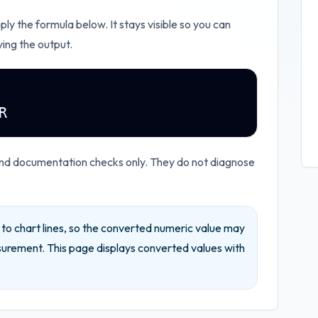
pply the formula below. It stays visible so you can
ying the output.
R
and documentation checks only. They do not diagnose
d to chart lines, so the converted numeric value may
surement.
This page displays converted values with