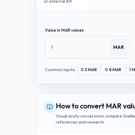
or external API.
Value in
MAR values
MAR
Common inputs:
0.5
MAR
0.8
MAR
1
M
How to convert MAR value
Visual acuity conversions compare Snellen
references and research.