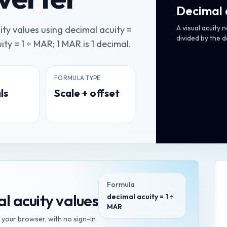
Decimal 
A visual acuity 
ty values using decimal acuity =
divided by the 
ty = 1 ÷ MAR; 1 MAR is 1 decimal.
FORMULA TYPE
ls
Scale + offset
Formula
l acuity values
decimal acuity = 1 ÷
MAR
n your browser, with no sign-in