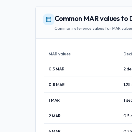
Common MAR values to De
Common reference values for MAR values 
MAR values
Deci
0.5
MAR
2
de
0.8
MAR
1.25
1
MAR
1
dec
2
MAR
0.5
4
MAR
0.25