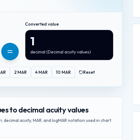
Converted value
1
decimal
(
Decimal acuity values
)
AR
2
MAR
4
MAR
10
MAR
Reset
s to decimal acuity values
, decimal acuity, MAR, and logMAR notation used in chart