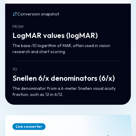
Conversion snapshot
FROM
LogMAR values
(
logMAR
)
The base-10 logarithm of MAR, often used in vision
research and chart scoring.
TO
Snellen 6/x denominators
(
6/x
)
The denominator from a 6-meter Snellen visual acuity
fraction, such as 12 in 6/12.
Live converter