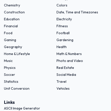
Chemistry
Colors
Construction
Date, Time and Timezones
Education
Electricity
Financial
Fitness
Food
Football
Gaming
Gardening
Geography
Health
Home & Lifestyle
Math & Numbers
Music
Photo and Video
Physics
Real Estate
Soccer
Social Media
Statistics
Travel
Unit Conversion
Vehicles
Links
ASCII Image Generator