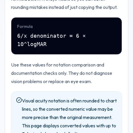
rounding mistakes instead of just copying the output.
Formula
6/x denominator = 6 ×
10^logMAR
Use these values for notation comparison and
documentation checks only. They do not diagnose
vision problems or replace an eye exam.
Visual acuity notation is often rounded to chart
lines, so the converted numeric value may be
more precise than the original measurement.
This page displays converted values with up to