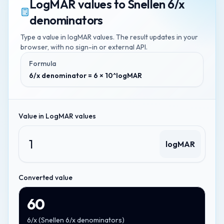
LogMAR values
to
Snellen 6/x
denominators
Type a value in
logMAR values
. The result updates in your
browser, with no sign-in or external API.
Formula
6/x denominator = 6 × 10^logMAR
Value in
LogMAR values
logMAR
Converted value
60
6/x
(
Snellen 6/x denominators
)