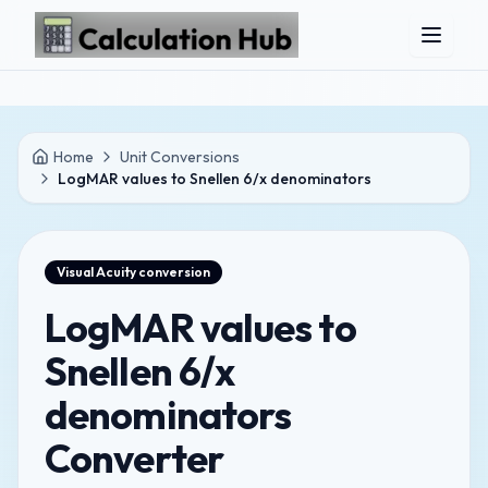
Skip to main content
Home
Unit Conversions
LogMAR values to Snellen 6/x denominators
Visual Acuity
conversion
LogMAR values to
Snellen 6/x
denominators
Converter