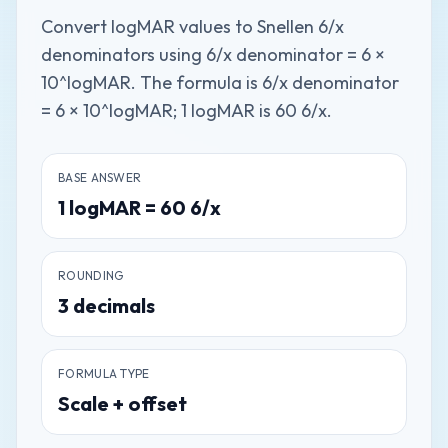
Convert logMAR values to Snellen 6/x
denominators using 6/x denominator = 6 ×
10^logMAR. The formula is 6/x denominator
= 6 × 10^logMAR; 1 logMAR is 60 6/x.
BASE ANSWER
1
logMAR
=
60
6/x
ROUNDING
3
decimals
FORMULA TYPE
Scale + offset