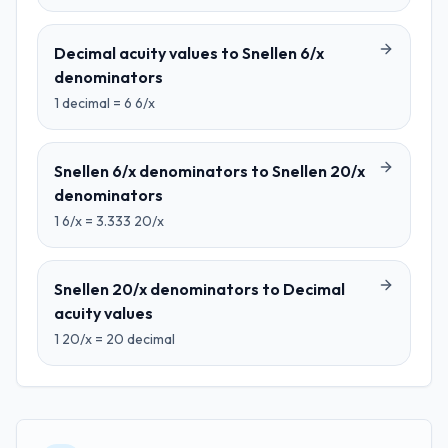
Decimal acuity values
to
Snellen 6/x
denominators
1
decimal
=
6
6/x
Snellen 6/x denominators
to
Snellen 20/x
denominators
1
6/x
=
3.333
20/x
Snellen 20/x denominators
to
Decimal
acuity values
1
20/x
=
20
decimal