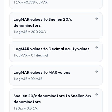
1
6/x
=
-0.778
logMAR
LogMAR values
to
Snellen 20/x
denominators
1
logMAR
=
200
20/x
LogMAR values
to
Decimal acuity values
1
logMAR
=
0.1
decimal
LogMAR values
to
MAR values
1
logMAR
=
10
MAR
Snellen 20/x denominators
to
Snellen 6/x
denominators
1
20/x
=
0.3
6/x