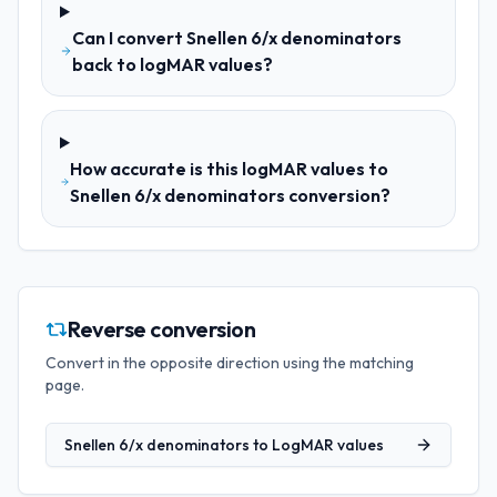
Can I convert Snellen 6/x denominators
back to logMAR values?
How accurate is this logMAR values to
Snellen 6/x denominators conversion?
Reverse conversion
Convert in the opposite direction using the matching
page.
Snellen 6/x denominators
to
LogMAR values