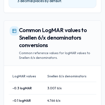
3
decimal places by default.
Common LogMAR values to
Snellen 6/x denominators
conversions
Common reference values for logMAR values to
Snellen 6/x denominators.
LogMAR values
Snellen 6/x denominators
-0.3
logMAR
3.007
6/x
-0.1
logMAR
4.766
6/x