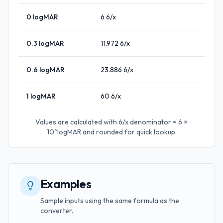
0
logMAR
6
6/x
0.3
logMAR
11.972
6/x
0.6
logMAR
23.886
6/x
1
logMAR
60
6/x
Values are calculated with
6/x denominator = 6 ×
10^logMAR
and rounded for quick lookup.
Examples
Sample inputs using the same formula as the
converter.