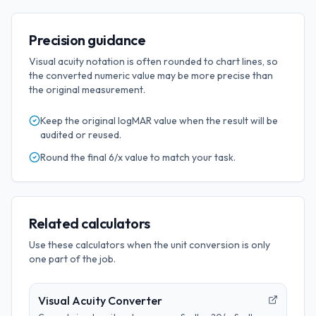
Precision guidance
Visual acuity notation is often rounded to chart lines, so
the converted numeric value may be more precise than
the original measurement.
Keep the original
logMAR
value when the result will be
audited or reused.
Round the final
6/x
value to match your task.
Related calculators
Use these calculators when the unit conversion is only
one part of the job.
Visual Acuity Converter