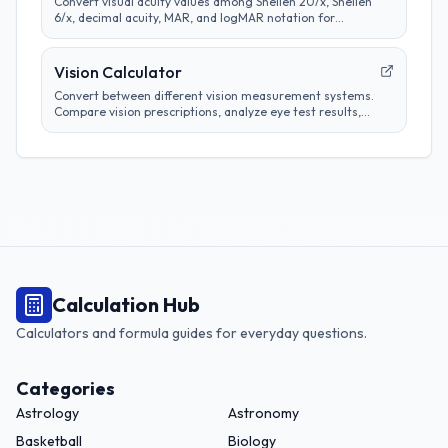
Convert visual acuity values among Snellen 20/x, Snellen
6/x, decimal acuity, MAR, and logMAR notation for
educational comparison.
Vision Calculator
Convert between different vision measurement systems.
Compare vision prescriptions, analyze eye test results,
and track vision changes over time.
Calculation Hub
Calculators and formula guides for everyday questions.
Categories
Astrology
Astronomy
Basketball
Biology