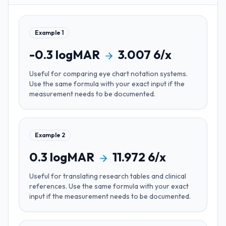
Example
1
-0.3
logMAR
3.007
6/x
Useful for
comparing eye chart notation systems
.
Use the same formula with your exact input if the
measurement needs to be documented.
Example
2
0.3
logMAR
11.972
6/x
Useful for
translating research tables and clinical
references
. Use the same formula with your exact
input if the measurement needs to be documented.