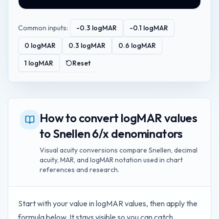
Common inputs:
-0.3
logMAR
-0.1
logMAR
0
logMAR
0.3
logMAR
0.6
logMAR
1
logMAR
Reset
How to convert logMAR values
to Snellen 6/x denominators
Visual acuity conversions compare Snellen, decimal
acuity, MAR, and logMAR notation used in chart
references and research.
Start with your value in
logMAR values
, then apply the
formula below. It stays visible so you can catch