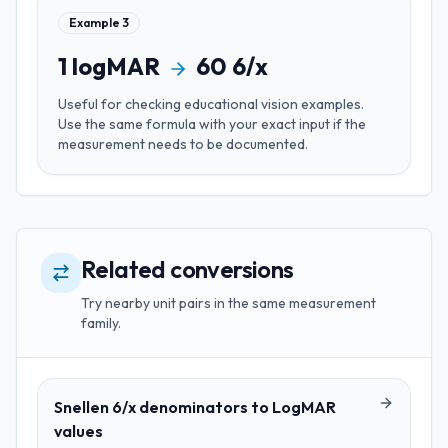
Example
3
1
logMAR
60
6/x
Useful for
checking educational vision examples
.
Use the same formula with your exact input if the
measurement needs to be documented.
Related conversions
Try nearby unit pairs in the same measurement
family.
Snellen 6/x denominators
to
LogMAR
values