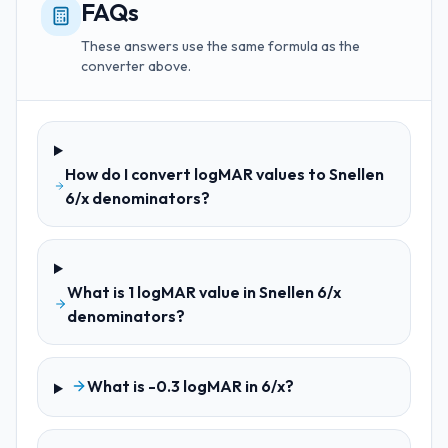
FAQs
These answers use the same formula as the
converter above.
How do I convert logMAR values to Snellen
6/x denominators?
What is 1 logMAR value in Snellen 6/x
denominators?
What is -0.3 logMAR in 6/x?