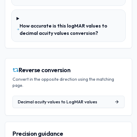
How accurate is this logMAR values to
decimal acuity values conversion?
Reverse conversion
Convert in the opposite direction using the matching
page.
Decimal acuity values
to
LogMAR values
Precision guidance