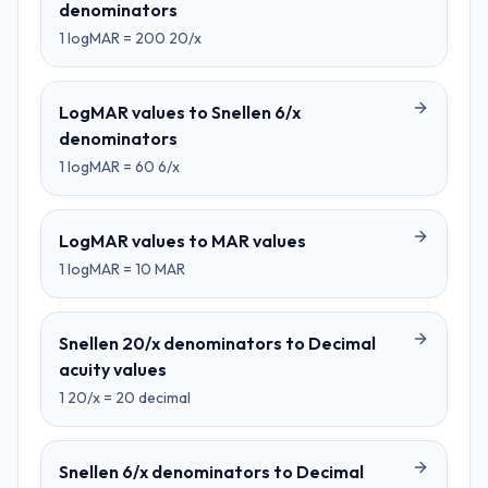
denominators
1
logMAR
=
200
20/x
LogMAR values
to
Snellen 6/x
denominators
1
logMAR
=
60
6/x
LogMAR values
to
MAR values
1
logMAR
=
10
MAR
Snellen 20/x denominators
to
Decimal
acuity values
1
20/x
=
20
decimal
Snellen 6/x denominators
to
Decimal