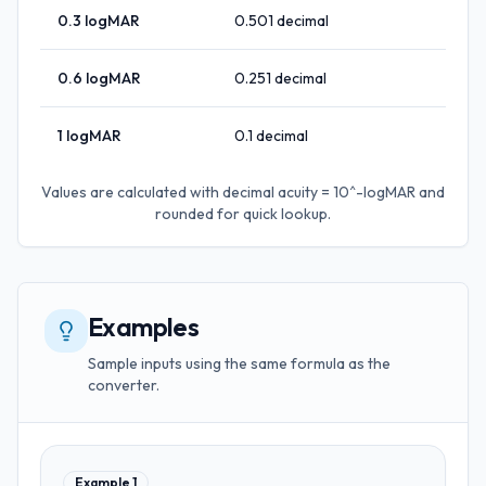
0.3
logMAR
0.501
decimal
0.6
logMAR
0.251
decimal
1
logMAR
0.1
decimal
Values are calculated with
decimal acuity = 10^-logMAR
and
rounded for quick lookup.
Examples
Sample inputs using the same formula as the
converter.
Example
1