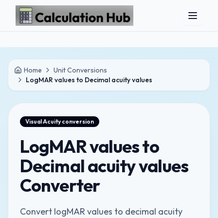
Skip to main content
Home
Unit Conversions
LogMAR values to Decimal acuity values
Visual Acuity
conversion
LogMAR values to
Decimal acuity values
Converter
Convert logMAR values to decimal acuity