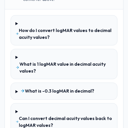
How do I convert logMAR values to decimal
acuity values?
What is 1 logMAR value in decimal acuity
values?
What is -0.3 logMAR in decimal?
Can I convert decimal acuity values back to
logMAR values?