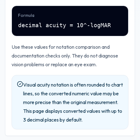
Formula
decimal acuity = 10^-logMAR
Use these values for notation comparison and
documentation checks only. They do not diagnose
vision problems or replace an eye exam.
Visual acuity notation is often rounded to chart
lines, so the converted numeric value may be
more precise than the original measurement.
This page displays converted values with up to
3
decimal places by default.