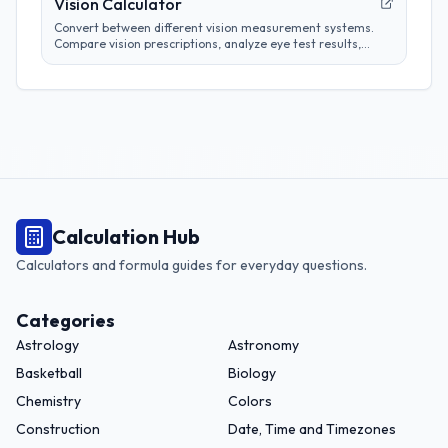
Vision Calculator
Convert between different vision measurement systems.
Compare vision prescriptions, analyze eye test results,
and track vision changes over time.
Calculation Hub
Calculators and formula guides for everyday questions.
Categories
Astrology
Astronomy
Basketball
Biology
Chemistry
Colors
Construction
Date, Time and Timezones