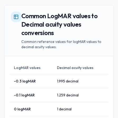
Common LogMAR values to
Decimal acuity values
conversions
Common reference values for logMAR values to
decimal acuity values.
LogMAR values
Decimal acuity values
-0.3
logMAR
1.995
decimal
-0.1
logMAR
1.259
decimal
0
logMAR
1
decimal