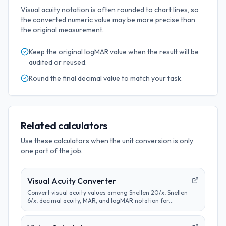
Visual acuity notation is often rounded to chart lines, so
the converted numeric value may be more precise than
the original measurement.
Keep the original
logMAR
value when the result will be
audited or reused.
Round the final
decimal
value to match your task.
Related calculators
Use these calculators when the unit conversion is only
one part of the job.
Visual Acuity Converter
Convert visual acuity values among Snellen 20/x, Snellen
6/x, decimal acuity, MAR, and logMAR notation for
educational comparison.