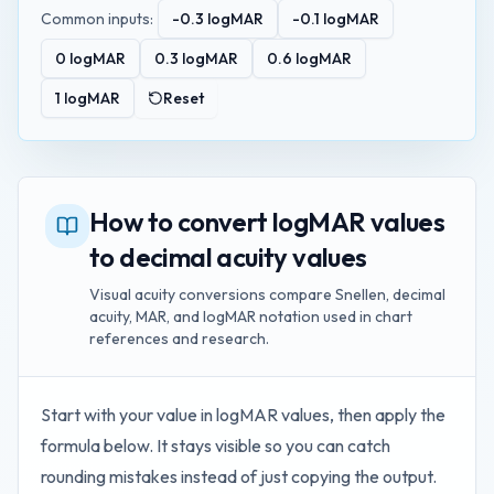
Common inputs:
-0.3
logMAR
-0.1
logMAR
0
logMAR
0.3
logMAR
0.6
logMAR
1
logMAR
Reset
How to convert logMAR values
to decimal acuity values
Visual acuity conversions compare Snellen, decimal
acuity, MAR, and logMAR notation used in chart
references and research.
Start with your value in
logMAR values
, then apply the
formula below. It stays visible so you can catch
rounding mistakes instead of just copying the output.