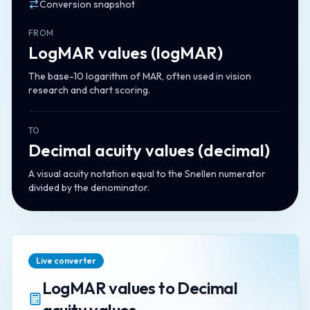
Conversion snapshot
FROM
LogMAR values
(
logMAR
)
The base-10 logarithm of MAR, often used in vision
research and chart scoring.
TO
Decimal acuity values
(
decimal
)
A visual acuity notation equal to the Snellen numerator
divided by the denominator.
Live converter
LogMAR values
to
Decimal