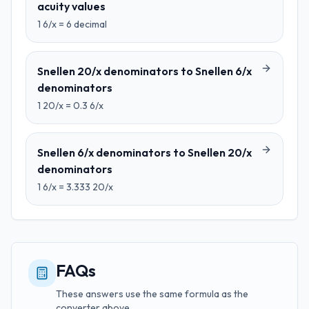
acuity values
1
6/x
=
6
decimal
Snellen 20/x denominators
to
Snellen 6/x
denominators
1
20/x
=
0.3
6/x
Snellen 6/x denominators
to
Snellen 20/x
denominators
1
6/x
=
3.333
20/x
FAQs
These answers use the same formula as the
converter above.