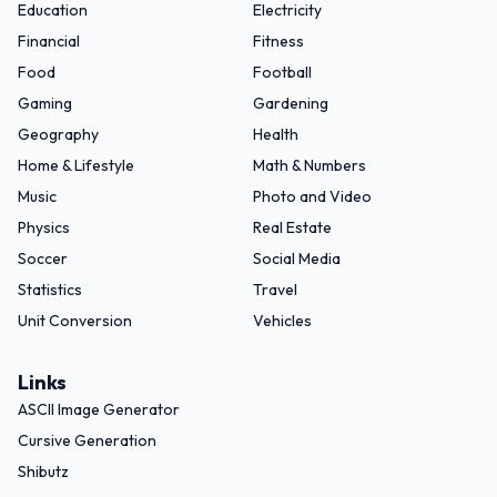
Education
Electricity
Financial
Fitness
Food
Football
Gaming
Gardening
Geography
Health
Home & Lifestyle
Math & Numbers
Music
Photo and Video
Physics
Real Estate
Soccer
Social Media
Statistics
Travel
Unit Conversion
Vehicles
Links
ASCII Image Generator
Cursive Generation
Shibutz