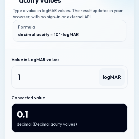
acuity values
Type a value in
logMAR values
. The result updates in your
browser, with no sign-in or external API.
Formula
decimal acuity = 10^-logMAR
Value in
LogMAR values
logMAR
Converted value
0.1
decimal
(
Decimal acuity values
)