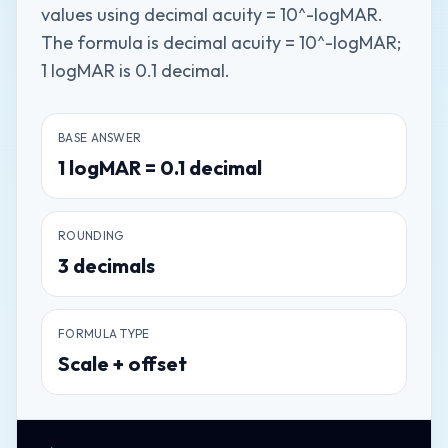
values using decimal acuity = 10^-logMAR.
The formula is decimal acuity = 10^-logMAR;
1 logMAR is 0.1 decimal.
BASE ANSWER
1
logMAR
=
0.1
decimal
ROUNDING
3
decimals
FORMULA TYPE
Scale + offset