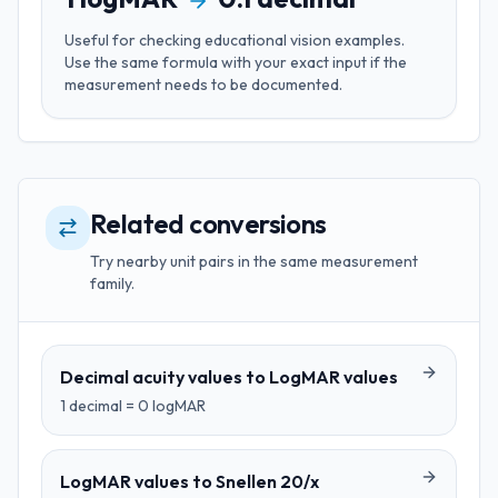
Useful for
checking educational vision examples
.
Use the same formula with your exact input if the
measurement needs to be documented.
Related conversions
Try nearby unit pairs in the same measurement
family.
Decimal acuity values
to
LogMAR values
1
decimal
=
0
logMAR
LogMAR values
to
Snellen 20/x