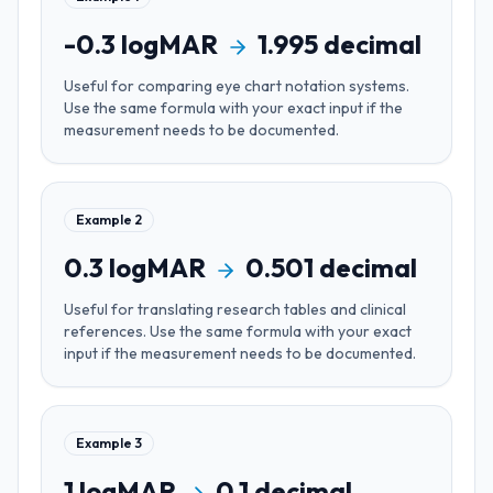
-0.3
logMAR
1.995
decimal
Useful for
comparing eye chart notation systems
.
Use the same formula with your exact input if the
measurement needs to be documented.
Example
2
0.3
logMAR
0.501
decimal
Useful for
translating research tables and clinical
references
. Use the same formula with your exact
input if the measurement needs to be documented.
Example
3
1
logMAR
0.1
decimal