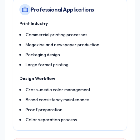
Professional Applications
Print Industry
Commercial printing processes
Magazine and newspaper production
Packaging design
Large format printing
Design Workflow
Cross-media color management
Brand consistency maintenance
Proof preparation
Color separation process