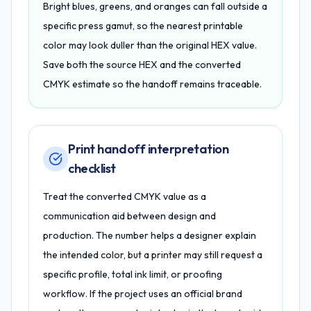
Bright blues, greens, and oranges can fall outside a
specific press gamut, so the nearest printable
color may look duller than the original HEX value.
Save both the source HEX and the converted
CMYK estimate so the handoff remains traceable.
Print handoff interpretation
checklist
Treat the converted CMYK value as a
communication aid between design and
production. The number helps a designer explain
the intended color, but a printer may still request a
specific profile, total ink limit, or proofing
workflow. If the project uses an official brand