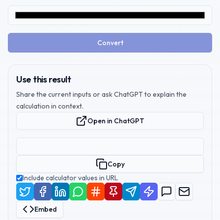
Convert
Use this result
Share the current inputs or ask ChatGPT to explain the
calculation in context.
Open in ChatGPT
Copy
Include calculator values in URL
Embed