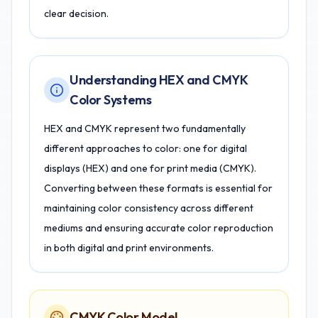
clear decision.
Understanding HEX and CMYK
Color Systems
HEX and CMYK represent two fundamentally
different approaches to color: one for digital
displays (HEX) and one for print media (CMYK).
Converting between these formats is essential for
maintaining color consistency across different
mediums and ensuring accurate color reproduction
in both digital and print environments.
CMYK Color Model