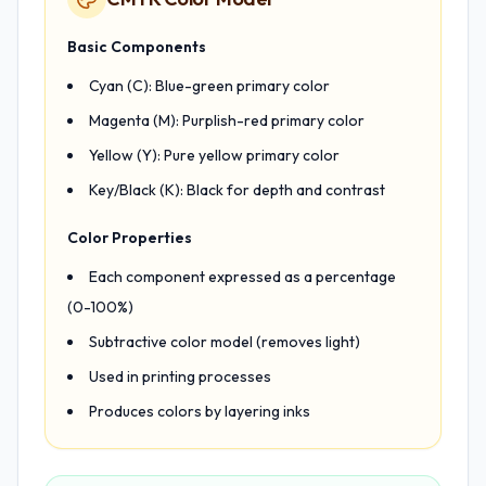
Basic Components
Cyan (C): Blue-green primary color
Magenta (M): Purplish-red primary color
Yellow (Y): Pure yellow primary color
Key/Black (K): Black for depth and contrast
Color Properties
Each component expressed as a percentage
(0-100%)
Subtractive color model (removes light)
Used in printing processes
Produces colors by layering inks