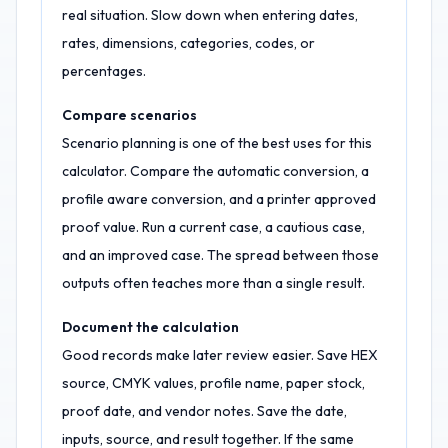
real situation. Slow down when entering dates,
rates, dimensions, categories, codes, or
percentages.
Compare scenarios
Scenario planning is one of the best uses for this
calculator. Compare the automatic conversion, a
profile aware conversion, and a printer approved
proof value. Run a current case, a cautious case,
and an improved case. The spread between those
outputs often teaches more than a single result.
Document the calculation
Good records make later review easier. Save HEX
source, CMYK values, profile name, paper stock,
proof date, and vendor notes. Save the date,
inputs, source, and result together. If the same