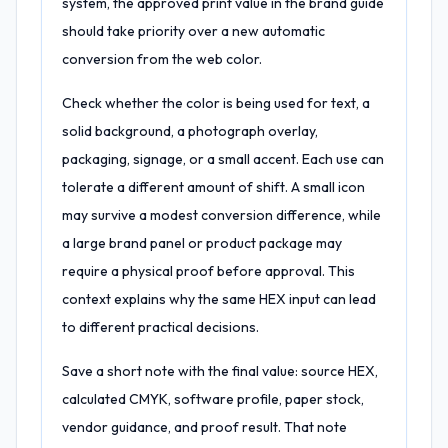
system, the approved print value in the brand guide
should take priority over a new automatic
conversion from the web color.
Check whether the color is being used for text, a
solid background, a photograph overlay,
packaging, signage, or a small accent. Each use can
tolerate a different amount of shift. A small icon
may survive a modest conversion difference, while
a large brand panel or product package may
require a physical proof before approval. This
context explains why the same HEX input can lead
to different practical decisions.
Save a short note with the final value: source HEX,
calculated CMYK, software profile, paper stock,
vendor guidance, and proof result. That note