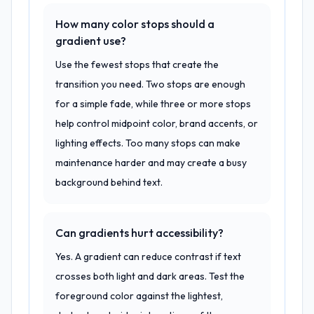
How many color stops should a
gradient use?
Use the fewest stops that create the
transition you need. Two stops are enough
for a simple fade, while three or more stops
help control midpoint color, brand accents, or
lighting effects. Too many stops can make
maintenance harder and may create a busy
background behind text.
Can gradients hurt accessibility?
Yes. A gradient can reduce contrast if text
crosses both light and dark areas. Test the
foreground color against the lightest,