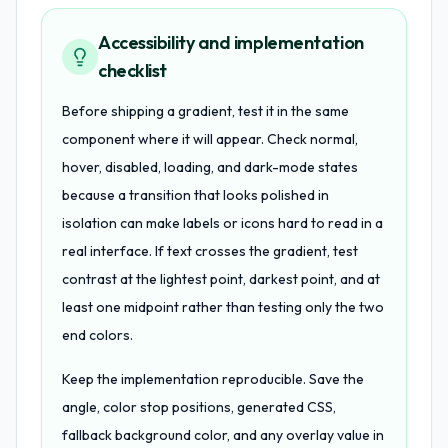
Accessibility and implementation
checklist
Before shipping a gradient, test it in the same
component where it will appear. Check normal,
hover, disabled, loading, and dark-mode states
because a transition that looks polished in
isolation can make labels or icons hard to read in a
real interface. If text crosses the gradient, test
contrast at the lightest point, darkest point, and at
least one midpoint rather than testing only the two
end colors.
Keep the implementation reproducible. Save the
angle, color stop positions, generated CSS,
fallback background color, and any overlay value in