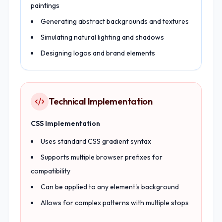
paintings
Generating abstract backgrounds and textures
Simulating natural lighting and shadows
Designing logos and brand elements
Technical Implementation
CSS Implementation
Uses standard CSS gradient syntax
Supports multiple browser prefixes for
compatibility
Can be applied to any element's background
Allows for complex patterns with multiple stops