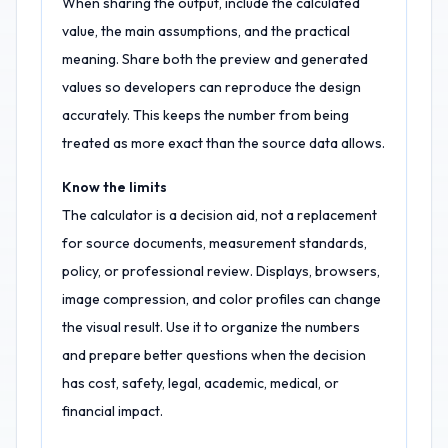
When sharing the output, include the calculated
value, the main assumptions, and the practical
meaning. Share both the preview and generated
values so developers can reproduce the design
accurately. This keeps the number from being
treated as more exact than the source data allows.
Know the limits
The calculator is a decision aid, not a replacement
for source documents, measurement standards,
policy, or professional review. Displays, browsers,
image compression, and color profiles can change
the visual result. Use it to organize the numbers
and prepare better questions when the decision
has cost, safety, legal, academic, medical, or
financial impact.