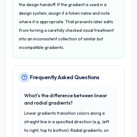
the design handoff. If the gradient is used in a
design system, assign it a token name and note
where it is appropriate. That prevents later edits
from turning a carefully checked visual treatment
into an inconsistent collection of similar but
incompatible gradients.
Frequently Asked Questions
What's the difference between linear
and radial gradients?
Linear gradients transition colors along a
straight line in a specified direction (e.g., left
to right, top to bottom). Radial gradients, on