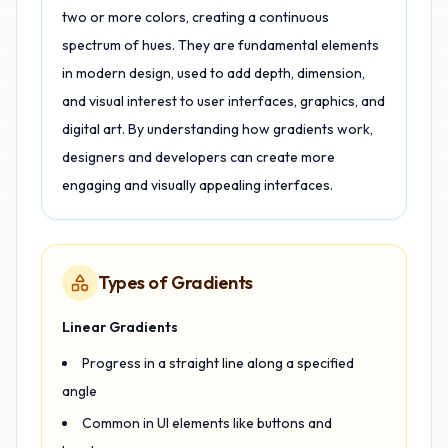
two or more colors, creating a continuous
spectrum of hues. They are fundamental elements
in modern design, used to add depth, dimension,
and visual interest to user interfaces, graphics, and
digital art. By understanding how gradients work,
designers and developers can create more
engaging and visually appealing interfaces.
Types of Gradients
Linear Gradients
Progress in a straight line along a specified
angle
Common in UI elements like buttons and