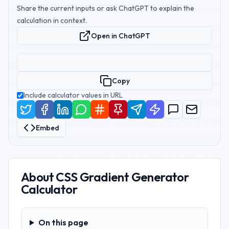
Share the current inputs or ask ChatGPT to explain the
calculation in context.
Open in ChatGPT
Copy
Include calculator values in URL
Embed
About
CSS Gradient Generator
Calculator
On this page
On this page