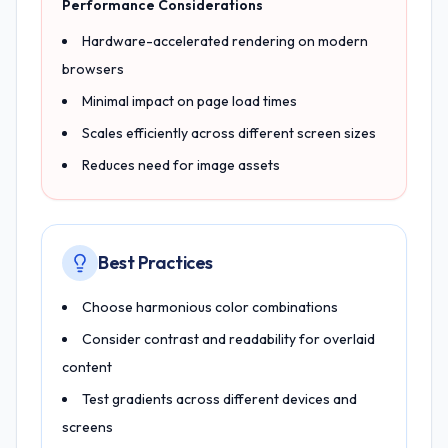
Performance Considerations
Hardware-accelerated rendering on modern
browsers
Minimal impact on page load times
Scales efficiently across different screen sizes
Reduces need for image assets
Best Practices
Choose harmonious color combinations
Consider contrast and readability for overlaid
content
Test gradients across different devices and
screens