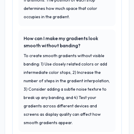
transitions. The position of each stop
determines how much space that color
occupies in the gradient.
How can I make my gradients look
smooth without banding?
To create smooth gradients without visible
banding: 1) Use closely related colors or add
intermediate color stops, 2) Increase the
number of steps in the gradient interpolation,
3) Consider adding a subtle noise texture to
break up any banding, and 4) Test your
gradients across different devices and
screens as display quality can affect how
smooth gradients appear.