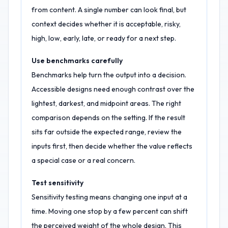
from content. A single number can look final, but
context decides whether it is acceptable, risky,
high, low, early, late, or ready for a next step.
Use benchmarks carefully
Benchmarks help turn the output into a decision.
Accessible designs need enough contrast over the
lightest, darkest, and midpoint areas. The right
comparison depends on the setting. If the result
sits far outside the expected range, review the
inputs first, then decide whether the value reflects
a special case or a real concern.
Test sensitivity
Sensitivity testing means changing one input at a
time. Moving one stop by a few percent can shift
the perceived weight of the whole design. This