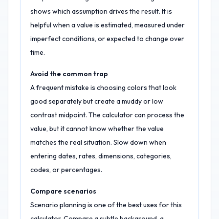
shows which assumption drives the result. It is
helpful when a value is estimated, measured under
imperfect conditions, or expected to change over
time.
Avoid the common trap
A frequent mistake is choosing colors that look
good separately but create a muddy or low
contrast midpoint. The calculator can process the
value, but it cannot know whether the value
matches the real situation. Slow down when
entering dates, rates, dimensions, categories,
codes, or percentages.
Compare scenarios
Scenario planning is one of the best uses for this
calculator. Compare a subtle background, a