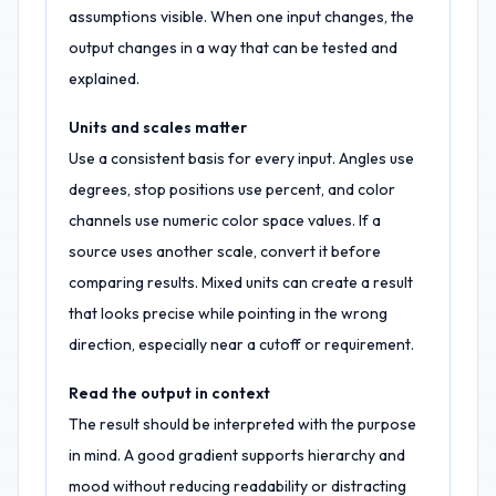
assumptions visible. When one input changes, the
output changes in a way that can be tested and
explained.
Units and scales matter
Use a consistent basis for every input. Angles use
degrees, stop positions use percent, and color
channels use numeric color space values. If a
source uses another scale, convert it before
comparing results. Mixed units can create a result
that looks precise while pointing in the wrong
direction, especially near a cutoff or requirement.
Read the output in context
The result should be interpreted with the purpose
in mind. A good gradient supports hierarchy and
mood without reducing readability or distracting