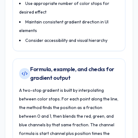
Use appropriate number of color stops for
desired effect
Maintain consistent gradient direction in UI
elements
Consider accessibility and visual hierarchy
Formula, example, and checks for
gradient output
A two-stop gradient is built by interpolating
between color stops. For each point along the line,
the method finds the position as a fraction
between 0 and 1, then blends the red, green, and
blue channels by that same fraction. The channel
formula is start channel plus position times the