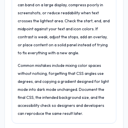
can band on a large display, compress poorly in
screenshots, or reduce readability when text
crosses the lightest area. Check the start, end, and
midpoint against your text and icon colors. If
contrast is weak, adjust the stops, add an overlay,
or place content on a solid panel instead of trying
to fix everything with a new angle.
Common mistakes include mixing color spaces
without noticing, forgetting that CSS angles use
degrees, and copying a gradient designed for light
mode into dark mode unchanged. Document the
final CSS, the intended background size, and the
accessibility check so designers and developers
can reproduce the same result later.