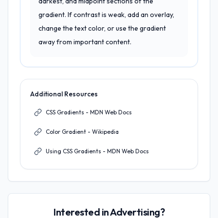
darkest, and midpoint sections of the
gradient. If contrast is weak, add an overlay,
change the text color, or use the gradient
away from important content.
Additional Resources
CSS Gradients - MDN Web Docs
Color Gradient - Wikipedia
Using CSS Gradients - MDN Web Docs
Interested in Advertising?