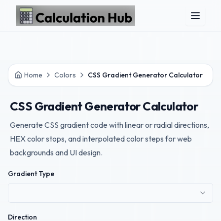
Skip to main content
Home
Colors
CSS Gradient Generator Calculator
CSS Gradient Generator Calculator
Generate CSS gradient code with linear or radial directions,
HEX color stops, and interpolated color steps for web
backgrounds and UI design.
Gradient Type
Direction