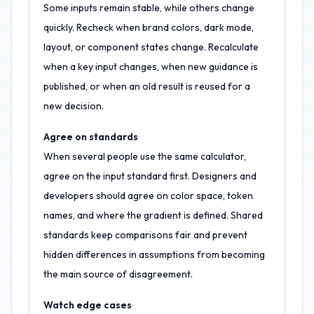
Some inputs remain stable, while others change
quickly. Recheck when brand colors, dark mode,
layout, or component states change. Recalculate
when a key input changes, when new guidance is
published, or when an old result is reused for a
new decision.
Agree on standards
When several people use the same calculator,
agree on the input standard first. Designers and
developers should agree on color space, token
names, and where the gradient is defined. Shared
standards keep comparisons fair and prevent
hidden differences in assumptions from becoming
the main source of disagreement.
Watch edge cases