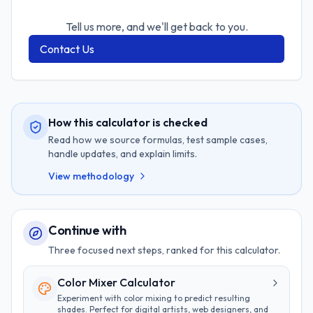
Tell us more, and we'll get back to you.
Contact Us
How this calculator is checked
Read how we source formulas, test sample cases,
handle updates, and explain limits.
View methodology
Continue with
Three focused next steps, ranked for this calculator.
Color Mixer Calculator
Experiment with color mixing to predict resulting
shades. Perfect for digital artists, web designers, and