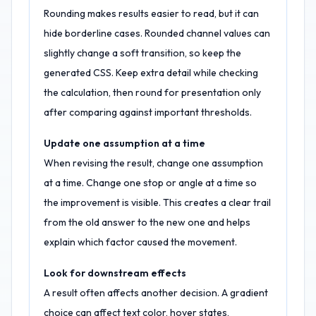
Rounding makes results easier to read, but it can
hide borderline cases. Rounded channel values can
slightly change a soft transition, so keep the
generated CSS. Keep extra detail while checking
the calculation, then round for presentation only
after comparing against important thresholds.
Update one assumption at a time
When revising the result, change one assumption
at a time. Change one stop or angle at a time so
the improvement is visible. This creates a clear trail
from the old answer to the new one and helps
explain which factor caused the movement.
Look for downstream effects
A result often affects another decision. A gradient
choice can affect text color, hover states,