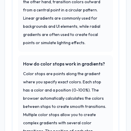
the other hand, transition colors outward
from a central point in a circular pattern.
Linear gradients are commonly used for
backgrounds and UI elements, while radial
gradients are often used to create focal
points or simulate lighting effects.
How do color stops work in gradients?
Color stops are points along the gradient
where you specify exact colors. Each stop
has a color and a position (0-100%). The
browser automatically calculates the colors
between stops to create smooth transitions.
Multiple color stops allow you to create
complex gradients with several color