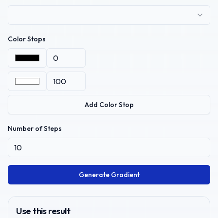
Color Stops
Add Color Stop
Number of Steps
Generate Gradient
Use this result