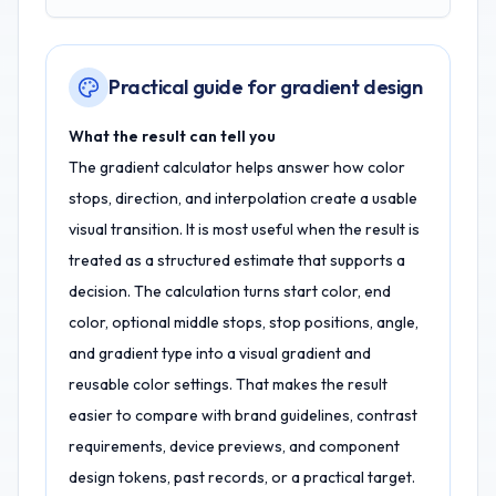
Practical guide for gradient design
What the result can tell you
The gradient calculator helps answer how color
stops, direction, and interpolation create a usable
visual transition. It is most useful when the result is
treated as a structured estimate that supports a
decision. The calculation turns start color, end
color, optional middle stops, stop positions, angle,
and gradient type into a visual gradient and
reusable color settings. That makes the result
easier to compare with brand guidelines, contrast
requirements, device previews, and component
design tokens, past records, or a practical target.