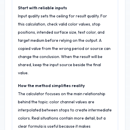
Start with reliable inputs
Input quality sets the ceiling for result quality. For
this calculation, check valid color values, stop
positions, intended surface size, text color, and
target medium before relying on the output. A
copied value from the wrong period or source can
change the conclusion. When the result will be
shared, keep the input source beside the final
value.
How the method simplifies reality
The calculator focuses on the main relationship
behind the topic: color channel values are
interpolated between stops to create intermediate
colors. Real situations contain more detail, but a
clear formula is useful because it makes