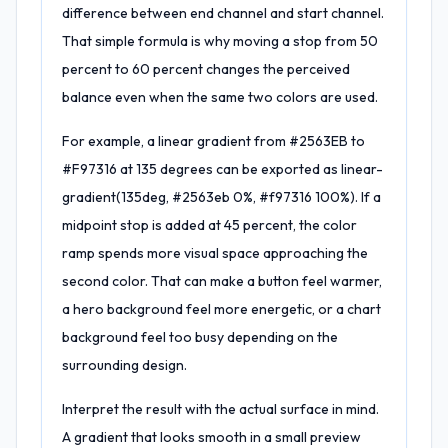
difference between end channel and start channel.
That simple formula is why moving a stop from 50
percent to 60 percent changes the perceived
balance even when the same two colors are used.
For example, a linear gradient from #2563EB to
#F97316 at 135 degrees can be exported as linear-
gradient(135deg, #2563eb 0%, #f97316 100%). If a
midpoint stop is added at 45 percent, the color
ramp spends more visual space approaching the
second color. That can make a button feel warmer,
a hero background feel more energetic, or a chart
background feel too busy depending on the
surrounding design.
Interpret the result with the actual surface in mind.
A gradient that looks smooth in a small preview