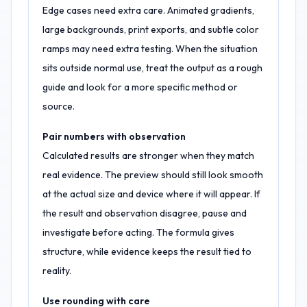
Edge cases need extra care. Animated gradients,
large backgrounds, print exports, and subtle color
ramps may need extra testing. When the situation
sits outside normal use, treat the output as a rough
guide and look for a more specific method or
source.
Pair numbers with observation
Calculated results are stronger when they match
real evidence. The preview should still look smooth
at the actual size and device where it will appear. If
the result and observation disagree, pause and
investigate before acting. The formula gives
structure, while evidence keeps the result tied to
reality.
Use rounding with care