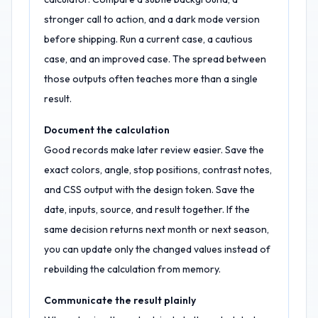
stronger call to action, and a dark mode version
before shipping. Run a current case, a cautious
case, and an improved case. The spread between
those outputs often teaches more than a single
result.
Document the calculation
Good records make later review easier. Save the
exact colors, angle, stop positions, contrast notes,
and CSS output with the design token. Save the
date, inputs, source, and result together. If the
same decision returns next month or next season,
you can update only the changed values instead of
rebuilding the calculation from memory.
Communicate the result plainly