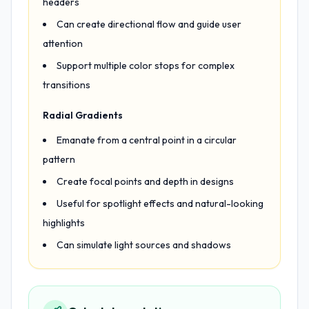
headers
Can create directional flow and guide user
attention
Support multiple color stops for complex
transitions
Radial Gradients
Emanate from a central point in a circular
pattern
Create focal points and depth in designs
Useful for spotlight effects and natural-looking
highlights
Can simulate light sources and shadows