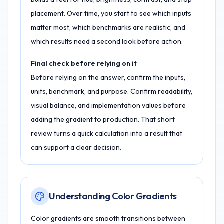
placement. Over time, you start to see which inputs
matter most, which benchmarks are realistic, and
which results need a second look before action.
Final check before relying on it
Before relying on the answer, confirm the inputs,
units, benchmark, and purpose. Confirm readability,
visual balance, and implementation values before
adding the gradient to production. That short
review turns a quick calculation into a result that
can support a clear decision.
Understanding Color Gradients
Color gradients are smooth transitions between