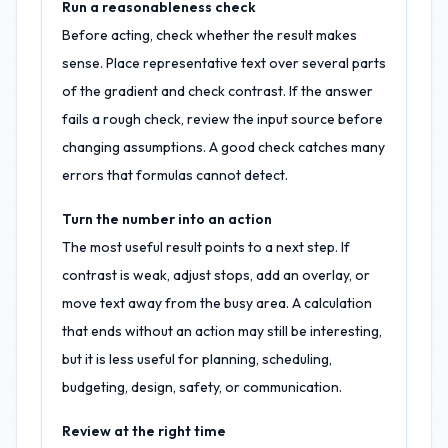
Run a reasonableness check
Before acting, check whether the result makes
sense. Place representative text over several parts
of the gradient and check contrast. If the answer
fails a rough check, review the input source before
changing assumptions. A good check catches many
errors that formulas cannot detect.
Turn the number into an action
The most useful result points to a next step. If
contrast is weak, adjust stops, add an overlay, or
move text away from the busy area. A calculation
that ends without an action may still be interesting,
but it is less useful for planning, scheduling,
budgeting, design, safety, or communication.
Review at the right time