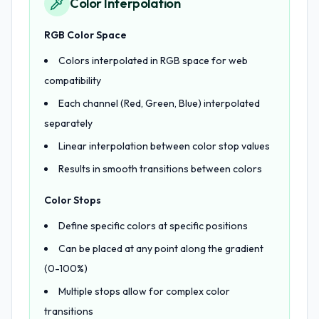
Color Interpolation
RGB Color Space
Colors interpolated in RGB space for web
compatibility
Each channel (Red, Green, Blue) interpolated
separately
Linear interpolation between color stop values
Results in smooth transitions between colors
Color Stops
Define specific colors at specific positions
Can be placed at any point along the gradient
(0-100%)
Multiple stops allow for complex color
transitions