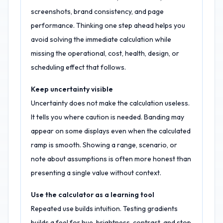
screenshots, brand consistency, and page
performance. Thinking one step ahead helps you
avoid solving the immediate calculation while
missing the operational, cost, health, design, or
scheduling effect that follows.
Keep uncertainty visible
Uncertainty does not make the calculation useless.
It tells you where caution is needed. Banding may
appear on some displays even when the calculated
ramp is smooth. Showing a range, scenario, or
note about assumptions is often more honest than
presenting a single value without context.
Use the calculator as a learning tool
Repeated use builds intuition. Testing gradients
builds a feel for hue, brightness, contrast, and stop