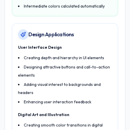
Intermediate colors calculated automatically
Design Applications
User Interface Design
Creating depth and hierarchy in UI elements
Designing attractive buttons and call-to-action
elements
Adding visual interest to backgrounds and
headers
Enhancing user interaction feedback
Digital Art and Illustration
Creating smooth color transitions in digital