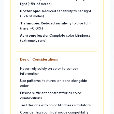
light (~5% of males)
Protanopia:
Reduced sensitivity to red light
(~2% of males)
Tritanopia:
Reduced sensitivity to blue light
(rare, ~0.01%)
Achromatopsia:
Complete color blindness
(extremely rare)
Design Considerations
Never rely solely on color to convey
information
Use patterns, textures, or icons alongside
color
Ensure sufficient contrast for all color
combinations
Test designs with color blindness simulators
Consider high contrast mode compatibility