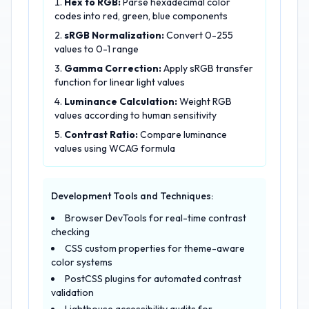
Hex to RGB:
Parse hexadecimal color
codes into red, green, blue components
sRGB Normalization:
Convert 0-255
values to 0-1 range
Gamma Correction:
Apply sRGB transfer
function for linear light values
Luminance Calculation:
Weight RGB
values according to human sensitivity
Contrast Ratio:
Compare luminance
values using WCAG formula
Development Tools and Techniques:
Browser DevTools for real-time contrast
checking
CSS custom properties for theme-aware
color systems
PostCSS plugins for automated contrast
validation