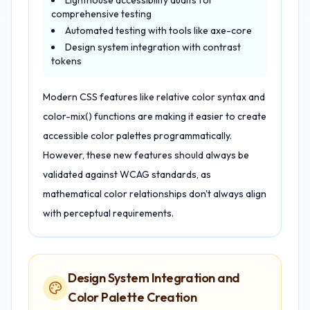
Lighthouse accessibility audits for
comprehensive testing
Automated testing with tools like axe-core
Design system integration with contrast
tokens
Modern CSS features like relative color syntax and
color-mix() functions are making it easier to create
accessible color palettes programmatically.
However, these new features should always be
validated against WCAG standards, as
mathematical color relationships don't always align
with perceptual requirements.
Design System Integration and
Color Palette Creation