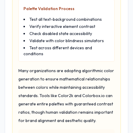
Palette Validation Process
Test all text-background combinations
Verify interactive element contrast
Check disabled state accessibility
Validate with color blindness simulators
Test across different devices and
conditions
Many organizations are adopting algorithmic color
generation to ensure mathematical relationships
between colors while maintaining accessibility
standards. Tools like Color2k and Colorbox.io can
generate entire palettes with guaranteed contrast
ratios, though human validation remains important
for brand alignment and aesthetic quality.