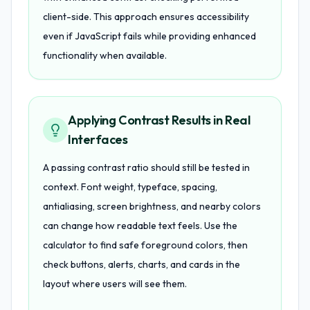
client-side. This approach ensures accessibility
even if JavaScript fails while providing enhanced
functionality when available.
Applying Contrast Results in Real
Interfaces
A passing contrast ratio should still be tested in
context. Font weight, typeface, spacing,
antialiasing, screen brightness, and nearby colors
can change how readable text feels. Use the
calculator to find safe foreground colors, then
check buttons, alerts, charts, and cards in the
layout where users will see them.