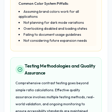
Common Color System Pitfalls:
Assuming brand colors work for all
applications
Not planning for dark mode variations
Overlooking disabled and loading states
Failing to document usage guidelines
Not considering future expansion needs
Testing Methodologies and Quality
Assurance
Comprehensive contrast testing goes beyond
simple ratio calculations. Effective quality
assurance involves multiple testing methods, real-
world validation, and ongoing monitoring to
ensure accessibility standards are maintained