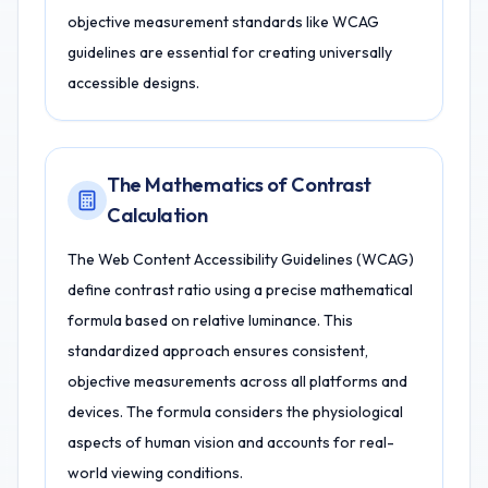
objective measurement standards like WCAG
guidelines are essential for creating universally
accessible designs.
The Mathematics of Contrast
Calculation
The Web Content Accessibility Guidelines (WCAG)
define contrast ratio using a precise mathematical
formula based on relative luminance. This
standardized approach ensures consistent,
objective measurements across all platforms and
devices. The formula considers the physiological
aspects of human vision and accounts for real-
world viewing conditions.