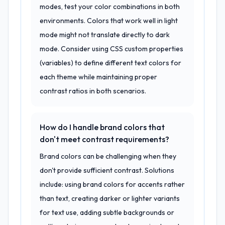
modes, test your color combinations in both
environments. Colors that work well in light
mode might not translate directly to dark
mode. Consider using CSS custom properties
(variables) to define different text colors for
each theme while maintaining proper
contrast ratios in both scenarios.
How do I handle brand colors that
don't meet contrast requirements?
Brand colors can be challenging when they
don't provide sufficient contrast. Solutions
include: using brand colors for accents rather
than text, creating darker or lighter variants
for text use, adding subtle backgrounds or