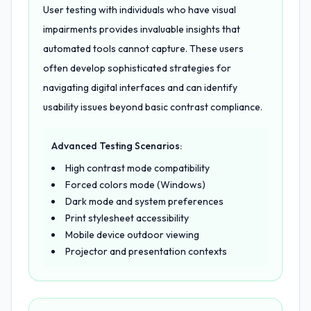
User testing with individuals who have visual
impairments provides invaluable insights that
automated tools cannot capture. These users
often develop sophisticated strategies for
navigating digital interfaces and can identify
usability issues beyond basic contrast compliance.
Advanced Testing Scenarios:
High contrast mode compatibility
Forced colors mode (Windows)
Dark mode and system preferences
Print stylesheet accessibility
Mobile device outdoor viewing
Projector and presentation contexts