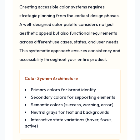
Creating accessible color systems requires
strategic planning from the earliest design phases.
A well-designed color palette considers not just
aesthetic appeal but also functional requirements
across different use cases, states, and user needs.
This systematic approach ensures consistency and
accessibility throughout your entire product.
Color System Architecture
Primary colors for brand identity
Secondary colors for supporting elements
Semantic colors (success, warning, error)
Neutral grays for text and backgrounds
Interactive state variations (hover, focus,
active)