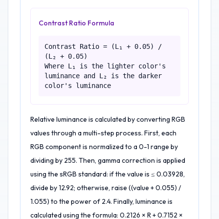
Contrast Ratio Formula
Contrast Ratio = (L₁ + 0.05) /
(L₂ + 0.05)
Where L₁ is the lighter color's
luminance and L₂ is the darker
color's luminance
Relative luminance is calculated by converting RGB
values through a multi-step process. First, each
RGB component is normalized to a 0-1 range by
dividing by 255. Then, gamma correction is applied
using the sRGB standard: if the value is ≤ 0.03928,
divide by 12.92; otherwise, raise ((value + 0.055) /
1.055) to the power of 2.4. Finally, luminance is
calculated using the formula: 0.2126 × R + 0.7152 ×