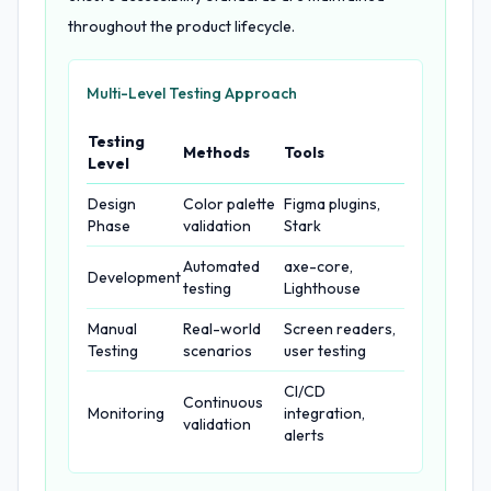
throughout the product lifecycle.
Multi-Level Testing Approach
Testing
Methods
Tools
Level
Design
Color palette
Figma plugins,
Phase
validation
Stark
Automated
axe-core,
Development
testing
Lighthouse
Manual
Real-world
Screen readers,
Testing
scenarios
user testing
CI/CD
Continuous
Monitoring
integration,
validation
alerts