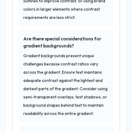
outlines to improve contrast, or using brand
colors in larger elements where contrast
requirements are less strict.
Are there special considerations for
gradient backgrounds?
Gradient backgrounds present unique
challenges because contrast ratios vary
across the gradient. Ensure text maintains
adequate contrast against the lightest and
darkest parts of the gradient. Consider using
semi-transparent overlays, text shadows, or
background shapes behind text to maintain
readability across the entire gradient.