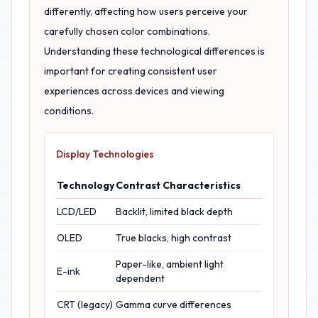
differently, affecting how users perceive your
carefully chosen color combinations.
Understanding these technological differences is
important for creating consistent user
experiences across devices and viewing
conditions.
Display Technologies
Technology
Contrast Characteristics
LCD/LED
Backlit, limited black depth
OLED
True blacks, high contrast
Paper-like, ambient light
E-ink
dependent
CRT (legacy)
Gamma curve differences