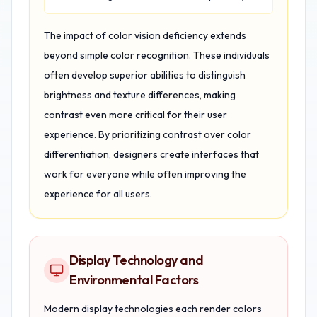
The impact of color vision deficiency extends
beyond simple color recognition. These individuals
often develop superior abilities to distinguish
brightness and texture differences, making
contrast even more critical for their user
experience. By prioritizing contrast over color
differentiation, designers create interfaces that
work for everyone while often improving the
experience for all users.
Display Technology and
Environmental Factors
Modern display technologies each render colors