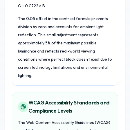
G + 0.0722 × B.
The 0.05 offset in the contrast formula prevents
division by zero and accounts for ambient light
reflection. This small adjustment represents
approximately 5% of the maximum possible
luminance and reflects real-world viewing
conditions where perfect black doesn't exist due to
screen technology limitations and environmental
lighting.
WCAG Accessibility Standards and
Compliance Levels
The Web Content Accessibility Guidelines (WCAG)