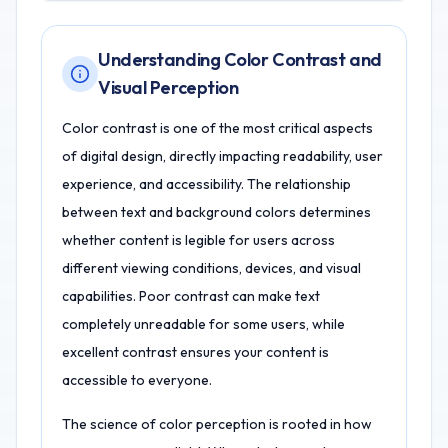
Understanding Color Contrast and
Visual Perception
Color contrast is one of the most critical aspects
of digital design, directly impacting readability, user
experience, and accessibility. The relationship
between text and background colors determines
whether content is legible for users across
different viewing conditions, devices, and visual
capabilities. Poor contrast can make text
completely unreadable for some users, while
excellent contrast ensures your content is
accessible to everyone.
The science of color perception is rooted in how