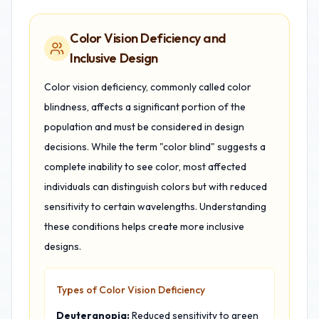
Color Vision Deficiency and
Inclusive Design
Color vision deficiency, commonly called color
blindness, affects a significant portion of the
population and must be considered in design
decisions. While the term "color blind" suggests a
complete inability to see color, most affected
individuals can distinguish colors but with reduced
sensitivity to certain wavelengths. Understanding
these conditions helps create more inclusive
designs.
Types of Color Vision Deficiency
Deuteranopia:
Reduced sensitivity to green