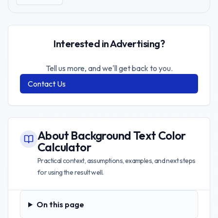
Interested in Advertising?
Tell us more, and we'll get back to you.
Contact Us
About
Background Text Color
Calculator
Practical context, assumptions, examples, and next steps
for using the result well.
On this page
On this page