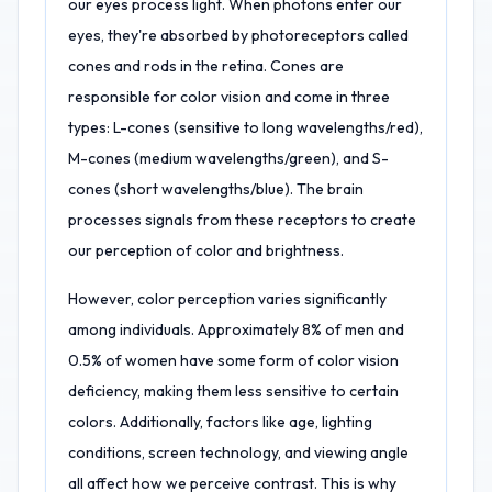
our eyes process light. When photons enter our
eyes, they're absorbed by photoreceptors called
cones and rods in the retina. Cones are
responsible for color vision and come in three
types: L-cones (sensitive to long wavelengths/red),
M-cones (medium wavelengths/green), and S-
cones (short wavelengths/blue). The brain
processes signals from these receptors to create
our perception of color and brightness.
However, color perception varies significantly
among individuals. Approximately 8% of men and
0.5% of women have some form of color vision
deficiency, making them less sensitive to certain
colors. Additionally, factors like age, lighting
conditions, screen technology, and viewing angle
all affect how we perceive contrast. This is why