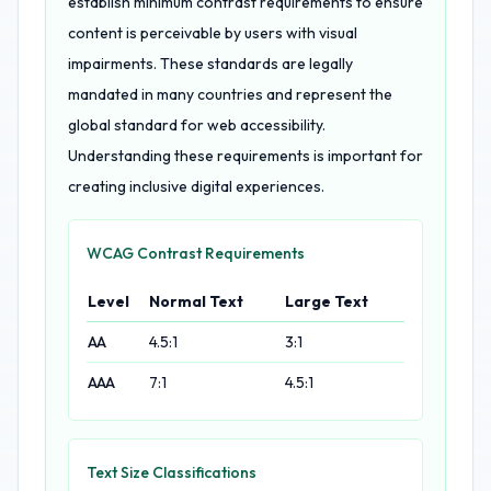
establish minimum contrast requirements to ensure
content is perceivable by users with visual
impairments. These standards are legally
mandated in many countries and represent the
global standard for web accessibility.
Understanding these requirements is important for
creating inclusive digital experiences.
WCAG Contrast Requirements
Level
Normal Text
Large Text
AA
4.5:1
3:1
AAA
7:1
4.5:1
Text Size Classifications