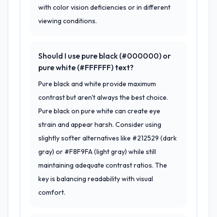
with color vision deficiencies or in different
viewing conditions.
Should I use pure black (#000000) or
pure white (#FFFFFF) text?
Pure black and white provide maximum
contrast but aren't always the best choice.
Pure black on pure white can create eye
strain and appear harsh. Consider using
slightly softer alternatives like #212529 (dark
gray) or #F8F9FA (light gray) while still
maintaining adequate contrast ratios. The
key is balancing readability with visual
comfort.