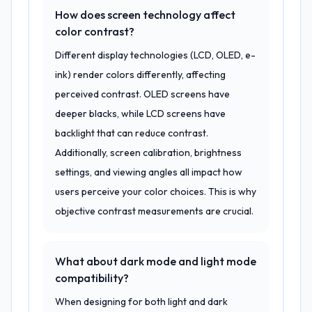
How does screen technology affect
color contrast?
Different display technologies (LCD, OLED, e-
ink) render colors differently, affecting
perceived contrast. OLED screens have
deeper blacks, while LCD screens have
backlight that can reduce contrast.
Additionally, screen calibration, brightness
settings, and viewing angles all impact how
users perceive your color choices. This is why
objective contrast measurements are crucial.
What about dark mode and light mode
compatibility?
When designing for both light and dark