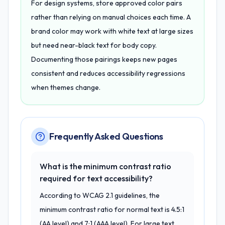
For design systems, store approved color pairs
rather than relying on manual choices each time. A
brand color may work with white text at large sizes
but need near-black text for body copy.
Documenting those pairings keeps new pages
consistent and reduces accessibility regressions
when themes change.
Frequently Asked Questions
What is the minimum contrast ratio
required for text accessibility?
According to WCAG 2.1 guidelines, the
minimum contrast ratio for normal text is 4.5:1
(AA level) and 7:1 (AAA level). For large text