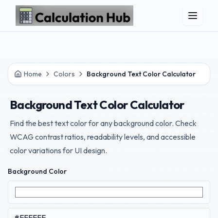
Skip to main content
Home
Colors
Background Text Color Calculator
Background Text Color Calculator
Find the best text color for any background color. Check
WCAG contrast ratios, readability levels, and accessible
color variations for UI design.
Background Color