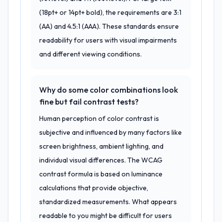
(18pt+ or 14pt+ bold), the requirements are 3:1
(AA) and 4.5:1 (AAA). These standards ensure
readability for users with visual impairments
and different viewing conditions.
Why do some color combinations look
fine but fail contrast tests?
Human perception of color contrast is
subjective and influenced by many factors like
screen brightness, ambient lighting, and
individual visual differences. The WCAG
contrast formula is based on luminance
calculations that provide objective,
standardized measurements. What appears
readable to you might be difficult for users