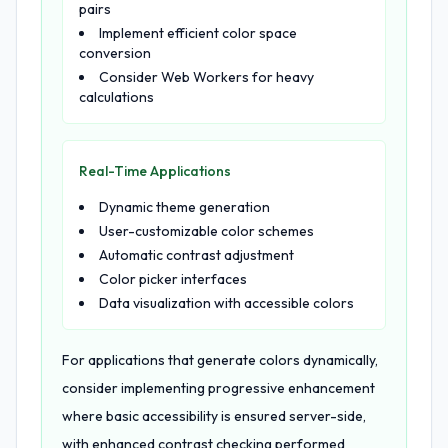
pairs
Implement efficient color space
conversion
Consider Web Workers for heavy
calculations
Real-Time Applications
Dynamic theme generation
User-customizable color schemes
Automatic contrast adjustment
Color picker interfaces
Data visualization with accessible colors
For applications that generate colors dynamically,
consider implementing progressive enhancement
where basic accessibility is ensured server-side,
with enhanced contrast checking performed