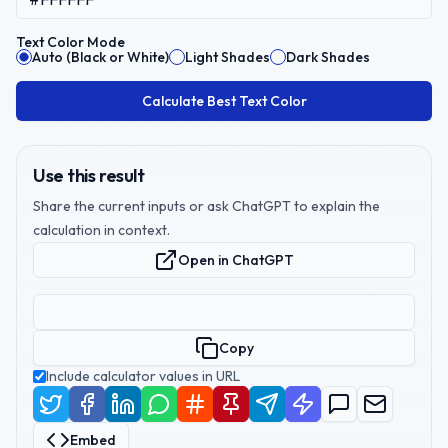
Text Color Mode
Auto (Black or White)
Light Shades
Dark Shades
Calculate Best Text Color
Use this result
Share the current inputs or ask ChatGPT to explain the
calculation in context.
Open in ChatGPT
Copy
Include calculator values in URL
Embed