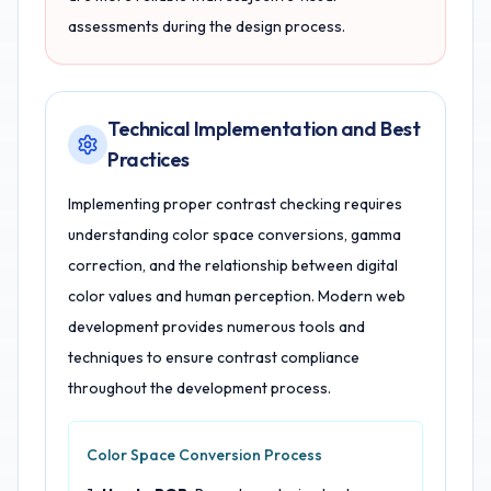
assessments during the design process.
Technical Implementation and Best
Practices
Implementing proper contrast checking requires
understanding color space conversions, gamma
correction, and the relationship between digital
color values and human perception. Modern web
development provides numerous tools and
techniques to ensure contrast compliance
throughout the development process.
Color Space Conversion Process