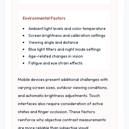
Environmental Factors
Ambient light levels and color temperature
Screen brightness and calibration settings
Viewing angle and distance
Blue light filters and night mode settings
Age-related changes in vision
Fatigue and eye strain effects
Mobile devices present additional challenges with
varying screen sizes, outdoor viewing conditions,
and automatic brightness adjustments. Touch
interfaces also require consideration of active
states and finger occlusion. These factors
reinforce why objective contrast measurements
are more reliable than subjective visual