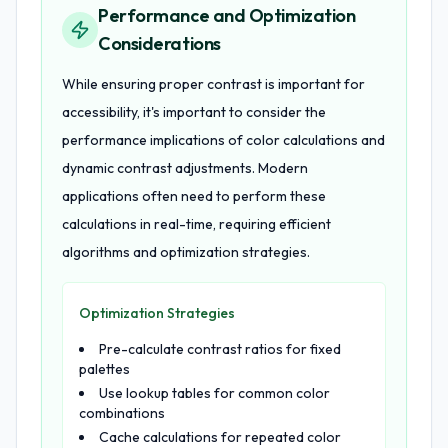
Performance and Optimization
Considerations
While ensuring proper contrast is important for
accessibility, it's important to consider the
performance implications of color calculations and
dynamic contrast adjustments. Modern
applications often need to perform these
calculations in real-time, requiring efficient
algorithms and optimization strategies.
Optimization Strategies
Pre-calculate contrast ratios for fixed
palettes
Use lookup tables for common color
combinations
Cache calculations for repeated color