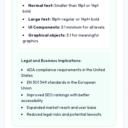
Normal text:
Smaller than 18pt or 14pt
bold
Large text:
18pt+ regular or 14pt+ bold
UI Components:
3:1 minimum for all levels
Graphical objects:
3:1 for meaningful
graphics
Legal and Business Implications:
ADA compliance requirements in the United
States
EN 301 549 standards in the European
Union
Improved SEO rankings with better
accessibility
Expanded market reach and user base
Reduced legal risks and potential lawsuits