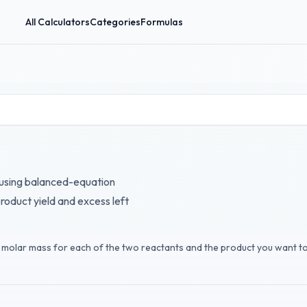
All Calculators
Categories
Formulas
 using balanced-equation
roduct yield and excess left
nd molar mass for each of the two reactants and the product you want t