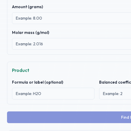
Amount (
grams
)
Molar mass (g/mol)
Product
Formula or label (optional)
Balanced coeffic
Find 