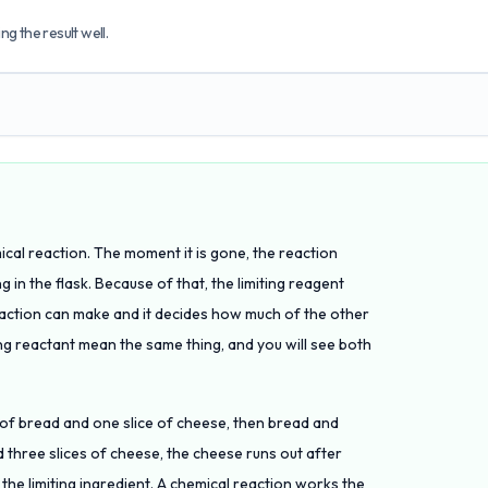
g the result well.
emical reaction. The moment it is gone, the reaction
g in the flask. Because of that, the limiting reagent
eaction can make and it decides how much of the other
ting reactant mean the same thing, and you will see both
s of bread and one slice of cheese, then bread and
 three slices of cheese, the cheese runs out after
the limiting ingredient. A chemical reaction works the