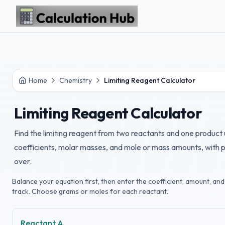
Skip to main content
Home
Chemistry
Limiting Reagent Calculator
Limiting Reagent Calculator
Find the limiting reagent from two reactants and one product
coefficients, molar masses, and mole or mass amounts, with p
over.
Balance your equation first, then enter the coefficient, amount, a
track. Choose grams or moles for each reactant.
Reactant A