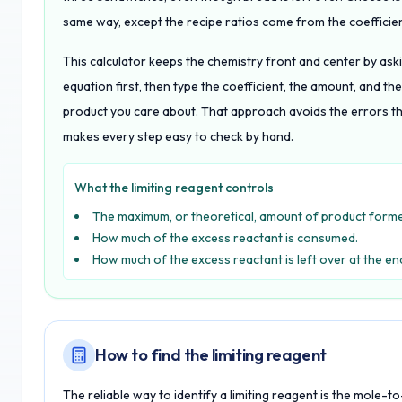
same way, except the recipe ratios come from the coefficien
This calculator keeps the chemistry front and center by aski
equation first, then type the coefficient, the amount, and t
product you care about. That approach avoids the errors th
makes every step easy to check by hand.
What the limiting reagent controls
The maximum, or theoretical, amount of product form
How much of the excess reactant is consumed.
How much of the excess reactant is left over at the en
How to find the limiting reagent
The reliable way to identify a limiting reagent is the mole-