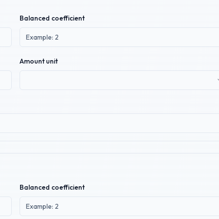
Balanced coefficient
Amount unit
Balanced coefficient