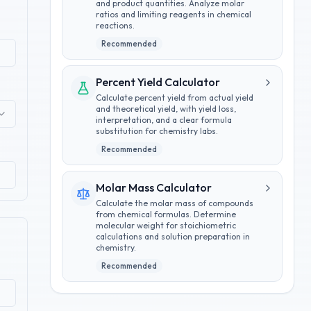
and product quantities. Analyze molar
ratios and limiting reagents in chemical
reactions.
Recommended
Percent Yield Calculator
Calculate percent yield from actual yield
and theoretical yield, with yield loss,
interpretation, and a clear formula
substitution for chemistry labs.
Recommended
Molar Mass Calculator
Calculate the molar mass of compounds
from chemical formulas. Determine
molecular weight for stoichiometric
calculations and solution preparation in
chemistry.
Recommended