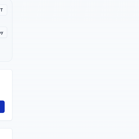
PT
py