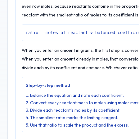
even raw moles, because reactants combine in the proportio
reactant with the smallest ratio of moles to its coefficient is
ratio = moles of reactant ÷ balanced coeffici
When you enter an amount in grams, the first step is conver
When you enter an amount already in moles, that conversion 
divide each by its coefficient and compare. Whichever ratio i
Step-by-step method
Balance the equation and note each coefficient.
Convert every reactant mass to moles using molar mas
Divide each reactant's moles by its coefficient.
The smallest ratio marks the limiting reagent.
Use that ratio to scale the product and the excess.