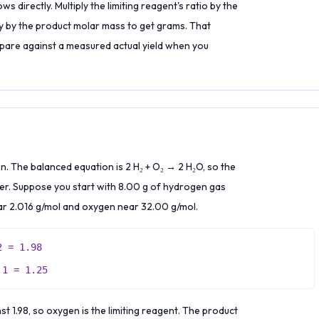
 directly. Multiply the limiting reagent's ratio by the
ly by the product molar mass to get grams. That
mpare against a measured actual yield when you
 The balanced equation is 2 H₂ + O₂ → 2 H₂O, so the
ter. Suppose you start with 8.00 g of hydrogen gas
r 2.016 g/mol and oxygen near 32.00 g/mol.
2 = 1.98
 1 = 1.25
t 1.98, so oxygen is the limiting reagent. The product