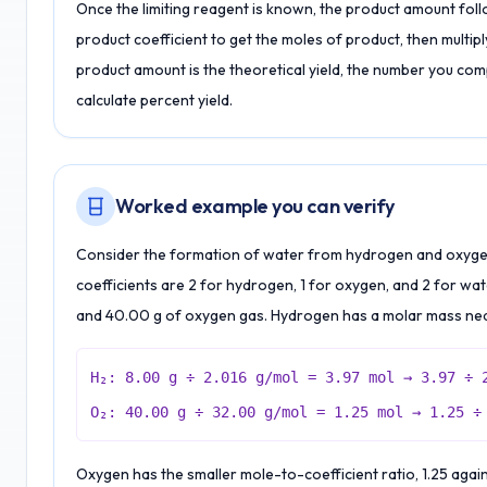
Once the limiting reagent is known, the product amount follows
product coefficient to get the moles of product, then multip
product amount is the theoretical yield, the number you co
calculate percent yield.
Worked example you can verify
Consider the formation of water from hydrogen and oxygen.
coefficients are 2 for hydrogen, 1 for oxygen, and 2 for wa
and 40.00 g of oxygen gas. Hydrogen has a molar mass nea
H₂: 8.00 g ÷ 2.016 g/mol = 3.97 mol → 3.97 ÷ 
O₂: 40.00 g ÷ 32.00 g/mol = 1.25 mol → 1.25 ÷
Oxygen has the smaller mole-to-coefficient ratio, 1.25 agains