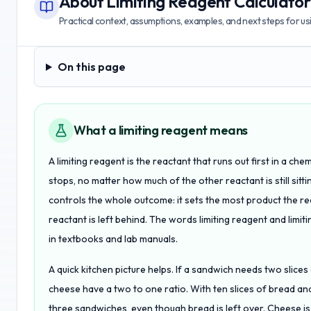
About
Limiting Reagent Calculator
Practical context, assumptions, examples, and next steps for usin
On this page
On this page
What a limiting reagent means
A limiting reagent is the reactant that runs out first in a ch
stops, no matter how much of the other reactant is still sittin
controls the whole outcome: it sets the most product the r
reactant is left behind. The words limiting reagent and limi
in textbooks and lab manuals.
A quick kitchen picture helps. If a sandwich needs two slice
cheese have a two to one ratio. With ten slices of bread and
three sandwiches, even though bread is left over. Cheese is 