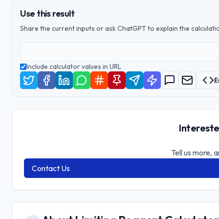
Use this result
Share the current inputs or ask ChatGPT to explain the calculatio
Include calculator values in URL
E
Intereste
Tell us more, a
Contact Us