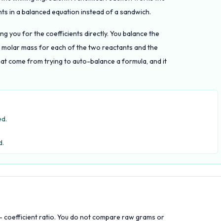
ts in a balanced equation instead of a sandwich.
ng you for the coefficients directly. You balance the
he molar mass for each of the two reactants and the
at come from trying to auto-balance a formula, and it
ed.
d.
to- coefficient ratio. You do not compare raw grams or