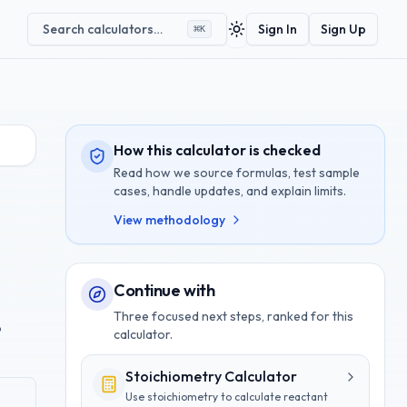
Search calculators…
Sign In
Sign Up
⌘
K
Toggle theme
How this calculator is checked
Read how we source formulas, test sample
cases, handle updates, and explain limits.
View methodology
Continue with
Three focused next steps, ranked for this
o
calculator.
Stoichiometry Calculator
Use stoichiometry to calculate reactant