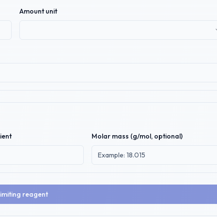
Amount unit
ient
Molar mass (g/mol, optional)
limiting reagent