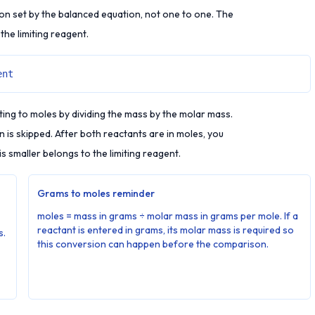
n set by the balanced equation, not one to one. The
 the limiting reagent.
ent
ting to moles by dividing the mass by the molar mass.
is skipped. After both reactants are in moles, you
s smaller belongs to the limiting reagent.
Grams to moles reminder
moles = mass in grams ÷ molar mass in grams per mole. If a
reactant is entered in grams, its molar mass is required so
s.
this conversion can happen before the comparison.