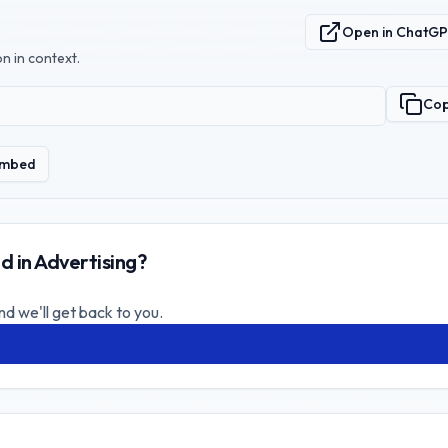
Open in ChatG
n in context.
Co
mbed
d in Advertising?
nd we'll get back to you.