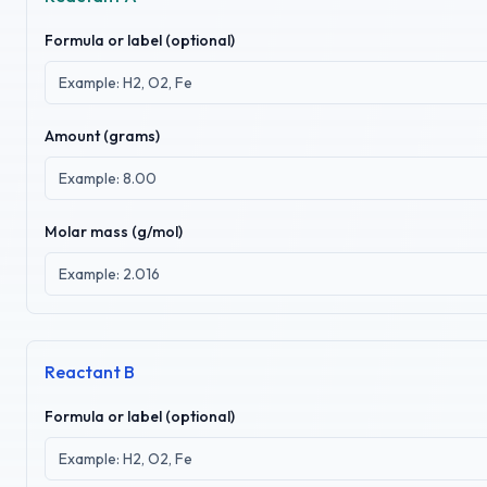
Formula or label (optional)
Amount (
grams
)
Molar mass (g/mol)
Reactant B
Formula or label (optional)