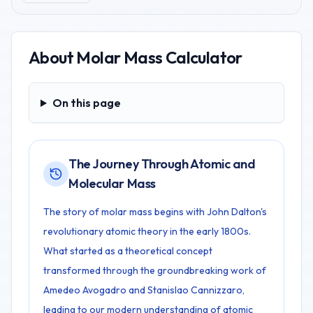
About
Molar Mass Calculator
On this page
On this page
The Journey Through Atomic and
Molecular Mass
The story of molar mass begins with John Dalton's
revolutionary atomic theory in the early 1800s.
What started as a theoretical concept
transformed through the groundbreaking work of
Amedeo Avogadro and Stanislao Cannizzaro,
leading to our modern understanding of atomic