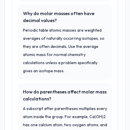
Why do molar masses often have
decimal values?
Periodic table atomic masses are weighted
averages of naturally occurring isotopes, so
they are often decimals. Use the average
atomic mass for normal chemistry
calculations unless a problem specifically
gives an isotope mass.
How do parentheses affect molar mass
calculations?
A subscript after parentheses multiplies every
atom inside the group. For example, Ca(OH)2
has one calcium atom, two oxygen atoms, and