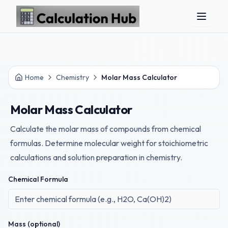
Skip to main content
Home
Chemistry
Molar Mass Calculator
Molar Mass Calculator
Calculate the molar mass of compounds from chemical
formulas. Determine molecular weight for stoichiometric
calculations and solution preparation in chemistry.
Chemical Formula
Mass (optional)