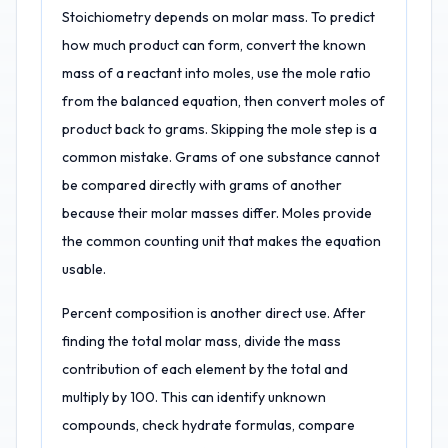
Stoichiometry depends on molar mass. To predict
how much product can form, convert the known
mass of a reactant into moles, use the mole ratio
from the balanced equation, then convert moles of
product back to grams. Skipping the mole step is a
common mistake. Grams of one substance cannot
be compared directly with grams of another
because their molar masses differ. Moles provide
the common counting unit that makes the equation
usable.
Percent composition is another direct use. After
finding the total molar mass, divide the mass
contribution of each element by the total and
multiply by 100. This can identify unknown
compounds, check hydrate formulas, compare