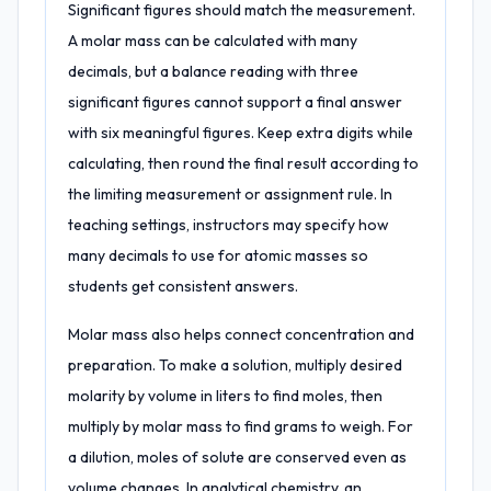
Significant figures should match the measurement.
A molar mass can be calculated with many
decimals, but a balance reading with three
significant figures cannot support a final answer
with six meaningful figures. Keep extra digits while
calculating, then round the final result according to
the limiting measurement or assignment rule. In
teaching settings, instructors may specify how
many decimals to use for atomic masses so
students get consistent answers.
Molar mass also helps connect concentration and
preparation. To make a solution, multiply desired
molarity by volume in liters to find moles, then
multiply by molar mass to find grams to weigh. For
a dilution, moles of solute are conserved even as
volume changes. In analytical chemistry, an