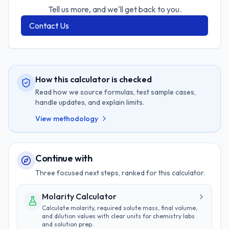
Tell us more, and we'll get back to you.
Contact Us
How this calculator is checked
Read how we source formulas, test sample cases,
handle updates, and explain limits.
View methodology
Continue with
Three focused next steps, ranked for this calculator.
Molarity Calculator
Calculate molarity, required solute mass, final volume,
and dilution values with clear units for chemistry labs
and solution prep.