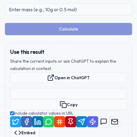
Calculate
Use this result
Share the current inputs or ask ChatGPT to explain the
calculation in context.
Open in ChatGPT
Copy
Include calculator values in URL
Embed