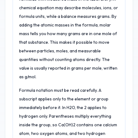
chemical equation may describe molecules, ions, or
formula units, while a balance measures grams. By
adding the atomic masses in the formula, molar
mass tells you how many grams are in one mole of
that substance. This makes it possible to move
between particles, moles, and measurable
quantities without counting atoms directly. The
value is usually reported in grams per mole, written
as g/mol.
Formula notation must be read carefully. A
subscript applies only to the element or group
immediately before it. In H2O, the 2 applies to
hydrogen only. Parentheses multiply everything
inside the group, so Ca(OH)2 contains one calcium
atom, two oxygen atoms, and two hydrogen