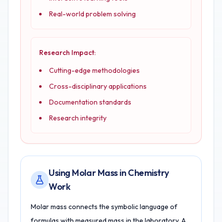
Real-world problem solving
Research Impact:
Cutting-edge methodologies
Cross-disciplinary applications
Documentation standards
Research integrity
Using Molar Mass in Chemistry
Work
Molar mass connects the symbolic language of
formulas with measured mass in the laboratory. A