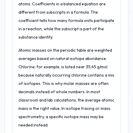
atoms. Coefficients in a balanced equation are
different from subscripts in a formula. The
coefficient tells how many formula units participate
in a reaction, while the subscript is part of the
substance identity.
Atomic masses on the periodic table are weighted
averages based on natural isotope abundance.
Chlorine, for example, is listed near 35.45 g/mol
because naturally occurring chlorine contains a mix
of isotopes. This is why molar masses are often
decimals instead of whole numbers. In most
classroom and lab calculations, the average atomic
mass is the right value. In isotope tracing or mass
spectrometry, a specific isotope mass may be
needed instead.