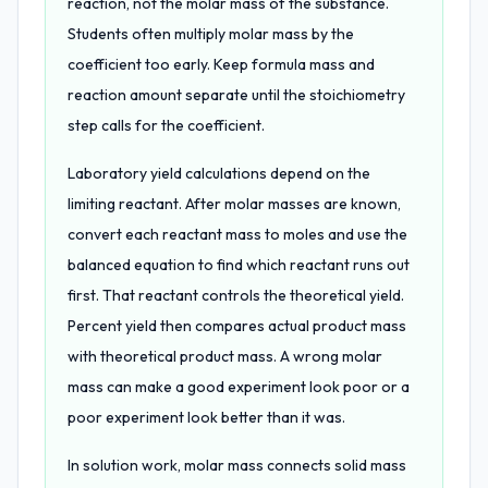
reaction, not the molar mass of the substance.
Students often multiply molar mass by the
coefficient too early. Keep formula mass and
reaction amount separate until the stoichiometry
step calls for the coefficient.
Laboratory yield calculations depend on the
limiting reactant. After molar masses are known,
convert each reactant mass to moles and use the
balanced equation to find which reactant runs out
first. That reactant controls the theoretical yield.
Percent yield then compares actual product mass
with theoretical product mass. A wrong molar
mass can make a good experiment look poor or a
poor experiment look better than it was.
In solution work, molar mass connects solid mass