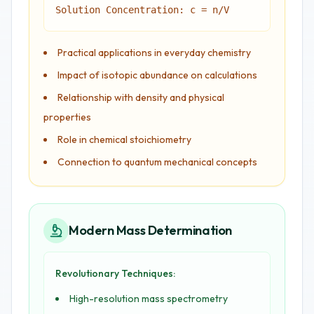
Solution Concentration: c = n/V
Practical applications in everyday chemistry
Impact of isotopic abundance on calculations
Relationship with density and physical
properties
Role in chemical stoichiometry
Connection to quantum mechanical concepts
Modern Mass Determination
Revolutionary Techniques:
High-resolution mass spectrometry