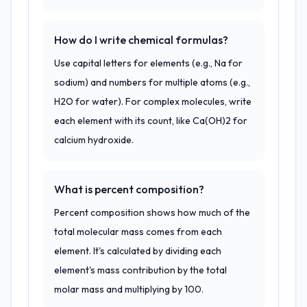
How do I write chemical formulas?
Use capital letters for elements (e.g., Na for
sodium) and numbers for multiple atoms (e.g.,
H2O for water). For complex molecules, write
each element with its count, like Ca(OH)2 for
calcium hydroxide.
What is percent composition?
Percent composition shows how much of the
total molecular mass comes from each
element. It's calculated by dividing each
element's mass contribution by the total
molar mass and multiplying by 100.