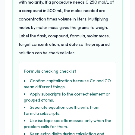
with molarity. If a procedure needs 0.250 mol/L of
a compound in 500 mL, the moles needed are
concentration times volume in liters. Multiplying
moles by molar mass gives the grams to weigh.
Label the flask, compound, formula, molar mass,
target concentration, and date so the prepared
solution can be checked later.
Formula checking checklist
Confirm capitalization because Co and CO
mean different things.
Apply subscripts to the correct element or
grouped atoms.
Separate equation coefficients from
formula subscripts.
Use isotope specific masses only when the
problem calls for them.
Keep extra digits during calculation and