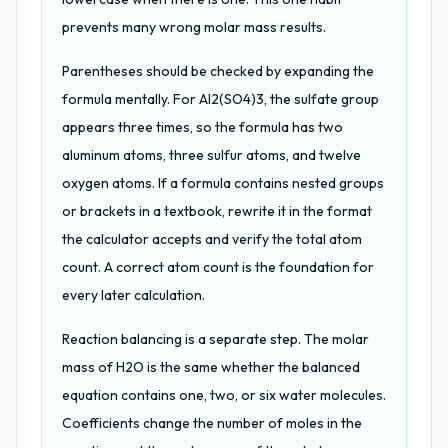
prevents many wrong molar mass results.
Parentheses should be checked by expanding the
formula mentally. For Al2(SO4)3, the sulfate group
appears three times, so the formula has two
aluminum atoms, three sulfur atoms, and twelve
oxygen atoms. If a formula contains nested groups
or brackets in a textbook, rewrite it in the format
the calculator accepts and verify the total atom
count. A correct atom count is the foundation for
every later calculation.
Reaction balancing is a separate step. The molar
mass of H2O is the same whether the balanced
equation contains one, two, or six water molecules.
Coefficients change the number of moles in the