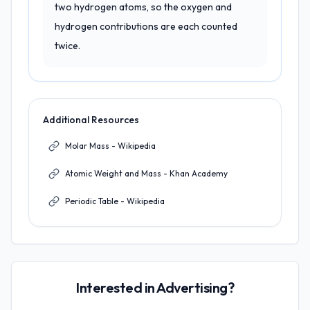
two hydrogen atoms, so the oxygen and
hydrogen contributions are each counted
twice.
Additional Resources
Molar Mass - Wikipedia
Atomic Weight and Mass - Khan Academy
Periodic Table - Wikipedia
Interested in Advertising?