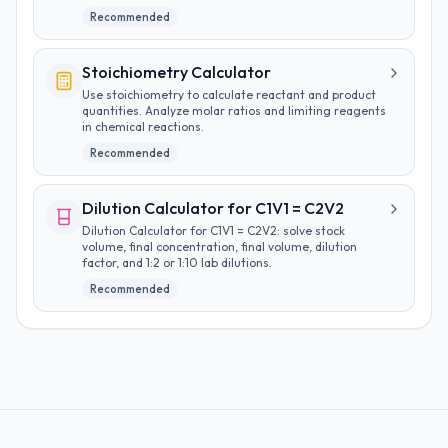
Recommended
Stoichiometry Calculator
Use stoichiometry to calculate reactant and product
quantities. Analyze molar ratios and limiting reagents
in chemical reactions.
Recommended
Dilution Calculator for C1V1 = C2V2
Dilution Calculator for C1V1 = C2V2: solve stock
volume, final concentration, final volume, dilution
factor, and 1:2 or 1:10 lab dilutions.
Recommended