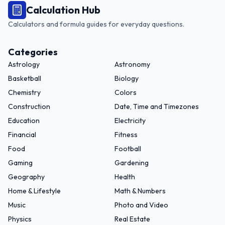
Calculation Hub
Calculators and formula guides for everyday questions.
Categories
Astrology
Astronomy
Basketball
Biology
Chemistry
Colors
Construction
Date, Time and Timezones
Education
Electricity
Financial
Fitness
Food
Football
Gaming
Gardening
Geography
Health
Home & Lifestyle
Math & Numbers
Music
Photo and Video
Physics
Real Estate