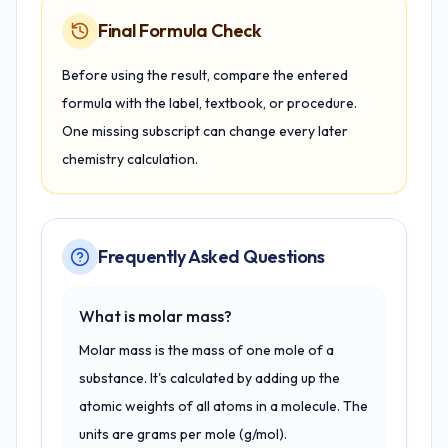
Final Formula Check
Before using the result, compare the entered
formula with the label, textbook, or procedure.
One missing subscript can change every later
chemistry calculation.
Frequently Asked Questions
What is molar mass?
Molar mass is the mass of one mole of a
substance. It's calculated by adding up the
atomic weights of all atoms in a molecule. The
units are grams per mole (g/mol).