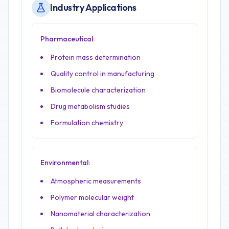
Industry Applications
Pharmaceutical:
Protein mass determination
Quality control in manufacturing
Biomolecule characterization
Drug metabolism studies
Formulation chemistry
Environmental:
Atmospheric measurements
Polymer molecular weight
Nanomaterial characterization