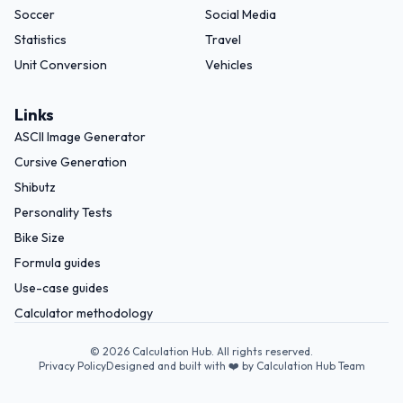
Soccer
Social Media
Statistics
Travel
Unit Conversion
Vehicles
Links
ASCII Image Generator
Cursive Generation
Shibutz
Personality Tests
Bike Size
Formula guides
Use-case guides
Calculator methodology
©
2026
Calculation Hub. All rights reserved.
Privacy Policy
Designed and built with ❤️ by Calculation Hub Team