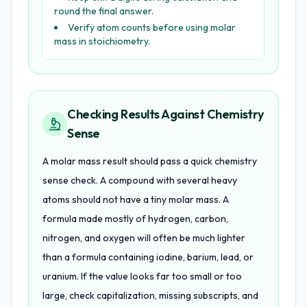
round the final answer.
Verify atom counts before using molar
mass in stoichiometry.
Checking Results Against Chemistry
Sense
A molar mass result should pass a quick chemistry
sense check. A compound with several heavy
atoms should not have a tiny molar mass. A
formula made mostly of hydrogen, carbon,
nitrogen, and oxygen will often be much lighter
than a formula containing iodine, barium, lead, or
uranium. If the value looks far too small or too
large, check capitalization, missing subscripts, and