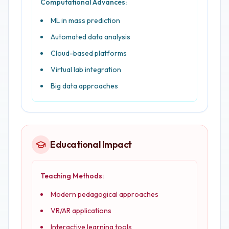
Computational Advances:
ML in mass prediction
Automated data analysis
Cloud-based platforms
Virtual lab integration
Big data approaches
Educational Impact
Teaching Methods:
Modern pedagogical approaches
VR/AR applications
Interactive learning tools