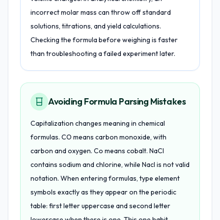
incorrect molar mass can throw off standard
solutions, titrations, and yield calculations.
Checking the formula before weighing is faster
than troubleshooting a failed experiment later.
Avoiding Formula Parsing Mistakes
Capitalization changes meaning in chemical
formulas. CO means carbon monoxide, with
carbon and oxygen. Co means cobalt. NaCl
contains sodium and chlorine, while Nacl is not valid
notation. When entering formulas, type element
symbols exactly as they appear on the periodic
table: first letter uppercase and second letter
lowercase when there is one. This one habit