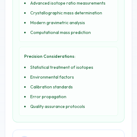
Advanced isotope ratio measurements
Crystallographic mass determination
Modern gravimetric analysis
Computational mass prediction
Precision Considerations:
Statistical treatment of isotopes
Environmental factors
Calibration standards
Error propagation
Quality assurance protocols