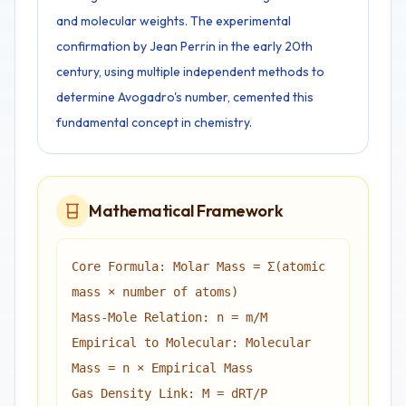
and molecular weights. The experimental
confirmation by Jean Perrin in the early 20th
century, using multiple independent methods to
determine Avogadro's number, cemented this
fundamental concept in chemistry.
Mathematical Framework
Core Formula: Molar Mass = Σ(atomic
mass × number of atoms)
Mass-Mole Relation: n = m/M
Empirical to Molecular: Molecular
Mass = n × Empirical Mass
Gas Density Link: M = dRT/P