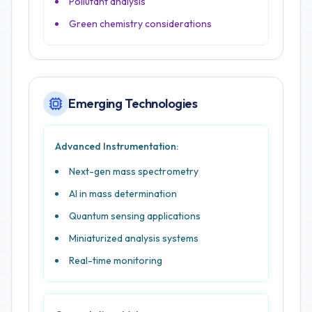
Pollutant analysis
Green chemistry considerations
Emerging Technologies
Advanced Instrumentation:
Next-gen mass spectrometry
AI in mass determination
Quantum sensing applications
Miniaturized analysis systems
Real-time monitoring