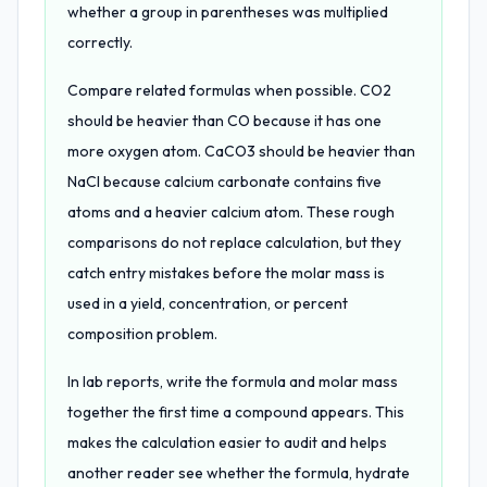
whether a group in parentheses was multiplied
correctly.
Compare related formulas when possible. CO2
should be heavier than CO because it has one
more oxygen atom. CaCO3 should be heavier than
NaCl because calcium carbonate contains five
atoms and a heavier calcium atom. These rough
comparisons do not replace calculation, but they
catch entry mistakes before the molar mass is
used in a yield, concentration, or percent
composition problem.
In lab reports, write the formula and molar mass
together the first time a compound appears. This
makes the calculation easier to audit and helps
another reader see whether the formula, hydrate