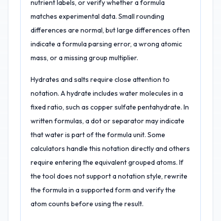
nutrient labels, or verify whether a formula
matches experimental data. Small rounding
differences are normal, but large differences often
indicate a formula parsing error, a wrong atomic
mass, or a missing group multiplier.
Hydrates and salts require close attention to
notation. A hydrate includes water molecules in a
fixed ratio, such as copper sulfate pentahydrate. In
written formulas, a dot or separator may indicate
that water is part of the formula unit. Some
calculators handle this notation directly and others
require entering the equivalent grouped atoms. If
the tool does not support a notation style, rewrite
the formula in a supported form and verify the
atom counts before using the result.