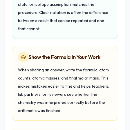
state, or isotope assumption matches the
procedure. Clear notation is often the difference
between a result that can be repeated and one
that cannot.
Show the Formula in Your Work
When sharing an answer, write the formula, atom
counts, atomic masses, and final molar mass. This
makes mistakes easier to find and helps teachers,
lab partners, or reviewers see whether the
chemistry was interpreted correctly before the
arithmetic was finished.