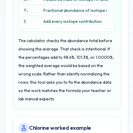
Fractional abundance of isotope i
fᵢ
Add every isotope contribution
Σ
The calculator checks the abundance total before
showing the average. That check is intentional. If
the percentages add to 98.6%, 101.3%, or 1.0000%,
the weighted average would be based on the
wrong scale. Rather than silently normalizing the
rows, this tool asks you to fix the abundance data
so the work matches the formula your teacher or
lab manual expects.
Chlorine worked example