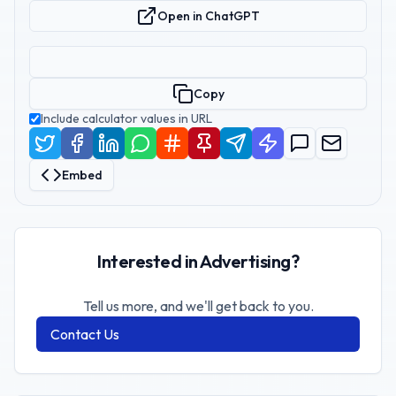
Open in ChatGPT
Copy
Include calculator values in URL
Embed
Interested in Advertising?
Tell us more, and we'll get back to you.
Contact Us