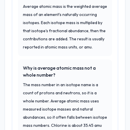
Average atomic mass is the weighted average
mass of an element's naturally occurring
isotopes. Each isotope mass is multiplied by
that isotope's fractional abundance, then the
contributions are added. The result is usually
reported in atomic mass units, or amu.
Why is average atomic mass not a
whole number?
The mass number in an isotope name is a
count of protons and neutrons, so it is a
whole number. Average atomic mass uses
measured isotope masses and natural
abundances, so it often falls between isotope
mass numbers. Chlorine is about 35.45 amu