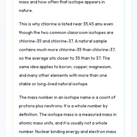
mass and how often that isotope appears in
nature.
This is why chlorine is listed near 35.45 amu even
though the two common classroom isotopes are
chlorine-35 and chlorine-37. A natural sample
contains much more chlorine-35 than chlorine-37,
so the average sits closer to 35 than to 37. The
same idea applies to boron, copper, magnesium,
and many other elements with more than one
stable or long-lived natural isotope.
The mass number in an isotope name is a count of
protons plus neutrons. It is a whole number by
definition. The isotope mass is a measured mass in
atomic mass units, and it is usually not a whole
number. Nuclear binding energy and electron mass