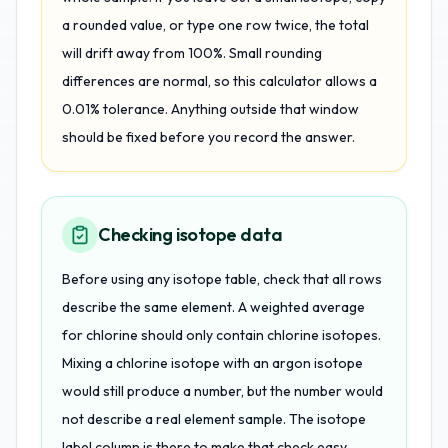
a rounded value, or type one row twice, the total
will drift away from 100%. Small rounding
differences are normal, so this calculator allows a
0.01% tolerance. Anything outside that window
should be fixed before you record the answer.
Checking isotope data
Before using any isotope table, check that all rows
describe the same element. A weighted average
for chlorine should only contain chlorine isotopes.
Mixing a chlorine isotope with an argon isotope
would still produce a number, but the number would
not describe a real element sample. The isotope
label column is there to make that check easy.