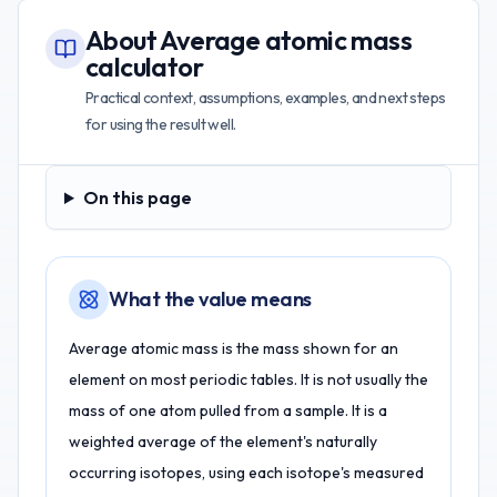
About
Average atomic mass
calculator
Practical context, assumptions, examples, and next steps
for using the result well.
On this page
On this page
What the value means
Average atomic mass is the mass shown for an
element on most periodic tables. It is not usually the
mass of one atom pulled from a sample. It is a
weighted average of the element's naturally
occurring isotopes, using each isotope's measured