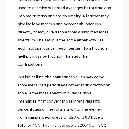
used to practice weighted averages before moving
into molar mass and stoichiometry. A teacher may
give isotope masses and percent abundances
directly, or may give a table from a simplified mass
spectrum. The setup is the same either way: list
each isotope, convert each percent to a fraction,
multiply mass by fraction, then add the
contributions.
In a lab setting, the abundance values may come
from measured peak areas rather than a textbook
table. If the mass spectrum gives relative
intensities, first convert those intensities into
percentages of the total signal for the element.
For example, peak areas of 320 and 80 have a
total of 400. The first isotope is 320/400 = 80%,