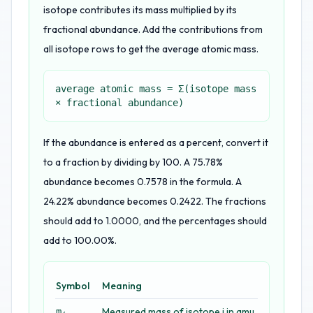
isotope contributes its mass multiplied by its
fractional abundance. Add the contributions from
all isotope rows to get the average atomic mass.
average atomic mass = Σ(isotope mass
× fractional abundance)
If the abundance is entered as a percent, convert it
to a fraction by dividing by 100. A 75.78%
abundance becomes 0.7578 in the formula. A
24.22% abundance becomes 0.2422. The fractions
should add to 1.0000, and the percentages should
add to 100.00%.
Symbol
Meaning
Measured mass of isotope i in amu
mᵢ