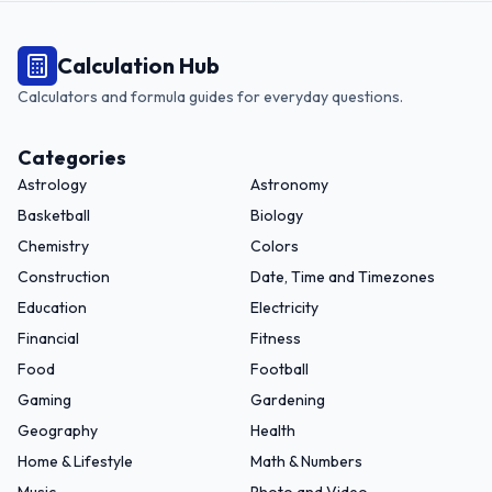
Calculation Hub
Calculators and formula guides for everyday questions.
Categories
Astrology
Astronomy
Basketball
Biology
Chemistry
Colors
Construction
Date, Time and Timezones
Education
Electricity
Financial
Fitness
Food
Football
Gaming
Gardening
Geography
Health
Home & Lifestyle
Math & Numbers