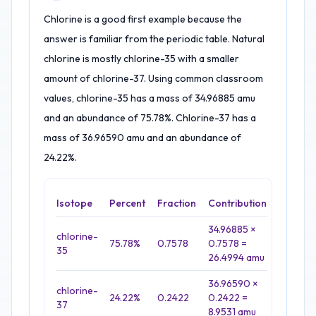
Chlorine is a good first example because the
answer is familiar from the periodic table. Natural
chlorine is mostly chlorine-35 with a smaller
amount of chlorine-37. Using common classroom
values, chlorine-35 has a mass of 34.96885 amu
and an abundance of 75.78%. Chlorine-37 has a
mass of 36.96590 amu and an abundance of
24.22%.
Isotope
Percent
Fraction
Contribution
34.96885 ×
chlorine-
75.78%
0.7578
0.7578 =
35
26.4994 amu
36.96590 ×
chlorine-
24.22%
0.2422
0.2422 =
37
8.9531 amu