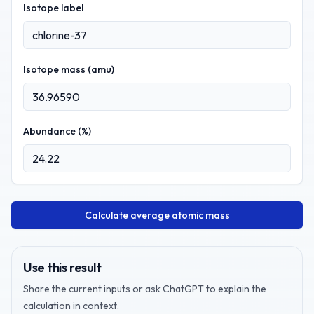
Isotope label
Isotope mass (amu)
Abundance (%)
Calculate average atomic mass
Use this result
Share the current inputs or ask ChatGPT to explain the
calculation in context.