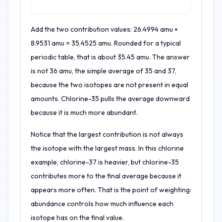
Add the two contribution values: 26.4994 amu +
8.9531 amu = 35.4525 amu. Rounded for a typical
periodic table, that is about 35.45 amu. The answer
is not 36 amu, the simple average of 35 and 37,
because the two isotopes are not present in equal
amounts. Chlorine-35 pulls the average downward
because it is much more abundant.
Notice that the largest contribution is not always
the isotope with the largest mass. In this chlorine
example, chlorine-37 is heavier, but chlorine-35
contributes more to the final average because it
appears more often. That is the point of weighting:
abundance controls how much influence each
isotope has on the final value.