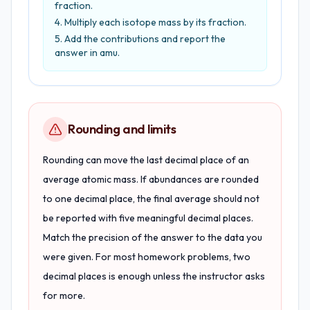
fraction.
Multiply each isotope mass by its fraction.
Add the contributions and report the
answer in amu.
Rounding and limits
Rounding can move the last decimal place of an
average atomic mass. If abundances are rounded
to one decimal place, the final average should not
be reported with five meaningful decimal places.
Match the precision of the answer to the data you
were given. For most homework problems, two
decimal places is enough unless the instructor asks
for more.