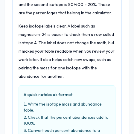
and the second isotope is 80/400 = 20%. Those
are the percentages that belong in the calculator.
Keep isotope labels clear. A label such as
magnesium-24 is easier to check than a row called
isotope A. The label does not change the math, but
it makes your table readable when you review your
work later. It also helps catch row swaps, such as
pairing the mass for one isotope with the
abundance for another.
A quick notebook format
Write the isotope mass and abundance
table.
Check that the percent abundances add to
100%.
Convert each percent abundance to a