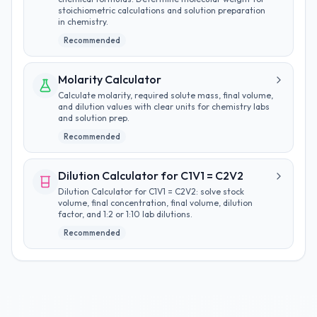
stoichiometric calculations and solution preparation
in chemistry.
Recommended
Molarity Calculator
Calculate molarity, required solute mass, final volume,
and dilution values with clear units for chemistry labs
and solution prep.
Recommended
Dilution Calculator for C1V1 = C2V2
Dilution Calculator for C1V1 = C2V2: solve stock
volume, final concentration, final volume, dilution
factor, and 1:2 or 1:10 lab dilutions.
Recommended