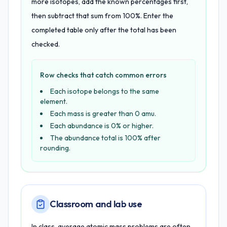
more isotopes, add the known percentages first,
then subtract that sum from 100%. Enter the
completed table only after the total has been
checked.
Row checks that catch common errors
Each isotope belongs to the same
element.
Each mass is greater than 0 amu.
Each abundance is 0% or higher.
The abundance total is 100% after
rounding.
Classroom and lab use
In class, average atomic mass problems are often