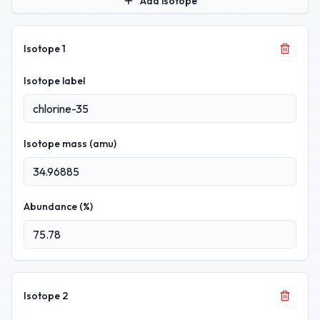
Add isotope
Isotope
1
Isotope label
Isotope mass (amu)
Abundance (%)
Isotope
2