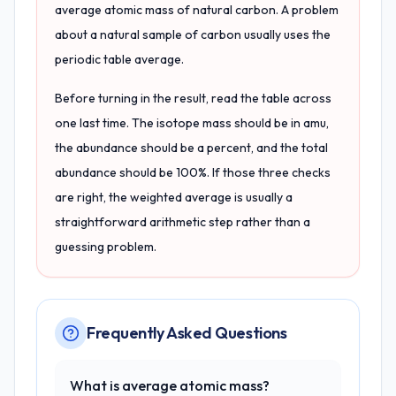
average atomic mass of natural carbon. A problem
about a natural sample of carbon usually uses the
periodic table average.
Before turning in the result, read the table across
one last time. The isotope mass should be in amu,
the abundance should be a percent, and the total
abundance should be 100%. If those three checks
are right, the weighted average is usually a
straightforward arithmetic step rather than a
guessing problem.
Frequently Asked Questions
What is average atomic mass?