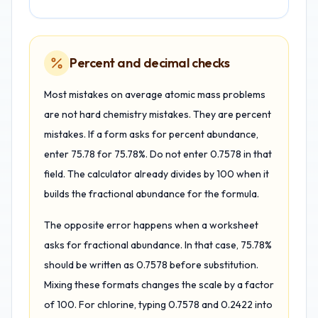
Percent and decimal checks
Most mistakes on average atomic mass problems
are not hard chemistry mistakes. They are percent
mistakes. If a form asks for percent abundance,
enter 75.78 for 75.78%. Do not enter 0.7578 in that
field. The calculator already divides by 100 when it
builds the fractional abundance for the formula.
The opposite error happens when a worksheet
asks for fractional abundance. In that case, 75.78%
should be written as 0.7578 before substitution.
Mixing these formats changes the scale by a factor
of 100. For chlorine, typing 0.7578 and 0.2422 into