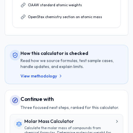
CIAAW standard atomic weights
OpenStax chemistry section on atomic mass
How this calculator is checked
Read how we source formulas, test sample cases,
handle updates, and explain limits.
View methodology
Continue with
Three focused next steps, ranked for this calculator.
Molar Mass Calculator
Calculate the molar mass of compounds from
chemical formulas. Determine molecular weight for