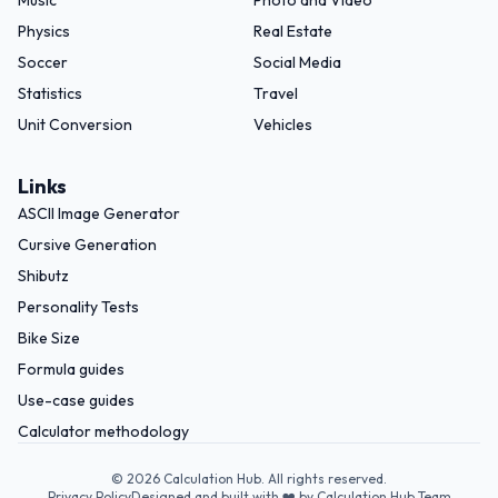
Music
Photo and Video
Physics
Real Estate
Soccer
Social Media
Statistics
Travel
Unit Conversion
Vehicles
Links
ASCII Image Generator
Cursive Generation
Shibutz
Personality Tests
Bike Size
Formula guides
Use-case guides
Calculator methodology
©
2026
Calculation Hub. All rights reserved.
Privacy Policy
Designed and built with ❤️ by Calculation Hub Team