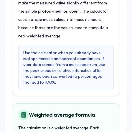
make the measured value slightly different from
the simple proton-neutron count. The calculator
uses isotope mass values, not mass numbers,
because those are the values used to compute a
real weighted average.
Use the calculator when you already have
isotope masses and percent abundances. If
your data comes from a mass spectrum, use
the peak areas or relative intensities after
they have been converted to percentages
that add to 100%.
Weighted average formula
The calculation is a weighted average. Each