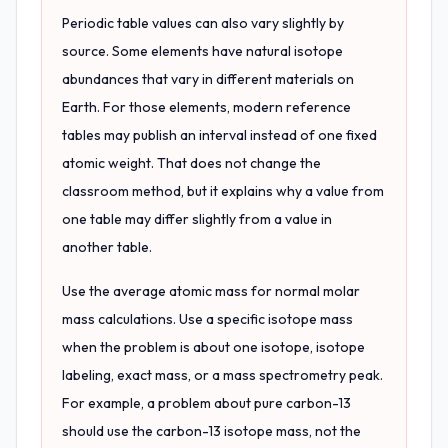
Periodic table values can also vary slightly by
source. Some elements have natural isotope
abundances that vary in different materials on
Earth. For those elements, modern reference
tables may publish an interval instead of one fixed
atomic weight. That does not change the
classroom method, but it explains why a value from
one table may differ slightly from a value in
another table.
Use the average atomic mass for normal molar
mass calculations. Use a specific isotope mass
when the problem is about one isotope, isotope
labeling, exact mass, or a mass spectrometry peak.
For example, a problem about pure carbon-13
should use the carbon-13 isotope mass, not the