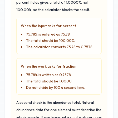
percent fields gives a total of 1.0000%, not
100.00%, so the calculator blocks the result.
When the input asks for percent
75.78% is entered as 75.78.
The total should be 100.00%.
The calculator converts 75.78 to 0.7578.
When the work asks for fraction
75.78% is written as 0.7578.
The total should be 1.0000.
Do not divide by 100 a second time.
A second check is the abundance total. Natural
abundance data for one element must describe the
whole sample. If you leave out a small isotope, copy