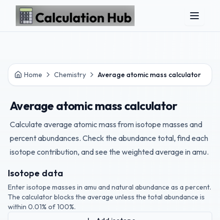
Skip to main content
Home
Chemistry
Average atomic mass calculator
Average atomic mass calculator
Calculate average atomic mass from isotope masses and
percent abundances. Check the abundance total, find each
isotope contribution, and see the weighted average in amu.
Isotope data
Enter isotope masses in amu and natural abundance as a percent.
The calculator blocks the average unless the total abundance is
within 0.01% of 100%.