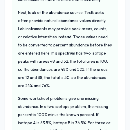
Next, look at the abundance source. Textbooks
often provide natural abundance values directly.
Lab instruments may provide peak areas, counts,
or relative intensities instead. Those values need
to be converted to percent abundance before they
are entered here. If a spectrum has two isotope
peaks with areas 48 and 52, the total area is 100,
so the abundances are 48% and 52%. If the areas
are 12 and 38, the total is 50, so the abundances
are 24% and 76%.
Some worksheet problems give one missing
abundance. In a two isotope problem, the missing
percent is 100% minus the known percent. If
isotope A is 63.5%, isotope B is 36.5%. For three or