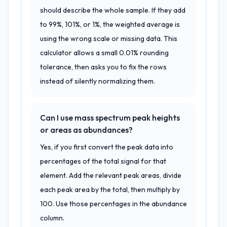
should describe the whole sample. If they add
to 99%, 101%, or 1%, the weighted average is
using the wrong scale or missing data. This
calculator allows a small 0.01% rounding
tolerance, then asks you to fix the rows
instead of silently normalizing them.
Can I use mass spectrum peak heights
or areas as abundances?
Yes, if you first convert the peak data into
percentages of the total signal for that
element. Add the relevant peak areas, divide
each peak area by the total, then multiply by
100. Use those percentages in the abundance
column.