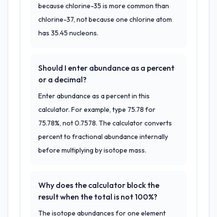
because chlorine-35 is more common than
chlorine-37, not because one chlorine atom
has 35.45 nucleons.
Should I enter abundance as a percent
or a decimal?
Enter abundance as a percent in this
calculator. For example, type 75.78 for
75.78%, not 0.7578. The calculator converts
percent to fractional abundance internally
before multiplying by isotope mass.
Why does the calculator block the
result when the total is not 100%?
The isotope abundances for one element