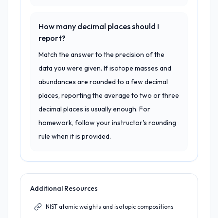
How many decimal places should I
report?
Match the answer to the precision of the
data you were given. If isotope masses and
abundances are rounded to a few decimal
places, reporting the average to two or three
decimal places is usually enough. For
homework, follow your instructor's rounding
rule when it is provided.
Additional Resources
NIST atomic weights and isotopic compositions