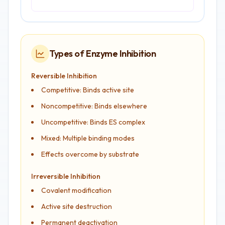
Types of Enzyme Inhibition
Reversible Inhibition
Competitive: Binds active site
Noncompetitive: Binds elsewhere
Uncompetitive: Binds ES complex
Mixed: Multiple binding modes
Effects overcome by substrate
Irreversible Inhibition
Covalent modification
Active site destruction
Permanent deactivation