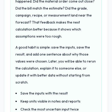
happened. Did the material order come out close?
Did the bill match the estimate? Did the grade,
campaign, recipe, or measurement land near the
forecast? That feedback makes the next
calculation better because it shows which
assumptions were too rough.
A good habit is simple: save the inputs, save the
result, and add one sentence about why those
values were chosen. Later, you will be able to rerun
the calculation, explain it to someone else, or
update it with better data without starting from
scratch.
Save the inputs with the result
Keep units visible in notes and reports
Check the most uncertain input twice