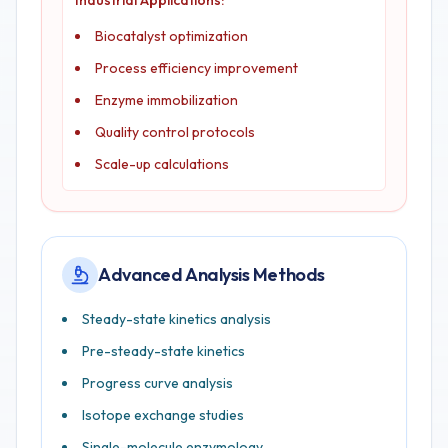
Industrial Applications:
Biocatalyst optimization
Process efficiency improvement
Enzyme immobilization
Quality control protocols
Scale-up calculations
Advanced Analysis Methods
Steady-state kinetics analysis
Pre-steady-state kinetics
Progress curve analysis
Isotope exchange studies
Single-molecule enzymology