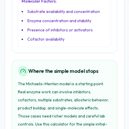
Molecular Factors:
Substrate availability and concentration
Enzyme concentration and stability
Presence of inhibitors or activators
Cofactor availability
Where the simple model stops
The Michaelis-Menten model is a starting point.
Real enzyme work can involve inhibitors,
cofactors, multiple substrates, allosteric behavior,
product buildup, and single-molecule effects.
Those cases need richer models and careful lab
controls. Use this calculator for the simple initial-