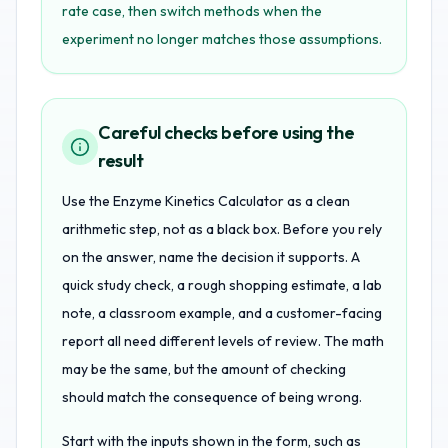
rate case, then switch methods when the
experiment no longer matches those assumptions.
Careful checks before using the
result
Use the Enzyme Kinetics Calculator as a clean
arithmetic step, not as a black box. Before you rely
on the answer, name the decision it supports. A
quick study check, a rough shopping estimate, a lab
note, a classroom example, and a customer-facing
report all need different levels of review. The math
may be the same, but the amount of checking
should match the consequence of being wrong.
Start with the inputs shown in the form, such as