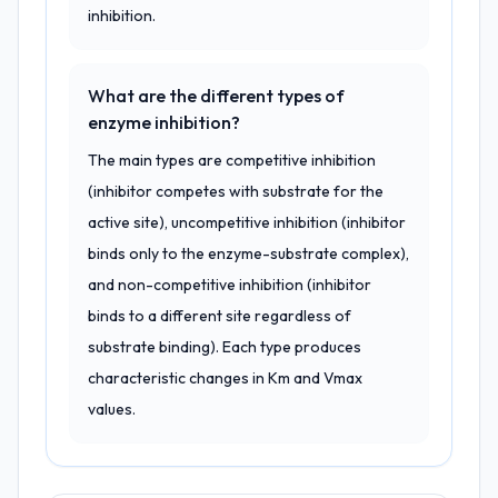
inhibition.
What are the different types of
enzyme inhibition?
The main types are competitive inhibition
(inhibitor competes with substrate for the
active site), uncompetitive inhibition (inhibitor
binds only to the enzyme-substrate complex),
and non-competitive inhibition (inhibitor
binds to a different site regardless of
substrate binding). Each type produces
characteristic changes in Km and Vmax
values.