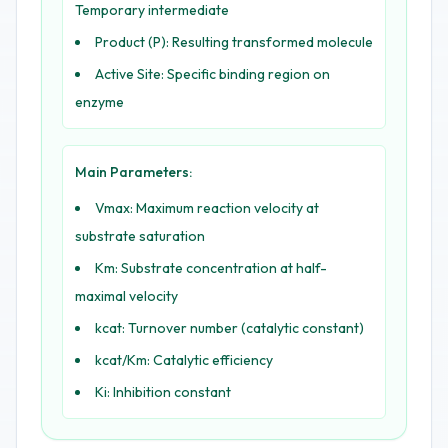
Temporary intermediate
Product (P): Resulting transformed molecule
Active Site: Specific binding region on
enzyme
Main Parameters:
Vmax: Maximum reaction velocity at
substrate saturation
Km: Substrate concentration at half-
maximal velocity
kcat: Turnover number (catalytic constant)
kcat/Km: Catalytic efficiency
Ki: Inhibition constant