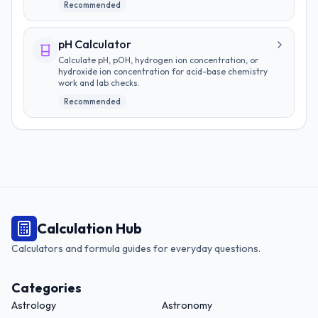
Recommended
pH Calculator
Calculate pH, pOH, hydrogen ion concentration, or
hydroxide ion concentration for acid-base chemistry
work and lab checks.
Recommended
Calculation Hub
Calculators and formula guides for everyday questions.
Categories
Astrology
Astronomy