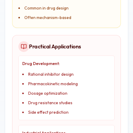
Common in drug design
Often mechanism-based
Practical Applications
Drug Development:
Rational inhibitor design
Pharmacokinetic modeling
Dosage optimization
Drug resistance studies
Side effect prediction