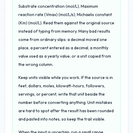
Substrate concentration (mol/L), Maximum
reaction rate (Vmax) (mol/L/s), Michaelis constant
(Km) (mol/L). Read them against the original source
instead of typing from memory. Many bad results
come from ordinary slips: a decimal moved one
place, a percent entered as a decimal, a monthly
value used as a yearly value, or a unit copied from
the wrong column.
Keep units visible while you work. If the source is in
feet, dollars, moles, kilowatt-hours, followers,
servings, or percent, write that unit beside the
number before converting anything. Unit mistakes
are hard to spot after the result has been rounded
and pasted into notes, so keep the trail visible.
When the input is uncertain, run a small range