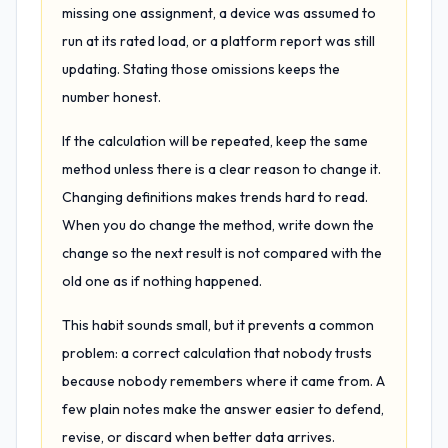
missing one assignment, a device was assumed to
run at its rated load, or a platform report was still
updating. Stating those omissions keeps the
number honest.
If the calculation will be repeated, keep the same
method unless there is a clear reason to change it.
Changing definitions makes trends hard to read.
When you do change the method, write down the
change so the next result is not compared with the
old one as if nothing happened.
This habit sounds small, but it prevents a common
problem: a correct calculation that nobody trusts
because nobody remembers where it came from. A
few plain notes make the answer easier to defend,
revise, or discard when better data arrives.