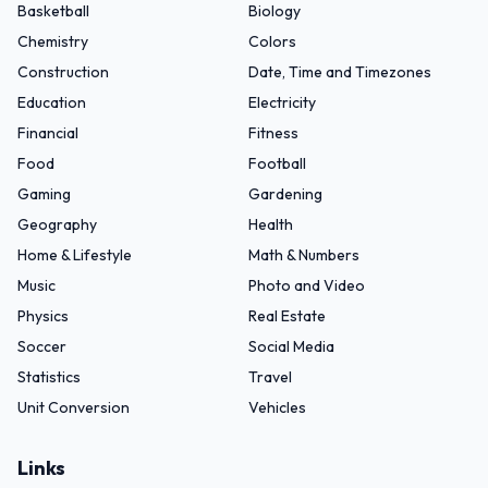
Basketball
Biology
Chemistry
Colors
Construction
Date, Time and Timezones
Education
Electricity
Financial
Fitness
Food
Football
Gaming
Gardening
Geography
Health
Home & Lifestyle
Math & Numbers
Music
Photo and Video
Physics
Real Estate
Soccer
Social Media
Statistics
Travel
Unit Conversion
Vehicles
Links