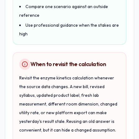
Compare one scenario against an outside
reference
Use professional guidance when the stakes are
high
When to revisit the calculation
Revisit the enzyme kinetics calculation whenever
the source data changes. A new bill, revised
syllabus, updated product label, fresh lab
measurement, different room dimension, changed
utility rate, or new platform export can make
yesterday's result stale. Reusing an old answer is
convenient, but it can hide a changed assumption.