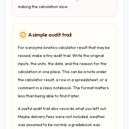
making the calculation slow.
A simple audit trail
For a enzyme kinetics calculator result that may be
reused, make a tiny audit trail. Write the original
inputs, the units, the date, and the reason for the
calculation in one place. This can be a note under
the calculator result, a row in a spreadsheet, or a
comment in a class notebook. The format matters
less than being able to find it later.
A useful audit trail also records what you left out.
Maybe delivery fees were not included, weather
was assumed to be normal, a gradebook was