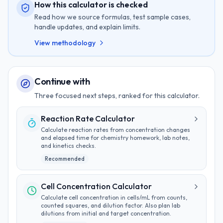
How this calculator is checked
Read how we source formulas, test sample cases,
handle updates, and explain limits.
View methodology
Continue with
Three focused next steps, ranked for this calculator.
Reaction Rate Calculator
Calculate reaction rates from concentration changes
and elapsed time for chemistry homework, lab notes,
and kinetics checks.
Recommended
Cell Concentration Calculator
Calculate cell concentration in cells/mL from counts,
counted squares, and dilution factor. Also plan lab
dilutions from initial and target concentration.