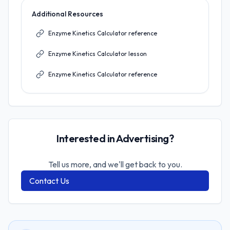
Additional Resources
Enzyme Kinetics Calculator reference
Enzyme Kinetics Calculator lesson
Enzyme Kinetics Calculator reference
Interested in Advertising?
Tell us more, and we'll get back to you.
Contact Us