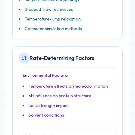
Stopped-flow techniques
Temperature-jump relaxation
Computer simulation methods
Rate-Determining Factors
Environmental Factors:
Temperature effects on molecular motion
pH influence on protein structure
Ionic strength impact
Solvent conditions