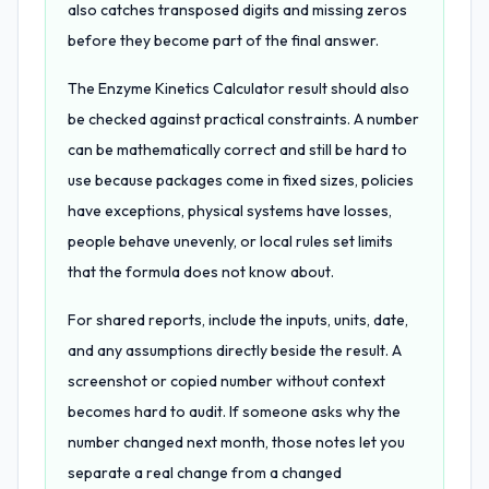
also catches transposed digits and missing zeros
before they become part of the final answer.
The Enzyme Kinetics Calculator result should also
be checked against practical constraints. A number
can be mathematically correct and still be hard to
use because packages come in fixed sizes, policies
have exceptions, physical systems have losses,
people behave unevenly, or local rules set limits
that the formula does not know about.
For shared reports, include the inputs, units, date,
and any assumptions directly beside the result. A
screenshot or copied number without context
becomes hard to audit. If someone asks why the
number changed next month, those notes let you
separate a real change from a changed