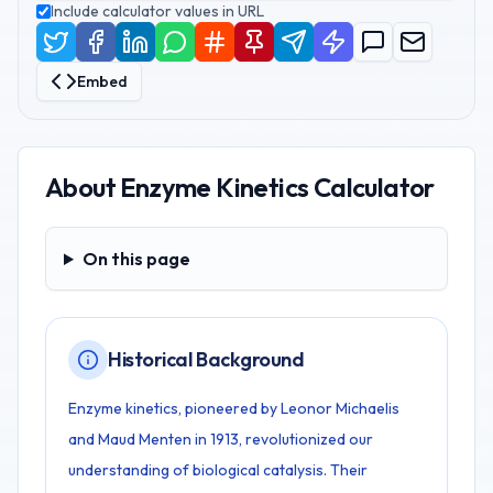
Include calculator values in URL
Embed
About
Enzyme Kinetics Calculator
On this page
On this page
Historical Background
Enzyme kinetics, pioneered by Leonor Michaelis
and Maud Menten in 1913, revolutionized our
understanding of biological catalysis. Their