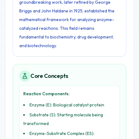
groundbreaking work, later refined by George
Briggs and John Haldane in 1925, established the
mathematical framework for analyzing enzyme-
catalyzed reactions. This field remains
fundamental to biochemistry, drug development,
and biotechnology.
Core Concepts
Reaction Components:
Enzyme (E): Biological catalyst protein
Substrate (S): Starting molecule being
transformed
Enzyme-Substrate Complex (ES):