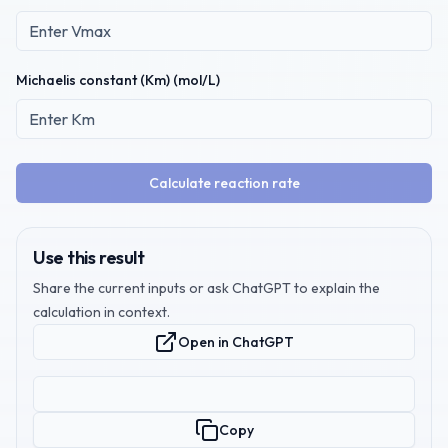
Michaelis constant (Km) (mol/L)
Calculate reaction rate
Use this result
Share the current inputs or ask ChatGPT to explain the
calculation in context.
Open in ChatGPT
Copy