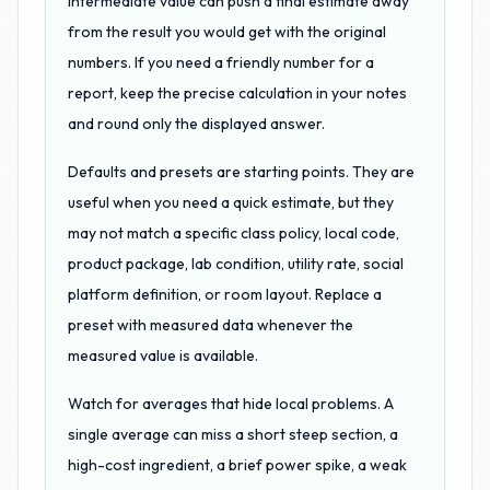
intermediate value can push a final estimate away
from the result you would get with the original
numbers. If you need a friendly number for a
report, keep the precise calculation in your notes
and round only the displayed answer.
Defaults and presets are starting points. They are
useful when you need a quick estimate, but they
may not match a specific class policy, local code,
product package, lab condition, utility rate, social
platform definition, or room layout. Replace a
preset with measured data whenever the
measured value is available.
Watch for averages that hide local problems. A
single average can miss a short steep section, a
high-cost ingredient, a brief power spike, a weak