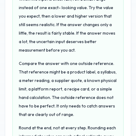
instead of one exact- looking value. Try the value
you expect, then a lower and higher version that
still seems realistic. If the answer changes only a
little, the result is fairly stable. If the answer moves
a lot, the uncertain input deserves better
measurement before you act.
Compare the answer with one outside reference.
That reference might be a product label, a syllabus,
a meter reading, a supplier quote, a known physical
limit, a platform report, a recipe card, or a simple
hand calculation. The outside reference does not
have to be perfect. It only needs to catch answers
that are clearly out of range.
Round at the end, not at every step. Rounding each