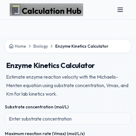
Skip to main content
Home
Biology
Enzyme Kinetics Calculator
Enzyme Kinetics Calculator
Estimate enzyme reaction velocity with the Michaelis-
Menten equation using substrate concentration, Vmax, and
Km for lab kinetics work.
Substrate concentration (mol/L)
Maximum reaction rate (Vmax) (mol/L/s)