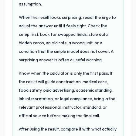
assumption.
When the result looks surprising, resist the urge to
adjust the answer until it feels right. Check the
setup first. Look for swapped fields, stale data,
hidden zeros, an old rate, a wrong unit, or a
condition that the simple model does not cover. A
surprising answer is often a useful warning.
Know when the calculator is only the first pass. If
the result will guide construction, medical care,
food safety, paid advertising, academic standing,
lab interpretation, or legal compliance, bring in the
relevant professional, instructor, standard, or
official source before making the final call.
After using the result, compare it with what actually