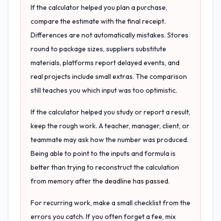
If the calculator helped you plan a purchase,
compare the estimate with the final receipt.
Differences are not automatically mistakes. Stores
round to package sizes, suppliers substitute
materials, platforms report delayed events, and
real projects include small extras. The comparison
still teaches you which input was too optimistic.
If the calculator helped you study or report a result,
keep the rough work. A teacher, manager, client, or
teammate may ask how the number was produced.
Being able to point to the inputs and formula is
better than trying to reconstruct the calculation
from memory after the deadline has passed.
For recurring work, make a small checklist from the
errors you catch. If you often forget a fee, mix