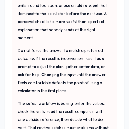
units, round too soon, or use an old rate, put that
item next to the calculator before the next use. A
personal checklist is more useful than a perfect
explanation that nobody reads at the right
moment.
Do not force the answer to match a preferred
outcome. If the result is inconvenient, use it as a
prompt to adjust the plan, gather better data, or
ask for help. Changing the input until the answer
feels comfortable defeats the point of using a
calculator in the first place.
The safest workflow is boring: enter the values,
check the units, read the result, compare it with
one outside reference, then decide what to do
next. That routine catches most problems without