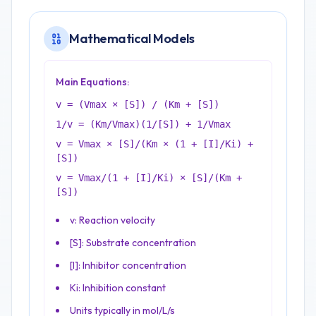
Mathematical Models
Main Equations:
v = (Vmax × [S]) / (Km + [S])
1/v = (Km/Vmax)(1/[S]) + 1/Vmax
v = Vmax × [S]/(Km × (1 + [I]/Ki) +
[S])
v = Vmax/(1 + [I]/Ki) × [S]/(Km +
[S])
v: Reaction velocity
[S]: Substrate concentration
[I]: Inhibitor concentration
Ki: Inhibition constant
Units typically in mol/L/s