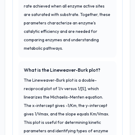
rate achieved when all enzyme active sites
are saturated with substrate. Together, these
parameters characterize an enzyme's
catalytic efficiency and are needed for
comparing enzymes and understanding
metabolic pathways.
What is the Lineweaver-Burk plot?
The Lineweaver-Burk plot is a double-
reciprocal plot of 1/v versus 1/[S], which
linearizes the Michaelis-Menten equation.
The x-intercept gives -1/Km, the y-intercept
gives 1/Vmax, and the slope equals Km/Vmax.
This plot is useful for determining kinetic
parameters and identifying types of enzyme