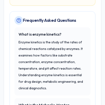
Frequently Asked Questions
What is enzyme kinetics?
Enzyme kinetics is the study of the rates of
chemical reactions catalyzed by enzymes. It
examines how factors like substrate
concentration, enzyme concentration,
temperature, and pH affect reaction rates.
Understanding enzyme kinetics is essential
for drug design, metabolic engineering, and
clinical diagnostics.