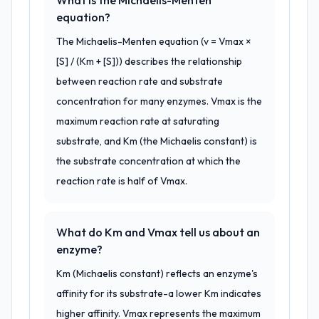
What is the Michaelis-Menten
equation?
The Michaelis-Menten equation (v = Vmax ×
[S] / (Km + [S])) describes the relationship
between reaction rate and substrate
concentration for many enzymes. Vmax is the
maximum reaction rate at saturating
substrate, and Km (the Michaelis constant) is
the substrate concentration at which the
reaction rate is half of Vmax.
What do Km and Vmax tell us about an
enzyme?
Km (Michaelis constant) reflects an enzyme's
affinity for its substrate-a lower Km indicates
higher affinity. Vmax represents the maximum