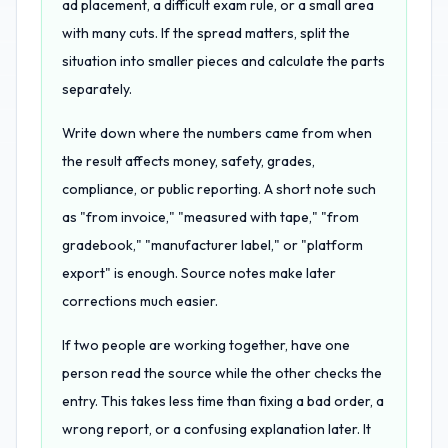
ad placement, a difficult exam rule, or a small area
with many cuts. If the spread matters, split the
situation into smaller pieces and calculate the parts
separately.
Write down where the numbers came from when
the result affects money, safety, grades,
compliance, or public reporting. A short note such
as "from invoice," "measured with tape," "from
gradebook," "manufacturer label," or "platform
export" is enough. Source notes make later
corrections much easier.
If two people are working together, have one
person read the source while the other checks the
entry. This takes less time than fixing a bad order, a
wrong report, or a confusing explanation later. It