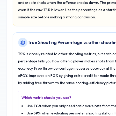
and create shots when the offense breaks down. The primary
even if the raw TS% is lower. Use the percentage as a starting
sample size before making a strong conclusion.
True Shooting Percentage vs other shootin
TS% is closely related to other shooting metrics, but each on
percentage tells you how often a player makes shots from 
accuracy. Free throw percentage measures accuracy at the li
eFG%, improves on FG% by giving extra credit for made thr
by adding free throws to the same scoring-efficiency pictur
Which metric should you use?
Use
FG%
when you only need basic make rate from the 
Use
3P%
when evaluating perimeter shooting skill on t