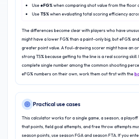
Use
eFG%
when comparing shot value from the floor 
Use
TS%
when evaluating total scoring efficiency acros
The differences become clear with players who have unusua
might have a lower FG% than a paint-only big, but eFG% and
greater point value. A foul-drawing scorer might have an o
strong TS% because getting to the line is a real scoring skill
complete single number among the common shooting percent
eFG% numbers on their own, work them out first with the
ba
Practical use cases
This calculator works for a single game, a season, a playoff 
that points, field goal attempts, and free throw attempts mu
season points, use season FGA and season FTA. If you enter