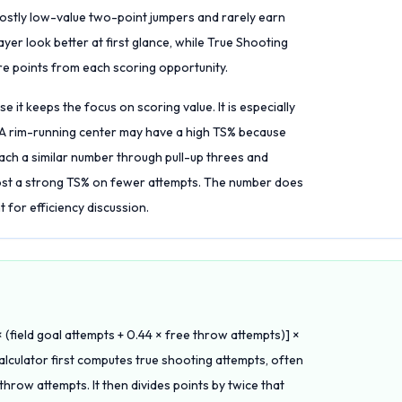
mostly low-value two-point jumpers and rarely earn
er look better at first glance, while True Shooting
re points from each scoring opportunity.
 it keeps the focus on scoring value. It is especially
. A rim-running center may have a high TS% because
ch a similar number through pull-up threes and
ost a strong TS% on fewer attempts. The number does
nt for efficiency discussion.
 (field goal attempts + 0.44 × free throw attempts)] ×
calculator first computes true shooting attempts, often
throw attempts. It then divides points by twice that