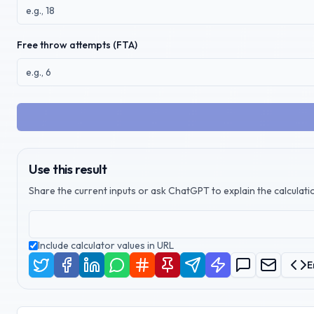
Free throw attempts (FTA)
Use this result
Share the current inputs or ask ChatGPT to explain the calculatio
Include calculator values in URL
E