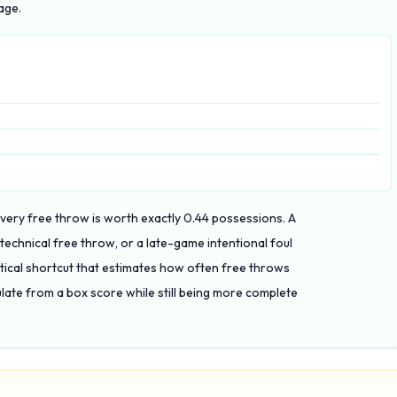
age.
 every free throw is worth exactly 0.44 possessions. A
 technical free throw, or a late-game intentional foul
ctical shortcut that estimates how often free throws
ate from a box score while still being more complete