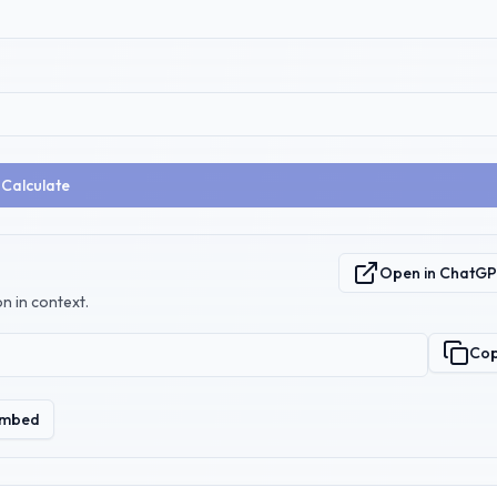
Calculate
Open in ChatG
n in context.
Co
mbed