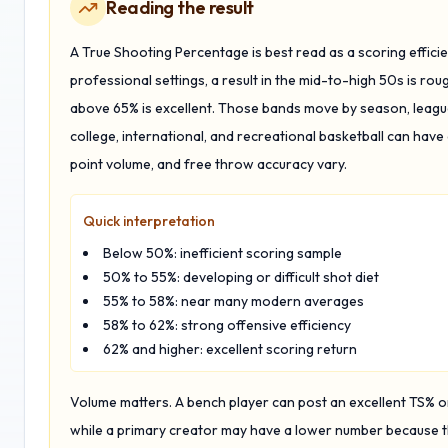
Reading the result
A True Shooting Percentage is best read as a scoring efficie
professional settings, a result in the mid-to-high 50s is rou
above 65% is excellent. Those bands move by season, league,
college, international, and recreational basketball can have
point volume, and free throw accuracy vary.
Quick interpretation
Below 50%: inefficient scoring sample
50% to 55%: developing or difficult shot diet
55% to 58%: near many modern averages
58% to 62%: strong offensive efficiency
62% and higher: excellent scoring return
Volume matters. A bench player can post an excellent TS% 
while a primary creator may have a lower number because th