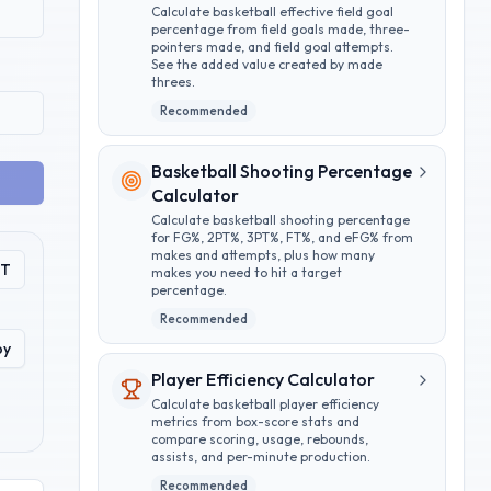
Calculate basketball effective field goal
percentage from field goals made, three-
pointers made, and field goal attempts.
See the added value created by made
threes.
Recommended
Basketball Shooting Percentage
Calculator
Calculate basketball shooting percentage
for FG%, 2PT%, 3PT%, FT%, and eFG% from
makes and attempts, plus how many
PT
makes you need to hit a target
percentage.
Recommended
py
Player Efficiency Calculator
Calculate basketball player efficiency
metrics from box-score stats and
compare scoring, usage, rebounds,
assists, and per-minute production.
Recommended