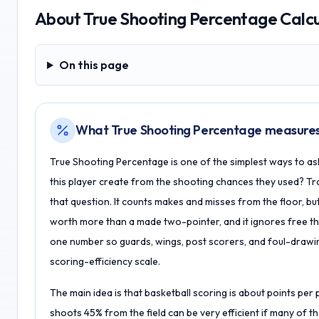
About
True Shooting Percentage Calc
On this page
On this page
What True Shooting Percentage measure
True Shooting Percentage is one of the simplest ways to as
this player create from the shooting chances they used? Tra
that question. It counts makes and misses from the floor, b
worth more than a made two-pointer, and it ignores free th
one number so guards, wings, post scorers, and foul-draw
scoring-efficiency scale.
The main idea is that basketball scoring is about points per
shoots 45% from the field can be very efficient if many of t