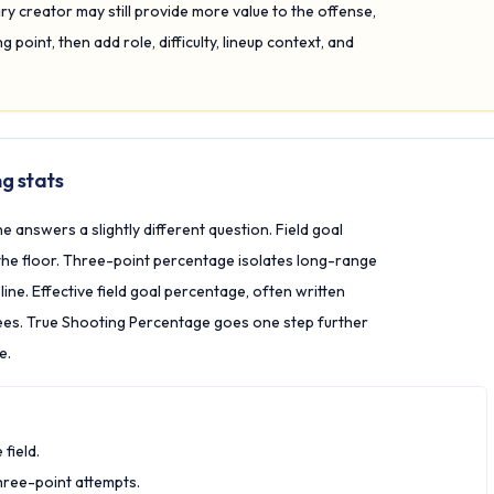
 creator may still provide more value to the offense,
 point, then add role, difficulty, lineup context, and
g stats
e answers a slightly different question. Field goal
the floor. Three-point percentage isolates long-range
ne. Effective field goal percentage, often written
ees. True Shooting Percentage goes one step further
e.
field.
hree-point attempts.