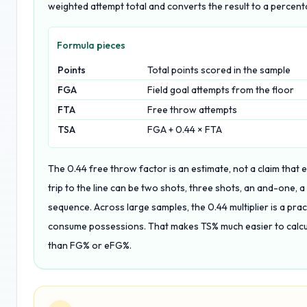
weighted attempt total and converts the result to a percent
Formula pieces
Points
Total points scored in the sample
FGA
Field goal attempts from the floor
FTA
Free throw attempts
TSA
FGA + 0.44 × FTA
The 0.44 free throw factor is an estimate, not a claim that
trip to the line can be two shots, three shots, an and-one, a
sequence. Across large samples, the 0.44 multiplier is a pra
consume possessions. That makes TS% much easier to calcul
than FG% or eFG%.