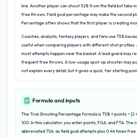
line. Another player can shoot 52% from the field but take 
free throws. Field goal percentage may make the second play
Percentage often shows that the first player is creating mo
Coaches, analysts, fantasy players, and fans use TS% because
useful when comparing players with different shot profiles
most attempts happen near the basket. A lead guard may rea
frequent free throws. A low-usage spot-up shooter may p
not explain every detail, but it gives a quick, fair starting poi
Formula and inputs
The True Shooting Percentage formula is TS% = points ÷ [2 ×
100. In this calculator, you enter points, FGA, and FTA. The 
abbreviated TSA, as field goal attempts plus 0.44 times free 