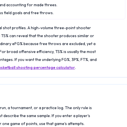
and accounting for made threes.
s field goals and free throws.
l shot profiles. A high-volume three-point shooter
 TS% can reveal that the shooter produces similar or
rdinary eFG% because free throws are excluded, yet a
. For broad offensive efficiency, TS% is usually the most
ages. If you want the underlying FG%, 3P%, FT%, and
sketball shooting percentage calculator
.
run, a tournament, or a practice log. The only rule is
st describe the same sample. If you enter a player's
 one game of points, use that game's attempts.