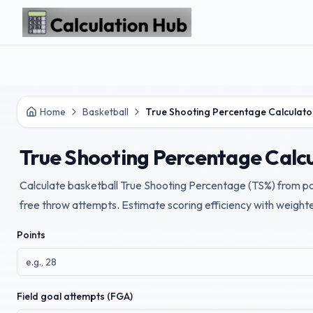
Skip to main content
Home
Basketball
True Shooting Percentage Calculato
True Shooting Percentage Calc
Calculate basketball True Shooting Percentage (TS%) from poi
free throw attempts. Estimate scoring efficiency with weight
Points
Field goal attempts (FGA)