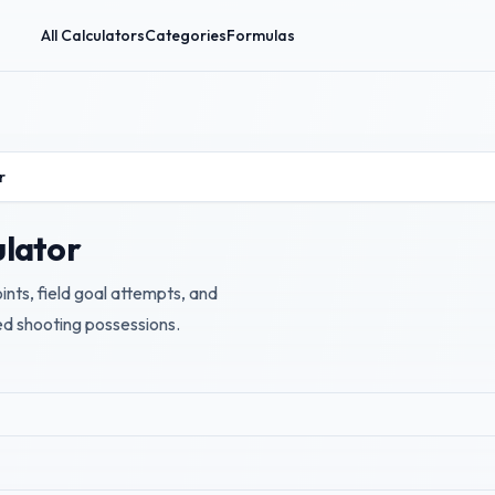
All Calculators
Categories
Formulas
r
ulator
nts, field goal attempts, and
ed shooting possessions.