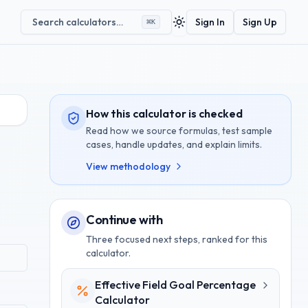
Search calculators…
Sign In
Sign Up
⌘
K
Toggle theme
How this calculator is checked
Read how we source formulas, test sample
cases, handle updates, and explain limits.
View methodology
Continue with
Three focused next steps, ranked for this
calculator.
Effective Field Goal Percentage
Calculator