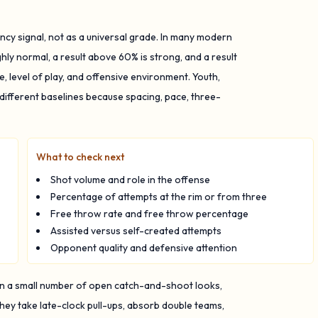
ncy signal, not as a universal grade. In many modern
ghly normal, a result above 60% is strong, and a result
 level of play, and offensive environment. Youth,
 different baselines because spacing, pace, three-
What to check next
Shot volume and role in the offense
Percentage of attempts at the rim or from three
Free throw rate and free throw percentage
Assisted versus self-created attempts
Opponent quality and defensive attention
on a small number of open catch-and-shoot looks,
ey take late-clock pull-ups, absorb double teams,