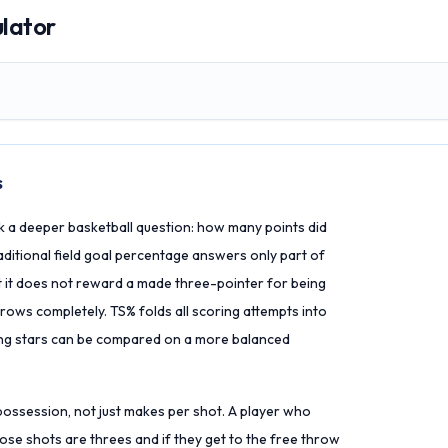
ulator
s
k a deeper basketball question: how many points did
ditional field goal percentage answers only part of
ut it does not reward a made three-pointer for being
rows completely. TS% folds all scoring attempts into
ing stars can be compared on a more balanced
 possession, not just makes per shot. A player who
hose shots are threes and if they get to the free throw