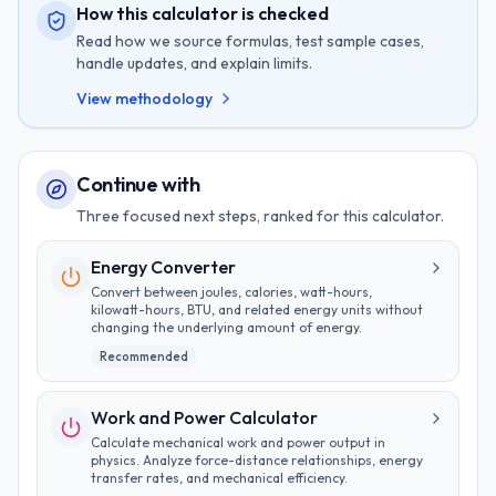
How this calculator is checked
Read how we source formulas, test sample cases,
handle updates, and explain limits.
View methodology
Continue with
Three focused next steps, ranked for this calculator.
Energy Converter
Convert between joules, calories, watt-hours,
kilowatt-hours, BTU, and related energy units without
changing the underlying amount of energy.
Recommended
Work and Power Calculator
Calculate mechanical work and power output in
physics. Analyze force-distance relationships, energy
transfer rates, and mechanical efficiency.