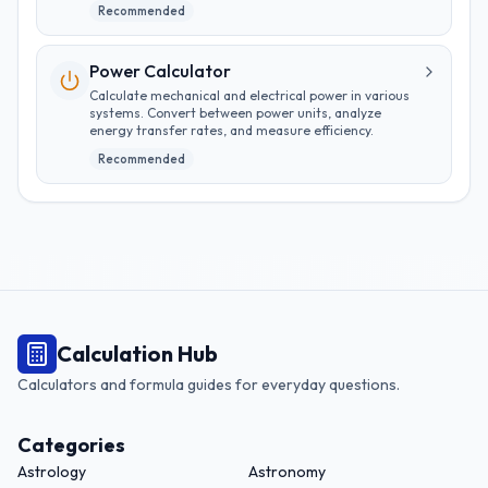
Recommended
Power Calculator
Calculate mechanical and electrical power in various
systems. Convert between power units, analyze
energy transfer rates, and measure efficiency.
Recommended
Calculation Hub
Calculators and formula guides for everyday questions.
Categories
Astrology
Astronomy