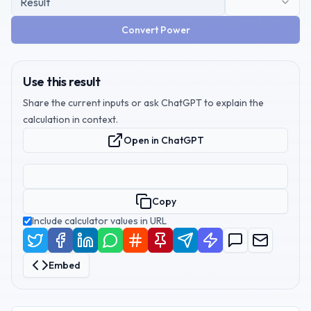
Convert Power
Use this result
Share the current inputs or ask ChatGPT to explain the
calculation in context.
Open in ChatGPT
Copy
Include calculator values in URL
Embed