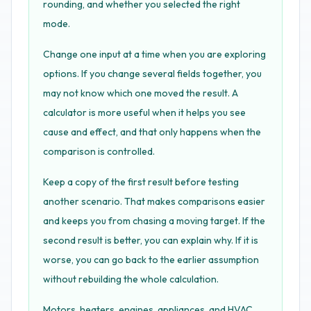
rounding, and whether you selected the right
mode.
Change one input at a time when you are exploring
options. If you change several fields together, you
may not know which one moved the result. A
calculator is more useful when it helps you see
cause and effect, and that only happens when the
comparison is controlled.
Keep a copy of the first result before testing
another scenario. That makes comparisons easier
and keeps you from chasing a moving target. If the
second result is better, you can explain why. If it is
worse, you can go back to the earlier assumption
without rebuilding the whole calculation.
Motors, heaters, engines, appliances, and HVAC