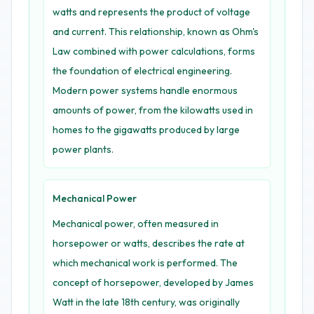
watts and represents the product of voltage
and current. This relationship, known as Ohm's
Law combined with power calculations, forms
the foundation of electrical engineering.
Modern power systems handle enormous
amounts of power, from the kilowatts used in
homes to the gigawatts produced by large
power plants.
Mechanical Power
Mechanical power, often measured in
horsepower or watts, describes the rate at
which mechanical work is performed. The
concept of horsepower, developed by James
Watt in the late 18th century, was originally