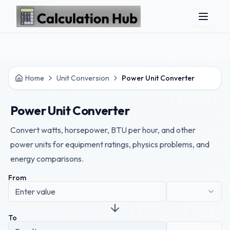
Skip to main content
Home
Unit Conversion
Power Unit Converter
Power Unit Converter
Convert watts, horsepower, BTU per hour, and other
power units for equipment ratings, physics problems, and
energy comparisons.
From
To