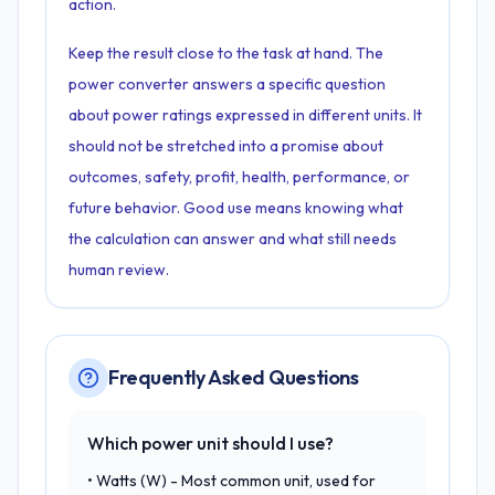
action.
Keep the result close to the task at hand. The
power converter answers a specific question
about power ratings expressed in different units. It
should not be stretched into a promise about
outcomes, safety, profit, health, performance, or
future behavior. Good use means knowing what
the calculation can answer and what still needs
human review.
Frequently Asked Questions
Which power unit should I use?
• Watts (W) - Most common unit, used for