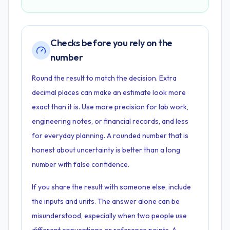
Checks before you rely on the
number
Round the result to match the decision. Extra
decimal places can make an estimate look more
exact than it is. Use more precision for lab work,
engineering notes, or financial records, and less
for everyday planning. A rounded number that is
honest about uncertainty is better than a long
number with false confidence.
If you share the result with someone else, include
the inputs and units. The answer alone can be
misunderstood, especially when two people use