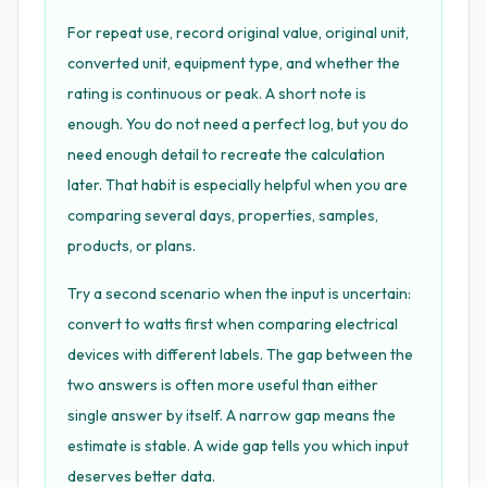
For repeat use, record original value, original unit,
converted unit, equipment type, and whether the
rating is continuous or peak. A short note is
enough. You do not need a perfect log, but you do
need enough detail to recreate the calculation
later. That habit is especially helpful when you are
comparing several days, properties, samples,
products, or plans.
Try a second scenario when the input is uncertain:
convert to watts first when comparing electrical
devices with different labels. The gap between the
two answers is often more useful than either
single answer by itself. A narrow gap means the
estimate is stable. A wide gap tells you which input
deserves better data.