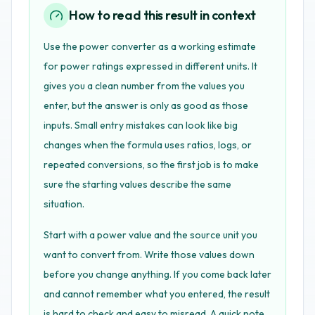
How to read this result in context
Use the power converter as a working estimate
for power ratings expressed in different units. It
gives you a clean number from the values you
enter, but the answer is only as good as those
inputs. Small entry mistakes can look like big
changes when the formula uses ratios, logs, or
repeated conversions, so the first job is to make
sure the starting values describe the same
situation.
Start with a power value and the source unit you
want to convert from. Write those values down
before you change anything. If you come back later
and cannot remember what you entered, the result
is hard to check and easy to misread. A quick note