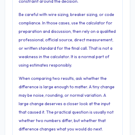
constraint around the decision.
Be careful with wire sizing, breaker sizing, or code
compliance. In those cases, use the calculator for
preparation and discussion, then rely on a qualified
professional, official source, direct measurement,
or written standard for the final call. That is not a
weakness in the calculator. It is a normal part of
using estimates responsibly.
When comparing two results, ask whether the
difference is large enough to matter. A tiny change
may be noise, rounding, or normal variation. A
large change deserves a closer look at the input
that caused it. The practical question is usually not
whether two numbers differ, but whether that
difference changes what you would do next.