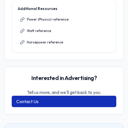
Additional Resources
Power (Physics) reference
Watt reference
Horsepower reference
Interested in Advertising?
Tell us more, and we'll get back to you.
Contact Us