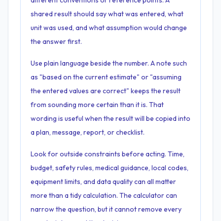
different conventions or reference points. A
shared result should say what was entered, what
unit was used, and what assumption would change
the answer first.
Use plain language beside the number. A note such
as "based on the current estimate" or "assuming
the entered values are correct" keeps the result
from sounding more certain than it is. That
wording is useful when the result will be copied into
a plan, message, report, or checklist.
Look for outside constraints before acting. Time,
budget, safety rules, medical guidance, local codes,
equipment limits, and data quality can all matter
more than a tidy calculation. The calculator can
narrow the question, but it cannot remove every