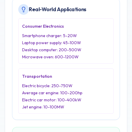
Real-World Applications
Consumer Electronics
Smartphone charger: 5-20W
Laptop power supply: 45-100W
Desktop computer: 200-500W
Microwave oven: 600-1200W
Transportation
Electric bicycle: 250-750W
Average car engine: 100-200hp
Electric car motor: 100-400kW
Jet engine: 10-100MW