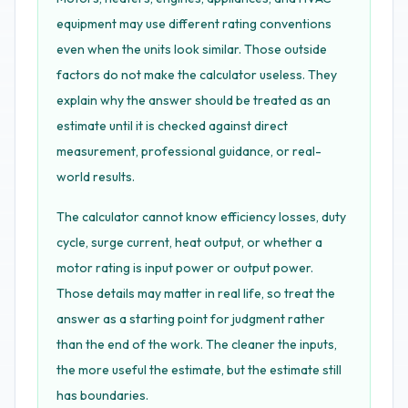
equipment may use different rating conventions
even when the units look similar. Those outside
factors do not make the calculator useless. They
explain why the answer should be treated as an
estimate until it is checked against direct
measurement, professional guidance, or real-
world results.
The calculator cannot know efficiency losses, duty
cycle, surge current, heat output, or whether a
motor rating is input power or output power.
Those details may matter in real life, so treat the
answer as a starting point for judgment rather
than the end of the work. The cleaner the inputs,
the more useful the estimate, but the estimate still
has boundaries.