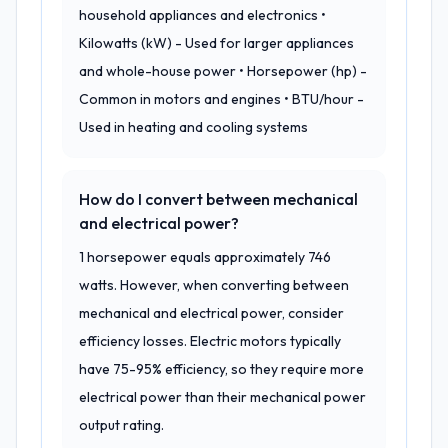
household appliances and electronics •
Kilowatts (kW) - Used for larger appliances
and whole-house power • Horsepower (hp) -
Common in motors and engines • BTU/hour -
Used in heating and cooling systems
How do I convert between mechanical
and electrical power?
1 horsepower equals approximately 746
watts. However, when converting between
mechanical and electrical power, consider
efficiency losses. Electric motors typically
have 75-95% efficiency, so they require more
electrical power than their mechanical power
output rating.