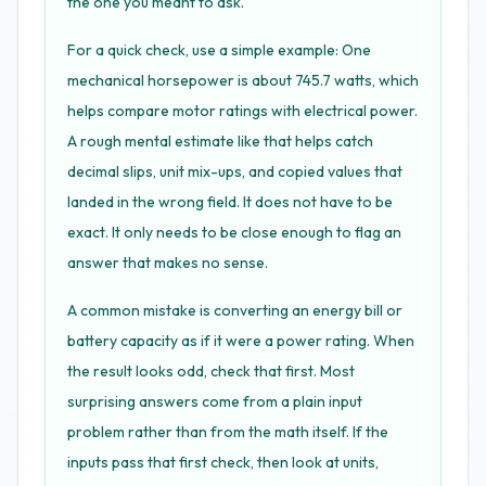
the one you meant to ask.
For a quick check, use a simple example: One
mechanical horsepower is about 745.7 watts, which
helps compare motor ratings with electrical power.
A rough mental estimate like that helps catch
decimal slips, unit mix-ups, and copied values that
landed in the wrong field. It does not have to be
exact. It only needs to be close enough to flag an
answer that makes no sense.
A common mistake is converting an energy bill or
battery capacity as if it were a power rating. When
the result looks odd, check that first. Most
surprising answers come from a plain input
problem rather than from the math itself. If the
inputs pass that first check, then look at units,