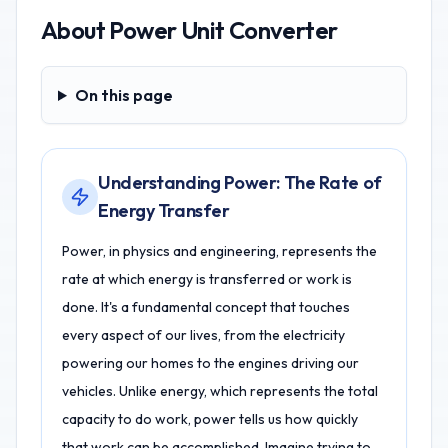
About
Power Unit Converter
On this page
On this page
Understanding Power: The Rate of
Energy Transfer
Power, in physics and engineering, represents the
rate at which energy is transferred or work is
done. It's a fundamental concept that touches
every aspect of our lives, from the electricity
powering our homes to the engines driving our
vehicles. Unlike energy, which represents the total
capacity to do work, power tells us how quickly
that work can be accomplished. Imagine trying to