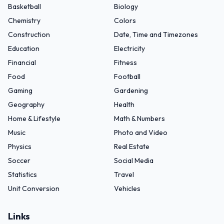
Basketball
Biology
Chemistry
Colors
Construction
Date, Time and Timezones
Education
Electricity
Financial
Fitness
Food
Football
Gaming
Gardening
Geography
Health
Home & Lifestyle
Math & Numbers
Music
Photo and Video
Physics
Real Estate
Soccer
Social Media
Statistics
Travel
Unit Conversion
Vehicles
Links