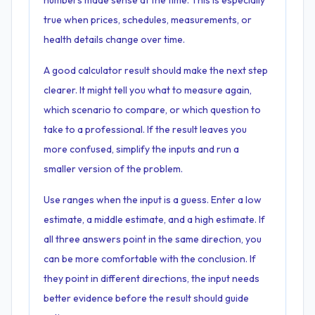
numbers made sense at the time. This is especially
true when prices, schedules, measurements, or
health details change over time.
A good calculator result should make the next step
clearer. It might tell you what to measure again,
which scenario to compare, or which question to
take to a professional. If the result leaves you
more confused, simplify the inputs and run a
smaller version of the problem.
Use ranges when the input is a guess. Enter a low
estimate, a middle estimate, and a high estimate. If
all three answers point in the same direction, you
can be more comfortable with the conclusion. If
they point in different directions, the input needs
better evidence before the result should guide