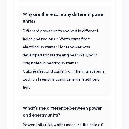
Why are there so many different power
units?
Different power units evolved in different
fields and regions: • Watts came from
electrical systems • Horsepower was
developed for steam engines • BTU/hour
originated in heating systems •
Calories/second came from thermal systems
Each unit remains common in its traditional
field.
What's the difference between power
and energy units?
Power units (like watts) measure the rate of