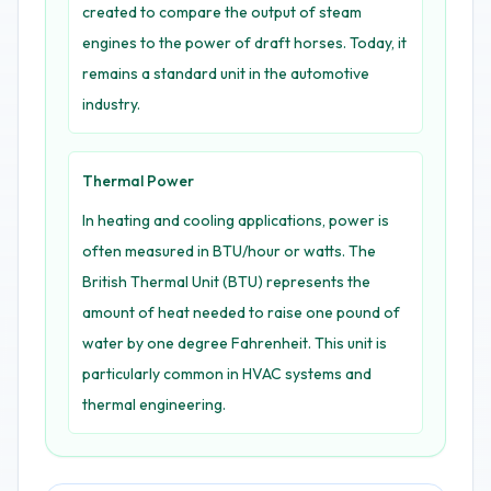
created to compare the output of steam
engines to the power of draft horses. Today, it
remains a standard unit in the automotive
industry.
Thermal Power
In heating and cooling applications, power is
often measured in BTU/hour or watts. The
British Thermal Unit (BTU) represents the
amount of heat needed to raise one pound of
water by one degree Fahrenheit. This unit is
particularly common in HVAC systems and
thermal engineering.