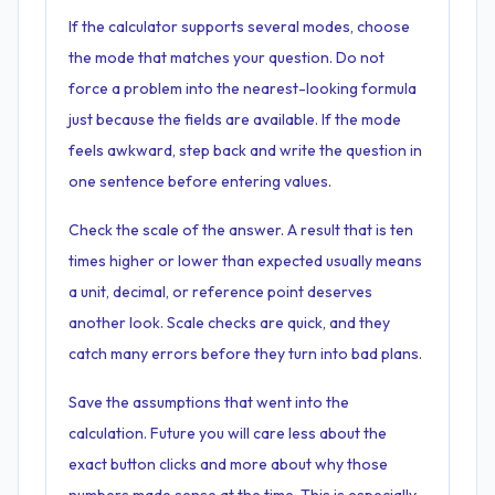
If the calculator supports several modes, choose
the mode that matches your question. Do not
force a problem into the nearest-looking formula
just because the fields are available. If the mode
feels awkward, step back and write the question in
one sentence before entering values.
Check the scale of the answer. A result that is ten
times higher or lower than expected usually means
a unit, decimal, or reference point deserves
another look. Scale checks are quick, and they
catch many errors before they turn into bad plans.
Save the assumptions that went into the
calculation. Future you will care less about the
exact button clicks and more about why those