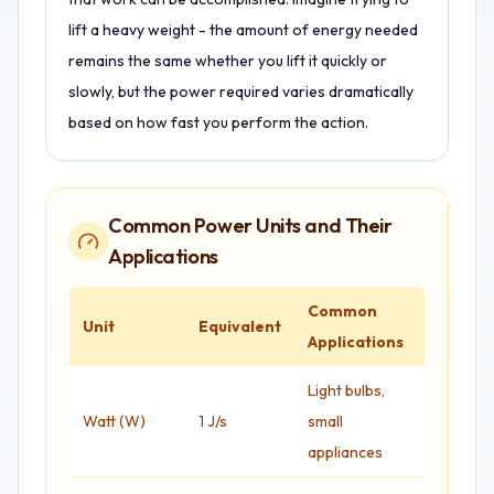
lift a heavy weight - the amount of energy needed
remains the same whether you lift it quickly or
slowly, but the power required varies dramatically
based on how fast you perform the action.
Common Power Units and Their
Applications
Common
Unit
Equivalent
Applications
Light bulbs,
Watt (W)
1 J/s
small
appliances