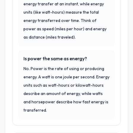
energy transfer at an instant, while energy
units (like watt-hours) measure the total
energy transferred over time. Think of
power as speed (miles per hour) and energy
as distance (miles traveled).
Is power the same as energy?
No. Power is the rate of using or producing
energy. A watt is one joule per second. Energy
units such as watt-hours or kilowatt-hours
describe an amount of energy, while watts
and horsepower describe how fast energy is
transferred.