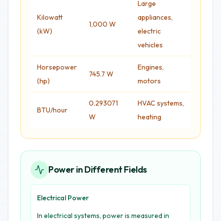
Large
Kilowatt
appliances,
1,000 W
(kW)
electric
vehicles
Horsepower
Engines,
745.7 W
(hp)
motors
0.293071
HVAC systems,
BTU/hour
W
heating
Power in Different Fields
Electrical Power
In electrical systems, power is measured in