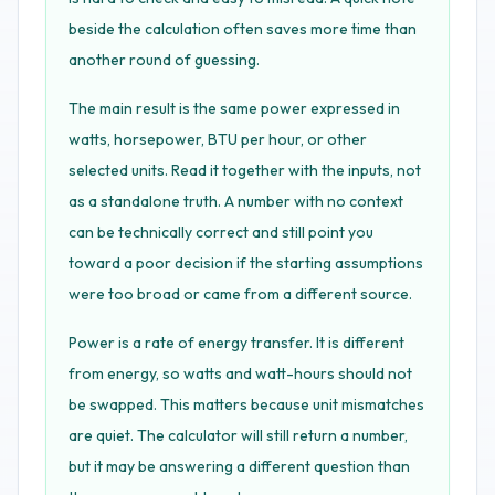
beside the calculation often saves more time than
another round of guessing.
The main result is the same power expressed in
watts, horsepower, BTU per hour, or other
selected units. Read it together with the inputs, not
as a standalone truth. A number with no context
can be technically correct and still point you
toward a poor decision if the starting assumptions
were too broad or came from a different source.
Power is a rate of energy transfer. It is different
from energy, so watts and watt-hours should not
be swapped. This matters because unit mismatches
are quiet. The calculator will still return a number,
but it may be answering a different question than