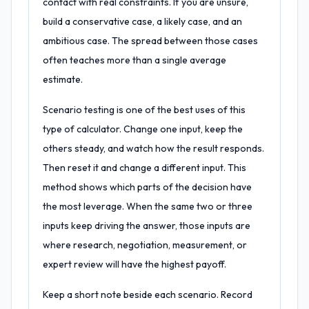
contact with real constraints. If you are unsure,
build a conservative case, a likely case, and an
ambitious case. The spread between those cases
often teaches more than a single average
estimate.
Scenario testing is one of the best uses of this
type of calculator. Change one input, keep the
others steady, and watch how the result responds.
Then reset it and change a different input. This
method shows which parts of the decision have
the most leverage. When the same two or three
inputs keep driving the answer, those inputs are
where research, negotiation, measurement, or
expert review will have the highest payoff.
Keep a short note beside each scenario. Record