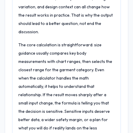
variation, and design context can all change how
the result works in practice. That is why the output
should lead to a better question, not end the
discussion.
The core calculation is straightforward: size
guidance usually compares key body
measurements with chart ranges, then selects the
closest range for the garment category. Even
when the calculator handles the math
automatically, it helps to understand that
relationship. If the result moves sharply after a
small input change, the formula is telling you that
the decision is sensitive. Sensitive inputs deserve
better data, a wider safety margin, or a plan for
what you will do if reality lands on the less