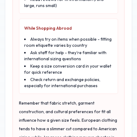
large, runs small)
While Shopping Abroad
Always try on items when possible - fitting
room etiquette varies by country
Ask staff for help - they're familiar with
international sizing questions
Keep a size conversion card in your wallet
for quick reference
Check return and exchange policies,
especially for international purchases
Remember that fabric stretch, garment
construction, and cultural preferences for fit all
influence how a given size feels. European clothing
tends to have a slimmer cut compared to American