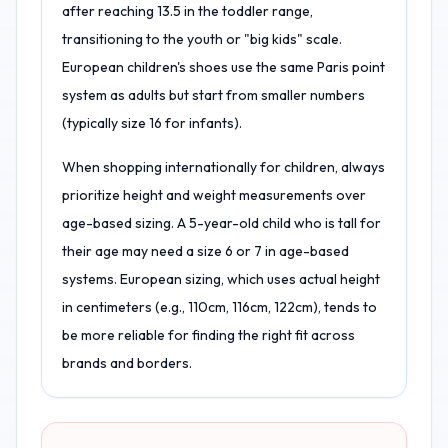
after reaching 13.5 in the toddler range,
transitioning to the youth or "big kids" scale.
European children's shoes use the same Paris point
system as adults but start from smaller numbers
(typically size 16 for infants).
When shopping internationally for children, always
prioritize height and weight measurements over
age-based sizing. A 5-year-old child who is tall for
their age may need a size 6 or 7 in age-based
systems. European sizing, which uses actual height
in centimeters (e.g., 110cm, 116cm, 122cm), tends to
be more reliable for finding the right fit across
brands and borders.