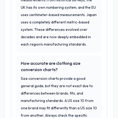
measurements from historical surveys, the
UK has its own numbering system, and the EU
uses centimeter-based measurements. Japan
uses a completely different metric-based
system. These differences evolved over
decades and are now deeply embedded in
each region's manufacturing standards.
How accurate are clothing size
conversion charts?
Size conversion charts provide a good
general guide, but they are not exact due to
differences between brands, fits, and
manufacturing standards. A US size 10 from
one brand may fit differently than a US size 10
from another. Always check the specific