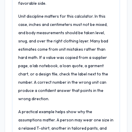
favorable side.
Unit discipline matters for this calculator. In this
case, inches and centimeters must not be mixed,
and body measurements should be taken level,
snug, and over the right clothing layer. Many bad
estimates come from unit mistakes rather than
hard math. If a value was copied from a supplier
page, a lab notebook, a loan quote, a garment
chart, or a design file, check the label next to the
number. A correct number in the wrong unit can
produce a confident answer that points in the
wrong direction.
A practical example helps show why the
assumptions matter. A person may wear one size in
a relaxed T-shirt, another in tailored pants, and