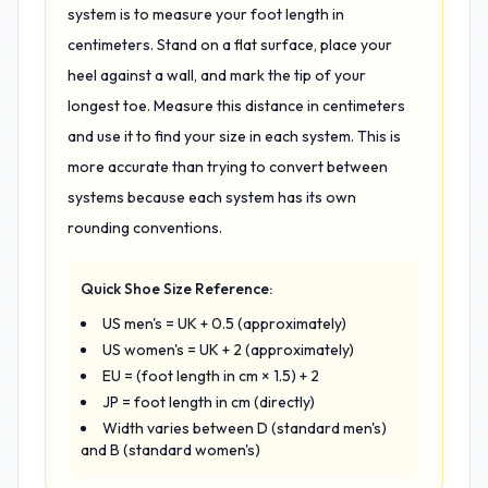
system is to measure your foot length in
centimeters. Stand on a flat surface, place your
heel against a wall, and mark the tip of your
longest toe. Measure this distance in centimeters
and use it to find your size in each system. This is
more accurate than trying to convert between
systems because each system has its own
rounding conventions.
Quick Shoe Size Reference:
US men's = UK + 0.5 (approximately)
US women's = UK + 2 (approximately)
EU = (foot length in cm × 1.5) + 2
JP = foot length in cm (directly)
Width varies between D (standard men's)
and B (standard women's)