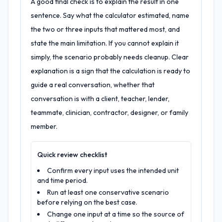
A good final check is to explain the result in one
sentence. Say what the calculator estimated, name
the two or three inputs that mattered most, and
state the main limitation. If you cannot explain it
simply, the scenario probably needs cleanup. Clear
explanation is a sign that the calculation is ready to
guide a real conversation, whether that
conversation is with a client, teacher, lender,
teammate, clinician, contractor, designer, or family
member.
Quick review checklist
Confirm every input uses the intended unit
and time period.
Run at least one conservative scenario
before relying on the best case.
Change one input at a time so the source of