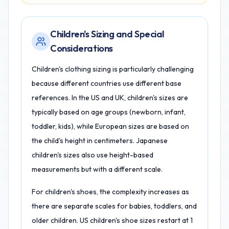
Children's Sizing and Special
Considerations
Children's clothing sizing is particularly challenging
because different countries use different base
references. In the US and UK, children's sizes are
typically based on age groups (newborn, infant,
toddler, kids), while European sizes are based on
the child's height in centimeters. Japanese
children's sizes also use height-based
measurements but with a different scale.
For children's shoes, the complexity increases as
there are separate scales for babies, toddlers, and
older children. US children's shoe sizes restart at 1