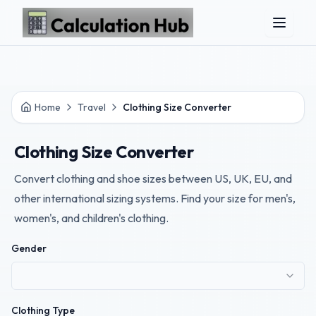
Skip to main content
Home
Travel
Clothing Size Converter
Clothing Size Converter
Convert clothing and shoe sizes between US, UK, EU, and
other international sizing systems. Find your size for men's,
women's, and children's clothing.
Gender
Clothing Type