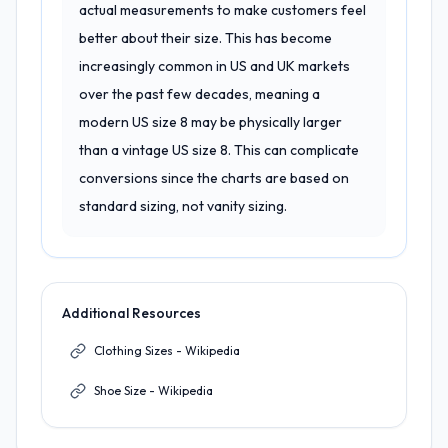
actual measurements to make customers feel
better about their size. This has become
increasingly common in US and UK markets
over the past few decades, meaning a
modern US size 8 may be physically larger
than a vintage US size 8. This can complicate
conversions since the charts are based on
standard sizing, not vanity sizing.
Additional Resources
Clothing Sizes - Wikipedia
Shoe Size - Wikipedia