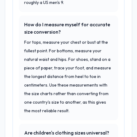
roughly a US men's 9.
How do I measure myself for accurate
size conversion?
For tops, measure your chest or bust at the
fullest point. For bottoms, measure your
natural waist and hips. For shoes, stand on a
piece of paper, trace your foot, and measure
the longest distance from heel to toe in
centimeters. Use these measurements with
the size charts rather than converting from
one country's size to another, as this gives
the most reliable result.
Are children's clothing sizes universal?