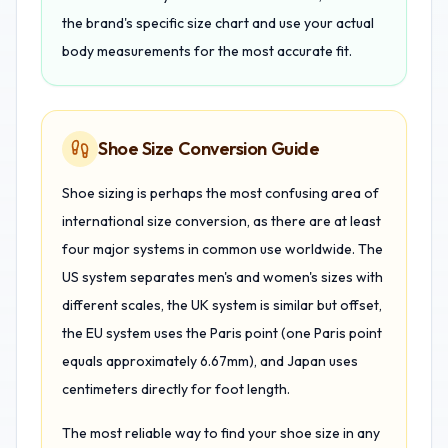
the brand's specific size chart and use your actual
body measurements for the most accurate fit.
Shoe Size Conversion Guide
Shoe sizing is perhaps the most confusing area of
international size conversion, as there are at least
four major systems in common use worldwide. The
US system separates men's and women's sizes with
different scales, the UK system is similar but offset,
the EU system uses the Paris point (one Paris point
equals approximately 6.67mm), and Japan uses
centimeters directly for foot length.
The most reliable way to find your shoe size in any