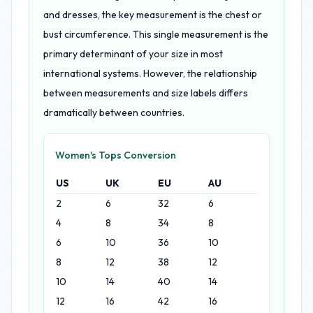
and dresses, the key measurement is the chest or
bust circumference. This single measurement is the
primary determinant of your size in most
international systems. However, the relationship
between measurements and size labels differs
dramatically between countries.
Women's Tops Conversion
US
UK
EU
AU
2
6
32
6
4
8
34
8
6
10
36
10
8
12
38
12
10
14
40
14
12
16
42
16