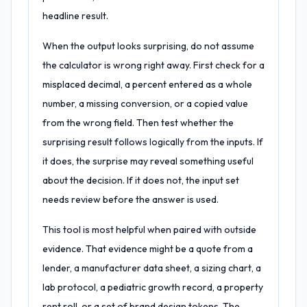
headline result.
When the output looks surprising, do not assume
the calculator is wrong right away. First check for a
misplaced decimal, a percent entered as a whole
number, a missing conversion, or a copied value
from the wrong field. Then test whether the
surprising result follows logically from the inputs. If
it does, the surprise may reveal something useful
about the decision. If it does not, the input set
needs review before the answer is used.
This tool is most helpful when paired with outside
evidence. That evidence might be a quote from a
lender, a manufacturer data sheet, a sizing chart, a
lab protocol, a pediatric growth record, a property
rent roll, or a set of brand design tokens. The