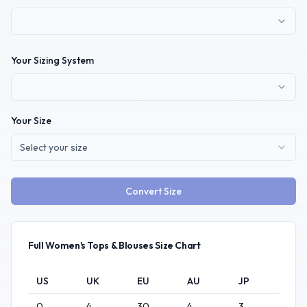
Your Sizing System
Your Size
Select your size
Convert Size
Full
Women's
Tops & Blouses
Size Chart
US
UK
EU
AU
JP
0
4
30
4
3