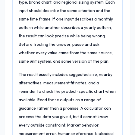
type, brand chart, and regional sizing system. Each
input should describe the same situation and the
same time frame. If one input describes a monthly
pattern while another describes a yearly pattern,
the result can look precise while being wrong.
Before trusting the answer, pause and ask
whether every value came from the same source,
same unit system, and same version of the plan.
The result usually includes suggested size, nearby
alternatives, measurement fit notes, and a
reminder to check the product-specific chart when
available. Read those outputs as a range of
guidance rather than a promise. A calculator can
process the data you give it, but it cannot know
every outside constraint. Market behavior,
measurement error, human preference, biological