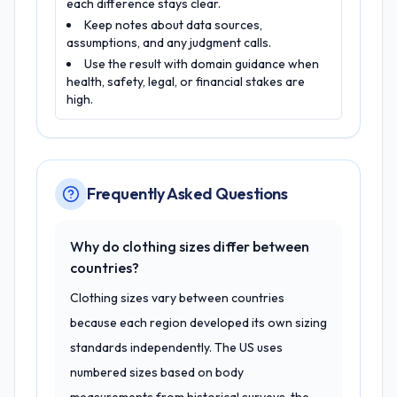
each difference stays clear.
Keep notes about data sources,
assumptions, and any judgment calls.
Use the result with domain guidance when
health, safety, legal, or financial stakes are
high.
Frequently Asked Questions
Why do clothing sizes differ between
countries?
Clothing sizes vary between countries
because each region developed its own sizing
standards independently. The US uses
numbered sizes based on body