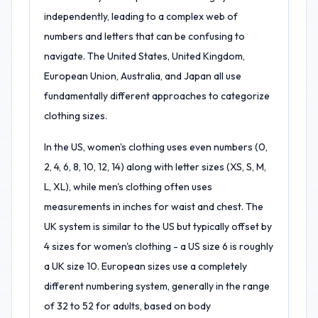
independently, leading to a complex web of
numbers and letters that can be confusing to
navigate. The United States, United Kingdom,
European Union, Australia, and Japan all use
fundamentally different approaches to categorize
clothing sizes.
In the US, women's clothing uses even numbers (0,
2, 4, 6, 8, 10, 12, 14) along with letter sizes (XS, S, M,
L, XL), while men's clothing often uses
measurements in inches for waist and chest. The
UK system is similar to the US but typically offset by
4 sizes for women's clothing - a US size 6 is roughly
a UK size 10. European sizes use a completely
different numbering system, generally in the range
of 32 to 52 for adults, based on body