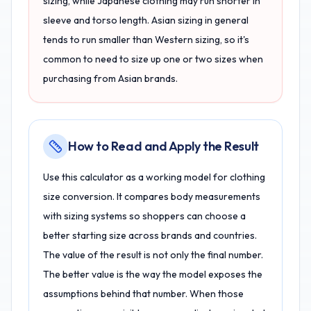
sizing, while Japanese clothing may run shorter in
sleeve and torso length. Asian sizing in general
tends to run smaller than Western sizing, so it's
common to need to size up one or two sizes when
purchasing from Asian brands.
How to Read and Apply the Result
Use this calculator as a working model for clothing
size conversion. It compares body measurements
with sizing systems so shoppers can choose a
better starting size across brands and countries.
The value of the result is not only the final number.
The better value is the way the model exposes the
assumptions behind that number. When those