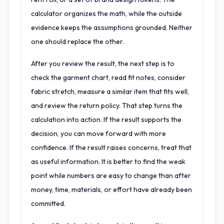
calculator organizes the math, while the outside
evidence keeps the assumptions grounded. Neither
one should replace the other.
After you review the result, the next step is to
check the garment chart, read fit notes, consider
fabric stretch, measure a similar item that fits well,
and review the return policy. That step turns the
calculation into action. If the result supports the
decision, you can move forward with more
confidence. If the result raises concerns, treat that
as useful information. It is better to find the weak
point while numbers are easy to change than after
money, time, materials, or effort have already been
committed.