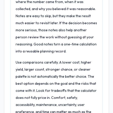
where the number came from, when it was
collected, and why you believed it was reasonable.
Notes are easy to skip, but they make the result
much easier to revisit later. If the decision becomes
more serious, those notes also help another
person review the work without guessing at your
reasoning. Good notes turn a one-time calculation
into a reusable planning record.
Use comparisons carefully. A lower cost, higher
yield, larger count, stronger chance, or cleaner
palette is not automatically the better choice. The
best option depends on the goal and the risks that
come with it. Look for tradeoffs that the calculator
does not fully price in. Comfort, safety,
accessibility, maintenance, uncertainty, user
preference, and time can matter as much as the