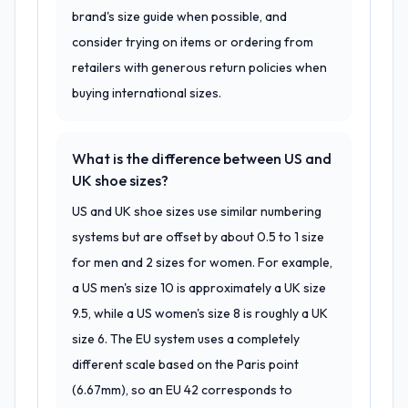
brand's size guide when possible, and
consider trying on items or ordering from
retailers with generous return policies when
buying international sizes.
What is the difference between US and
UK shoe sizes?
US and UK shoe sizes use similar numbering
systems but are offset by about 0.5 to 1 size
for men and 2 sizes for women. For example,
a US men's size 10 is approximately a UK size
9.5, while a US women's size 8 is roughly a UK
size 6. The EU system uses a completely
different scale based on the Paris point
(6.67mm), so an EU 42 corresponds to