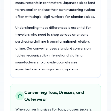
measurements in centimeters. Japanese sizes tend
to run smaller and use their own numbering system,
often with single-digit numbers for standard sizes.
Understanding these differences is essential for
travelers who need to shop abroad or anyone
purchasing clothing from international retailers
online. Our converter uses standard conversion
tables recognized by international clothing
manufacturers to provide accurate size
equivalents across major sizing systems.
Converting Tops, Dresses, and
Outerwear
When converting sizes for tops, blouses, jackets,