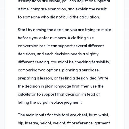
assumptions are visible, you can adjust one input at
a time, compare scenarios, and explain the result
to someone who did not build the calculation.
Start by naming the decision you are trying to make
before you enter numbers. A clothing size
conversion result can support several different
decisions, and each decision needs a slightly
different reading. You might be checking feasibility,
comparing two options, planning a purchase,
preparing a lesson, or testing a design idea. Write
the decision in plain language first, then use the
calculator to support that decision instead of
letting the output replace judgment.
The main inputs for this tool are chest, bust, waist,
hip, inseam, height, weight, fit preference, garment