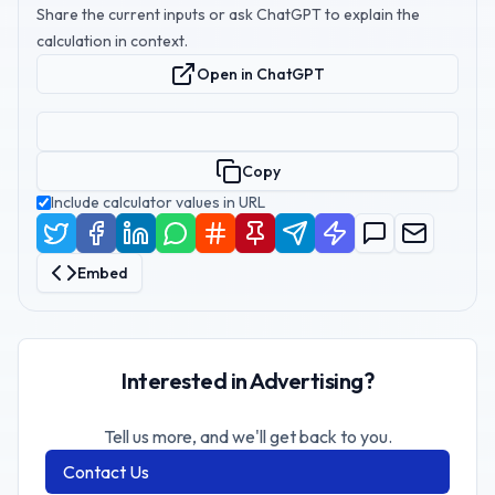
Share the current inputs or ask ChatGPT to explain the
calculation in context.
Open in ChatGPT
Copy
Include calculator values in URL
Embed
Interested in Advertising?
Tell us more, and we'll get back to you.
Contact Us