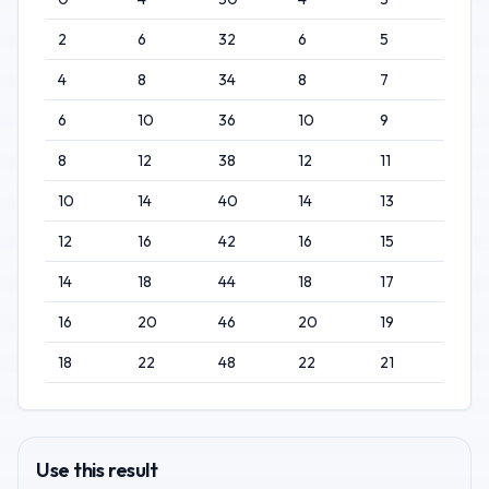
2
6
32
6
5
4
8
34
8
7
6
10
36
10
9
8
12
38
12
11
10
14
40
14
13
12
16
42
16
15
14
18
44
18
17
16
20
46
20
19
18
22
48
22
21
Use this result