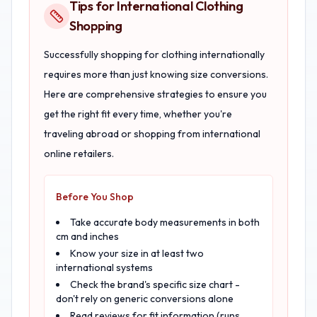
Tips for International Clothing
Shopping
Successfully shopping for clothing internationally
requires more than just knowing size conversions.
Here are comprehensive strategies to ensure you
get the right fit every time, whether you're
traveling abroad or shopping from international
online retailers.
Before You Shop
Take accurate body measurements in both
cm and inches
Know your size in at least two
international systems
Check the brand's specific size chart -
don't rely on generic conversions alone
Read reviews for fit information (runs