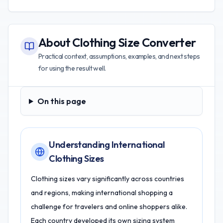
About
Clothing Size Converter
Practical context, assumptions, examples, and next steps
for using the result well.
On this page
On this page
Understanding International
Clothing Sizes
Clothing sizes vary significantly across countries
and regions, making international shopping a
challenge for travelers and online shoppers alike.
Each country developed its own sizing system