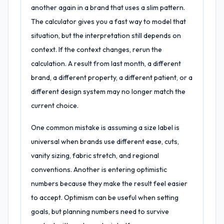
another again in a brand that uses a slim pattern.
The calculator gives you a fast way to model that
situation, but the interpretation still depends on
context. If the context changes, rerun the
calculation. A result from last month, a different
brand, a different property, a different patient, or a
different design system may no longer match the
current choice.
One common mistake is assuming a size label is
universal when brands use different ease, cuts,
vanity sizing, fabric stretch, and regional
conventions. Another is entering optimistic
numbers because they make the result feel easier
to accept. Optimism can be useful when setting
goals, but planning numbers need to survive