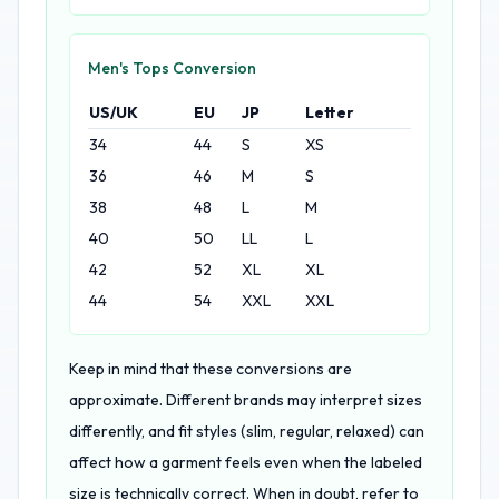
Men's Tops Conversion
US/UK
EU
JP
Letter
34
44
S
XS
36
46
M
S
38
48
L
M
40
50
LL
L
42
52
XL
XL
44
54
XXL
XXL
Keep in mind that these conversions are
approximate. Different brands may interpret sizes
differently, and fit styles (slim, regular, relaxed) can
affect how a garment feels even when the labeled
size is technically correct. When in doubt, refer to