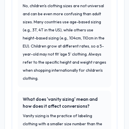
No, children's clothing sizes are not universal
and can be even more confusing than adult
sizes. Many countries use age-based sizing
(e.g., 3T, 4T in the US), while others use
height-based sizing (e.g., 104cm, 110cm in the
EU). Children grow at different rates, so a 5-
year-old may not fit 'age 5' clothing. Always
refer to the specific height and weight ranges
when shopping internationally for children's
clothing.
What does 'vanity sizing' mean and
how does it affect conversions?
Vanity sizing is the practice of labeling
clothing with a smaller size number than the