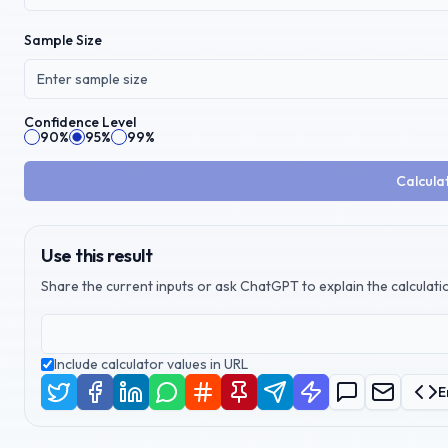
Sample Size
Confidence Level
90%
95%
99%
Calcula
Use this result
Share the current inputs or ask ChatGPT to explain the calculatio
Include calculator values in URL
E