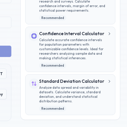
research and surveys. Calculate
confidence intervals, margin of error, and
statistical power requirements.
Recommended
Confidence Interval Calculator
Calculate accurate confidence intervals
for population parameters with
customizable confidence levels. Ideal for
researchers analyzing sample data and
making statistical inferences.
Recommended
PT
Standard Deviation Calculator
Analyze data spread and variability in
datasets. Calculate variance, standard
py
deviation, and understand statistical
distribution patterns.
Recommended