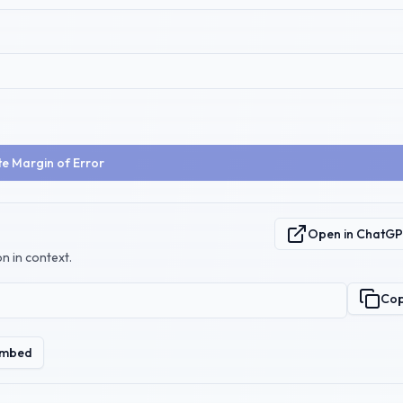
te Margin of Error
Open in ChatG
n in context.
Co
mbed