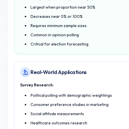
Largest when proportion near 50%
Decreases near 0% or 100%
Requires minimum sample sizes
Common in opinion polling
Critical for election forecasting
Real-World Applications
Survey Research:
Political polling with demographic weightings
Consumer preference studies in marketing
Social attitude measurements
Healthcare outcomes research