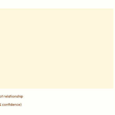
ot relationship
5% confidence)