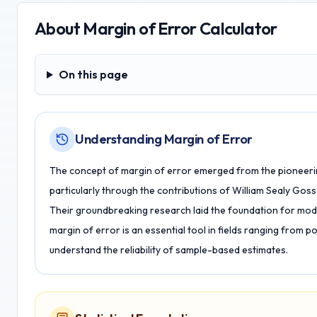
About
Margin of Error Calculator
On this page
On this page
Understanding Margin of Error
The concept of margin of error emerged from the pioneering 
particularly through the contributions of William Sealy Goss
Their groundbreaking research laid the foundation for mode
margin of error is an essential tool in fields ranging from pol
understand the reliability of sample-based estimates.