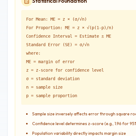
Statistical Foundation
For Mean: ME = z × (σ/√n)
For Proportion: ME = z × √(p(1-p)/n)
Confidence Interval = Estimate ± ME
Standard Error (SE) = σ/√n
where:
ME = margin of error
z = z-score for confidence level
σ = standard deviation
n = sample size
p = sample proportion
Sample size inversely affects error through square ro
Confidence level determines z-score (e.g., 1.96 for 9
Population variability directly impacts margin size