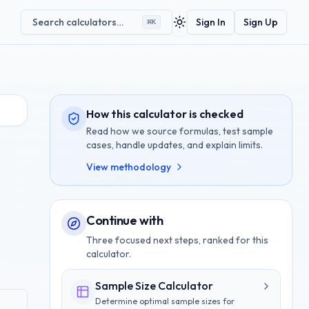
Search calculators…
Sign In
Sign Up
⌘
K
Toggle theme
How this calculator is checked
Read how we source formulas, test sample
cases, handle updates, and explain limits.
View methodology
Continue with
Three focused next steps, ranked for this
calculator.
Sample Size Calculator
Determine optimal sample sizes for