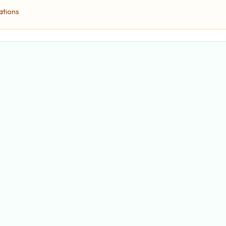
ations