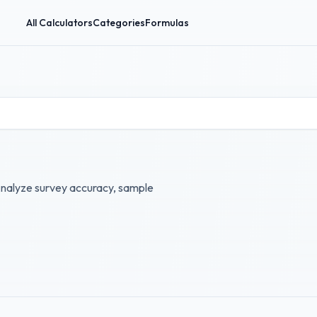
All Calculators
Categories
Formulas
 Analyze survey accuracy, sample