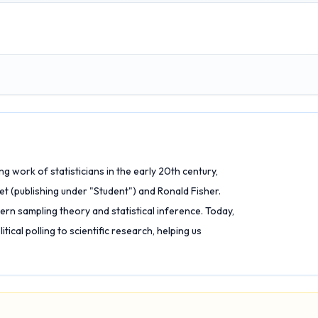
work of statisticians in the early 20th century,
et (publishing under "Student") and Ronald Fisher.
rn sampling theory and statistical inference. Today,
itical polling to scientific research, helping us