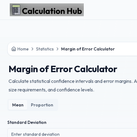
Skip to main content
Home
Statistics
Margin of Error Calculator
Margin of Error Calculator
Calculate statistical confidence intervals and error margins.
size requirements, and confidence levels.
Mean
Proportion
Standard Deviation