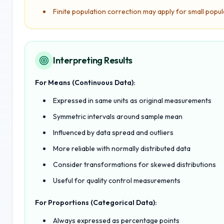
Finite population correction may apply for small popul
Interpreting Results
For Means (Continuous Data):
Expressed in same units as original measurements
Symmetric intervals around sample mean
Influenced by data spread and outliers
More reliable with normally distributed data
Consider transformations for skewed distributions
Useful for quality control measurements
For Proportions (Categorical Data):
Always expressed as percentage points