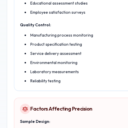
Educational assessment studies
Employee satisfaction surveys
Quality Control:
Manufacturing process monitoring
Product specification testing
Service delivery assessment
Environmental monitoring
Laboratory measurements
Reliability testing
Factors Affecting Precision
Sample Design: