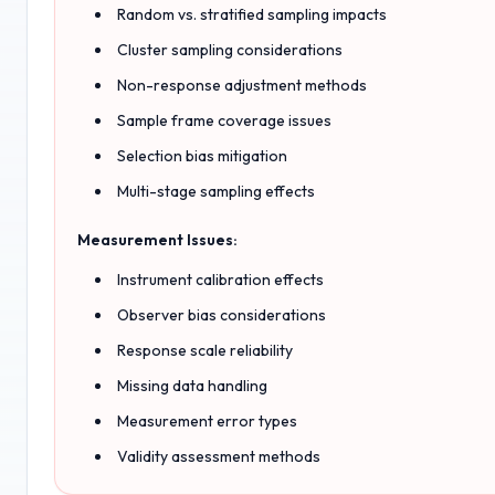
Random vs. stratified sampling impacts
Cluster sampling considerations
Non-response adjustment methods
Sample frame coverage issues
Selection bias mitigation
Multi-stage sampling effects
Measurement Issues:
Instrument calibration effects
Observer bias considerations
Response scale reliability
Missing data handling
Measurement error types
Validity assessment methods