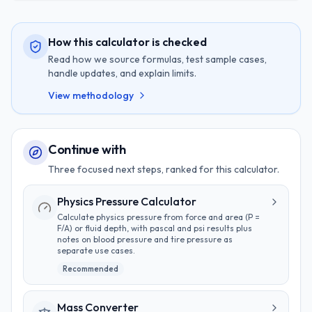
How this calculator is checked
Read how we source formulas, test sample cases,
handle updates, and explain limits.
View methodology
Continue with
Three focused next steps, ranked for this calculator.
Physics Pressure Calculator
Calculate physics pressure from force and area (P =
F/A) or fluid depth, with pascal and psi results plus
notes on blood pressure and tire pressure as
separate use cases.
Recommended
Mass Converter