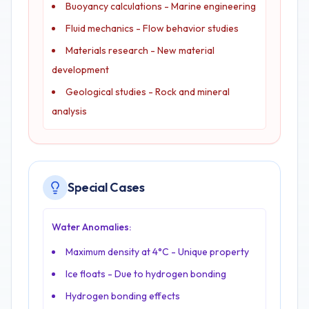
Buoyancy calculations - Marine engineering
Fluid mechanics - Flow behavior studies
Materials research - New material
development
Geological studies - Rock and mineral
analysis
Special Cases
Water Anomalies:
Maximum density at 4°C - Unique property
Ice floats - Due to hydrogen bonding
Hydrogen bonding effects