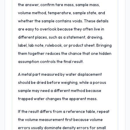
the answer, confirm tare mass, sample mass,
volume method, temperature, sample state, and
whether the sample contains voids. These details
are easy to overlook because they often live in
different places, such as a statement, drawing,
label, lab note, rulebook, or product sheet. Bringing
them together reduces the chance that one hidden
assumption controls the final result.
A metal part measured by water displacement
should be dried before weighing, while a porous
sample may need a different method because
trapped water changes the apparent mass.
If the result differs from a reference table, repeat
the volume measurement first because volume
errors usually dominate density errors for small