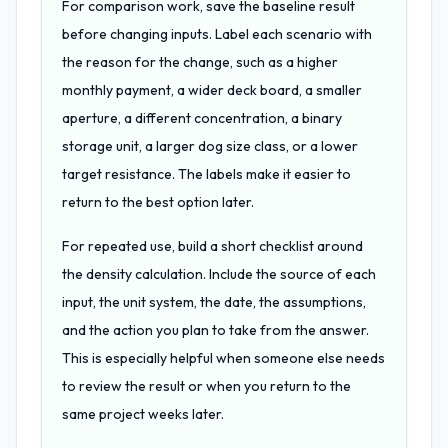
For comparison work, save the baseline result
before changing inputs. Label each scenario with
the reason for the change, such as a higher
monthly payment, a wider deck board, a smaller
aperture, a different concentration, a binary
storage unit, a larger dog size class, or a lower
target resistance. The labels make it easier to
return to the best option later.
For repeated use, build a short checklist around
the density calculation. Include the source of each
input, the unit system, the date, the assumptions,
and the action you plan to take from the answer.
This is especially helpful when someone else needs
to review the result or when you return to the
same project weeks later.