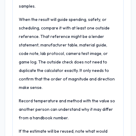
samples.
When the result will guide spending, safety, or
scheduling, compare it with at least one outside
reference. That reference might be a lender
statement, manufacturer table, material guide,
code note, lab protocol, camera test image, or
game log. The outside check does not need to
duplicate the calculator exactly. It only needs to
confirm that the order of magnitude and direction
make sense.
Record temperature and method with the value so
another person can understand why it may differ
from a handbook number.
If the estimate will be reused, note what would