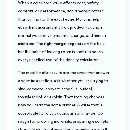
When a calculated value affects cost, safety,
comfort, or performance, add a margin rather
than aiming for the exact edge. Margins help
absorb measurement error, product variation,
normal wear, environmental change, and human
mistakes. The right margin depends on the field,
but the habit of leaving room is useful in nearly
every practical use of the density calculator.
The most helpful results are the ones that answer
a specific question. Ask whether you are trying to
size, compare, convert, schedule, budget,
troubleshoot, or explain. That framing changes
how you read the same number. A value that is
acceptable for a quick comparison may be too
rough for ordering materials, preparing a sample,
choosing electrical equipment, or making a health-