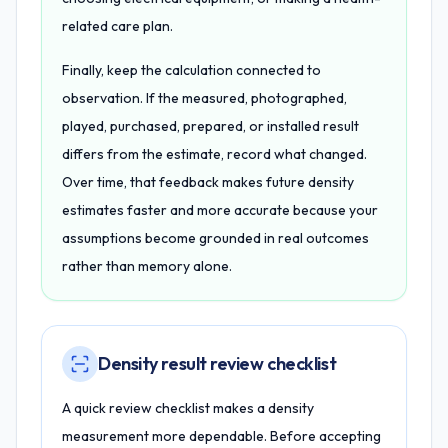
related care plan.
Finally, keep the calculation connected to
observation. If the measured, photographed,
played, purchased, prepared, or installed result
differs from the estimate, record what changed.
Over time, that feedback makes future density
estimates faster and more accurate because your
assumptions become grounded in real outcomes
rather than memory alone.
Density result review checklist
A quick review checklist makes a density
measurement more dependable. Before accepting