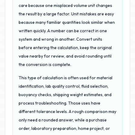
care because one misplaced volume unit changes
the result by a large factor. Unit mistakes are easy
because many familiar quantities look similar when
written quickly. A number can be correct in one
system and wrong in another. Convert units
before entering the calculation, keep the original
value nearby for review, and avoid rounding until
the conversion is complete.
This type of calculation is often used for material
identification, lab quality control, fluid selection,
buoyancy checks, shipping weight estimates, and
process troubleshooting. Those uses have
different tolerance levels. A rough comparison may
only need a rounded answer, while a purchase
order, laboratory preparation, home project, or