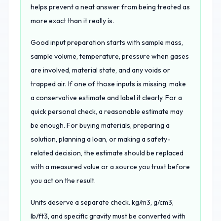
helps prevent a neat answer from being treated as
more exact than it really is.
Good input preparation starts with sample mass,
sample volume, temperature, pressure when gases
are involved, material state, and any voids or
trapped air. If one of those inputs is missing, make
a conservative estimate and label it clearly. For a
quick personal check, a reasonable estimate may
be enough. For buying materials, preparing a
solution, planning a loan, or making a safety-
related decision, the estimate should be replaced
with a measured value or a source you trust before
you act on the result.
Units deserve a separate check. kg/m3, g/cm3,
lb/ft3, and specific gravity must be converted with