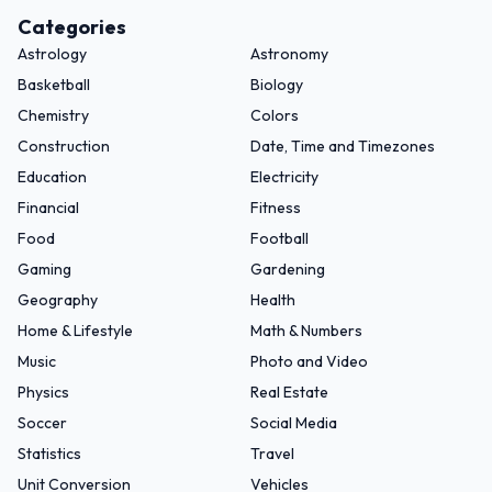
Categories
Astrology
Astronomy
Basketball
Biology
Chemistry
Colors
Construction
Date, Time and Timezones
Education
Electricity
Financial
Fitness
Food
Football
Gaming
Gardening
Geography
Health
Home & Lifestyle
Math & Numbers
Music
Photo and Video
Physics
Real Estate
Soccer
Social Media
Statistics
Travel
Unit Conversion
Vehicles