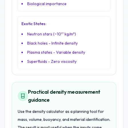
Biological importance
Exotic States:
Neutron stars (~10¹⁷ kg/m³)
Black holes - Infinite density
Plasma states - Variable density
Superfluids - Zero viscosity
Practical density measurement
guidance
Use the density calculator as a planning tool for
mass, volume, buoyancy, and material identification.
The result is most useful when the inputs come