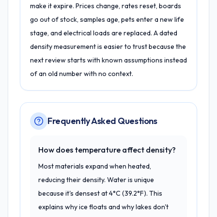
make it expire. Prices change, rates reset, boards
go out of stock, samples age, pets enter a new life
stage, and electrical loads are replaced. A dated
density measurement is easier to trust because the
next review starts with known assumptions instead
of an old number with no context.
Frequently Asked Questions
How does temperature affect density?
Most materials expand when heated,
reducing their density. Water is unique
because it's densest at 4°C (39.2°F). This
explains why ice floats and why lakes don't