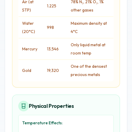
Air (at
78% N₂, 21% O₂, 1%
1.225
STP)
other gases
Water
Maximum density at
998
(20°C)
4°C
Only liquid metal at
Mercury
13,546
room temp
One of the densest
Gold
19,320
precious metals
Physical Properties
Temperature Effects: