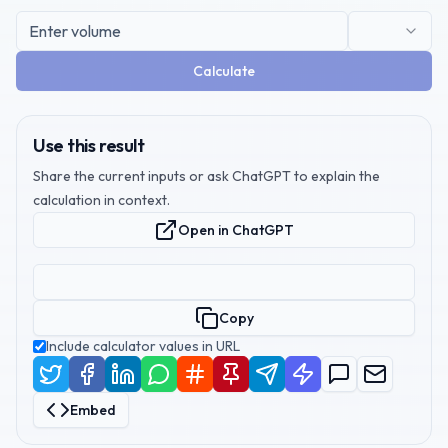
Calculate
Use this result
Share the current inputs or ask ChatGPT to explain the
calculation in context.
Open in ChatGPT
Copy
Include calculator values in URL
Embed