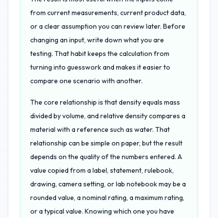
from current measurements, current product data,
or a clear assumption you can review later. Before
changing an input, write down what you are
testing. That habit keeps the calculation from
turning into guesswork and makes it easier to
compare one scenario with another.
The core relationship is that density equals mass
divided by volume, and relative density compares a
material with a reference such as water. That
relationship can be simple on paper, but the result
depends on the quality of the numbers entered. A
value copied from a label, statement, rulebook,
drawing, camera setting, or lab notebook may be a
rounded value, a nominal rating, a maximum rating,
or a typical value. Knowing which one you have