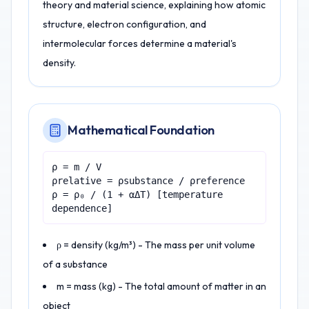
theory and material science, explaining how atomic
structure, electron configuration, and
intermolecular forces determine a material's
density.
Mathematical Foundation
ρ = m / V
ρrelative = ρsubstance / ρreference
ρ = ρ₀ / (1 + αΔT) [temperature
dependence]
ρ = density (kg/m³) - The mass per unit volume
of a substance
m = mass (kg) - The total amount of matter in an
object