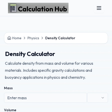
Skip to main content
Home
Physics
Density Calculator
Density Calculator
Calculate density from mass and volume for various
materials. Includes specific gravity calculations and
buoyancy applications in physics and chemistry.
Mass
Volume