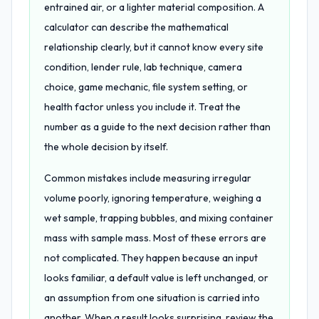
entrained air, or a lighter material composition. A
calculator can describe the mathematical
relationship clearly, but it cannot know every site
condition, lender rule, lab technique, camera
choice, game mechanic, file system setting, or
health factor unless you include it. Treat the
number as a guide to the next decision rather than
the whole decision by itself.
Common mistakes include measuring irregular
volume poorly, ignoring temperature, weighing a
wet sample, trapping bubbles, and mixing container
mass with sample mass. Most of these errors are
not complicated. They happen because an input
looks familiar, a default value is left unchanged, or
an assumption from one situation is carried into
another. When a result looks surprising, review the