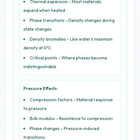
Thermal expansion - Most materials
expand when heated
Phase transitions - Density changes during
state changes
Density anomalies - Like water's maximum
density at 4°C
Critical points - Where phases become
indistinguishable
Pressure Effects:
Compression factors - Material response
to pressure
Bulk modulus - Resistance to compression
Phase changes - Pressure-induced
transitions