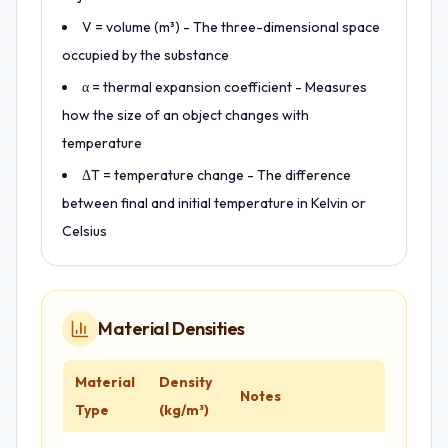
V = volume (m³) - The three-dimensional space
occupied by the substance
α = thermal expansion coefficient - Measures
how the size of an object changes with
temperature
ΔT = temperature change - The difference
between final and initial temperature in Kelvin or
Celsius
Material Densities
Material
Density
Notes
Type
(kg/m³)