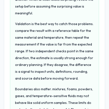
setup before assuming the surprising value is
meaningful.
Validation is the best way to catch those problems.
compare the result with a reference table for the
same material and temperature, then repeat the
measurement if the value is far from the expected
range. If two independent checks point in the same
direction, the estimate is usually strong enough for
ordinary planning. If they disagree, the difference
is a signal to inspect units, definitions, rounding,
and source data before moving forward.
Boundaries also matter. mixtures, foams, powders,
gases, and temperature-sensitive fluids may not
behave like solid uniform samples. These limits do