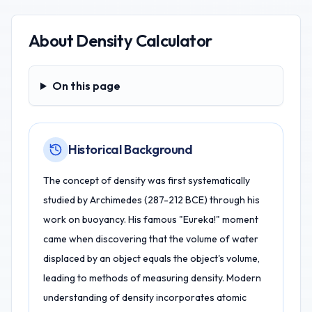
About
Density Calculator
On this page
On this page
Historical Background
The concept of density was first systematically
studied by Archimedes (287-212 BCE) through his
work on buoyancy. His famous "Eureka!" moment
came when discovering that the volume of water
displaced by an object equals the object's volume,
leading to methods of measuring density. Modern
understanding of density incorporates atomic