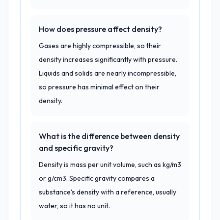
How does pressure affect density?
Gases are highly compressible, so their
density increases significantly with pressure.
Liquids and solids are nearly incompressible,
so pressure has minimal effect on their
density.
What is the difference between density
and specific gravity?
Density is mass per unit volume, such as kg/m3
or g/cm3. Specific gravity compares a
substance's density with a reference, usually
water, so it has no unit.