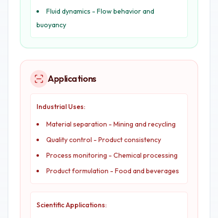
Fluid dynamics - Flow behavior and
buoyancy
Applications
Industrial Uses:
Material separation - Mining and recycling
Quality control - Product consistency
Process monitoring - Chemical processing
Product formulation - Food and beverages
Scientific Applications: