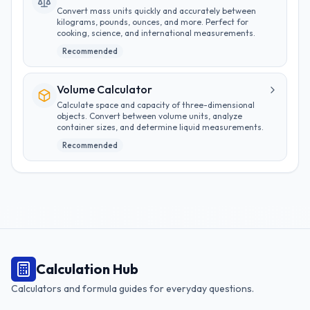
Convert mass units quickly and accurately between
kilograms, pounds, ounces, and more. Perfect for
cooking, science, and international measurements.
Recommended
Volume Calculator
Calculate space and capacity of three-dimensional
objects. Convert between volume units, analyze
container sizes, and determine liquid measurements.
Recommended
Calculation Hub
Calculators and formula guides for everyday questions.