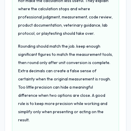
not make the calculation less useful. They explain
where the calculation stops and where
professional judgment, measurement, code review,
product documentation, veterinary guidance, lab
protocol, or playtesting should take over.
Rounding should match the job. keep enough
significant figures to match the measurement tools,
then round only after unit conversion is complete.
Extra decimals can create a false sense of
certainty when the original measurement is rough.
Too little precision can hide a meaningful
difference when two options are close. A good
rule is to keep more precision while working and
simplify only when presenting or acting on the
result.