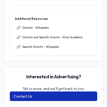
Additional Resources
Density - Wikipedia
Density and Specific Gravity - Khan Academy
Specific Gravity - Wikipedia
Interested in Advertising?
Tell us more, and we'll get back to you.
Contact Us