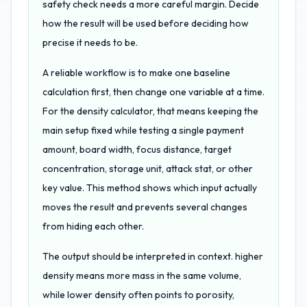
safety check needs a more careful margin. Decide
how the result will be used before deciding how
precise it needs to be.
A reliable workflow is to make one baseline
calculation first, then change one variable at a time.
For the density calculator, that means keeping the
main setup fixed while testing a single payment
amount, board width, focus distance, target
concentration, storage unit, attack stat, or other
key value. This method shows which input actually
moves the result and prevents several changes
from hiding each other.
The output should be interpreted in context. higher
density means more mass in the same volume,
while lower density often points to porosity,