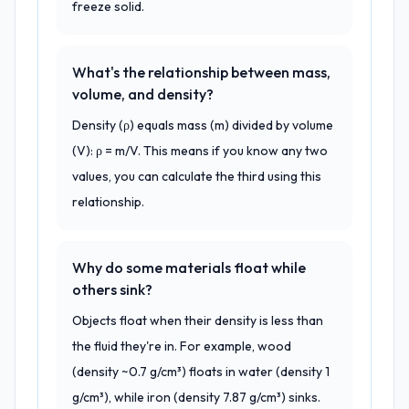
freeze solid.
What's the relationship between mass,
volume, and density?
Density (ρ) equals mass (m) divided by volume
(V): ρ = m/V. This means if you know any two
values, you can calculate the third using this
relationship.
Why do some materials float while
others sink?
Objects float when their density is less than
the fluid they're in. For example, wood
(density ~0.7 g/cm³) floats in water (density 1
g/cm³), while iron (density 7.87 g/cm³) sinks.