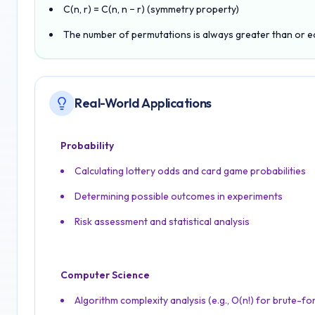
C(n, r) = C(n, n − r) (symmetry property)
The number of permutations is always greater than or e
Real-World Applications
Probability
Calculating lottery odds and card game probabilities
Determining possible outcomes in experiments
Risk assessment and statistical analysis
Computer Science
Algorithm complexity analysis (e.g., O(n!) for brute-fo