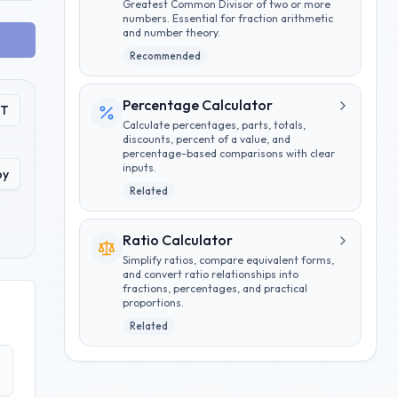
Greatest Common Divisor of two or more
numbers. Essential for fraction arithmetic
and number theory.
Recommended
Percentage Calculator
PT
Calculate percentages, parts, totals,
discounts, percent of a value, and
percentage-based comparisons with clear
inputs.
py
Related
Ratio Calculator
Simplify ratios, compare equivalent forms,
and convert ratio relationships into
fractions, percentages, and practical
proportions.
Related