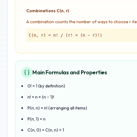
Combinations C(n, r)
A combination counts the number of ways to choose r ite
C(n, r) = n! / (r! × (n − r)!)
Main Formulas and Properties
0! = 1 (by definition)
n! = n × (n − 1)!
P(n, n) = n! (arranging all items)
P(n, 1) = n
C(n, 0) = C(n, n) = 1