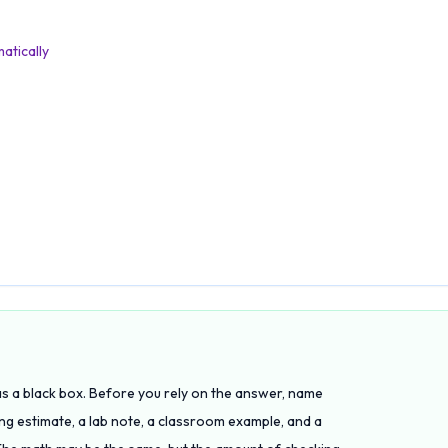
atically
 as a black box. Before you rely on the answer, name
ing estimate, a lab note, a classroom example, and a