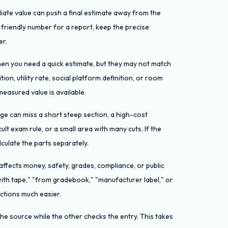
iate value can push a final estimate away from the
a friendly number for a report, keep the precise
er.
hen you need a quick estimate, but they may not match
tion, utility rate, social platform definition, or room
easured value is available.
ge can miss a short steep section, a high-cost
ult exam rule, or a small area with many cuts. If the
lculate the parts separately.
fects money, safety, grades, compliance, or public
with tape," "from gradebook," "manufacturer label," or
ctions much easier.
he source while the other checks the entry. This takes