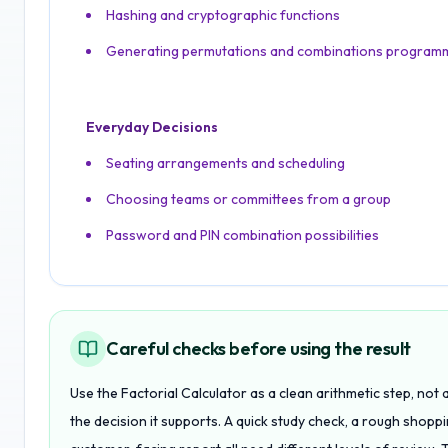
Hashing and cryptographic functions
Generating permutations and combinations programm
Everyday Decisions
Seating arrangements and scheduling
Choosing teams or committees from a group
Password and PIN combination possibilities
Careful checks before using the result
Use the Factorial Calculator as a clean arithmetic step, not
the decision it supports. A quick study check, a rough shopp