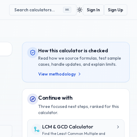
Search calculators…
Sign In
Sign Up
⌘
K
Toggle theme
How this calculator is checked
Read how we source formulas, test sample
cases, handle updates, and explain limits.
View methodology
Continue with
Three focused next steps, ranked for this
calculator.
LCM & GCD Calculator
Find the Least Common Multiple and