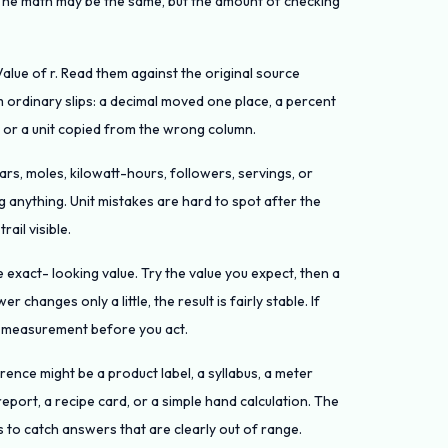
. The math may be the same, but the amount of checking
Value of r. Read them against the original source
ordinary slips: a decimal moved one place, a percent
, or a unit copied from the wrong column.
llars, moles, kilowatt-hours, followers, servings, or
 anything. Unit mistakes are hard to spot after the
ail visible.
 exact- looking value. Try the value you expect, then a
r changes only a little, the result is fairly stable. If
r measurement before you act.
nce might be a product label, a syllabus, a meter
report, a recipe card, or a simple hand calculation. The
 to catch answers that are clearly out of range.