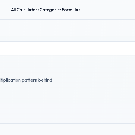
All Calculators
Categories
Formulas
tiplication pattern behind