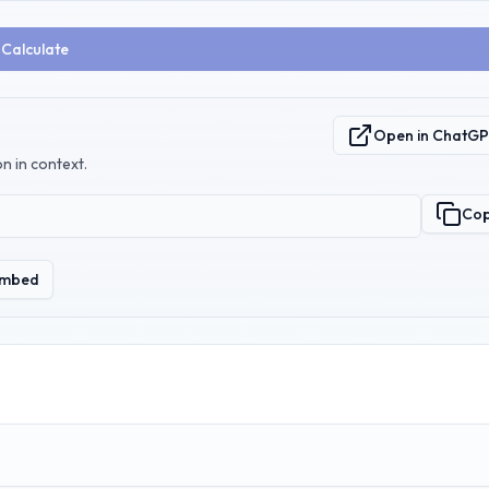
Calculate
Open in ChatG
n in context.
Co
mbed