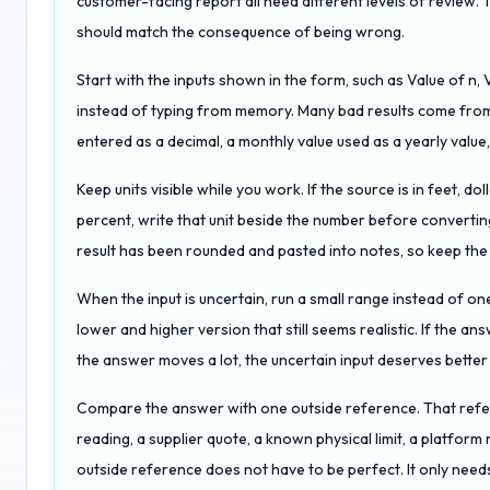
customer-facing report all need different levels of review
should match the consequence of being wrong.
Start with the inputs shown in the form, such as Value of n, 
instead of typing from memory. Many bad results come from 
entered as a decimal, a monthly value used as a yearly value
Keep units visible while you work. If the source is in feet, do
percent, write that unit beside the number before converting
result has been rounded and pasted into notes, so keep the tr
When the input is uncertain, run a small range instead of one
lower and higher version that still seems realistic. If the answe
the answer moves a lot, the uncertain input deserves bette
Compare the answer with one outside reference. That refere
reading, a supplier quote, a known physical limit, a platform 
outside reference does not have to be perfect. It only needs