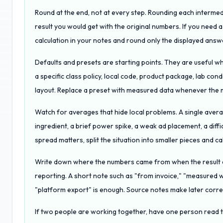
Round at the end, not at every step. Rounding each intermed
result you would get with the original numbers. If you need 
calculation in your notes and round only the displayed answ
Defaults and presets are starting points. They are useful w
a specific class policy, local code, product package, lab condi
layout. Replace a preset with measured data whenever the m
Watch for averages that hide local problems. A single avera
ingredient, a brief power spike, a weak ad placement, a diffic
spread matters, split the situation into smaller pieces and ca
Write down where the numbers came from when the result af
reporting. A short note such as "from invoice," "measured 
"platform export" is enough. Source notes make later corre
If two people are working together, have one person read t