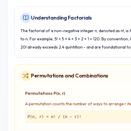
Understanding Factorials
The factorial of a non-negative integer n, denoted as n!, is t
to n. For example, 5! = 5 × 4 × 3 × 2 × 1 = 120. By convention,
20! already exceeds 2.4 quintillion - and are foundational to
Permutations and Combinations
Permutations P(n, r)
A permutation counts the number of ways to arrange r it
P(n, r) = n! / (n − r)!