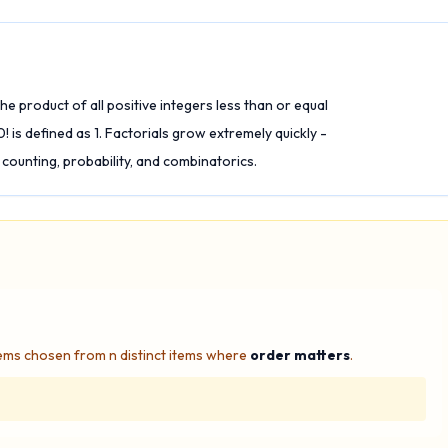
he product of all positive integers less than or equal
 0! is defined as 1. Factorials grow extremely quickly -
 counting, probability, and combinatorics.
ems chosen from n distinct items where
order matters
.