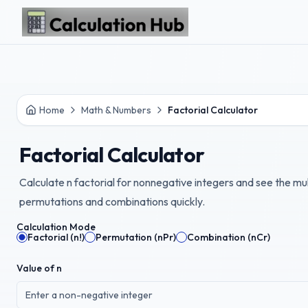
Skip to main content
Home
Math & Numbers
Factorial Calculator
Factorial Calculator
Calculate n factorial for nonnegative integers and see the mul
permutations and combinations quickly.
Calculation Mode
Factorial (n!)
Permutation (nPr)
Combination (nCr)
Value of n