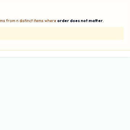
ms from n distinct items where
order does not matter
.