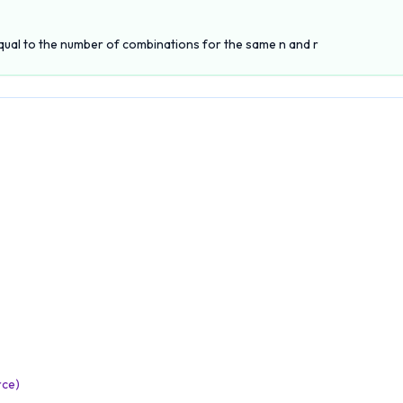
qual to the number of combinations for the same n and r
rce)