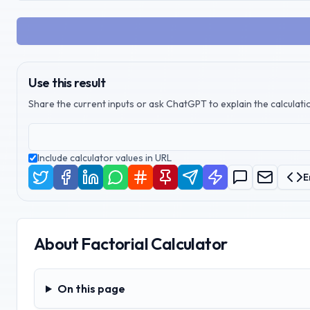
Use this result
Share the current inputs or ask ChatGPT to explain the calculatio
Include calculator values in URL
E
About
Factorial Calculator
On this page
On this page