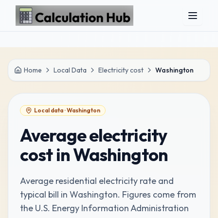
Skip to main content
Home
Local Data
Electricity cost
Washington
Local data ·
Washington
Average electricity
cost in Washington
Average residential electricity rate and
typical bill in Washington
. Figures come from
the
U.S. Energy Information Administration