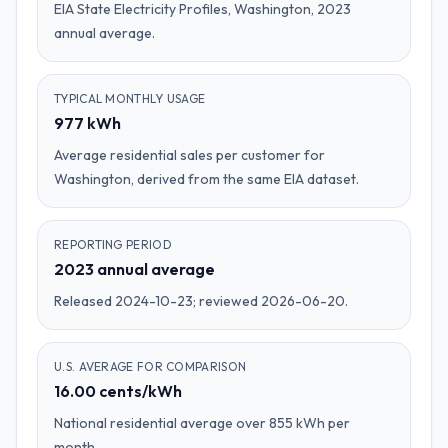
EIA State Electricity Profiles, Washington, 2023
annual average.
TYPICAL MONTHLY USAGE
977 kWh
Average residential sales per customer for
Washington, derived from the same EIA dataset.
REPORTING PERIOD
2023 annual average
Released 2024-10-23; reviewed 2026-06-20.
U.S. AVERAGE FOR COMPARISON
16.00 cents/kWh
National residential average over 855 kWh per
month.