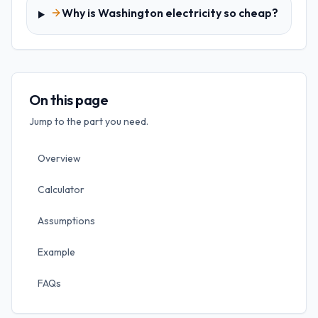
Why is Washington electricity so cheap?
On this page
Jump to the part you need.
Overview
Calculator
Assumptions
Example
FAQs