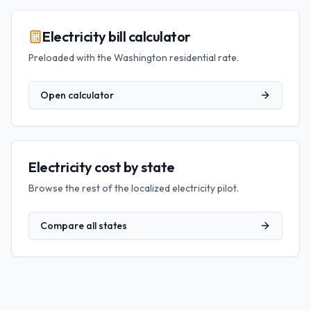
Electricity bill calculator
Preloaded with the
Washington
residential rate.
Open calculator
Electricity cost by state
Browse the rest of the localized electricity pilot.
Compare all states