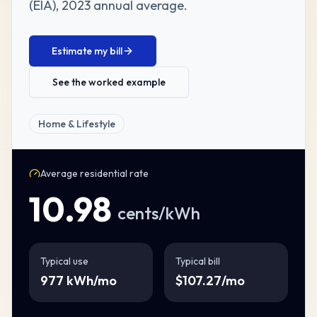
(EIA)
,
2023 annual average
.
Estimate my bill
See the worked example
Home & Lifestyle
Average residential rate
10.98
cents/kWh
Typical use
Typical bill
977
kWh/mo
$
107.27
/mo