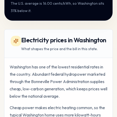
The U.S. average is
16.00
cents/kWh, so
Washington
sits
31% below it
.
Electricity prices in Washington
What shapes the price and the bill in this state.
Washington has one of the lowest residential rates in
the country. Abundant federal hydropower marketed
through the Bonneville Power Administration supplies
cheap, low-carbon generation, which keeps prices well
below the national average.
Cheap power makes electric heating common, so the
typical Washington home uses more kilowatt-hours