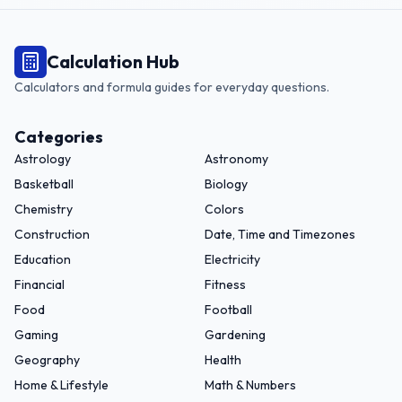
Calculation Hub
Calculators and formula guides for everyday questions.
Categories
Astrology
Astronomy
Basketball
Biology
Chemistry
Colors
Construction
Date, Time and Timezones
Education
Electricity
Financial
Fitness
Food
Football
Gaming
Gardening
Geography
Health
Home & Lifestyle
Math & Numbers