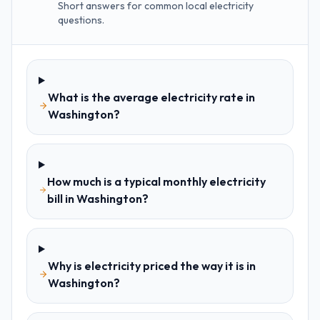
Short answers for common local electricity
questions.
What is the average electricity rate in
Washington?
How much is a typical monthly electricity
bill in Washington?
Why is electricity priced the way it is in
Washington?