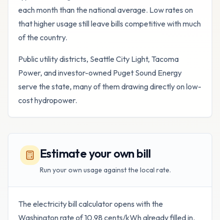
each month than the national average. Low rates on
that higher usage still leave bills competitive with much
of the country.
Public utility districts, Seattle City Light, Tacoma
Power, and investor-owned Puget Sound Energy
serve the state, many of them drawing directly on low-
cost hydropower.
Estimate your own bill
Run your own usage against the local rate.
The electricity bill calculator opens with the
Washington
rate of
10.98
cents/kWh already filled in.