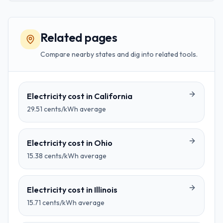
Related pages
Compare nearby states and dig into related tools.
Electricity cost in
California
29.51
cents/kWh average
Electricity cost in
Ohio
15.38
cents/kWh average
Electricity cost in
Illinois
15.71
cents/kWh average