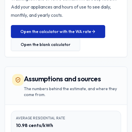
Add your appliances and hours of use to see daily,
monthly, and yearly costs.
Open the calculator with the
WA
rate
Open the blank calculator
Assumptions and sources
The numbers behind the estimate, and where they
come from.
AVERAGE RESIDENTIAL RATE
10.98 cents/kWh