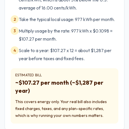
average of 16.00 cents/kWh.
Take the typical local usage: 977 kWh per month.
2
Multiply usage by the rate: 977 kWh x $0.1098 =
3
$107.27 per month.
Scale to a year: $107.27 x 12 = about $1,287 per
4
year before taxes and fixed fees.
ESTIMATED BILL
~$
107.27
per month (~$
1,287
per
year)
This covers energy only. Your real bill also includes
fixed charges, taxes, and any plan-specific rates,
which is why running your own numbers matters.