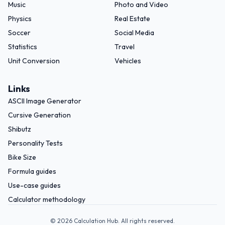
Music
Photo and Video
Physics
Real Estate
Soccer
Social Media
Statistics
Travel
Unit Conversion
Vehicles
Links
ASCII Image Generator
Cursive Generation
Shibutz
Personality Tests
Bike Size
Formula guides
Use-case guides
Calculator methodology
©
2026
Calculation Hub. All rights reserved.