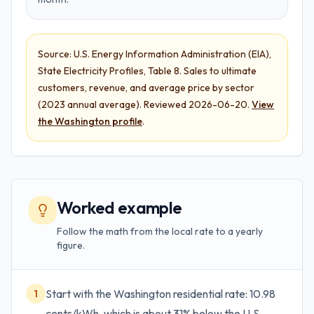
Source:
U.S. Energy Information Administration (EIA),
State Electricity Profiles
,
Table 8. Sales to ultimate
customers, revenue, and average price by sector
(
2023 annual average
). Reviewed
2026-06-20
.
View
the
Washington
profile
.
Worked example
Follow the math from the local rate to a yearly
figure.
Start with the Washington residential rate: 10.98
1
cents/kWh, which is about 31% below the U.S.