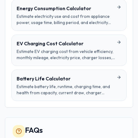
Energy Consumption Calculator
Estimate electricity use and cost from appliance
power, usage time, billing period, and electricity
price per kilowatt-hour.
EV Charging Cost Calculator
Estimate EV charging cost from vehicle efficiency,
monthly mileage, electricity price, charger losses,
and time-of-use rate schedules.
Battery Life Calculator
Estimate battery life, runtime, charging time, and
health from capacity, current draw, charger
wattage, cycles, age, and temperature effects.
FAQs