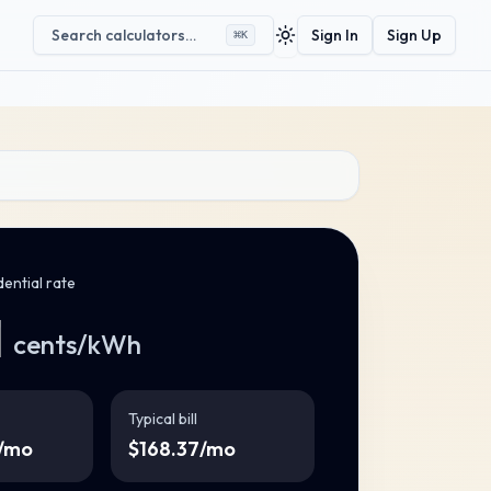
Search calculators…
Sign In
Sign Up
⌘
K
Toggle theme
ential rate
1
cents/kWh
Typical bill
/mo
$
168.37
/mo