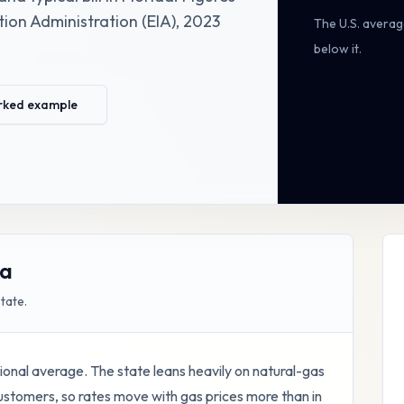
ion Administration (EIA)
,
2023
The U.S. averag
below it
.
rked example
da
state.
national average. The state leans heavily on natural-gas
customers, so rates move with gas prices more than in