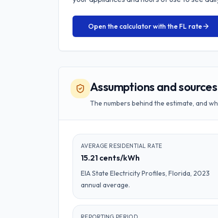
Open the calculator with the
FL
rate
Assumptions and sources
The numbers behind the estimate, and w
AVERAGE RESIDENTIAL RATE
15.21 cents/kWh
EIA State Electricity Profiles, Florida, 2023
annual average.
REPORTING PERIOD