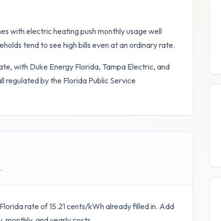
es with electric heating push monthly usage well
holds tend to see high bills even at an ordinary rate.
ate, with Duke Energy Florida, Tampa Electric, and
 all regulated by the Florida Public Service
.
Florida
rate of
15.21
cents/kWh already filled in. Add
y, monthly, and yearly costs.