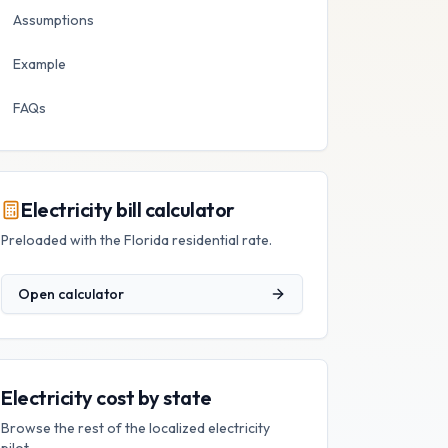
Assumptions
Example
FAQs
Electricity bill calculator
Preloaded with the
Florida
residential rate.
Open calculator
Electricity cost by state
Browse the rest of the localized electricity