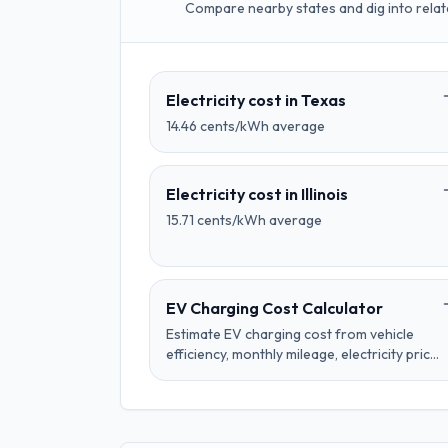
Compare nearby states and dig into relat
Electricity cost in
Texas
14.46
cents/kWh average
Electricity cost in
Illinois
15.71
cents/kWh average
EV Charging Cost Calculator
Estimate EV charging cost from vehicle
efficiency, monthly mileage, electricity price,
charger losses, and time-of-use rate
schedules.