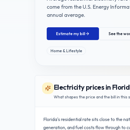
come from the
U.S. Energy Informat
annual average
.
Estimate my bill
See the wo
Home & Lifestyle
Electricity prices in Flori
What shapes the price and the bill in this 
Florida's residential rate sits close to the 
generation, and fuel costs flow through to 