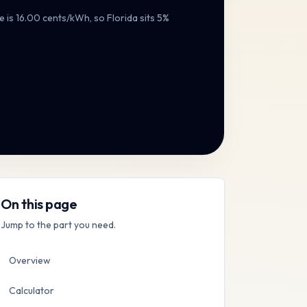
e is
16.00
cents/kWh, so
Florida
sits
5%
On this page
Jump to the part you need.
Overview
Calculator