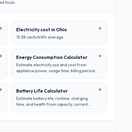
ed tools.
Electricity cost in
Ohio
15.38
cents/kWh average
Energy Consumption Calculator
Estimate electricity use and cost from
appliance power, usage time, billing period,
and electricity price per kilowatt-hour.
Battery Life Calculator
Estimate battery life, runtime, charging
time, and health from capacity, current
draw, charger wattage, cycles, age, and
temperature effects.