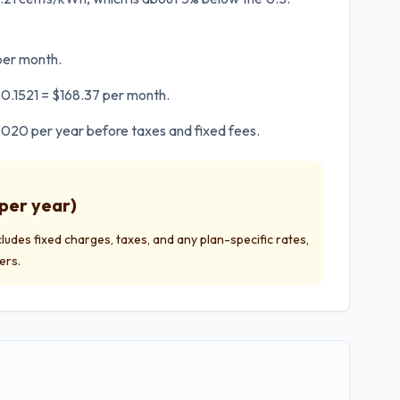
 per month.
 $0.1521 = $168.37 per month.
2,020 per year before taxes and fixed fees.
per year)
ncludes fixed charges, taxes, and any plan-specific rates,
ers.