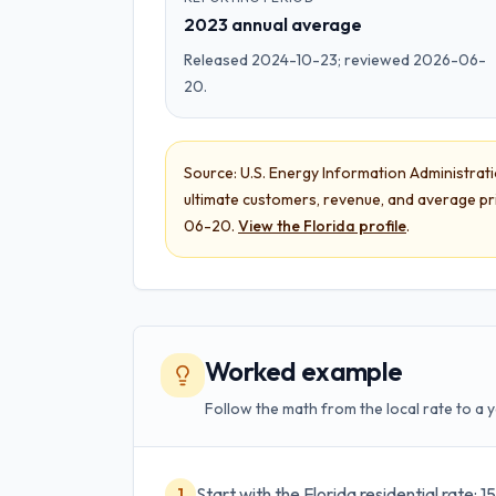
2023 annual average
Released 2024-10-23; reviewed 2026-06-
20.
Source:
U.S. Energy Information Administration
ultimate customers, revenue, and average pr
06-20
.
View the
Florida
profile
.
Worked example
Follow the math from the local rate to a y
Start with the Florida residential rate:
1