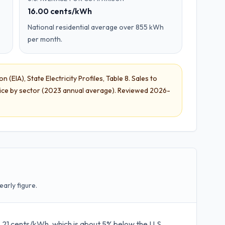
16.00 cents/kWh
National residential average over 855 kWh
per month.
 (EIA), State Electricity Profiles
,
Table 8. Sales to
ice by sector
(
2023 annual average
). Reviewed
2026-
early figure.
 15.21 cents/kWh, which is about 5% below the U.S.