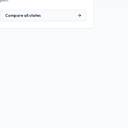
pilot.
Compare all states