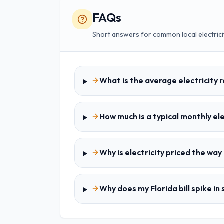
FAQs
Short answers for common local electrici
What is the average electricity r
How much is a typical monthly elec
Why is electricity priced the way i
Why does my Florida bill spike i