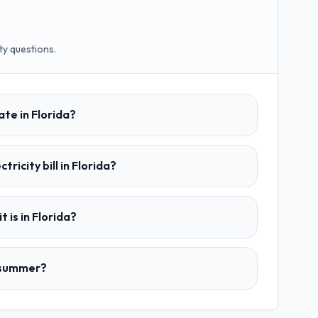
ty questions.
ate in Florida?
tricity bill in Florida?
t is in Florida?
n summer?