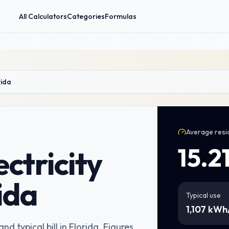
All Calculators
Categories
Formulas
rida
Average resid
15.2
ctricity
rida
Typical use
1,107
kWh
nd typical bill in Florida
. Figures