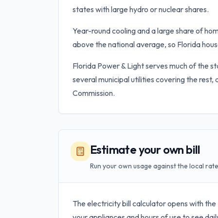
states with large hydro or nuclear shares.
Year-round cooling and a large share of hom
above the national average, so Florida house
Florida Power & Light serves much of the st
several municipal utilities covering the rest,
Commission.
Estimate your own bill
Run your own usage against the local rate
The electricity bill calculator opens with the
your appliances and hours of use to see dail