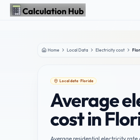
Skip to main content
Home
Local Data
Electricity cost
Flo
Local data ·
Florida
Average ele
cost in Flo
Average residential electricity rate a