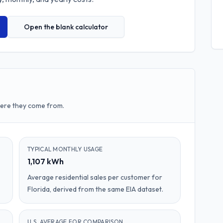
Open the blank calculator
here they come from.
TYPICAL MONTHLY USAGE
1,107 kWh
Average residential sales per customer for
Florida, derived from the same EIA dataset.
U.S. AVERAGE FOR COMPARISON