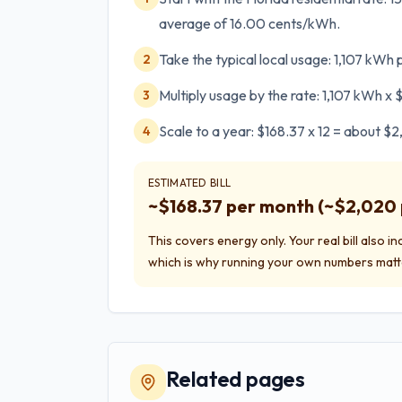
average of 16.00 cents/kWh.
Take the typical local usage: 1,107 kWh
2
Multiply usage by the rate: 1,107 kWh x
3
Scale to a year: $168.37 x 12 = about $
4
ESTIMATED BILL
~$
168.37
per month (~$
2,020
This covers energy only. Your real bill also i
which is why running your own numbers matt
Related pages