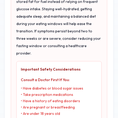
stored fat for fuel instead of relying on frequent
glucose intake. Staying well-hydrated, getting
adequate sleep, and maintaining a balanced diet
during your eating windows will help ease the
transition. If symptoms persist beyond two to
three weeks or are severe, consider reducing your
fasting window or consulting a healthcare
provider.
Important Safety Considerations
Consult a Doctor First If You:
• Have diabetes or blood sugar issues
• Take prescription medications
• Have a history of eating disorders
• Are pregnant or breastfeeding
• Are under 18 years old