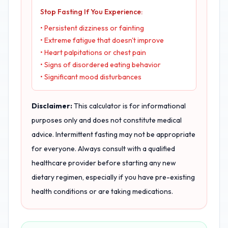
Stop Fasting If You Experience:
• Persistent dizziness or fainting
• Extreme fatigue that doesn't improve
• Heart palpitations or chest pain
• Signs of disordered eating behavior
• Significant mood disturbances
Disclaimer:
This calculator is for informational
purposes only and does not constitute medical
advice. Intermittent fasting may not be appropriate
for everyone. Always consult with a qualified
healthcare provider before starting any new
dietary regimen, especially if you have pre-existing
health conditions or are taking medications.