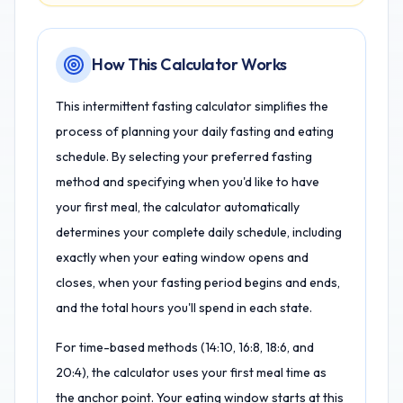
How This Calculator Works
This intermittent fasting calculator simplifies the
process of planning your daily fasting and eating
schedule. By selecting your preferred fasting
method and specifying when you'd like to have
your first meal, the calculator automatically
determines your complete daily schedule, including
exactly when your eating window opens and
closes, when your fasting period begins and ends,
and the total hours you'll spend in each state.
For time-based methods (14:10, 16:8, 18:6, and
20:4), the calculator uses your first meal time as
the anchor point. Your eating window starts at this