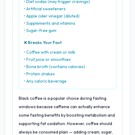
• Diet sodas (may trigger cravings)
• Artificial sweeteners
• Apple cider vinegar (diluted)
• Supplements and vitamins
• Sugar-free gum
❌ Breaks Your Fast
• Coffee with cream or milk
• Fruit juice or smoothies
• Bone broth (contains calories)
• Protein shakes
• Any caloric beverage
Black coffee is a popular choice during fasting
windows because caffeine can actually enhance
some fasting benefits by boosting metabolism and
supporting fat oxidation. However, coffee should
always be consumed plain — adding cream, sugar,