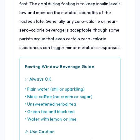
fast. The goal during fasting is to keep insulin levels
low and maintain the metabolic benefits of the
fasted state. Generally, any zero-calorie or near-
zero-calorie beverage is acceptable, though some
purists argue that even certain zero-calorie
substances can trigger minor metabolic responses.
Fasting Window Beverage Guide
✅ Always OK
• Plain water (still or sparkling)
• Black coffee (no cream or sugar)
• Unsweetened herbal tea
• Green tea and black tea
• Water with lemon or lime
⚠️ Use Caution