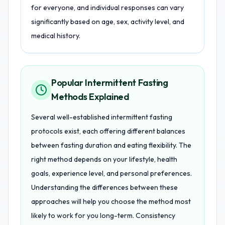
for everyone, and individual responses can vary
significantly based on age, sex, activity level, and
medical history.
Popular Intermittent Fasting
Methods Explained
Several well-established intermittent fasting
protocols exist, each offering different balances
between fasting duration and eating flexibility. The
right method depends on your lifestyle, health
goals, experience level, and personal preferences.
Understanding the differences between these
approaches will help you choose the method most
likely to work for you long-term. Consistency