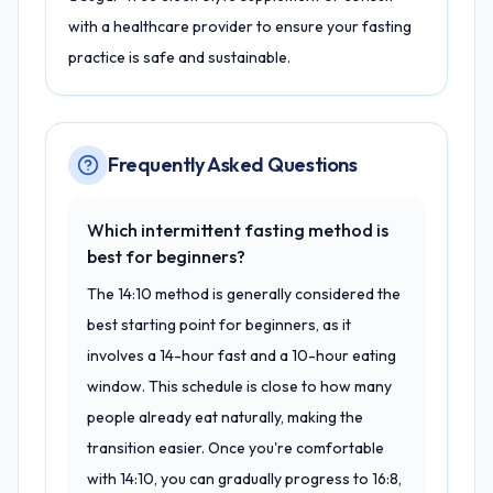
with a healthcare provider to ensure your fasting
practice is safe and sustainable.
Frequently Asked Questions
Which intermittent fasting method is
best for beginners?
The 14:10 method is generally considered the
best starting point for beginners, as it
involves a 14-hour fast and a 10-hour eating
window. This schedule is close to how many
people already eat naturally, making the
transition easier. Once you're comfortable
with 14:10, you can gradually progress to 16:8,