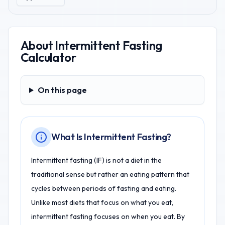
About
Intermittent Fasting
Calculator
On this page
On this page
What Is Intermittent Fasting?
Intermittent fasting (IF) is not a diet in the
traditional sense but rather an eating pattern that
cycles between periods of fasting and eating.
Unlike most diets that focus on what you eat,
intermittent fasting focuses on when you eat. By