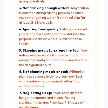
giving up entirely.
3. Not drinking enough water:
Dehydration
is common during fasting periods because
you're not getting water from food. Aim for
at least 2-3 liters daily.
4. Ignoring food quality:
Eating processed
junk during your eating window defeats the
purpose. Focus on whole, nutrient-dense
foods.
5. Skipping meals to extend the fast:
Your
eating window exists for a reason. Eat
enough to meet your nutritional needs within
the designated hours.
6. Not planning meals ahead:
Without a
plan, you're more likely to break your fast
with whatever is convenient rather than
what's nutritious.
7. Neglecting sleep:
Poor sleep disrupts
hunger hormones and makes fasting
significantly harder. Prioritize 7-9 hours of
quality sleep.