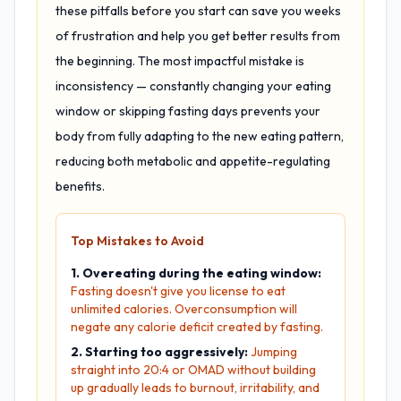
these pitfalls before you start can save you weeks
of frustration and help you get better results from
the beginning. The most impactful mistake is
inconsistency — constantly changing your eating
window or skipping fasting days prevents your
body from fully adapting to the new eating pattern,
reducing both metabolic and appetite-regulating
benefits.
Top Mistakes to Avoid
1. Overeating during the eating window:
Fasting doesn't give you license to eat
unlimited calories. Overconsumption will
negate any calorie deficit created by fasting.
2. Starting too aggressively:
Jumping
straight into 20:4 or OMAD without building
up gradually leads to burnout, irritability, and