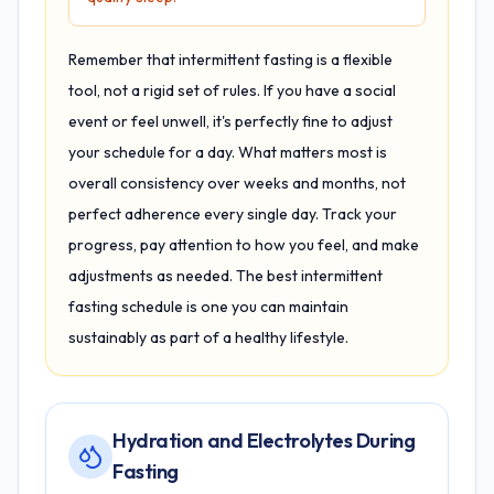
Remember that intermittent fasting is a flexible
tool, not a rigid set of rules. If you have a social
event or feel unwell, it's perfectly fine to adjust
your schedule for a day. What matters most is
overall consistency over weeks and months, not
perfect adherence every single day. Track your
progress, pay attention to how you feel, and make
adjustments as needed. The best intermittent
fasting schedule is one you can maintain
sustainably as part of a healthy lifestyle.
Hydration and Electrolytes During
Fasting