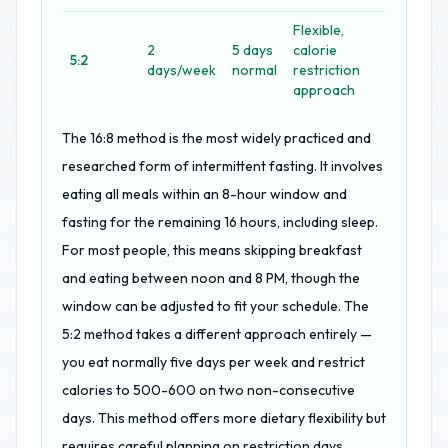
Flexible,
2
5 days
calorie
5:2
days/week
normal
restriction
approach
The 16:8 method is the most widely practiced and
researched form of intermittent fasting. It involves
eating all meals within an 8-hour window and
fasting for the remaining 16 hours, including sleep.
For most people, this means skipping breakfast
and eating between noon and 8 PM, though the
window can be adjusted to fit your schedule. The
5:2 method takes a different approach entirely —
you eat normally five days per week and restrict
calories to 500-600 on two non-consecutive
days. This method offers more dietary flexibility but
requires careful planning on restriction days.