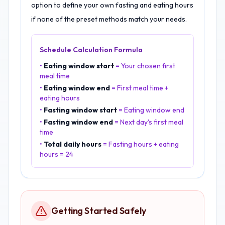
option to define your own fasting and eating hours
if none of the preset methods match your needs.
Schedule Calculation Formula
•
Eating window start
= Your chosen first
meal time
•
Eating window end
= First meal time +
eating hours
•
Fasting window start
= Eating window end
•
Fasting window end
= Next day's first meal
time
•
Total daily hours
= Fasting hours + eating
hours = 24
Getting Started Safely