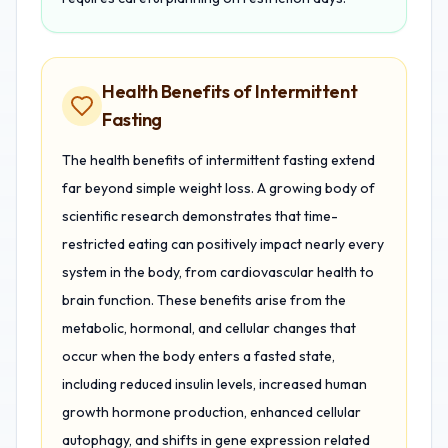
Health Benefits of Intermittent
Fasting
The health benefits of intermittent fasting extend
far beyond simple weight loss. A growing body of
scientific research demonstrates that time-
restricted eating can positively impact nearly every
system in the body, from cardiovascular health to
brain function. These benefits arise from the
metabolic, hormonal, and cellular changes that
occur when the body enters a fasted state,
including reduced insulin levels, increased human
growth hormone production, enhanced cellular
autophagy, and shifts in gene expression related