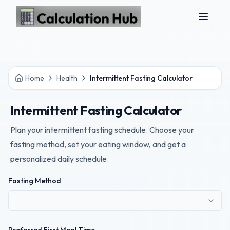
Skip to main content
Home
Health
Intermittent Fasting Calculator
Intermittent Fasting Calculator
Plan your intermittent fasting schedule. Choose your
fasting method, set your eating window, and get a
personalized daily schedule.
Fasting Method