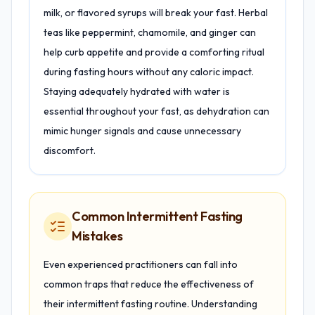
milk, or flavored syrups will break your fast. Herbal
teas like peppermint, chamomile, and ginger can
help curb appetite and provide a comforting ritual
during fasting hours without any caloric impact.
Staying adequately hydrated with water is
essential throughout your fast, as dehydration can
mimic hunger signals and cause unnecessary
discomfort.
Common Intermittent Fasting
Mistakes
Even experienced practitioners can fall into
common traps that reduce the effectiveness of
their intermittent fasting routine. Understanding