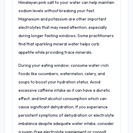
Himalayan pink salt to your water can help maintain
sodium levels without breaking your fast.
Magnesium and potassium are other important
electrolytes that may need attention, especially
during longer fasting windows. Some practitioners
find that sparkling mineral water helps curb
appetite while providing trace minerals.
During your eating window, consume water-rich
foods like cucumbers, watermelon, celery, and
soups to boost your hydration status. Avoid
excessive caffeine intake as it can have a diuretic
effect, and limit alcohol consumption which can
cause significant dehydration. If you experience
persistent symptoms of dehydration or electrolyte
imbalance despite adequate water intake, consider
a sugar-free electrolyte supplement or consult