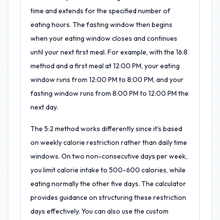
time and extends for the specified number of
eating hours. The fasting window then begins
when your eating window closes and continues
until your next first meal. For example, with the 16:8
method and a first meal at 12:00 PM, your eating
window runs from 12:00 PM to 8:00 PM, and your
fasting window runs from 8:00 PM to 12:00 PM the
next day.
The 5:2 method works differently since it's based
on weekly calorie restriction rather than daily time
windows. On two non-consecutive days per week,
you limit calorie intake to 500-600 calories, while
eating normally the other five days. The calculator
provides guidance on structuring these restriction
days effectively. You can also use the custom