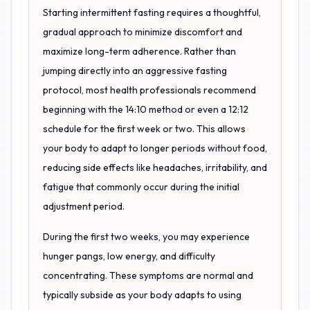
Starting intermittent fasting requires a thoughtful,
gradual approach to minimize discomfort and
maximize long-term adherence. Rather than
jumping directly into an aggressive fasting
protocol, most health professionals recommend
beginning with the 14:10 method or even a 12:12
schedule for the first week or two. This allows
your body to adapt to longer periods without food,
reducing side effects like headaches, irritability, and
fatigue that commonly occur during the initial
adjustment period.
During the first two weeks, you may experience
hunger pangs, low energy, and difficulty
concentrating. These symptoms are normal and
typically subside as your body adapts to using