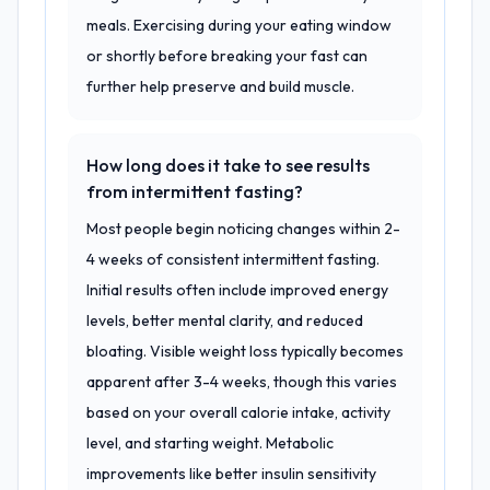
meals. Exercising during your eating window
or shortly before breaking your fast can
further help preserve and build muscle.
How long does it take to see results
from intermittent fasting?
Most people begin noticing changes within 2-
4 weeks of consistent intermittent fasting.
Initial results often include improved energy
levels, better mental clarity, and reduced
bloating. Visible weight loss typically becomes
apparent after 3-4 weeks, though this varies
based on your overall calorie intake, activity
level, and starting weight. Metabolic
improvements like better insulin sensitivity