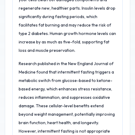
regenerate new, healthier parts. Insulin levels drop
significantly during fasting periods, which
facilitates fat burning and may reduce the risk of
type 2 diabetes. Human growth hormone levels can
increase by as much as five-fold, supporting fat
loss and muscle preservation.
Research published in the New England Journal of
Medicine found that intermittent fasting triggers a
metabolic switch from glucose-based to ketone-
based energy, which enhances stress resistance,
reduces inflammation, and suppresses oxidative
damage. These cellular-level benefits extend
beyond weight management, potentially improving
brain function, heart health, and longevity.
However, intermittent fasting is not appropriate