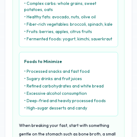
• Complex carbs: whole grains, sweet
potatoes, oats
• Healthy fats: avocado, nuts, olive oil
• Fiber-rich vegetables: broccoli, spinach, kale
• Fruits: berries, apples, citrus fruits
• Fermented foods: yogurt, kimchi, sauerkraut
Foods to Minimize
• Processed snacks and fast food
• Sugary drinks and fruit juices
• Refined carbohydrates and white bread
• Excessive alcohol consumption
• Deep-fried and heavily processed foods
• High-sugar desserts and candy
When breaking your fast, start with something
gentle on the stomach such as bone broth, a small