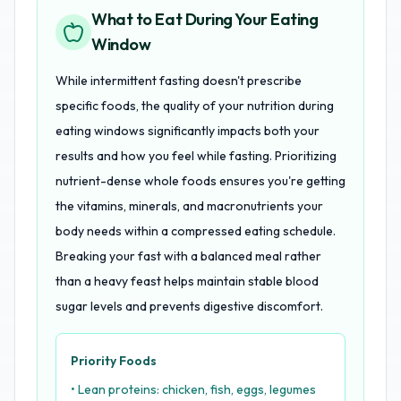
What to Eat During Your Eating
Window
While intermittent fasting doesn't prescribe
specific foods, the quality of your nutrition during
eating windows significantly impacts both your
results and how you feel while fasting. Prioritizing
nutrient-dense whole foods ensures you're getting
the vitamins, minerals, and macronutrients your
body needs within a compressed eating schedule.
Breaking your fast with a balanced meal rather
than a heavy feast helps maintain stable blood
sugar levels and prevents digestive discomfort.
Priority Foods
• Lean proteins: chicken, fish, eggs, legumes