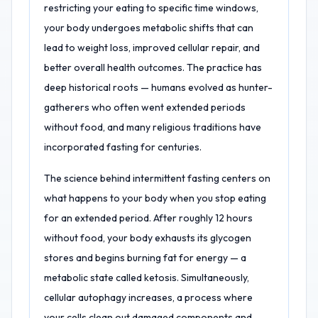
restricting your eating to specific time windows,
your body undergoes metabolic shifts that can
lead to weight loss, improved cellular repair, and
better overall health outcomes. The practice has
deep historical roots — humans evolved as hunter-
gatherers who often went extended periods
without food, and many religious traditions have
incorporated fasting for centuries.
The science behind intermittent fasting centers on
what happens to your body when you stop eating
for an extended period. After roughly 12 hours
without food, your body exhausts its glycogen
stores and begins burning fat for energy — a
metabolic state called ketosis. Simultaneously,
cellular autophagy increases, a process where
your cells clean out damaged components and