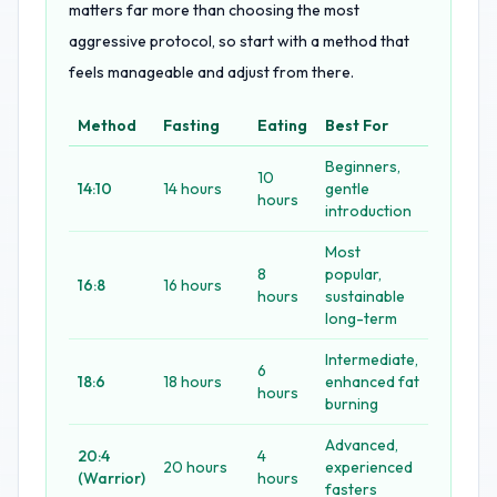
matters far more than choosing the most
aggressive protocol, so start with a method that
feels manageable and adjust from there.
Method
Fasting
Eating
Best For
Beginners,
10
14:10
14 hours
gentle
hours
introduction
Most
8
popular,
16:8
16 hours
hours
sustainable
long-term
Intermediate,
6
18:6
18 hours
enhanced fat
hours
burning
Advanced,
20:4
4
20 hours
experienced
(Warrior)
hours
fasters