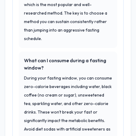
which is the most popular and well-
researched method. The key is to choose a
method you can sustain consistently rather
than jumping into an aggressive fasting
schedule.
What can I consume during a fasting
window?
During your fasting window, you can consume
zero-calorie beverages including water, black
coffee (no cream or sugar), unsweetened
tea, sparkling water, and other zero-calorie
drinks. These won't break your fast or
significantly impact the metabolic benefits.
Avoid diet sodas with artificial sweeteners as