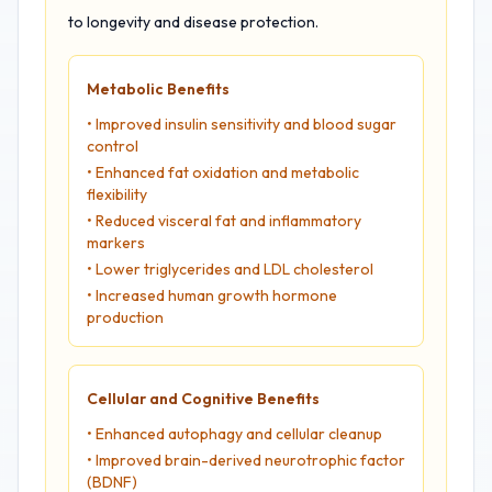
to longevity and disease protection.
Metabolic Benefits
• Improved insulin sensitivity and blood sugar
control
• Enhanced fat oxidation and metabolic
flexibility
• Reduced visceral fat and inflammatory
markers
• Lower triglycerides and LDL cholesterol
• Increased human growth hormone
production
Cellular and Cognitive Benefits
• Enhanced autophagy and cellular cleanup
• Improved brain-derived neurotrophic factor
(BDNF)