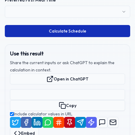
Preferred First Meal Time
Calculate Schedule
Use this result
Share the current inputs or ask ChatGPT to explain the
calculation in context.
Open in ChatGPT
Copy
Include calculator values in URL
Embed