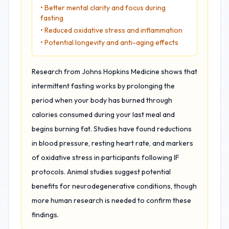
• Better mental clarity and focus during
fasting
• Reduced oxidative stress and inflammation
• Potential longevity and anti-aging effects
Research from Johns Hopkins Medicine shows that
intermittent fasting works by prolonging the
period when your body has burned through
calories consumed during your last meal and
begins burning fat. Studies have found reductions
in blood pressure, resting heart rate, and markers
of oxidative stress in participants following IF
protocols. Animal studies suggest potential
benefits for neurodegenerative conditions, though
more human research is needed to confirm these
findings.