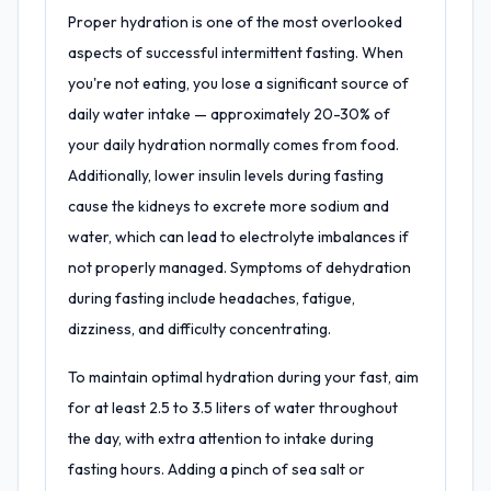
Proper hydration is one of the most overlooked
aspects of successful intermittent fasting. When
you're not eating, you lose a significant source of
daily water intake — approximately 20-30% of
your daily hydration normally comes from food.
Additionally, lower insulin levels during fasting
cause the kidneys to excrete more sodium and
water, which can lead to electrolyte imbalances if
not properly managed. Symptoms of dehydration
during fasting include headaches, fatigue,
dizziness, and difficulty concentrating.
To maintain optimal hydration during your fast, aim
for at least 2.5 to 3.5 liters of water throughout
the day, with extra attention to intake during
fasting hours. Adding a pinch of sea salt or