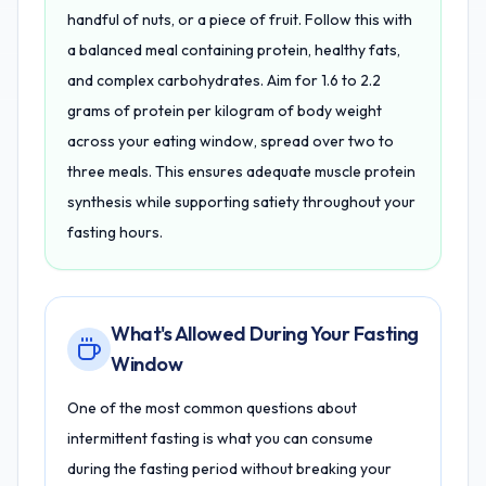
handful of nuts, or a piece of fruit. Follow this with
a balanced meal containing protein, healthy fats,
and complex carbohydrates. Aim for 1.6 to 2.2
grams of protein per kilogram of body weight
across your eating window, spread over two to
three meals. This ensures adequate muscle protein
synthesis while supporting satiety throughout your
fasting hours.
What's Allowed During Your Fasting
Window
One of the most common questions about
intermittent fasting is what you can consume
during the fasting period without breaking your