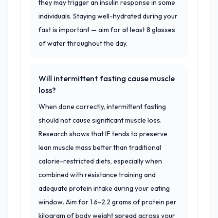
they may trigger an insulin response in some
individuals. Staying well-hydrated during your
fast is important — aim for at least 8 glasses
of water throughout the day.
Will intermittent fasting cause muscle
loss?
When done correctly, intermittent fasting
should not cause significant muscle loss.
Research shows that IF tends to preserve
lean muscle mass better than traditional
calorie-restricted diets, especially when
combined with resistance training and
adequate protein intake during your eating
window. Aim for 1.6-2.2 grams of protein per
kilogram of body weight spread across your