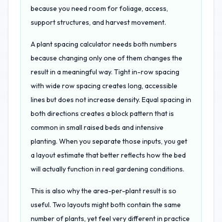
because you need room for foliage, access,
support structures, and harvest movement.
A plant spacing calculator needs both numbers
because changing only one of them changes the
result in a meaningful way. Tight in-row spacing
with wide row spacing creates long, accessible
lines but does not increase density. Equal spacing in
both directions creates a block pattern that is
common in small raised beds and intensive
planting. When you separate those inputs, you get
a layout estimate that better reflects how the bed
will actually function in real gardening conditions.
This is also why the area-per-plant result is so
useful. Two layouts might both contain the same
number of plants, yet feel very different in practice