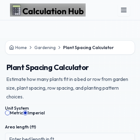
Skip to main content
Home
Gardening
Plant Spacing Calculator
Plant Spacing Calculator
Estimate how many plants fit in a bed or row from garden
size, plant spacing, row spacing, and planting pattern
choices.
Unit System
Metric
Imperial
Area length (
ft
)