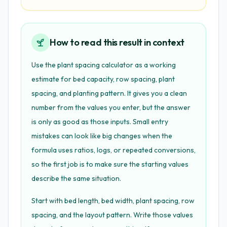
How to read this result in context
Use the plant spacing calculator as a working
estimate for bed capacity, row spacing, plant
spacing, and planting pattern. It gives you a clean
number from the values you enter, but the answer
is only as good as those inputs. Small entry
mistakes can look like big changes when the
formula uses ratios, logs, or repeated conversions,
so the first job is to make sure the starting values
describe the same situation.
Start with bed length, bed width, plant spacing, row
spacing, and the layout pattern. Write those values