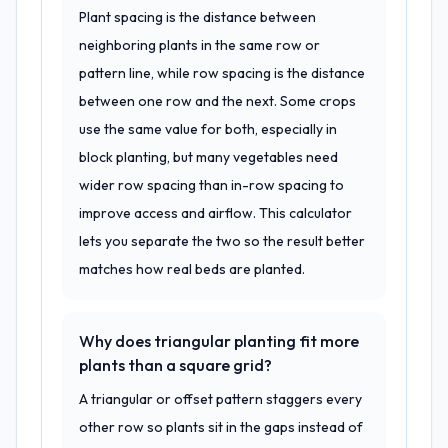
Plant spacing is the distance between
neighboring plants in the same row or
pattern line, while row spacing is the distance
between one row and the next. Some crops
use the same value for both, especially in
block planting, but many vegetables need
wider row spacing than in-row spacing to
improve access and airflow. This calculator
lets you separate the two so the result better
matches how real beds are planted.
Why does triangular planting fit more
plants than a square grid?
A triangular or offset pattern staggers every
other row so plants sit in the gaps instead of