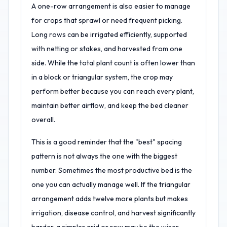
A one-row arrangement is also easier to manage
for crops that sprawl or need frequent picking.
Long rows can be irrigated efficiently, supported
with netting or stakes, and harvested from one
side. While the total plant count is often lower than
in a block or triangular system, the crop may
perform better because you can reach every plant,
maintain better airflow, and keep the bed cleaner
overall.
This is a good reminder that the "best" spacing
pattern is not always the one with the biggest
number. Sometimes the most productive bed is the
one you can actually manage well. If the triangular
arrangement adds twelve more plants but makes
irrigation, disease control, and harvest significantly