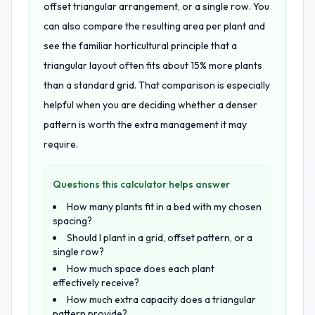
offset triangular arrangement, or a single row. You
can also compare the resulting area per plant and
see the familiar horticultural principle that a
triangular layout often fits about 15% more plants
than a standard grid. That comparison is especially
helpful when you are deciding whether a denser
pattern is worth the extra management it may
require.
Questions this calculator helps answer
How many plants fit in a bed with my chosen
spacing?
Should I plant in a grid, offset pattern, or a
single row?
How much space does each plant
effectively receive?
How much extra capacity does a triangular
pattern provide?