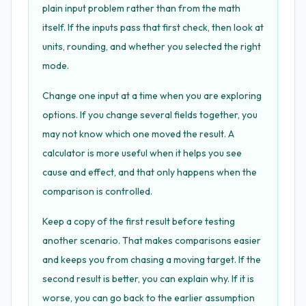
plain input problem rather than from the math
itself. If the inputs pass that first check, then look at
units, rounding, and whether you selected the right
mode.
Change one input at a time when you are exploring
options. If you change several fields together, you
may not know which one moved the result. A
calculator is more useful when it helps you see
cause and effect, and that only happens when the
comparison is controlled.
Keep a copy of the first result before testing
another scenario. That makes comparisons easier
and keeps you from chasing a moving target. If the
second result is better, you can explain why. If it is
worse, you can go back to the earlier assumption