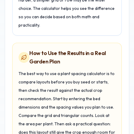
harder, a simpler grid or row may be the wiser
choice. The calculator helps you see the difference
so you can decide based on both math and
practicality.
How to Use the Results in a Real
Garden Plan
The best way to use a plant spacing calculator is to
compare layouts before you buy seed or starts,
then check the result against the actual crop
recommendation. Start by entering the bed
dimensions and the spacing values you plan to use.
Compare the grid and triangular counts. Look at
the area per plant. Then ask a practical question:
does this layout still give the crop enough room for