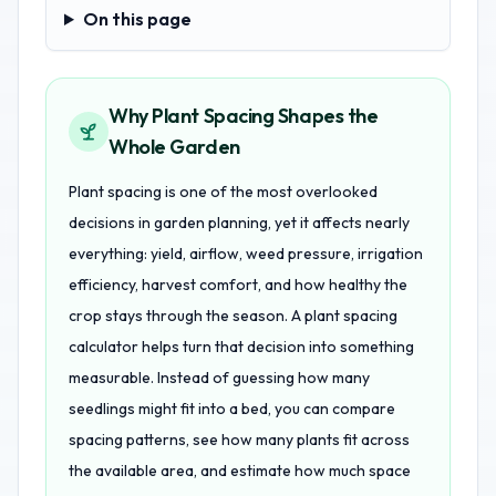
On this page
On this page
Why Plant Spacing Shapes the
Whole Garden
Plant spacing is one of the most overlooked
decisions in garden planning, yet it affects nearly
everything: yield, airflow, weed pressure, irrigation
efficiency, harvest comfort, and how healthy the
crop stays through the season. A plant spacing
calculator helps turn that decision into something
measurable. Instead of guessing how many
seedlings might fit into a bed, you can compare
spacing patterns, see how many plants fit across
the available area, and estimate how much space