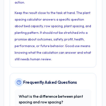
action.
Keep the result close to the task at hand. The plant
spacing calculator answers a specific question
about bed capacity, row spacing, plant spacing, and
planting pattern. It should not be stretched into a
promise about outcomes, safety, profit, health,
performance, or future behavior. Good use means
knowing what the calculation can answer and what
still needs human review.
Frequently Asked Questions
What is the difference between plant
spacing and row spacing?