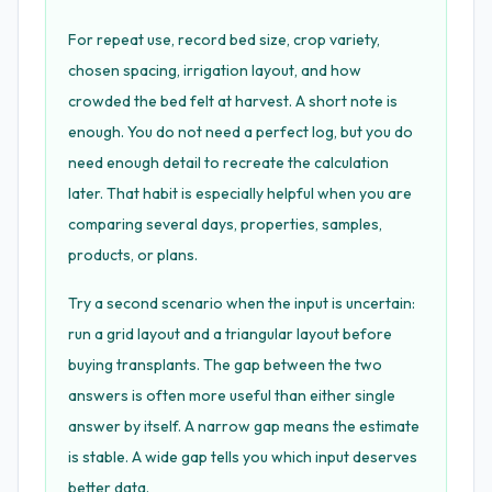
For repeat use, record bed size, crop variety,
chosen spacing, irrigation layout, and how
crowded the bed felt at harvest. A short note is
enough. You do not need a perfect log, but you do
need enough detail to recreate the calculation
later. That habit is especially helpful when you are
comparing several days, properties, samples,
products, or plans.
Try a second scenario when the input is uncertain:
run a grid layout and a triangular layout before
buying transplants. The gap between the two
answers is often more useful than either single
answer by itself. A narrow gap means the estimate
is stable. A wide gap tells you which input deserves
better data.