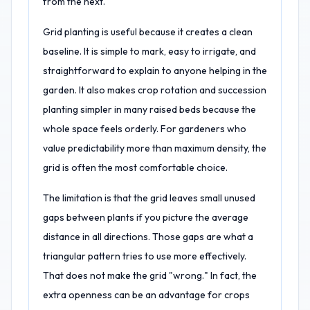
from the next.
Grid planting is useful because it creates a clean
baseline. It is simple to mark, easy to irrigate, and
straightforward to explain to anyone helping in the
garden. It also makes crop rotation and succession
planting simpler in many raised beds because the
whole space feels orderly. For gardeners who
value predictability more than maximum density, the
grid is often the most comfortable choice.
The limitation is that the grid leaves small unused
gaps between plants if you picture the average
distance in all directions. Those gaps are what a
triangular pattern tries to use more effectively.
That does not make the grid "wrong." In fact, the
extra openness can be an advantage for crops