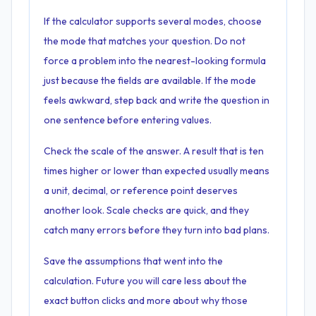
If the calculator supports several modes, choose
the mode that matches your question. Do not
force a problem into the nearest-looking formula
just because the fields are available. If the mode
feels awkward, step back and write the question in
one sentence before entering values.
Check the scale of the answer. A result that is ten
times higher or lower than expected usually means
a unit, decimal, or reference point deserves
another look. Scale checks are quick, and they
catch many errors before they turn into bad plans.
Save the assumptions that went into the
calculation. Future you will care less about the
exact button clicks and more about why those