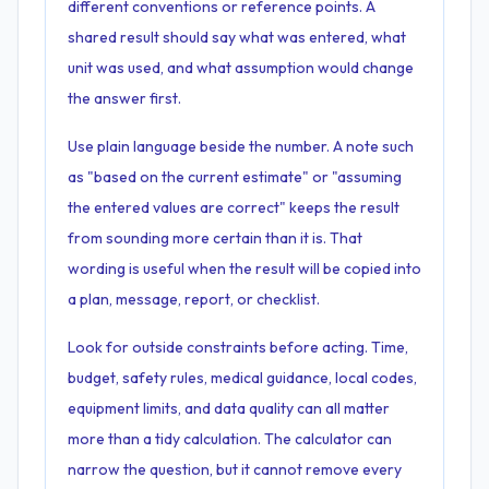
different conventions or reference points. A
shared result should say what was entered, what
unit was used, and what assumption would change
the answer first.
Use plain language beside the number. A note such
as "based on the current estimate" or "assuming
the entered values are correct" keeps the result
from sounding more certain than it is. That
wording is useful when the result will be copied into
a plan, message, report, or checklist.
Look for outside constraints before acting. Time,
budget, safety rules, medical guidance, local codes,
equipment limits, and data quality can all matter
more than a tidy calculation. The calculator can
narrow the question, but it cannot remove every