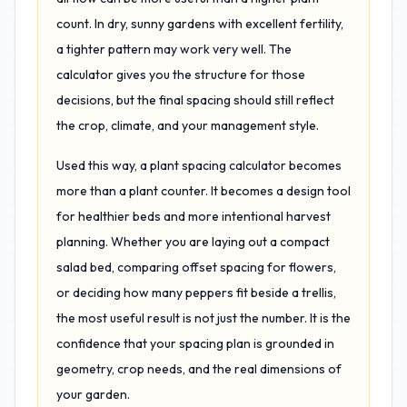
count. In dry, sunny gardens with excellent fertility,
a tighter pattern may work very well. The
calculator gives you the structure for those
decisions, but the final spacing should still reflect
the crop, climate, and your management style.
Used this way, a plant spacing calculator becomes
more than a plant counter. It becomes a design tool
for healthier beds and more intentional harvest
planning. Whether you are laying out a compact
salad bed, comparing offset spacing for flowers,
or deciding how many peppers fit beside a trellis,
the most useful result is not just the number. It is the
confidence that your spacing plan is grounded in
geometry, crop needs, and the real dimensions of
your garden.