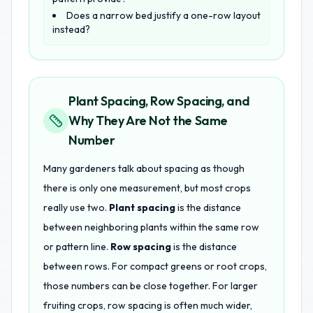
Does a narrow bed justify a one-row layout
instead?
Plant Spacing, Row Spacing, and
Why They Are Not the Same
Number
Many gardeners talk about spacing as though
there is only one measurement, but most crops
really use two.
Plant spacing
is the distance
between neighboring plants within the same row
or pattern line.
Row spacing
is the distance
between rows. For compact greens or root crops,
those numbers can be close together. For larger
fruiting crops, row spacing is often much wider,