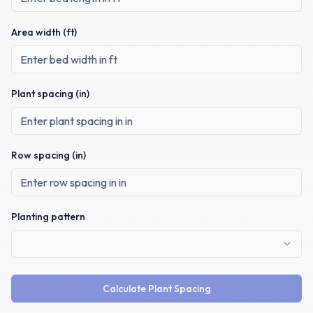
Area width (
ft
)
Plant spacing (
in
)
Row spacing (
in
)
Planting pattern
Calculate Plant Spacing