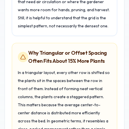
that need air circulation or where the gardener
wants more room for hands, pruning, and harvest.
Still, it is helpful to understand that the grid is the
simplest pattern, not necessarily the densest one.
Why Triangular or Offset Spacing
Often Fits About 15% More Plants
In a triangular layout, every other row is shifted so
the plants sit in the spaces between the row in
front of them. Instead of forming neat vertical
columns, the plants create a staggered pattern.
This matters because the average center-to-
center distance is distributed more efficiently
across the bed. In geometric terms, it resembles a