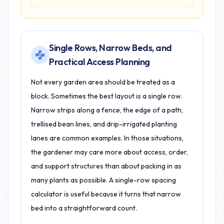
Single Rows, Narrow Beds, and
Practical Access Planning
Not every garden area should be treated as a
block. Sometimes the best layout is a single row.
Narrow strips along a fence, the edge of a path,
trellised bean lines, and drip-irrigated planting
lanes are common examples. In those situations,
the gardener may care more about access, order,
and support structures than about packing in as
many plants as possible. A single-row spacing
calculator is useful because it turns that narrow
bed into a straightforward count.