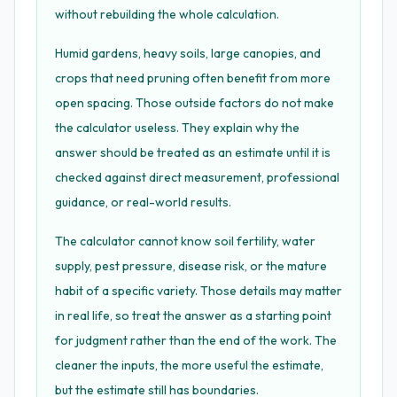
without rebuilding the whole calculation.
Humid gardens, heavy soils, large canopies, and
crops that need pruning often benefit from more
open spacing. Those outside factors do not make
the calculator useless. They explain why the
answer should be treated as an estimate until it is
checked against direct measurement, professional
guidance, or real-world results.
The calculator cannot know soil fertility, water
supply, pest pressure, disease risk, or the mature
habit of a specific variety. Those details may matter
in real life, so treat the answer as a starting point
for judgment rather than the end of the work. The
cleaner the inputs, the more useful the estimate,
but the estimate still has boundaries.