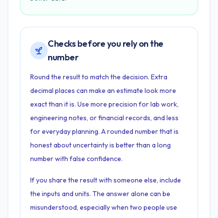
Checks before you rely on the
number
Round the result to match the decision. Extra
decimal places can make an estimate look more
exact than it is. Use more precision for lab work,
engineering notes, or financial records, and less
for everyday planning. A rounded number that is
honest about uncertainty is better than a long
number with false confidence.
If you share the result with someone else, include
the inputs and units. The answer alone can be
misunderstood, especially when two people use