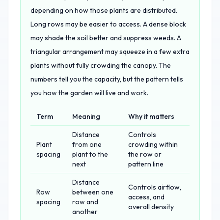
depending on how those plants are distributed.
Long rows may be easier to access. A dense block
may shade the soil better and suppress weeds. A
triangular arrangement may squeeze in a few extra
plants without fully crowding the canopy. The
numbers tell you the capacity, but the pattern tells
you how the garden will live and work.
Term
Meaning
Why it matters
Distance
Controls
Plant
from one
crowding within
spacing
plant to the
the row or
next
pattern line
Distance
Controls airflow,
Row
between one
access, and
spacing
row and
overall density
another