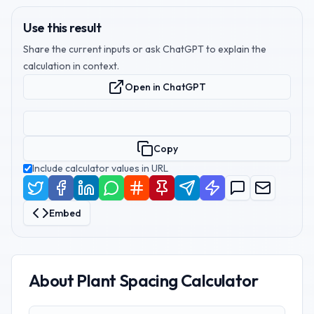
Use this result
Share the current inputs or ask ChatGPT to explain the
calculation in context.
Open in ChatGPT
Copy
Include calculator values in URL
Embed
About
Plant Spacing Calculator