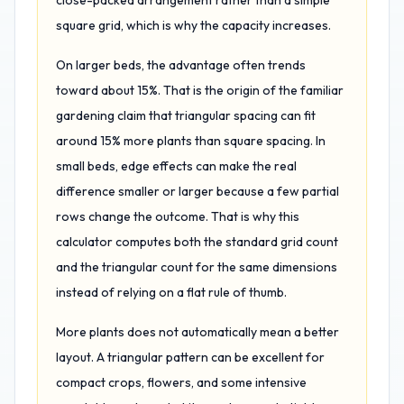
close-packed arrangement rather than a simple
square grid, which is why the capacity increases.
On larger beds, the advantage often trends
toward about 15%. That is the origin of the familiar
gardening claim that triangular spacing can fit
around 15% more plants than square spacing. In
small beds, edge effects can make the real
difference smaller or larger because a few partial
rows change the outcome. That is why this
calculator computes both the standard grid count
and the triangular count for the same dimensions
instead of relying on a flat rule of thumb.
More plants does not automatically mean a better
layout. A triangular pattern can be excellent for
compact crops, flowers, and some intensive