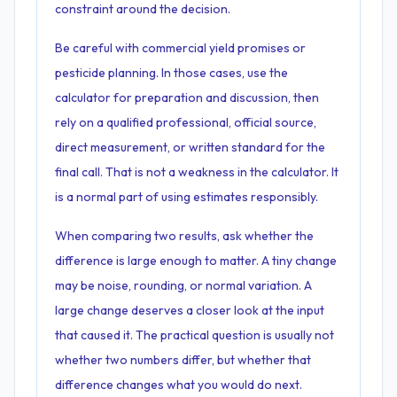
constraint around the decision.
Be careful with commercial yield promises or
pesticide planning. In those cases, use the
calculator for preparation and discussion, then
rely on a qualified professional, official source,
direct measurement, or written standard for the
final call. That is not a weakness in the calculator. It
is a normal part of using estimates responsibly.
When comparing two results, ask whether the
difference is large enough to matter. A tiny change
may be noise, rounding, or normal variation. A
large change deserves a closer look at the input
that caused it. The practical question is usually not
whether two numbers differ, but whether that
difference changes what you would do next.