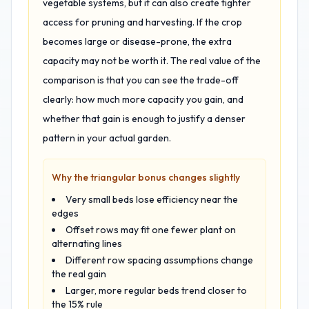
vegetable systems, but it can also create tighter
access for pruning and harvesting. If the crop
becomes large or disease-prone, the extra
capacity may not be worth it. The real value of the
comparison is that you can see the trade-off
clearly: how much more capacity you gain, and
whether that gain is enough to justify a denser
pattern in your actual garden.
Why the triangular bonus changes slightly
Very small beds lose efficiency near the
edges
Offset rows may fit one fewer plant on
alternating lines
Different row spacing assumptions change
the real gain
Larger, more regular beds trend closer to
the 15% rule