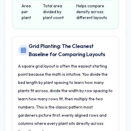
Area
Total area
Helps compare
per
divided by
density across
plant
plant count
different layouts
Grid Planting: The Cleanest
Baseline for Comparing Layouts
A square grid layout is often the easiest starting
point because the math is intuitive. You divide the
bed length by plant spacing to learn how many
plants fit across, divide the width by row spacing to
learn how many rows fit, then multiply the two
numbers. This is the classic pattern most
gardeners picture first: evenly aligned rows and
columns where every plant sits directly across