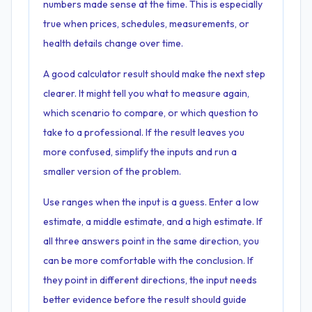
numbers made sense at the time. This is especially
true when prices, schedules, measurements, or
health details change over time.
A good calculator result should make the next step
clearer. It might tell you what to measure again,
which scenario to compare, or which question to
take to a professional. If the result leaves you
more confused, simplify the inputs and run a
smaller version of the problem.
Use ranges when the input is a guess. Enter a low
estimate, a middle estimate, and a high estimate. If
all three answers point in the same direction, you
can be more comfortable with the conclusion. If
they point in different directions, the input needs
better evidence before the result should guide