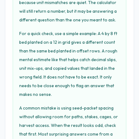
because unit mismatches are quiet. The calculator
will still return a number, but it may be answering a
different question than the one you meant to ask.
For a quick check, use a simple example: A 4 by 8 ft
bed planted on a 12 in grid gives a different count
than the same bed planted in offset rows. A rough
mental estimate like that helps catch decimal slips,
unit mix-ups, and copied values that landed in the
wrong field. It does not have to be exact. It only
needs to be close enough to flag an answer that
makes no sense.
A common mistake is using seed-packet spacing
without allowing room for paths, stakes, cages, or
harvest access. When the result looks odd, check
that first. Most surprising answers come from a