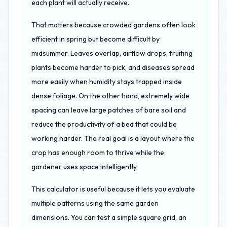
each plant will actually receive.
That matters because crowded gardens often look
efficient in spring but become difficult by
midsummer. Leaves overlap, airflow drops, fruiting
plants become harder to pick, and diseases spread
more easily when humidity stays trapped inside
dense foliage. On the other hand, extremely wide
spacing can leave large patches of bare soil and
reduce the productivity of a bed that could be
working harder. The real goal is a layout where the
crop has enough room to thrive while the
gardener uses space intelligently.
This calculator is useful because it lets you evaluate
multiple patterns using the same garden
dimensions. You can test a simple square grid, an