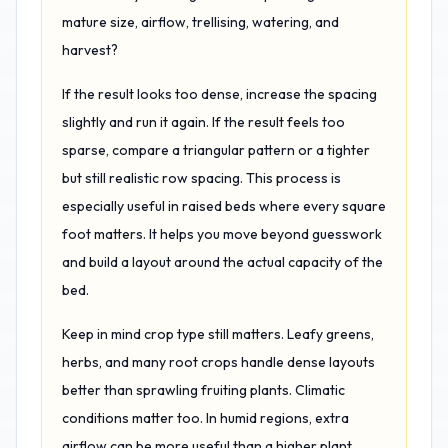
mature size, airflow, trellising, watering, and
harvest?
If the result looks too dense, increase the spacing
slightly and run it again. If the result feels too
sparse, compare a triangular pattern or a tighter
but still realistic row spacing. This process is
especially useful in raised beds where every square
foot matters. It helps you move beyond guesswork
and build a layout around the actual capacity of the
bed.
Keep in mind crop type still matters. Leafy greens,
herbs, and many root crops handle dense layouts
better than sprawling fruiting plants. Climatic
conditions matter too. In humid regions, extra
airflow can be more useful than a higher plant