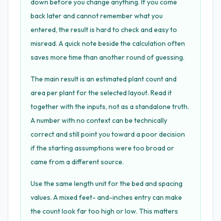
down before you change anything. If you come
back later and cannot remember what you
entered, the result is hard to check and easy to
misread. A quick note beside the calculation often
saves more time than another round of guessing.
The main result is an estimated plant count and
area per plant for the selected layout. Read it
together with the inputs, not as a standalone truth.
A number with no context can be technically
correct and still point you toward a poor decision
if the starting assumptions were too broad or
came from a different source.
Use the same length unit for the bed and spacing
values. A mixed feet- and-inches entry can make
the count look far too high or low. This matters