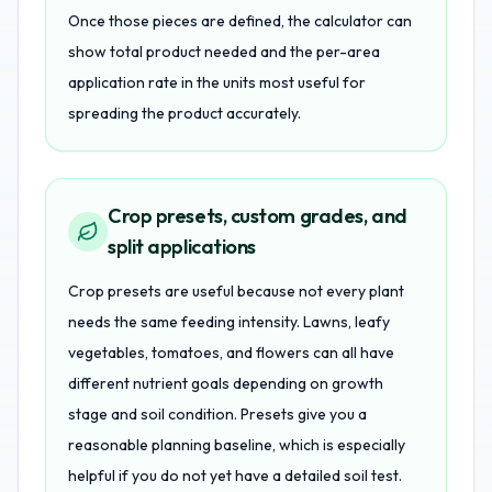
Once those pieces are defined, the calculator can
show total product needed and the per-area
application rate in the units most useful for
spreading the product accurately.
Crop presets, custom grades, and
split applications
Crop presets are useful because not every plant
needs the same feeding intensity. Lawns, leafy
vegetables, tomatoes, and flowers can all have
different nutrient goals depending on growth
stage and soil condition. Presets give you a
reasonable planning baseline, which is especially
helpful if you do not yet have a detailed soil test.