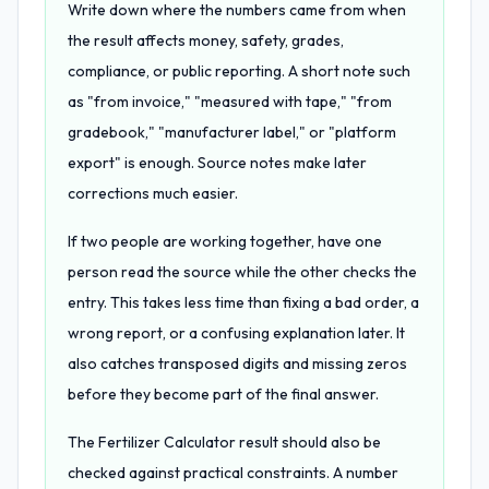
Write down where the numbers came from when
the result affects money, safety, grades,
compliance, or public reporting. A short note such
as "from invoice," "measured with tape," "from
gradebook," "manufacturer label," or "platform
export" is enough. Source notes make later
corrections much easier.
If two people are working together, have one
person read the source while the other checks the
entry. This takes less time than fixing a bad order, a
wrong report, or a confusing explanation later. It
also catches transposed digits and missing zeros
before they become part of the final answer.
The Fertilizer Calculator result should also be
checked against practical constraints. A number