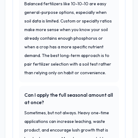
Balanced fertilizers like 10-10-10 are easy
general-purpose options, especially when
soil data is limited. Custom or specialty ratios
make more sense when you know your soil
already contains enough phosphorus or
when a crop has a more specific nutrient
demand. The best long-term approach is to
pair fertilizer selection with a soil test rather
than relying only on habit or convenience.
Can I apply the full seasonal amount all
at once?
Sometimes, but not always. Heavy one-time
applications can increase leaching, waste
product, and encourage lush growth that is