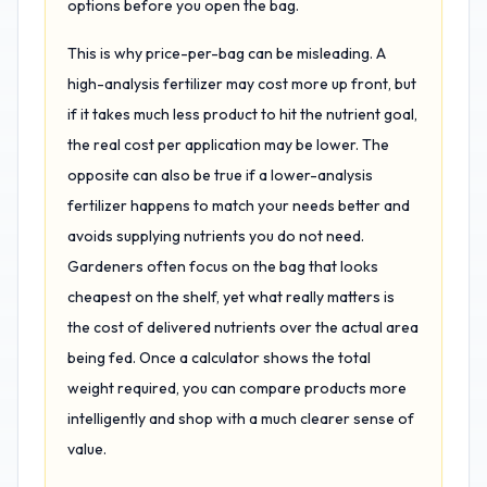
options before you open the bag.
This is why price-per-bag can be misleading. A
high-analysis fertilizer may cost more up front, but
if it takes much less product to hit the nutrient goal,
the real cost per application may be lower. The
opposite can also be true if a lower-analysis
fertilizer happens to match your needs better and
avoids supplying nutrients you do not need.
Gardeners often focus on the bag that looks
cheapest on the shelf, yet what really matters is
the cost of delivered nutrients over the actual area
being fed. Once a calculator shows the total
weight required, you can compare products more
intelligently and shop with a much clearer sense of
value.