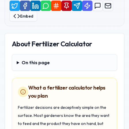
Embed
About
Fertilizer Calculator
On this page
On this page
What a fertilizer calculator helps
you plan
Fertilizer decisions are deceptively simple on the
surface. Most gardeners know the area they want
to feed and the product they have on hand, but