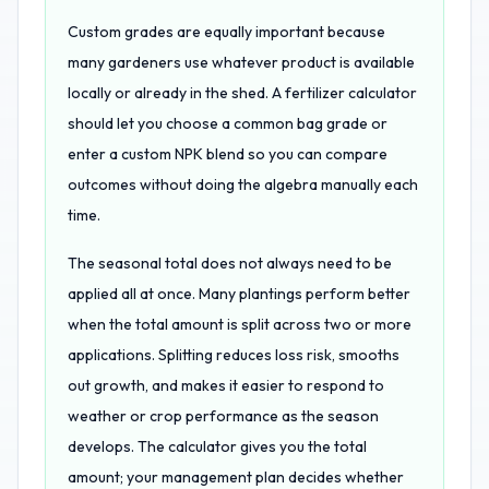
Custom grades are equally important because
many gardeners use whatever product is available
locally or already in the shed. A fertilizer calculator
should let you choose a common bag grade or
enter a custom NPK blend so you can compare
outcomes without doing the algebra manually each
time.
The seasonal total does not always need to be
applied all at once. Many plantings perform better
when the total amount is split across two or more
applications. Splitting reduces loss risk, smooths
out growth, and makes it easier to respond to
weather or crop performance as the season
develops. The calculator gives you the total
amount; your management plan decides whether