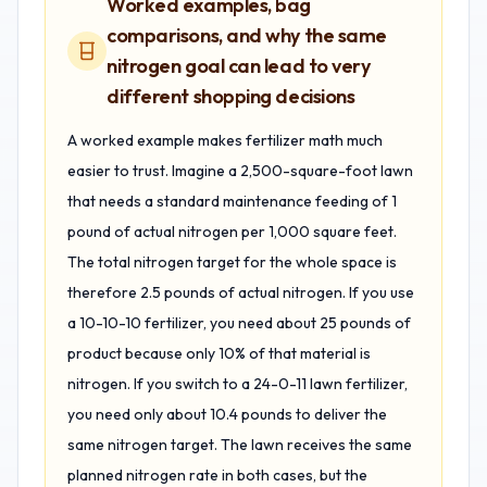
Worked examples, bag
comparisons, and why the same
nitrogen goal can lead to very
different shopping decisions
A worked example makes fertilizer math much
easier to trust. Imagine a 2,500-square-foot lawn
that needs a standard maintenance feeding of 1
pound of actual nitrogen per 1,000 square feet.
The total nitrogen target for the whole space is
therefore 2.5 pounds of actual nitrogen. If you use
a 10-10-10 fertilizer, you need about 25 pounds of
product because only 10% of that material is
nitrogen. If you switch to a 24-0-11 lawn fertilizer,
you need only about 10.4 pounds to deliver the
same nitrogen target. The lawn receives the same
planned nitrogen rate in both cases, but the