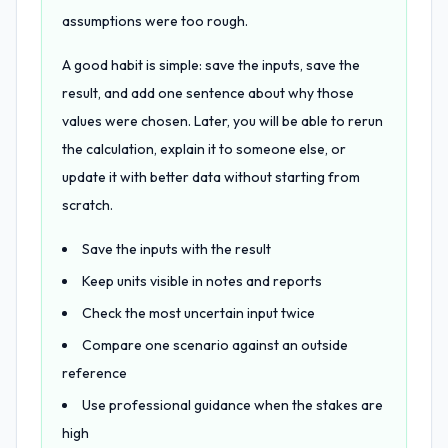
assumptions were too rough.
A good habit is simple: save the inputs, save the
result, and add one sentence about why those
values were chosen. Later, you will be able to rerun
the calculation, explain it to someone else, or
update it with better data without starting from
scratch.
Save the inputs with the result
Keep units visible in notes and reports
Check the most uncertain input twice
Compare one scenario against an outside
reference
Use professional guidance when the stakes are
high