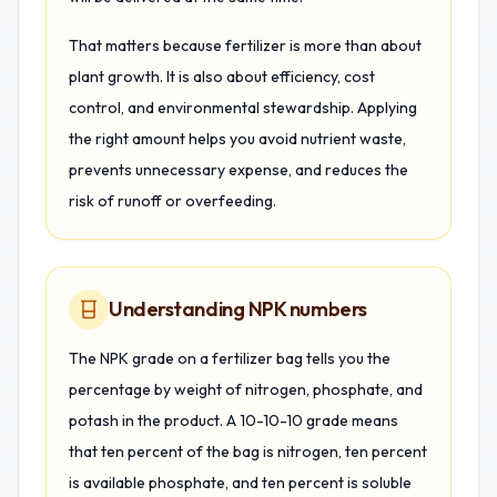
That matters because fertilizer is more than about
plant growth. It is also about efficiency, cost
control, and environmental stewardship. Applying
the right amount helps you avoid nutrient waste,
prevents unnecessary expense, and reduces the
risk of runoff or overfeeding.
Understanding NPK numbers
The NPK grade on a fertilizer bag tells you the
percentage by weight of nitrogen, phosphate, and
potash in the product. A 10-10-10 grade means
that ten percent of the bag is nitrogen, ten percent
is available phosphate, and ten percent is soluble