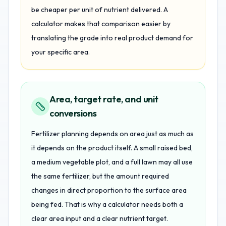
be cheaper per unit of nutrient delivered. A
calculator makes that comparison easier by
translating the grade into real product demand for
your specific area.
Area, target rate, and unit
conversions
Fertilizer planning depends on area just as much as
it depends on the product itself. A small raised bed,
a medium vegetable plot, and a full lawn may all use
the same fertilizer, but the amount required
changes in direct proportion to the surface area
being fed. That is why a calculator needs both a
clear area input and a clear nutrient target.