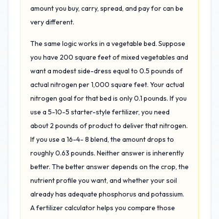
amount you buy, carry, spread, and pay for can be
very different.
The same logic works in a vegetable bed. Suppose
you have 200 square feet of mixed vegetables and
want a modest side-dress equal to 0.5 pounds of
actual nitrogen per 1,000 square feet. Your actual
nitrogen goal for that bed is only 0.1 pounds. If you
use a 5-10-5 starter-style fertilizer, you need
about 2 pounds of product to deliver that nitrogen.
If you use a 16-4- 8 blend, the amount drops to
roughly 0.63 pounds. Neither answer is inherently
better. The better answer depends on the crop, the
nutrient profile you want, and whether your soil
already has adequate phosphorus and potassium.
A fertilizer calculator helps you compare those