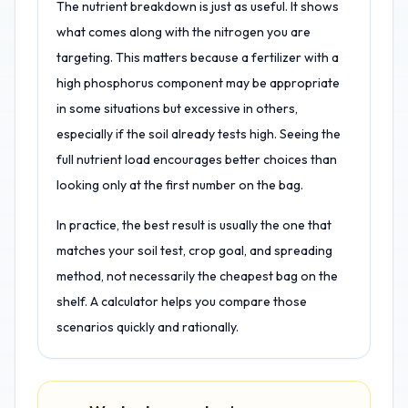
The nutrient breakdown is just as useful. It shows
what comes along with the nitrogen you are
targeting. This matters because a fertilizer with a
high phosphorus component may be appropriate
in some situations but excessive in others,
especially if the soil already tests high. Seeing the
full nutrient load encourages better choices than
looking only at the first number on the bag.
In practice, the best result is usually the one that
matches your soil test, crop goal, and spreading
method, not necessarily the cheapest bag on the
shelf. A calculator helps you compare those
scenarios quickly and rationally.