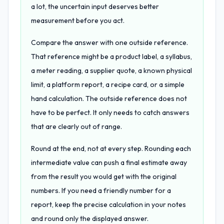
a lot, the uncertain input deserves better
measurement before you act.
Compare the answer with one outside reference.
That reference might be a product label, a syllabus,
a meter reading, a supplier quote, a known physical
limit, a platform report, a recipe card, or a simple
hand calculation. The outside reference does not
have to be perfect. It only needs to catch answers
that are clearly out of range.
Round at the end, not at every step. Rounding each
intermediate value can push a final estimate away
from the result you would get with the original
numbers. If you need a friendly number for a
report, keep the precise calculation in your notes
and round only the displayed answer.