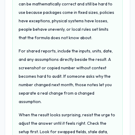
can be mathematically correct and still be hard to
use because packages come in fixed sizes, policies
have exceptions, physical systems have losses,
people behave unevenly, or local rules set limits
that the formula does not know about.
For shared reports, include the inputs, units, date,
and any assumptions directly beside the result. A
screenshot or copied number without context
becomes hard to audit. If someone asks why the
number changed next month, those notes let you
separate a real change from a changed
assumption.
When the result looks surprising, resist the urge to
adjust the answer until it feels right. Check the
setup first. Look for swapped fields, stale data,