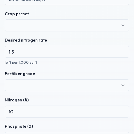
Crop preset
Desired nitrogen rate
lb N per 1,000 sq ft
Fertilizer grade
Nitrogen (%)
Phosphate (%)