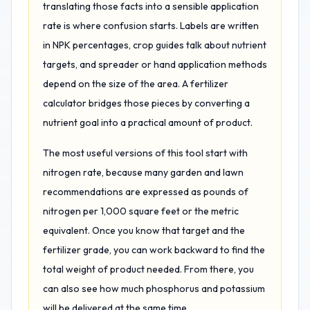
translating those facts into a sensible application
rate is where confusion starts. Labels are written
in NPK percentages, crop guides talk about nutrient
targets, and spreader or hand application methods
depend on the size of the area. A fertilizer
calculator bridges those pieces by converting a
nutrient goal into a practical amount of product.
The most useful versions of this tool start with
nitrogen rate, because many garden and lawn
recommendations are expressed as pounds of
nitrogen per 1,000 square feet or the metric
equivalent. Once you know that target and the
fertilizer grade, you can work backward to find the
total weight of product needed. From there, you
can also see how much phosphorus and potassium
will be delivered at the same time.