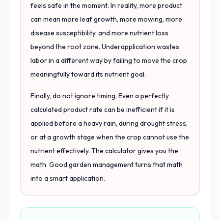
feels safe in the moment. In reality, more product
can mean more leaf growth, more mowing, more
disease susceptibility, and more nutrient loss
beyond the root zone. Underapplication wastes
labor in a different way by failing to move the crop
meaningfully toward its nutrient goal.
Finally, do not ignore timing. Even a perfectly
calculated product rate can be inefficient if it is
applied before a heavy rain, during drought stress,
or at a growth stage when the crop cannot use the
nutrient effectively. The calculator gives you the
math. Good garden management turns that math
into a smart application.