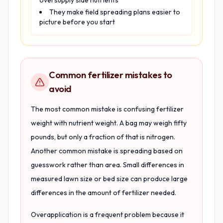
oversupply side nutrients
They make field spreading plans easier to
picture before you start
Common fertilizer mistakes to
avoid
The most common mistake is confusing fertilizer
weight with nutrient weight. A bag may weigh fifty
pounds, but only a fraction of that is nitrogen.
Another common mistake is spreading based on
guesswork rather than area. Small differences in
measured lawn size or bed size can produce large
differences in the amount of fertilizer needed.
Overapplication is a frequent problem because it