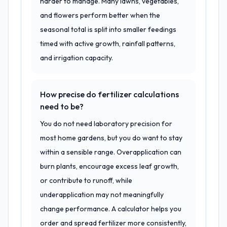
harder to manage. Many lawns, vegetables,
and flowers perform better when the
seasonal total is split into smaller feedings
timed with active growth, rainfall patterns,
and irrigation capacity.
How precise do fertilizer calculations
need to be?
You do not need laboratory precision for
most home gardens, but you do want to stay
within a sensible range. Overapplication can
burn plants, encourage excess leaf growth,
or contribute to runoff, while
underapplication may not meaningfully
change performance. A calculator helps you
order and spread fertilizer more consistently,