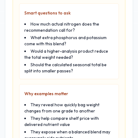
Smart questions to ask
How much actual nitrogen does the
recommendation call for?
What extra phosphorus and potassium
come with this blend?
Would a higher-analysis product reduce
the total weight needed?
Should the calculated seasonal total be
split into smaller passes?
Why examples matter
They reveal how quickly bag weight
changes from one grade to another
They help compare shelf price with
delivered nutrient value
They expose when a balanced blend may