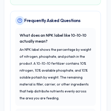
Frequently Asked Questions
What does an NPK label like 10-10-10
actually mean?
An NPK label shows the percentage by weight
of nitrogen, phosphate, and potash in the
product. A 10-10-10 fertilizer contains 10%
nitrogen, 10% available phosphate, and 10%
soluble potash by weight. The remaining
material is filler, carrier, or other ingredients
that help distribute nutrients evenly across
the area you are feeding.