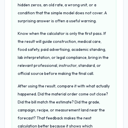
hidden zeros, an old rate, a wrong unit, or a
condition that the simple model does not cover. A
surprising answer is often a useful warning.
Know when the calculator is only the first pass. If
the result will guide construction, medical care,
food safety, paid advertising, academic standing,
lab interpretation, or legal compliance, bring in the
relevant professional, instructor, standard, or
official source before making the final call.
After using the result, compare it with what actually
happened. Did the material order come out close?
Did the bill match the estimate? Did the grade,
campaign, recipe, or measurement land near the
forecast? That feedback makes the next
calculation better because it shows which