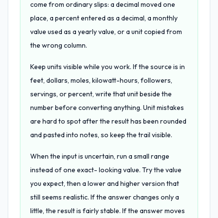
come from ordinary slips: a decimal moved one
place, a percent entered as a decimal, a monthly
value used as a yearly value, or a unit copied from
the wrong column.
Keep units visible while you work. If the source is in
feet, dollars, moles, kilowatt-hours, followers,
servings, or percent, write that unit beside the
number before converting anything. Unit mistakes
are hard to spot after the result has been rounded
and pasted into notes, so keep the trail visible.
When the input is uncertain, run a small range
instead of one exact- looking value. Try the value
you expect, then a lower and higher version that
still seems realistic. If the answer changes only a
little, the result is fairly stable. If the answer moves