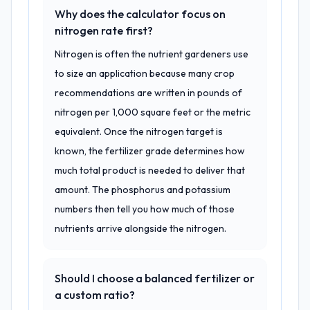
Why does the calculator focus on
nitrogen rate first?
Nitrogen is often the nutrient gardeners use
to size an application because many crop
recommendations are written in pounds of
nitrogen per 1,000 square feet or the metric
equivalent. Once the nitrogen target is
known, the fertilizer grade determines how
much total product is needed to deliver that
amount. The phosphorus and potassium
numbers then tell you how much of those
nutrients arrive alongside the nitrogen.
Should I choose a balanced fertilizer or
a custom ratio?