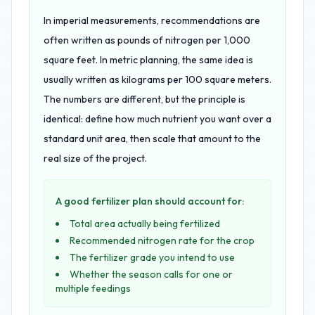
In imperial measurements, recommendations are
often written as pounds of nitrogen per 1,000
square feet. In metric planning, the same idea is
usually written as kilograms per 100 square meters.
The numbers are different, but the principle is
identical: define how much nutrient you want over a
standard unit area, then scale that amount to the
real size of the project.
A good fertilizer plan should account for:
Total area actually being fertilized
Recommended nitrogen rate for the crop
The fertilizer grade you intend to use
Whether the season calls for one or
multiple feedings