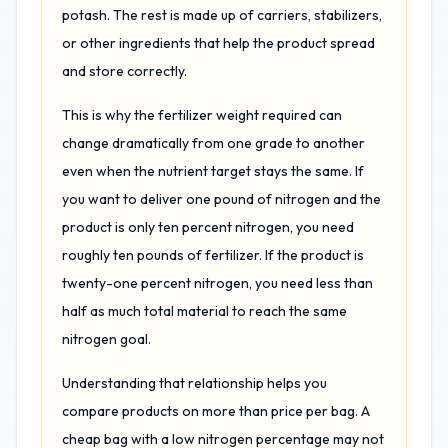
potash. The rest is made up of carriers, stabilizers,
or other ingredients that help the product spread
and store correctly.
This is why the fertilizer weight required can
change dramatically from one grade to another
even when the nutrient target stays the same. If
you want to deliver one pound of nitrogen and the
product is only ten percent nitrogen, you need
roughly ten pounds of fertilizer. If the product is
twenty-one percent nitrogen, you need less than
half as much total material to reach the same
nitrogen goal.
Understanding that relationship helps you
compare products on more than price per bag. A
cheap bag with a low nitrogen percentage may not