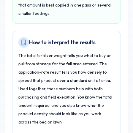
that amount is best applied in one pass or several
smaller feedings.
How to interpret the results
The total fertilizer weight tells you what to buy or
pull from storage for the full area entered. The
application-rate result tells you how densely to
spread that product over a standard unit of area.
Used together, these numbers help with both
purchasing and field execution. You know the total
amount required, and you also know what the
product density should look like as you work
across the bed or lawn.