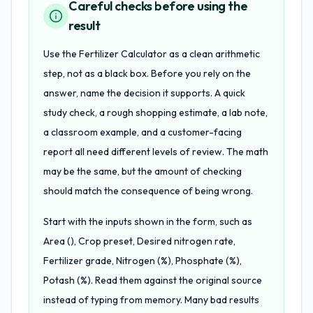
Careful checks before using the
result
Use the Fertilizer Calculator as a clean arithmetic
step, not as a black box. Before you rely on the
answer, name the decision it supports. A quick
study check, a rough shopping estimate, a lab note,
a classroom example, and a customer-facing
report all need different levels of review. The math
may be the same, but the amount of checking
should match the consequence of being wrong.
Start with the inputs shown in the form, such as
Area (), Crop preset, Desired nitrogen rate,
Fertilizer grade, Nitrogen (%), Phosphate (%),
Potash (%). Read them against the original source
instead of typing from memory. Many bad results