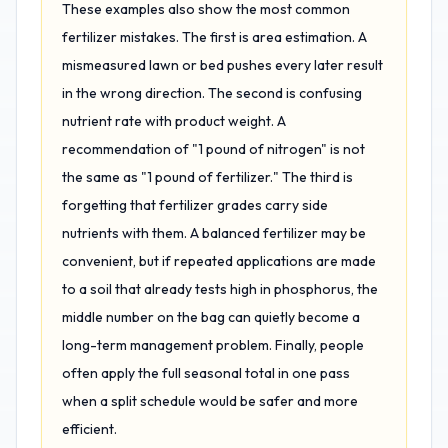
These examples also show the most common
fertilizer mistakes. The first is area estimation. A
mismeasured lawn or bed pushes every later result
in the wrong direction. The second is confusing
nutrient rate with product weight. A
recommendation of "1 pound of nitrogen" is not
the same as "1 pound of fertilizer." The third is
forgetting that fertilizer grades carry side
nutrients with them. A balanced fertilizer may be
convenient, but if repeated applications are made
to a soil that already tests high in phosphorus, the
middle number on the bag can quietly become a
long-term management problem. Finally, people
often apply the full seasonal total in one pass
when a split schedule would be safer and more
efficient.