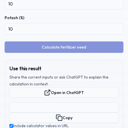
Potash (%)
Calculate fertilizer need
Use this result
Share the current inputs or ask ChatGPT to explain the
calculation in context.
Open in ChatGPT
Copy
Include calculator values in URL