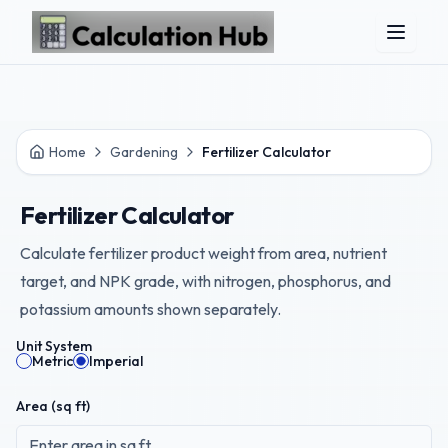
Skip to main content
Home
Gardening
Fertilizer Calculator
Fertilizer Calculator
Calculate fertilizer product weight from area, nutrient
target, and NPK grade, with nitrogen, phosphorus, and
potassium amounts shown separately.
Unit System
Metric
Imperial
Area (
sq ft
)