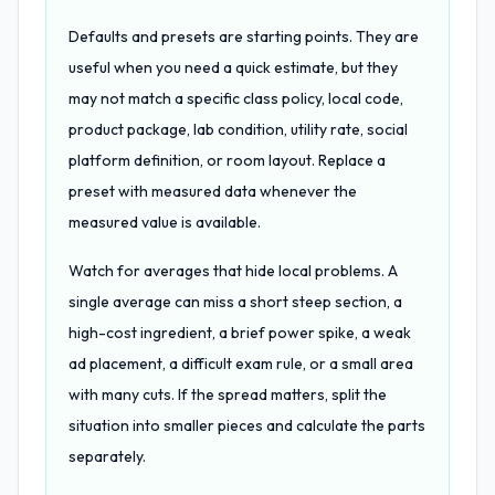
Defaults and presets are starting points. They are
useful when you need a quick estimate, but they
may not match a specific class policy, local code,
product package, lab condition, utility rate, social
platform definition, or room layout. Replace a
preset with measured data whenever the
measured value is available.
Watch for averages that hide local problems. A
single average can miss a short steep section, a
high-cost ingredient, a brief power spike, a weak
ad placement, a difficult exam rule, or a small area
with many cuts. If the spread matters, split the
situation into smaller pieces and calculate the parts
separately.