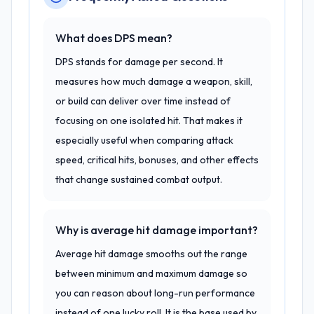
What does DPS mean?
DPS stands for damage per second. It
measures how much damage a weapon, skill,
or build can deliver over time instead of
focusing on one isolated hit. That makes it
especially useful when comparing attack
speed, critical hits, bonuses, and other effects
that change sustained combat output.
Why is average hit damage important?
Average hit damage smooths out the range
between minimum and maximum damage so
you can reason about long-run performance
instead of one lucky roll. It is the base used by