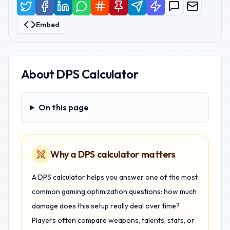
Embed
About
DPS Calculator
On this page
On this page
Why a DPS calculator matters
A DPS calculator helps you answer one of the most
common gaming optimization questions: how much
damage does this setup really deal over time?
Players often compare weapons, talents, stats, or