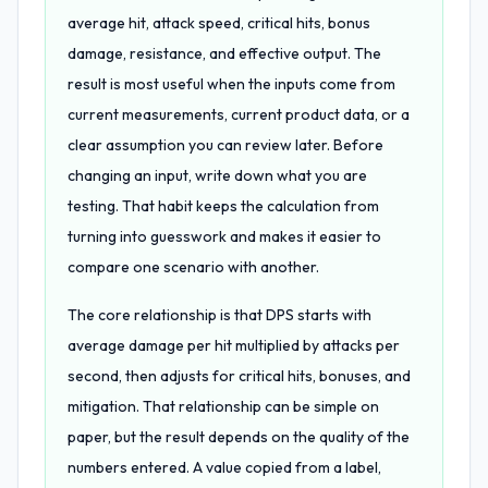
average hit, attack speed, critical hits, bonus
damage, resistance, and effective output. The
result is most useful when the inputs come from
current measurements, current product data, or a
clear assumption you can review later. Before
changing an input, write down what you are
testing. That habit keeps the calculation from
turning into guesswork and makes it easier to
compare one scenario with another.
The core relationship is that DPS starts with
average damage per hit multiplied by attacks per
second, then adjusts for critical hits, bonuses, and
mitigation. That relationship can be simple on
paper, but the result depends on the quality of the
numbers entered. A value copied from a label,