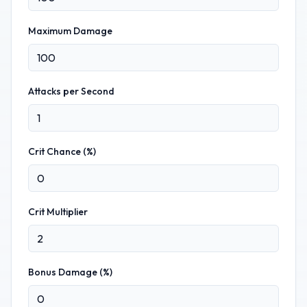
Maximum Damage
Attacks per Second
Crit Chance (%)
Crit Multiplier
Bonus Damage (%)