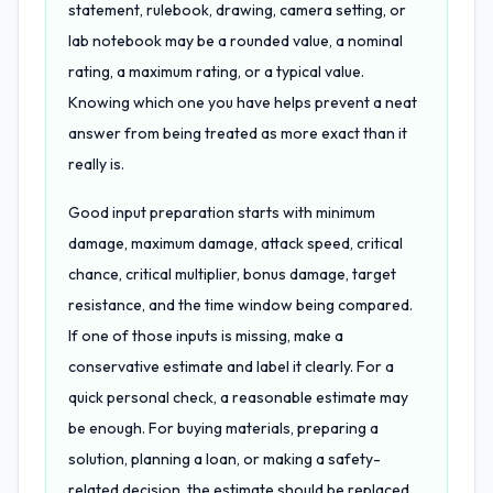
statement, rulebook, drawing, camera setting, or
lab notebook may be a rounded value, a nominal
rating, a maximum rating, or a typical value.
Knowing which one you have helps prevent a neat
answer from being treated as more exact than it
really is.
Good input preparation starts with minimum
damage, maximum damage, attack speed, critical
chance, critical multiplier, bonus damage, target
resistance, and the time window being compared.
If one of those inputs is missing, make a
conservative estimate and label it clearly. For a
quick personal check, a reasonable estimate may
be enough. For buying materials, preparing a
solution, planning a loan, or making a safety-
related decision, the estimate should be replaced