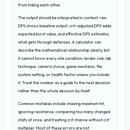
from hiding each other.
The output should be interpreted in context. raw
DPS shows baseline output, crit-adjusted DPS adds
expected burst value, and effective DPS estimates
what gets through defenses. A calculator can
describe the mathematical relationship clearly, but
it cannot know every site condition, lender rule, lab
technique, camera choice, game mechanic, file
system setting, or health factor unless you include
it. Treat the number as a guide to the next decision
rather than the whole decision by itself.
Common mistakes include chasing maximum hit,
ignoring resistance, comparing too many changed
stats at once, and treating crit chance without crit
multiplier. Most of these errors are not