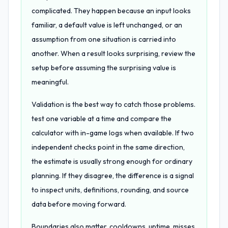
complicated. They happen because an input looks
familiar, a default value is left unchanged, or an
assumption from one situation is carried into
another. When a result looks surprising, review the
setup before assuming the surprising value is
meaningful.
Validation is the best way to catch those problems.
test one variable at a time and compare the
calculator with in-game logs when available. If two
independent checks point in the same direction,
the estimate is usually strong enough for ordinary
planning. If they disagree, the difference is a signal
to inspect units, definitions, rounding, and source
data before moving forward.
Boundaries also matter. cooldowns, uptime, misses,