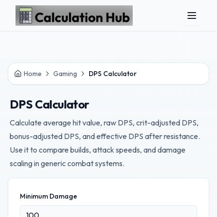
Skip to main content
Home
Gaming
DPS Calculator
DPS Calculator
Calculate average hit value, raw DPS, crit-adjusted DPS,
bonus-adjusted DPS, and effective DPS after resistance.
Use it to compare builds, attack speeds, and damage
scaling in generic combat systems.
Minimum Damage