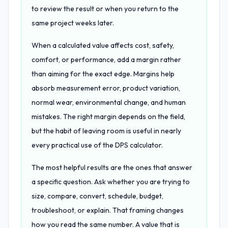
to review the result or when you return to the
same project weeks later.
When a calculated value affects cost, safety,
comfort, or performance, add a margin rather
than aiming for the exact edge. Margins help
absorb measurement error, product variation,
normal wear, environmental change, and human
mistakes. The right margin depends on the field,
but the habit of leaving room is useful in nearly
every practical use of the DPS calculator.
The most helpful results are the ones that answer
a specific question. Ask whether you are trying to
size, compare, convert, schedule, budget,
troubleshoot, or explain. That framing changes
how you read the same number. A value that is