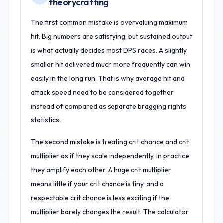
theorycrafting
The first common mistake is overvaluing maximum
hit. Big numbers are satisfying, but sustained output
is what actually decides most DPS races. A slightly
smaller hit delivered much more frequently can win
easily in the long run. That is why average hit and
attack speed need to be considered together
instead of compared as separate bragging rights
statistics.
The second mistake is treating crit chance and crit
multiplier as if they scale independently. In practice,
they amplify each other. A huge crit multiplier
means little if your crit chance is tiny, and a
respectable crit chance is less exciting if the
multiplier barely changes the result. The calculator