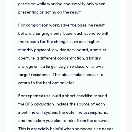
precision while working and simplify only when
presenting or acting on the result.
For comparison work, save the baseline result
before changing inputs. Label each scenario with
the reason for the change, such as a higher
monthly payment, a wider deck board, a smaller
aperture, a different concentration, a binary
storage unit, a larger dog size class, or a lower
target resistance. The labels make it easier to
return to the best option later.
For repeated use, build a short checklist around
the DPS calculation. Include the source of each
input, the unit system, the date, the assumptions,
and the action you plan to take from the answer.
This is especially helpful when someone else needs