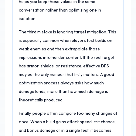
helps you keep those values in the same
conversation rather than optimizing one in
isolation.
The third mistake is ignoring target mitigation. This
is especially common when players test builds on
weak enemies and then extrapolate those
impressions into harder content. If the real target
has armor, shields, or resistance, effective DPS
may be the only number that truly matters. A good
optimization process always asks how much
damage lands, more than how much damage is
theoretically produced.
Finally, people often compare too many changes at
once. When a build gains attack speed, crit chance,
and bonus damage all in a single test, it becomes