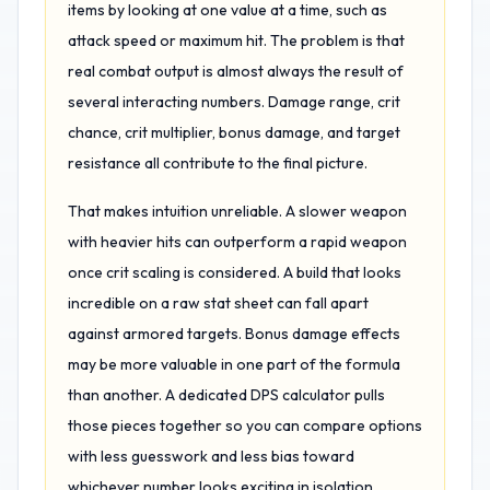
items by looking at one value at a time, such as
attack speed or maximum hit. The problem is that
real combat output is almost always the result of
several interacting numbers. Damage range, crit
chance, crit multiplier, bonus damage, and target
resistance all contribute to the final picture.
That makes intuition unreliable. A slower weapon
with heavier hits can outperform a rapid weapon
once crit scaling is considered. A build that looks
incredible on a raw stat sheet can fall apart
against armored targets. Bonus damage effects
may be more valuable in one part of the formula
than another. A dedicated DPS calculator pulls
those pieces together so you can compare options
with less guesswork and less bias toward
whichever number looks exciting in isolation.