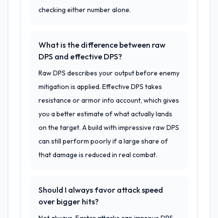
checking either number alone.
What is the difference between raw
DPS and effective DPS?
Raw DPS describes your output before enemy
mitigation is applied. Effective DPS takes
resistance or armor into account, which gives
you a better estimate of what actually lands
on the target. A build with impressive raw DPS
can still perform poorly if a large share of
that damage is reduced in real combat.
Should I always favor attack speed
over bigger hits?