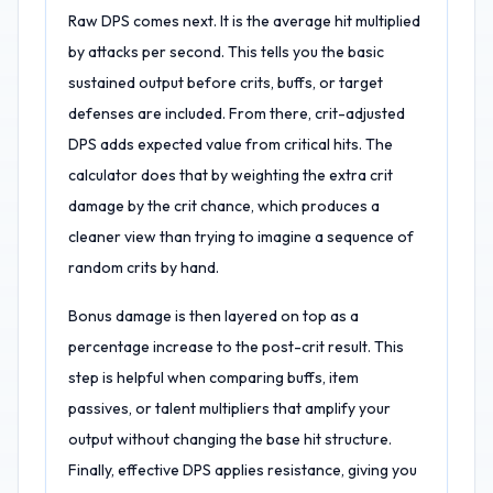
Raw DPS comes next. It is the average hit multiplied
by attacks per second. This tells you the basic
sustained output before crits, buffs, or target
defenses are included. From there, crit-adjusted
DPS adds expected value from critical hits. The
calculator does that by weighting the extra crit
damage by the crit chance, which produces a
cleaner view than trying to imagine a sequence of
random crits by hand.
Bonus damage is then layered on top as a
percentage increase to the post-crit result. This
step is helpful when comparing buffs, item
passives, or talent multipliers that amplify your
output without changing the base hit structure.
Finally, effective DPS applies resistance, giving you