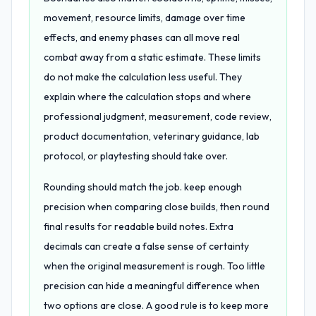
movement, resource limits, damage over time
effects, and enemy phases can all move real
combat away from a static estimate. These limits
do not make the calculation less useful. They
explain where the calculation stops and where
professional judgment, measurement, code review,
product documentation, veterinary guidance, lab
protocol, or playtesting should take over.
Rounding should match the job. keep enough
precision when comparing close builds, then round
final results for readable build notes. Extra
decimals can create a false sense of certainty
when the original measurement is rough. Too little
precision can hide a meaningful difference when
two options are close. A good rule is to keep more