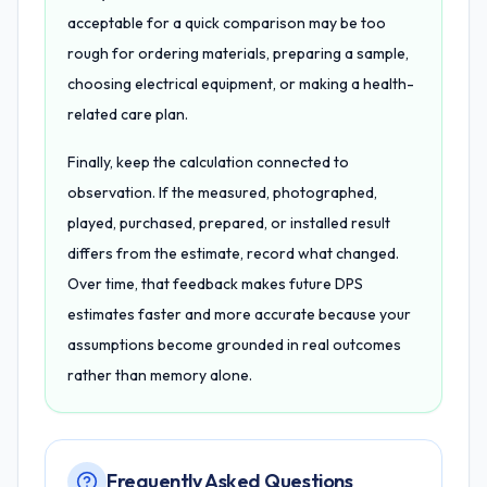
acceptable for a quick comparison may be too
rough for ordering materials, preparing a sample,
choosing electrical equipment, or making a health-
related care plan.
Finally, keep the calculation connected to
observation. If the measured, photographed,
played, purchased, prepared, or installed result
differs from the estimate, record what changed.
Over time, that feedback makes future DPS
estimates faster and more accurate because your
assumptions become grounded in real outcomes
rather than memory alone.
Frequently Asked Questions