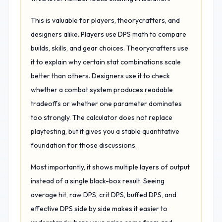
This is valuable for players, theorycrafters, and
designers alike. Players use DPS math to compare
builds, skills, and gear choices. Theorycrafters use
it to explain why certain stat combinations scale
better than others. Designers use it to check
whether a combat system produces readable
tradeoffs or whether one parameter dominates
too strongly. The calculator does not replace
playtesting, but it gives you a stable quantitative
foundation for those discussions.
Most importantly, it shows multiple layers of output
instead of a single black-box result. Seeing
average hit, raw DPS, crit DPS, buffed DPS, and
effective DPS side by side makes it easier to