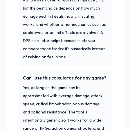
Not always. Faster attacks can improve DPS,
but the best choice depends on how much
damage each hit deals, how crit scaling
works, and whether other mechanics such as
cooldowns or on-hit effects are involved. A
DPS calculator helps because it lets you
compare those tradeoffs numerically instead
of relying on feel alone.
Can I use this calculator for any game?
Yes, as long as the game can be
approximated with average damage, attack
speed, critical hit behavior, bonus damage,
and optional resistance. The tool is
intentionally generic so it works for a wide
range of RPGs, action games, shooters, and