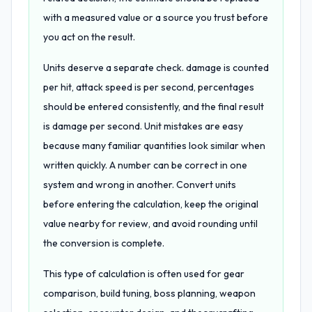
with a measured value or a source you trust before
you act on the result.
Units deserve a separate check. damage is counted
per hit, attack speed is per second, percentages
should be entered consistently, and the final result
is damage per second. Unit mistakes are easy
because many familiar quantities look similar when
written quickly. A number can be correct in one
system and wrong in another. Convert units
before entering the calculation, keep the original
value nearby for review, and avoid rounding until
the conversion is complete.
This type of calculation is often used for gear
comparison, build tuning, boss planning, weapon