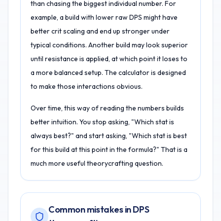
than chasing the biggest individual number. For
example, a build with lower raw DPS might have
better crit scaling and end up stronger under
typical conditions. Another build may look superior
until resistance is applied, at which point it loses to
a more balanced setup. The calculator is designed
to make those interactions obvious.
Over time, this way of reading the numbers builds
better intuition. You stop asking, "Which stat is
always best?" and start asking, "Which stat is best
for this build at this point in the formula?" That is a
much more useful theorycrafting question.
Common mistakes in DPS