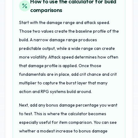
How to use the calculator for build
comparisons
Start with the damage range and attack speed.
Those two values create the baseline profile of the
build. A narrow damage range produces
predictable output, while a wide range can create
more volatility. Attack speed determines how often
that damage profile is applied. Once those
fundamentals are in place, add crit chance and crit
multiplier to capture the burst layer that many
action and RPG systems build around.
Next, add any bonus damage percentage you want
to test. This is where the calculator becomes
especially useful for item comparison. You can see
whether a modest increase to bonus damage