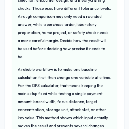
selection, encounter design, and theorycrafting
checks. Those uses have different tolerance levels.
A rough comparison may only need a rounded
answer, while a purchase order, laboratory
preparation, home project, or safety check needs
a more careful margin. Decide how the result will
be used before deciding how precise it needs to
be.
A reliable workflow is to make one baseline
calculation first, then change one variable at a time.
For the DPS calculator, that means keeping the
main setup fixed while testing a single payment
amount, board width, focus distance, target
concentration, storage unit, attack stat, or other
key value. This method shows which input actually
moves the result and prevents several changes