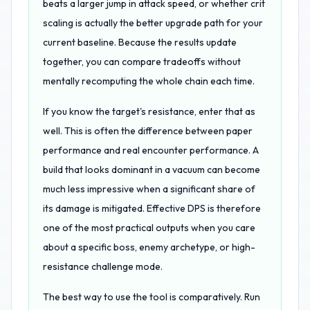
beats a larger jump in attack speed, or whether crit
scaling is actually the better upgrade path for your
current baseline. Because the results update
together, you can compare tradeoffs without
mentally recomputing the whole chain each time.
If you know the target's resistance, enter that as
well. This is often the difference between paper
performance and real encounter performance. A
build that looks dominant in a vacuum can become
much less impressive when a significant share of
its damage is mitigated. Effective DPS is therefore
one of the most practical outputs when you care
about a specific boss, enemy archetype, or high-
resistance challenge mode.
The best way to use the tool is comparatively. Run