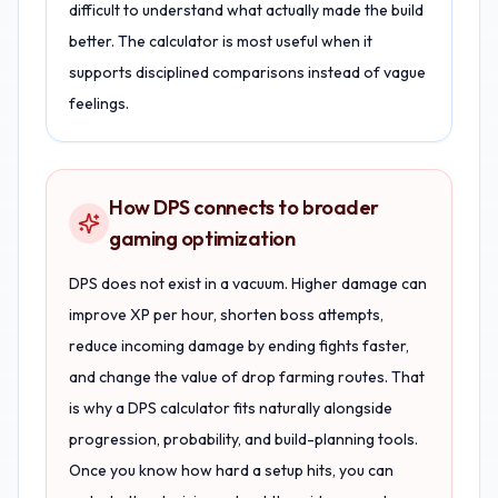
difficult to understand what actually made the build
better. The calculator is most useful when it
supports disciplined comparisons instead of vague
feelings.
How DPS connects to broader
gaming optimization
DPS does not exist in a vacuum. Higher damage can
improve XP per hour, shorten boss attempts,
reduce incoming damage by ending fights faster,
and change the value of drop farming routes. That
is why a DPS calculator fits naturally alongside
progression, probability, and build-planning tools.
Once you know how hard a setup hits, you can