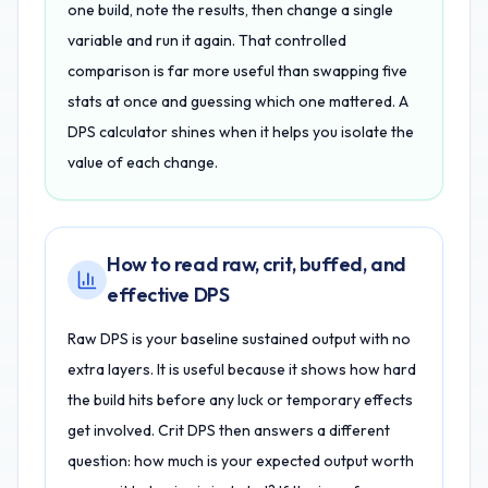
one build, note the results, then change a single
variable and run it again. That controlled
comparison is far more useful than swapping five
stats at once and guessing which one mattered. A
DPS calculator shines when it helps you isolate the
value of each change.
How to read raw, crit, buffed, and
effective DPS
Raw DPS is your baseline sustained output with no
extra layers. It is useful because it shows how hard
the build hits before any luck or temporary effects
get involved. Crit DPS then answers a different
question: how much is your expected output worth