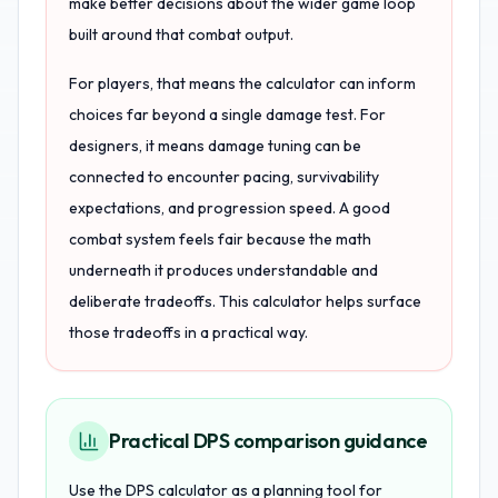
make better decisions about the wider game loop
built around that combat output.
For players, that means the calculator can inform
choices far beyond a single damage test. For
designers, it means damage tuning can be
connected to encounter pacing, survivability
expectations, and progression speed. A good
combat system feels fair because the math
underneath it produces understandable and
deliberate tradeoffs. This calculator helps surface
those tradeoffs in a practical way.
Practical DPS comparison guidance
Use the DPS calculator as a planning tool for