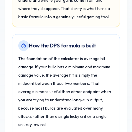
understand where your gains come from and
where they disappear. That clarity is what turns a
basic formula into a genuinely useful gaming tool.
How the DPS formula is built
The foundation of the calculator is average hit
damage. If your build has a minimum and maximum
damage value, the average hit is simply the
midpoint between those two numbers. That
average is more useful than either endpoint when
you are trying to understand long-run output,
because most builds are evaluated over many
attacks rather than a single lucky crit or a single
unlucky low roll.