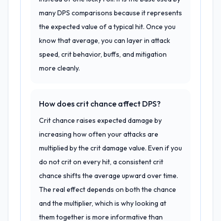
many DPS comparisons because it represents
the expected value of a typical hit. Once you
know that average, you can layer in attack
speed, crit behavior, buffs, and mitigation
more cleanly.
How does crit chance affect DPS?
Crit chance raises expected damage by
increasing how often your attacks are
multiplied by the crit damage value. Even if you
do not crit on every hit, a consistent crit
chance shifts the average upward over time.
The real effect depends on both the chance
and the multiplier, which is why looking at
them together is more informative than