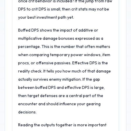
once crit behavior is included? If the jump from raw
DPS to crit DPS is small, then crit stats may not be
your best investment path yet.
Buffed DPS shows the impact of additive or
multiplicative damage bonuses expressed as a
percentage. This is the number that often matters
when comparing temporary power windows, item
procs, or offensive passives. Effective DPS is the
reality check. It tells you how much of that damage
actually survives enemy mitigation. If the gap
between buffed DPS and effective DPS is large,
then target defenses are a central part of the
encounter and should influence your gearing
decisions.
Reading the outputs together is more important