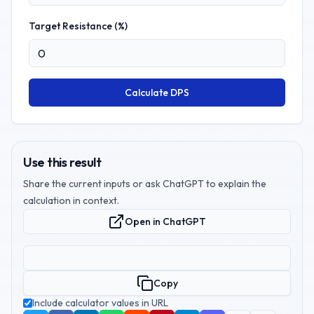
Target Resistance (%)
Calculate DPS
Use this result
Share the current inputs or ask ChatGPT to explain the
calculation in context.
Open in ChatGPT
Copy
Include calculator values in URL