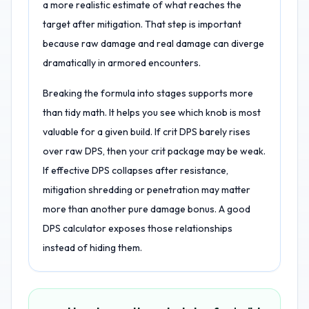
a more realistic estimate of what reaches the
target after mitigation. That step is important
because raw damage and real damage can diverge
dramatically in armored encounters.
Breaking the formula into stages supports more
than tidy math. It helps you see which knob is most
valuable for a given build. If crit DPS barely rises
over raw DPS, then your crit package may be weak.
If effective DPS collapses after resistance,
mitigation shredding or penetration may matter
more than another pure damage bonus. A good
DPS calculator exposes those relationships
instead of hiding them.