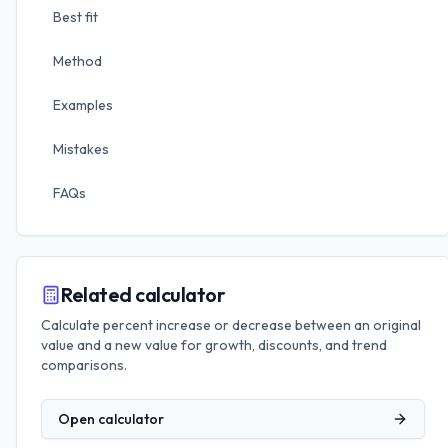
Best fit
Method
Examples
Mistakes
FAQs
Related calculator
Calculate percent increase or decrease between an original
value and a new value for growth, discounts, and trend
comparisons.
Open calculator