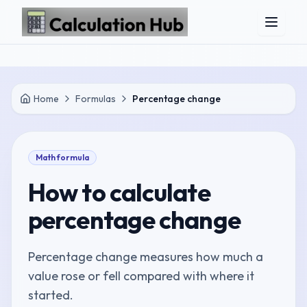
Skip to main content
Home
Formulas
Percentage change
Math
formula
How to calculate
percentage change
Percentage change measures how much a
value rose or fell compared with where it
started.