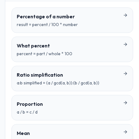
Percentage of a number
result = percent / 100 * number
What percent
percent = part / whole * 100
Ratio simplification
a:b simplified = (a / gcd(a, b)):(b / gcd(a, b))
Proportion
a / b = c / d
Mean