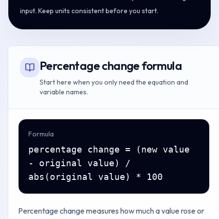
input. Keep units consistent before you start.
Percentage change formula
Start here when you only need the equation and
variable names.
Formula
percentage change = (new value
- original value) /
abs(original value) * 100
Percentage change measures how much a value rose or