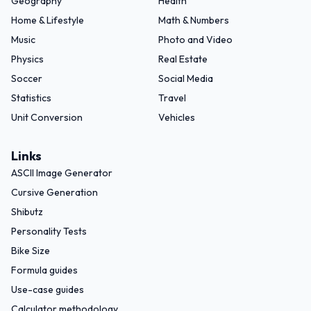
Geography
Health
Home & Lifestyle
Math & Numbers
Music
Photo and Video
Physics
Real Estate
Soccer
Social Media
Statistics
Travel
Unit Conversion
Vehicles
Links
ASCII Image Generator
Cursive Generation
Shibutz
Personality Tests
Bike Size
Formula guides
Use-case guides
Calculator methodology