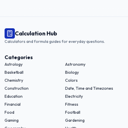
Calculation Hub
Calculators and formula guides for everyday questions.
Categories
Astrology
Astronomy
Basketball
Biology
Chemistry
Colors
Construction
Date, Time and Timezones
Education
Electricity
Financial
Fitness
Food
Football
Gaming
Gardening