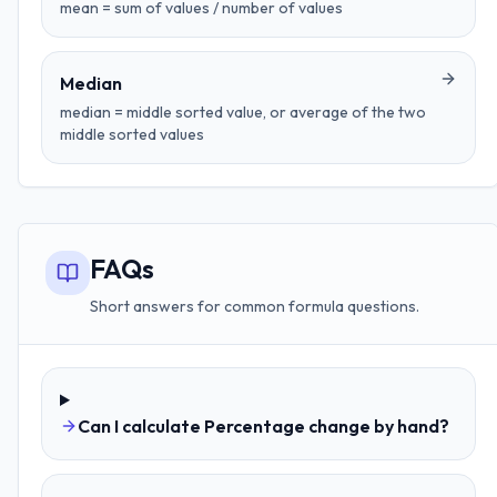
mean = sum of values / number of values
Median
median = middle sorted value, or average of the two
middle sorted values
FAQs
Short answers for common formula questions.
Can I calculate Percentage change by hand?