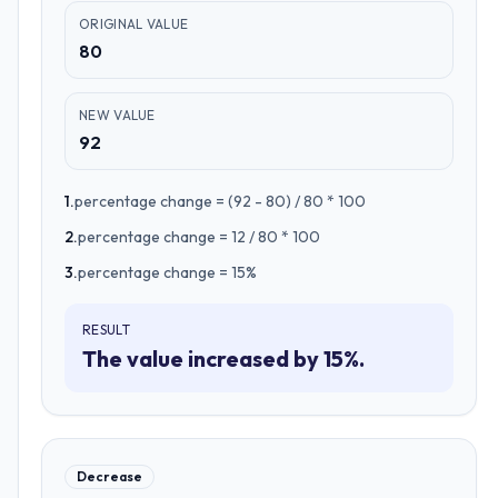
ORIGINAL VALUE
80
NEW VALUE
92
1
.
percentage change = (92 - 80) / 80 * 100
2
.
percentage change = 12 / 80 * 100
3
.
percentage change = 15%
RESULT
The value increased by 15%.
Decrease