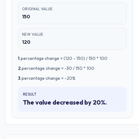
ORIGINAL VALUE
150
NEW VALUE
120
1
.
percentage change = (120 - 150) / 150 * 100
2
.
percentage change = -30 / 150 * 100
3
.
percentage change = -20%
RESULT
The value decreased by 20%.