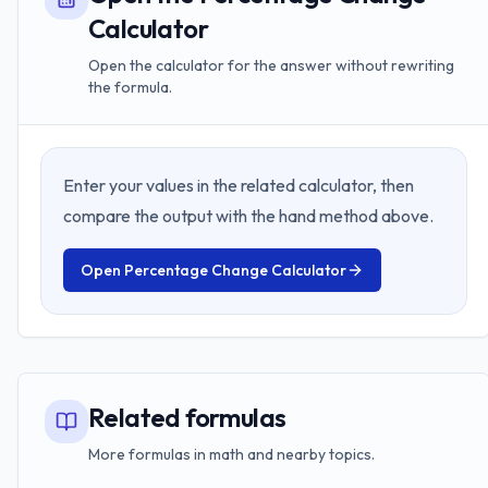
Calculator
Open the calculator for the answer without rewriting
the formula.
Enter your values in the related calculator, then
compare the output with the hand method above.
Open
Percentage Change Calculator
Related formulas
More formulas in math and nearby topics.