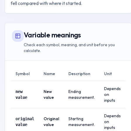
fell compared with where it started.
Variable meanings
Check each symbol, meaning, and unit before you
calculate.
Symbol
Name
Description
Unit
Depends
New
Ending
new
on
value
measurement.
value
inputs
Depends
Original
Starting
original
on
value
measurement.
value
inputs