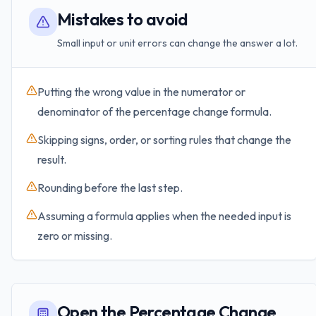
Mistakes to avoid
Small input or unit errors can change the answer a lot.
Putting the wrong value in the numerator or
denominator of the percentage change formula.
Skipping signs, order, or sorting rules that change the
result.
Rounding before the last step.
Assuming a formula applies when the needed input is
zero or missing.
Open the Percentage Change