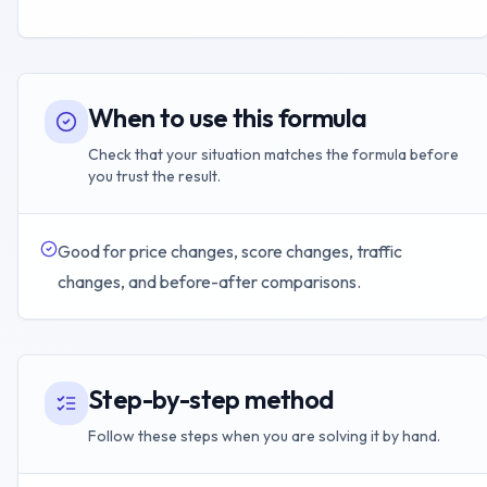
When to use this formula
Check that your situation matches the formula before
you trust the result.
Good for price changes, score changes, traffic
changes, and before-after comparisons.
Step-by-step method
Follow these steps when you are solving it by hand.