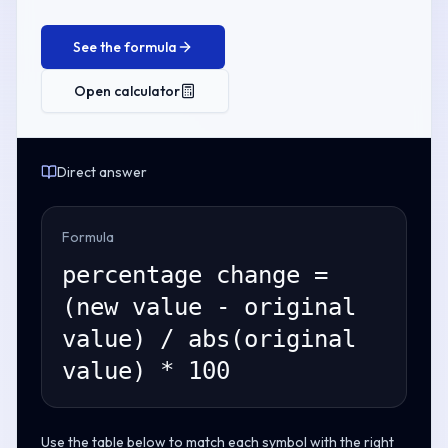
See the formula
Open calculator
Direct answer
Formula
percentage change =
(new value - original
value) / abs(original
value) * 100
Use the table below to match each symbol with the right