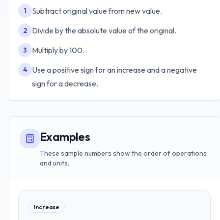
Subtract original value from new value.
1
Divide by the absolute value of the original.
2
Multiply by 100.
3
Use a positive sign for an increase and a negative
4
sign for a decrease.
Examples
These sample numbers show the order of operations
and units.
Increase