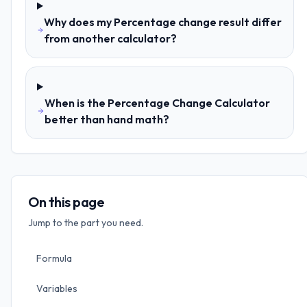
Why does my Percentage change result differ
from another calculator?
When is the Percentage Change Calculator
better than hand math?
On this page
Jump to the part you need.
Formula
Variables