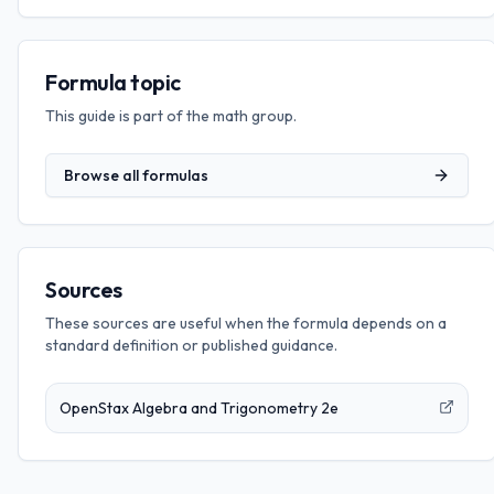
Formula topic
This guide is part of the
math
group.
Browse all formulas
Sources
These sources are useful when the formula depends on a
standard definition or published guidance.
OpenStax Algebra and Trigonometry 2e