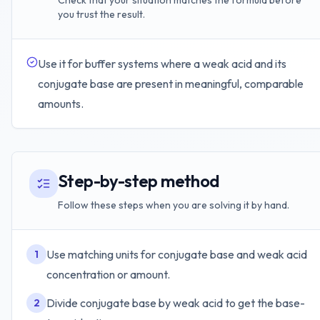
Check that your situation matches the formula before
you trust the result.
Use it for buffer systems where a weak acid and its
conjugate base are present in meaningful, comparable
amounts.
Step-by-step method
Follow these steps when you are solving it by hand.
Use matching units for conjugate base and weak acid
1
concentration or amount.
Divide conjugate base by weak acid to get the base-
2