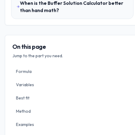
When is the Buffer Solution Calculator better
than hand math?
On this page
Jump to the part you need.
Formula
Variables
Best fit
Method
Examples