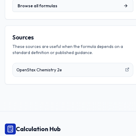
Browse all formulas
Sources
These sources are useful when the formula depends on a
standard definition or published guidance.
OpenStax Chemistry 2e
Calculation Hub