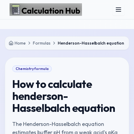
Skip to main content
Home
Formulas
Henderson-Hasselbalch equation
Chemistry
formula
How to calculate
henderson-
Hasselbalch equation
The Henderson-Hasselbalch equation
estimates buffer pH from a weak acid's pKa