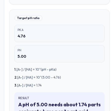
Target pH ratio
PKA
4.76
PH
5.00
1
.
[A-] / [HA] = 10^(pH - pKa)
2
.
[A-] / [HA] = 10^(5.00 - 4.76)
3
.
[A-] / [HA] = 1.74
RESULT
A pH of 5.00 needs about 1.74 parts