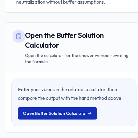
neutralization without buffer assumptions.
Open the Buffer Solution
Calculator
Open the calculator for the answer without rewriting
the formula.
Enter your values in the related calculator, then
compare the output with the hand method above.
Open
Buffer Solution Calculator