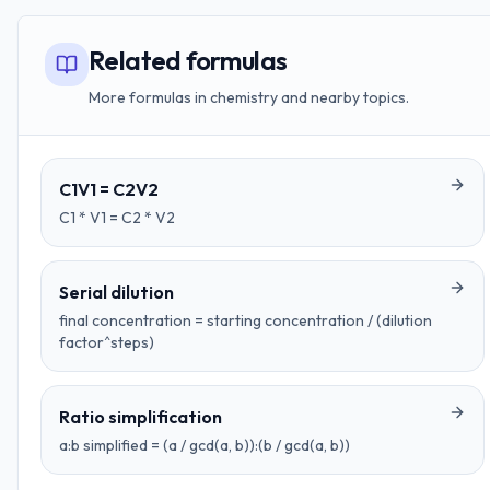
Related formulas
More formulas in chemistry and nearby topics.
C1V1 = C2V2
C1 * V1 = C2 * V2
Serial dilution
final concentration = starting concentration / (dilution
factor^steps)
Ratio simplification
a:b simplified = (a / gcd(a, b)):(b / gcd(a, b))