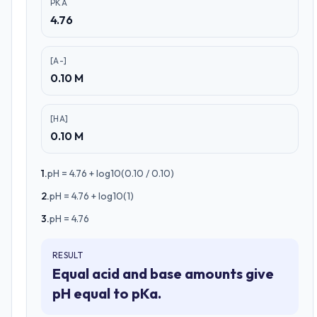
PKA
4.76
[A-]
0.10 M
[HA]
0.10 M
1
.
pH = 4.76 + log10(0.10 / 0.10)
2
.
pH = 4.76 + log10(1)
3
.
pH = 4.76
RESULT
Equal acid and base amounts give
pH equal to pKa.