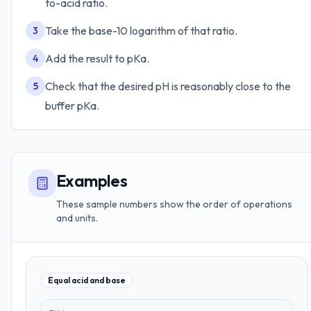
to-acid ratio.
Take the base-10 logarithm of that ratio.
3
Add the result to pKa.
4
Check that the desired pH is reasonably close to the
5
buffer pKa.
Examples
These sample numbers show the order of operations
and units.
Equal acid and base