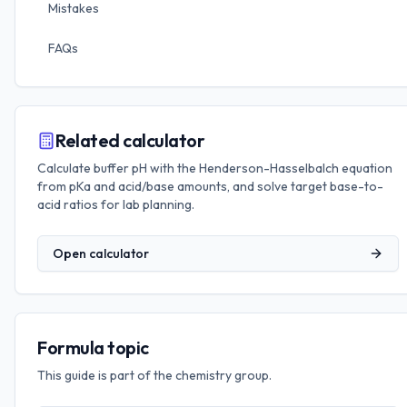
Mistakes
FAQs
Related calculator
Calculate buffer pH with the Henderson-Hasselbalch equation
from pKa and acid/base amounts, and solve target base-to-
acid ratios for lab planning.
Open calculator
Formula topic
This guide is part of the
chemistry
group.