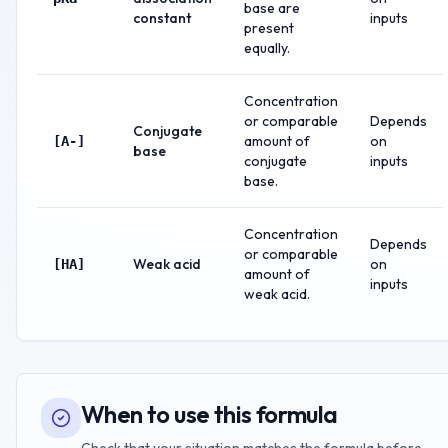
base are
constant
inputs
present
equally.
Concentration
or comparable
Depends
Conjugate
amount of
on
[A-]
base
conjugate
inputs
base.
Concentration
Depends
or comparable
Weak acid
on
[HA]
amount of
inputs
weak acid.
When to use this formula