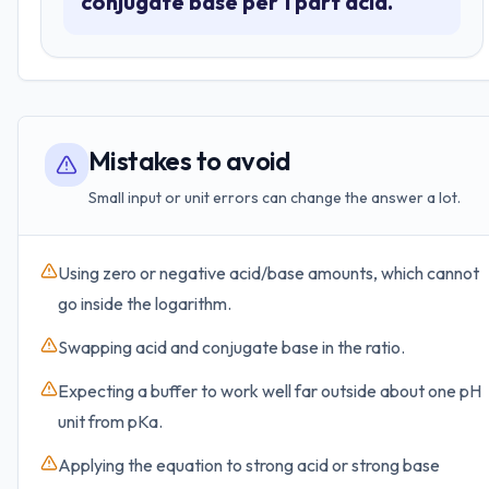
conjugate base per 1 part acid.
Mistakes to avoid
Small input or unit errors can change the answer a lot.
Using zero or negative acid/base amounts, which cannot
go inside the logarithm.
Swapping acid and conjugate base in the ratio.
Expecting a buffer to work well far outside about one pH
unit from pKa.
Applying the equation to strong acid or strong base