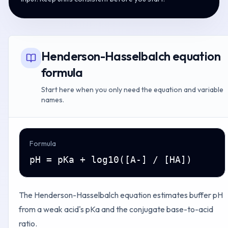
Henderson-Hasselbalch equation
formula
Start here when you only need the equation and variable
names.
Formula
pH = pKa + log10([A-] / [HA])
The Henderson-Hasselbalch equation estimates buffer pH
from a weak acid's pKa and the conjugate base-to-acid
ratio.