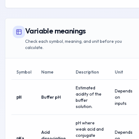
Variable meanings
Check each symbol, meaning, and unit before you
calculate.
Symbol
Name
Description
Unit
Estimated
Depends
acidity of the
Buffer pH
on
pH
buffer
inputs
solution.
pH where
weak acid and
Acid
Depends
conjugate
dissociation
on
pKa