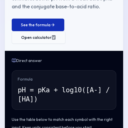
and the conjugate base-to-acid ratio.
See the formula
Open calculator
Direct answer
Formula
pH = pKa + log10([A-] /
[HA])
Use the table below to match each symbol with the right
input. Keep units consistent before you start.