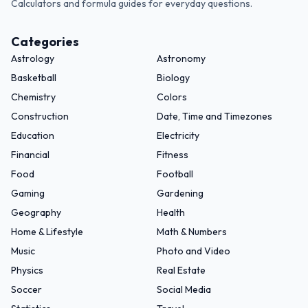
Calculators and formula guides for everyday questions.
Categories
Astrology
Astronomy
Basketball
Biology
Chemistry
Colors
Construction
Date, Time and Timezones
Education
Electricity
Financial
Fitness
Food
Football
Gaming
Gardening
Geography
Health
Home & Lifestyle
Math & Numbers
Music
Photo and Video
Physics
Real Estate
Soccer
Social Media