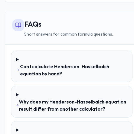
FAQs
Short answers for common formula questions.
Can I calculate Henderson-Hasselbalch
equation by hand?
Why does my Henderson-Hasselbalch equation
result differ from another calculator?