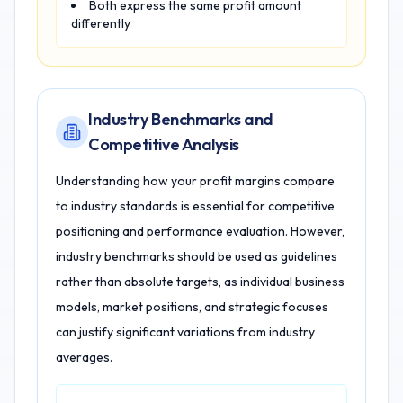
Both express the same profit amount
differently
Industry Benchmarks and
Competitive Analysis
Understanding how your profit margins compare
to industry standards is essential for competitive
positioning and performance evaluation. However,
industry benchmarks should be used as guidelines
rather than absolute targets, as individual business
models, market positions, and strategic focuses
can justify significant variations from industry
averages.