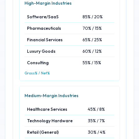
High-Margin Industries
Software/SaaS
85% / 20%
Pharmaceuticals
70% / 15%
Financial Services
65% / 25%
Luxury Goods
60% / 12%
Consulting
55% / 15%
Gross% / Net%
Medium-Margin Industries
Healthcare Services
45% / 8%
Technology Hardware
35% / 7%
Retail (General)
30% / 4%