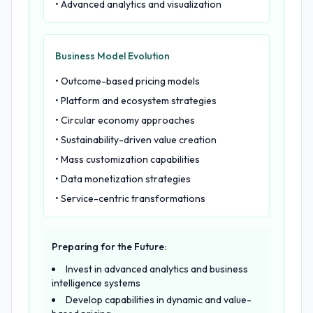
• Advanced analytics and visualization
Business Model Evolution
• Outcome-based pricing models
• Platform and ecosystem strategies
• Circular economy approaches
• Sustainability-driven value creation
• Mass customization capabilities
• Data monetization strategies
• Service-centric transformations
Preparing for the Future:
Invest in advanced analytics and business
intelligence systems
Develop capabilities in dynamic and value-