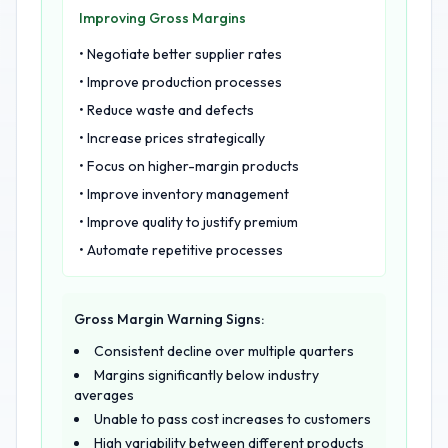
Improving Gross Margins
• Negotiate better supplier rates
• Improve production processes
• Reduce waste and defects
• Increase prices strategically
• Focus on higher-margin products
• Improve inventory management
• Improve quality to justify premium
• Automate repetitive processes
Gross Margin Warning Signs:
Consistent decline over multiple quarters
Margins significantly below industry
averages
Unable to pass cost increases to customers
High variability between different products