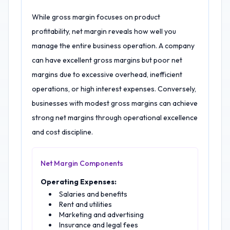
While gross margin focuses on product
profitability, net margin reveals how well you
manage the entire business operation. A company
can have excellent gross margins but poor net
margins due to excessive overhead, inefficient
operations, or high interest expenses. Conversely,
businesses with modest gross margins can achieve
strong net margins through operational excellence
and cost discipline.
Net Margin Components
Operating Expenses:
Salaries and benefits
Rent and utilities
Marketing and advertising
Insurance and legal fees