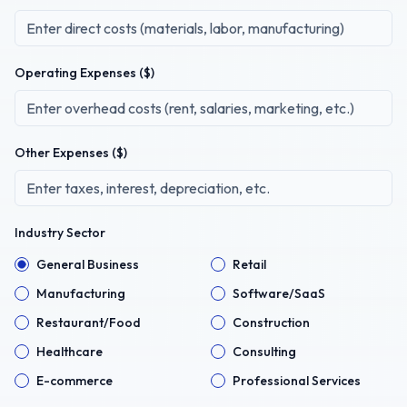
Operating Expenses ($)
Other Expenses ($)
Industry Sector
General Business
Retail
Manufacturing
Software/SaaS
Restaurant/Food
Construction
Healthcare
Consulting
E-commerce
Professional Services