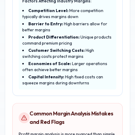
Factors Affecting Industry Margins:
Competition Level:
More competition
typically drives margins down
Barrier to Entry:
High barriers allow for
better margins
Product Differentiation:
Unique products
command premium pricing
Customer Switching Costs:
High
switching costs protect margins
Economies of Scale:
Larger operations
often achieve better margins
Capital Intensity:
High fixed costs can
squeeze margins during downturns
Common Margin Analysis Mistakes
and Red Flags
Profit margin analysis is more nuanced than simple