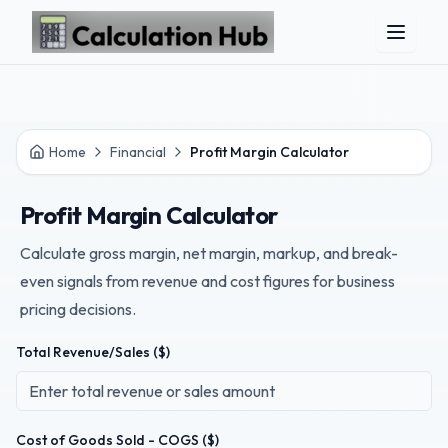
Skip to main content
Home
Financial
Profit Margin Calculator
Profit Margin Calculator
Calculate gross margin, net margin, markup, and break-
even signals from revenue and cost figures for business
pricing decisions.
Total Revenue/Sales ($)
Cost of Goods Sold - COGS ($)