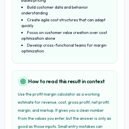
based pricing
Build customer data and behavior
understanding
Create agile cost structures that can adapt
quickly
Focus on customer value creation over cost
optimization alone
Develop cross-functional teams for margin
optimization
How to read this result in context
Use the profit margin calculator as a working
estimate for revenue, cost, gross profit, net profit,
margin, and markup. It gives you a clean number
from the values you enter, but the answer is only as
good as those inputs. Small entry mistakes can