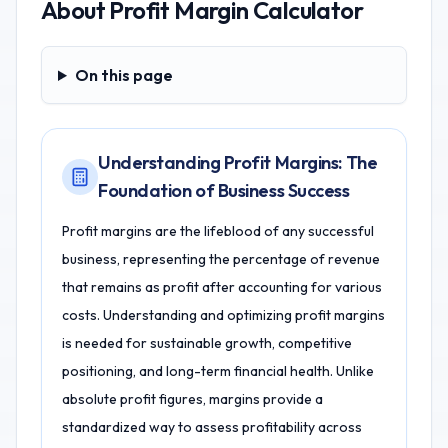
About
Profit Margin Calculator
On this page
On this page
Understanding Profit Margins: The
Foundation of Business Success
Profit margins are the lifeblood of any successful
business, representing the percentage of revenue
that remains as profit after accounting for various
costs. Understanding and optimizing profit margins
is needed for sustainable growth, competitive
positioning, and long-term financial health. Unlike
absolute profit figures, margins provide a
standardized way to assess profitability across