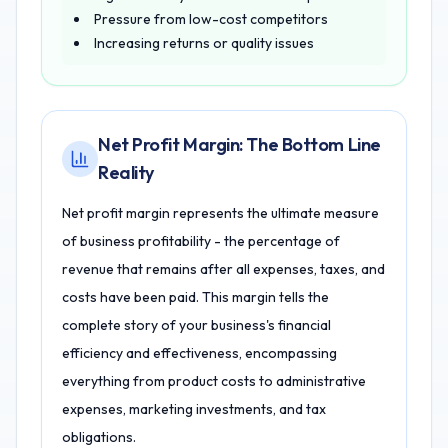
Pressure from low-cost competitors
Increasing returns or quality issues
Net Profit Margin: The Bottom Line
Reality
Net profit margin represents the ultimate measure
of business profitability - the percentage of
revenue that remains after all expenses, taxes, and
costs have been paid. This margin tells the
complete story of your business's financial
efficiency and effectiveness, encompassing
everything from product costs to administrative
expenses, marketing investments, and tax
obligations.