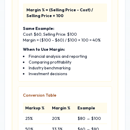
Margin % = (Selling Price - Cost) /
Selling Price × 100
Same Example:
Cost: $60, Selling Price: $100
Margin = ($100 - $60) / $100 × 100 = 40%
When to Use Margin:
Financial analysis and reporting
Comparing profitability
Industry benchmarking
Investment decisions
Conversion Table
Markup %
Margin %
Example
25%
20%
$80 → $100
50%
33.3%
$60 → $90