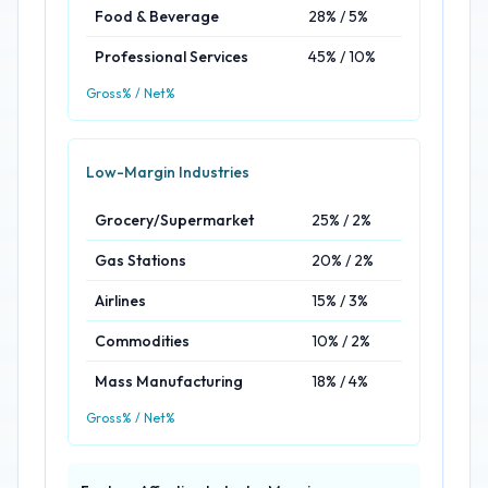
Food & Beverage
28% / 5%
Professional Services
45% / 10%
Gross% / Net%
Low-Margin Industries
Grocery/Supermarket
25% / 2%
Gas Stations
20% / 2%
Airlines
15% / 3%
Commodities
10% / 2%
Mass Manufacturing
18% / 4%
Gross% / Net%