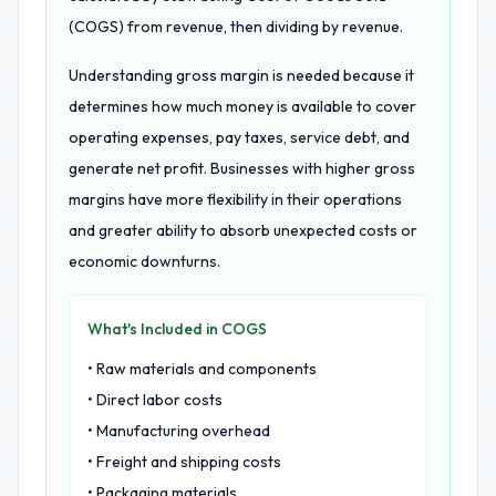
(COGS) from revenue, then dividing by revenue.
Understanding gross margin is needed because it
determines how much money is available to cover
operating expenses, pay taxes, service debt, and
generate net profit. Businesses with higher gross
margins have more flexibility in their operations
and greater ability to absorb unexpected costs or
economic downturns.
What's Included in COGS
• Raw materials and components
• Direct labor costs
• Manufacturing overhead
• Freight and shipping costs
• Packaging materials