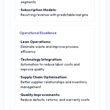
segments
•
Subscription Models:
Recurring revenue with predictable margins
Operational Excellence
•
Lean Operations:
Eliminate waste and improve process
efficiency
•
Technology Integration:
Automation to reduce labor costs and
improve quality
•
Supply Chain Optimization:
Better supplier relationships and inventory
management
•
Quality Improvements:
Reduce defects, returns, and warranty costs