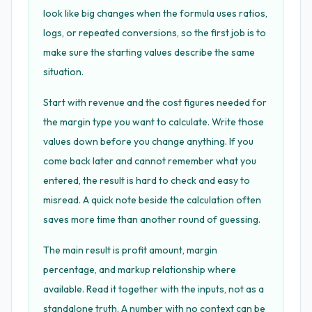
look like big changes when the formula uses ratios,
logs, or repeated conversions, so the first job is to
make sure the starting values describe the same
situation.
Start with revenue and the cost figures needed for
the margin type you want to calculate. Write those
values down before you change anything. If you
come back later and cannot remember what you
entered, the result is hard to check and easy to
misread. A quick note beside the calculation often
saves more time than another round of guessing.
The main result is profit amount, margin
percentage, and markup relationship where
available. Read it together with the inputs, not as a
standalone truth. A number with no context can be