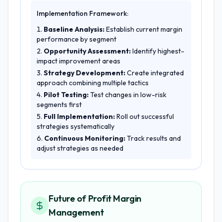
Implementation Framework:
Baseline Analysis:
Establish current margin
performance by segment
Opportunity Assessment:
Identify highest-
impact improvement areas
Strategy Development:
Create integrated
approach combining multiple tactics
Pilot Testing:
Test changes in low-risk
segments first
Full Implementation:
Roll out successful
strategies systematically
Continuous Monitoring:
Track results and
adjust strategies as needed
Future of Profit Margin
Management