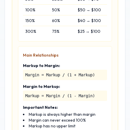
100%
50%
$50 → $100
150%
60%
$40 → $100
300%
75%
$25 → $100
Main Relationships
Markup to Margin:
Margin = Markup / (1 + Markup)
Margin to Markup:
Markup = Margin / (1 - Margin)
Important Notes:
Markup is always higher than margin
Margin can never exceed 100%
Markup has no upper limit