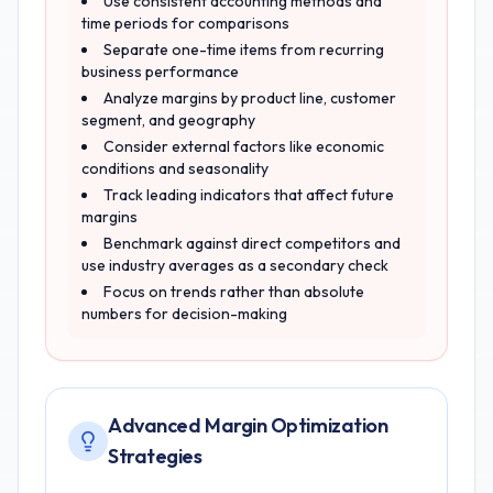
Use consistent accounting methods and
time periods for comparisons
Separate one-time items from recurring
business performance
Analyze margins by product line, customer
segment, and geography
Consider external factors like economic
conditions and seasonality
Track leading indicators that affect future
margins
Benchmark against direct competitors and
use industry averages as a secondary check
Focus on trends rather than absolute
numbers for decision-making
Advanced Margin Optimization
Strategies