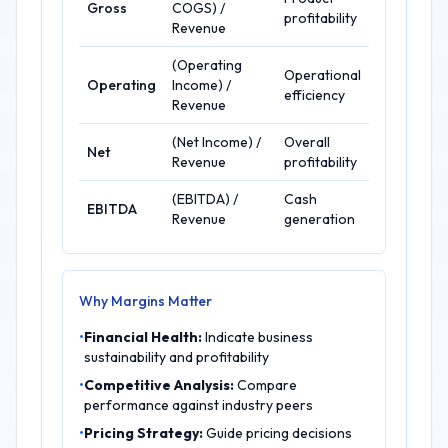
Gross
COGS) /
profitability
Revenue
(Operating
Operational
Operating
Income) /
efficiency
Revenue
(Net Income) /
Overall
Net
Revenue
profitability
(EBITDA) /
Cash
EBITDA
Revenue
generation
Why Margins Matter
•
Financial Health:
Indicate business
sustainability and profitability
•
Competitive Analysis:
Compare
performance against industry peers
•
Pricing Strategy:
Guide pricing decisions