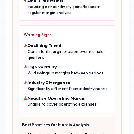
4.
One-Time Items:
Including extraordinary gains/losses in
regular margin analysis
Warning Signs
⚠
Declining Trend:
Consistent margin erosion over multiple
quarters
⚠
High Volatility:
Wild swings in margins between periods
⚠
Industry Divergence:
Significantly different from industry norms
⚠
Negative Operating Margin:
Unable to cover operating expenses
Best Practices for Margin Analysis: