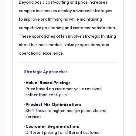
Beyond basic cost-cutting and price increases,
complex businesses employ advanced strategies
to improve profit margins while maintaining
competitive positioning and customer satisfaction.
These approaches often involve strategic thinking
about business models, value propositions, and
operational excellence.
Strategic Approaches
•
Value-Based Pricing:
Price based on customer value received
rather than cost-plus
•
Product Mix Optimization:
Shift focus to higher-margin products and
services
•
Customer Segmentation:
Different pricing for different customer