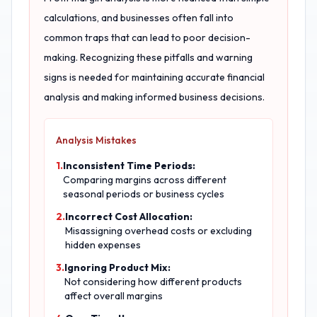
calculations, and businesses often fall into
common traps that can lead to poor decision-
making. Recognizing these pitfalls and warning
signs is needed for maintaining accurate financial
analysis and making informed business decisions.
Analysis Mistakes
1.
Inconsistent Time Periods:
Comparing margins across different
seasonal periods or business cycles
2.
Incorrect Cost Allocation:
Misassigning overhead costs or excluding
hidden expenses
3.
Ignoring Product Mix:
Not considering how different products
affect overall margins