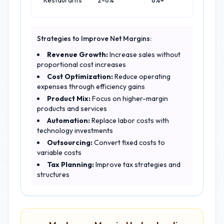
Restaurants
2-6%
8%+
Strategies to Improve Net Margins:
Revenue Growth:
Increase sales without
proportional cost increases
Cost Optimization:
Reduce operating
expenses through efficiency gains
Product Mix:
Focus on higher-margin
products and services
Automation:
Replace labor costs with
technology investments
Outsourcing:
Convert fixed costs to
variable costs
Tax Planning:
Improve tax strategies and
structures