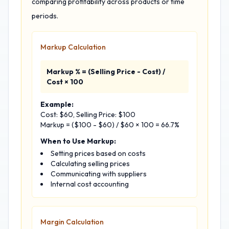
comparing profitability across products or time
periods.
Markup Calculation
Markup % = (Selling Price - Cost) /
Cost × 100
Example:
Cost: $60, Selling Price: $100
Markup = ($100 - $60) / $60 × 100 = 66.7%
When to Use Markup:
Setting prices based on costs
Calculating selling prices
Communicating with suppliers
Internal cost accounting
Margin Calculation