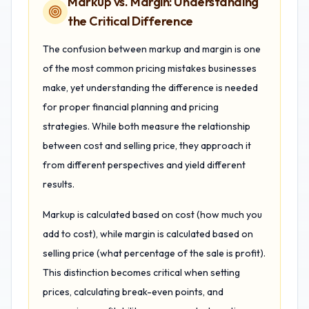
Markup vs. Margin: Understanding
the Critical Difference
The confusion between markup and margin is one
of the most common pricing mistakes businesses
make, yet understanding the difference is needed
for proper financial planning and pricing
strategies. While both measure the relationship
between cost and selling price, they approach it
from different perspectives and yield different
results.
Markup is calculated based on cost (how much you
add to cost), while margin is calculated based on
selling price (what percentage of the sale is profit).
This distinction becomes critical when setting
prices, calculating break-even points, and