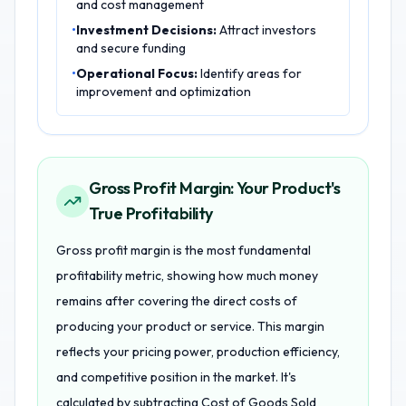
and cost management
•
Investment Decisions:
Attract investors
and secure funding
•
Operational Focus:
Identify areas for
improvement and optimization
Gross Profit Margin: Your Product's
True Profitability
Gross profit margin is the most fundamental
profitability metric, showing how much money
remains after covering the direct costs of
producing your product or service. This margin
reflects your pricing power, production efficiency,
and competitive position in the market. It's
calculated by subtracting Cost of Goods Sold