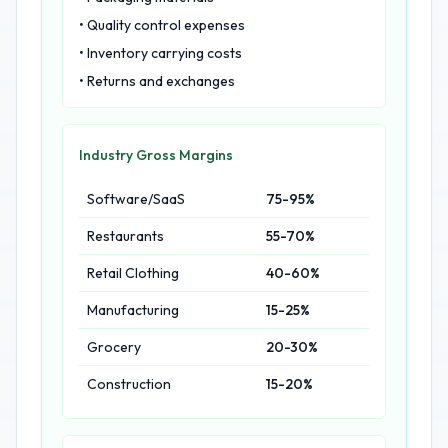
• Quality control expenses
• Inventory carrying costs
• Returns and exchanges
Industry Gross Margins
Software/SaaS
75-95%
Restaurants
55-70%
Retail Clothing
40-60%
Manufacturing
15-25%
Grocery
20-30%
Construction
15-20%