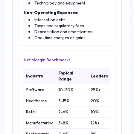
Technology and equipment
Non-Operating Expenses:
Interest on debt
Taxes and regulatory fees
Depreciation and amortization
One-time charges or gains
Net Margin Benchmarks
Typical
Industry
Leaders
Range
Software
10-20%
25%+
Healthcare
5-15%
20%+
Retail
2-6%
10%+
Manufacturing
3-8%
12%+