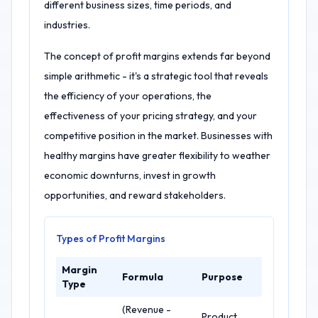
different business sizes, time periods, and
industries.
The concept of profit margins extends far beyond
simple arithmetic - it's a strategic tool that reveals
the efficiency of your operations, the
effectiveness of your pricing strategy, and your
competitive position in the market. Businesses with
healthy margins have greater flexibility to weather
economic downturns, invest in growth
opportunities, and reward stakeholders.
Types of Profit Margins
Margin
Formula
Purpose
Type
(Revenue -
Product