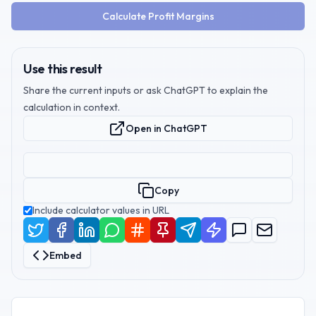
Calculate Profit Margins
Use this result
Share the current inputs or ask ChatGPT to explain the
calculation in context.
Open in ChatGPT
Copy
Include calculator values in URL
Embed