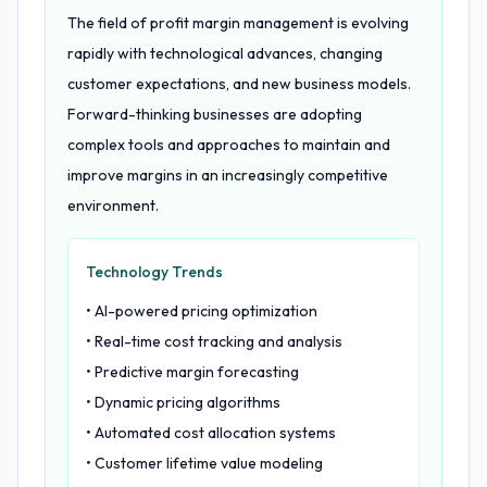
The field of profit margin management is evolving
rapidly with technological advances, changing
customer expectations, and new business models.
Forward-thinking businesses are adopting
complex tools and approaches to maintain and
improve margins in an increasingly competitive
environment.
Technology Trends
• AI-powered pricing optimization
• Real-time cost tracking and analysis
• Predictive margin forecasting
• Dynamic pricing algorithms
• Automated cost allocation systems
• Customer lifetime value modeling