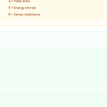
A = Plate area
E = Energy stored
R = Series resistance