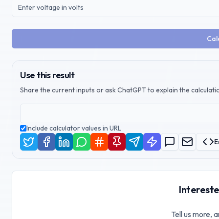
Cal
Use this result
Share the current inputs or ask ChatGPT to explain the calculatio
Include calculator values in URL
E
Intereste
Tell us more, a