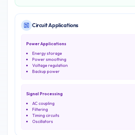
Circuit Applications
Power Applications
Energy storage
Power smoothing
Voltage regulation
Backup power
Signal Processing
AC coupling
Filtering
Timing circuits
Oscillators