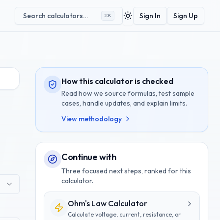
Search calculators…
Sign In
Sign Up
⌘
K
Toggle theme
How this calculator is checked
Read how we source formulas, test sample
cases, handle updates, and explain limits.
View methodology
Continue with
Three focused next steps, ranked for this
calculator.
Ohm's Law Calculator
Calculate voltage, current, resistance, or