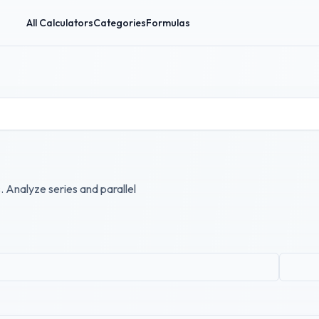
All Calculators
Categories
Formulas
. Analyze series and parallel