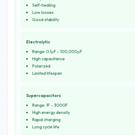
Self-healing
Low losses
Good stability
Electrolytic
Range: 0.1μF - 100,000μF
High capacitance
Polarized
Limited lifespan
Supercapacitors
Range: 1F - 3000F
High energy density
Rapid charging
Long cycle life