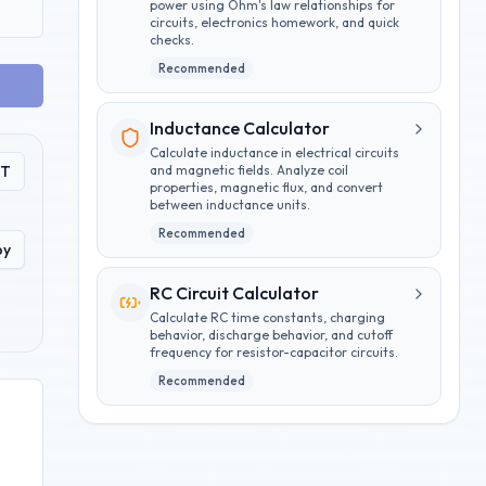
power using Ohm's law relationships for
circuits, electronics homework, and quick
checks.
Recommended
Inductance Calculator
Calculate inductance in electrical circuits
PT
and magnetic fields. Analyze coil
properties, magnetic flux, and convert
between inductance units.
Recommended
py
RC Circuit Calculator
Calculate RC time constants, charging
behavior, discharge behavior, and cutoff
frequency for resistor-capacitor circuits.
Recommended