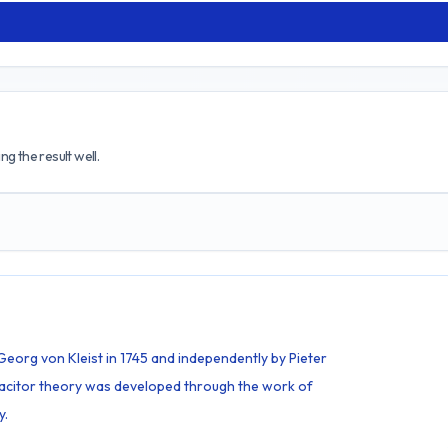
g the result well.
Georg von Kleist in 1745 and independently by Pieter
pacitor theory was developed through the work of
y.