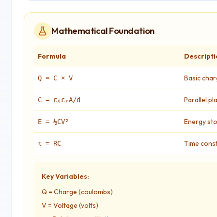
Mathematical Foundation
Formula
Descripti
Basic char
Q = C × V
Parallel p
C = ε₀εᵣA/d
Energy st
E = ½CV²
Time cons
τ = RC
Key Variables:
Q = Charge (coulombs)
V = Voltage (volts)