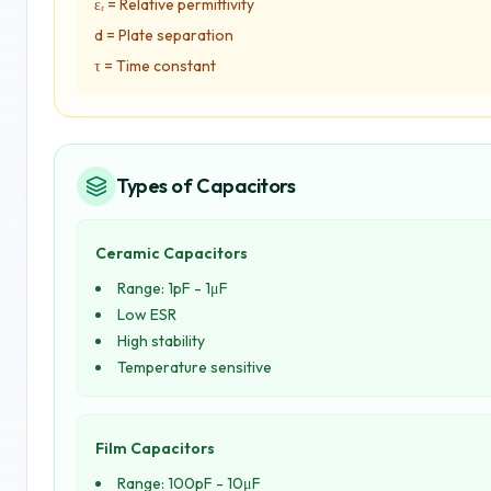
εᵣ = Relative permittivity
d = Plate separation
τ = Time constant
Types of Capacitors
Ceramic Capacitors
Range: 1pF - 1μF
Low ESR
High stability
Temperature sensitive
Film Capacitors
Range: 100pF - 10μF