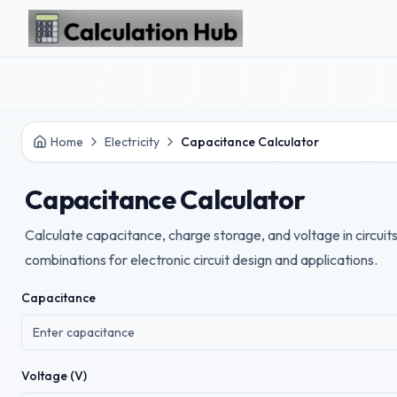
Skip to main content
Home
Electricity
Capacitance Calculator
Capacitance Calculator
Calculate capacitance, charge storage, and voltage in circuits
combinations for electronic circuit design and applications.
Capacitance
Voltage (V)