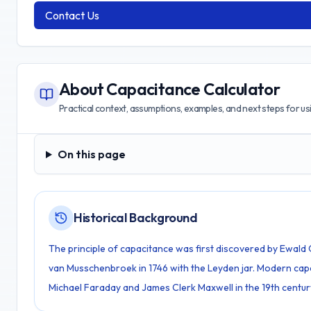
Contact Us
About
Capacitance Calculator
Practical context, assumptions, examples, and next steps for usin
On this page
On this page
Historical Background
The principle of capacitance was first discovered by Ewald 
van Musschenbroek in 1746 with the Leyden jar. Modern ca
Michael Faraday and James Clerk Maxwell in the 19th centur