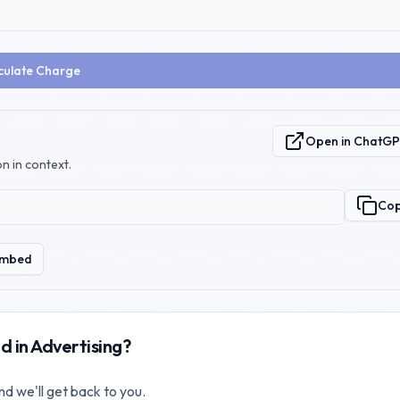
culate Charge
Open in ChatG
n in context.
Co
mbed
d in Advertising?
nd we'll get back to you.