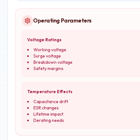
Operating Parameters
Voltage Ratings
Working voltage
Surge voltage
Breakdown voltage
Safety margins
Temperature Effects
Capacitance drift
ESR changes
Lifetime impact
Derating needs