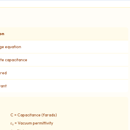
on
ge equation
late capacitance
ored
tant
C = Capacitance (farads)
ε₀ = Vacuum permittivity