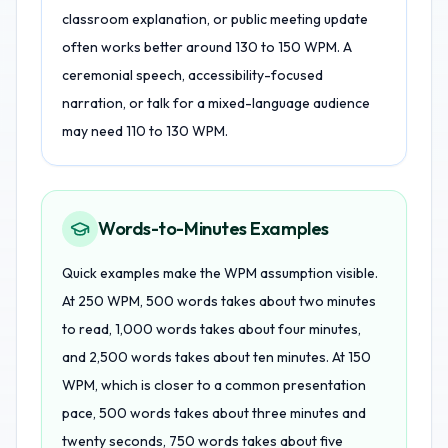
classroom explanation, or public meeting update
often works better around 130 to 150 WPM. A
ceremonial speech, accessibility-focused
narration, or talk for a mixed-language audience
may need 110 to 130 WPM.
Words-to-Minutes Examples
Quick examples make the WPM assumption visible.
At 250 WPM, 500 words takes about two minutes
to read, 1,000 words takes about four minutes,
and 2,500 words takes about ten minutes. At 150
WPM, which is closer to a common presentation
pace, 500 words takes about three minutes and
twenty seconds, 750 words takes about five