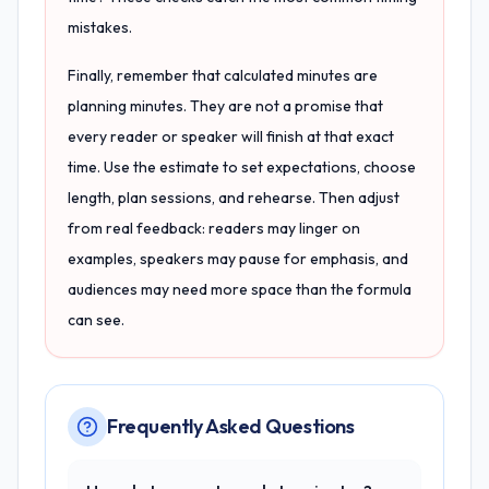
mistakes.
Finally, remember that calculated minutes are
planning minutes. They are not a promise that
every reader or speaker will finish at that exact
time. Use the estimate to set expectations, choose
length, plan sessions, and rehearse. Then adjust
from real feedback: readers may linger on
examples, speakers may pause for emphasis, and
audiences may need more space than the formula
can see.
Frequently Asked Questions