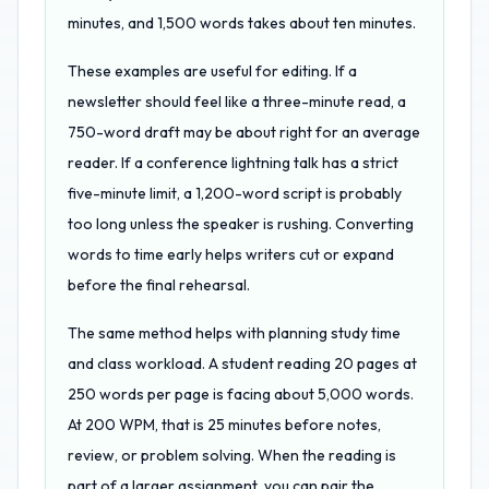
minutes, and 1,500 words takes about ten minutes.
These examples are useful for editing. If a
newsletter should feel like a three-minute read, a
750-word draft may be about right for an average
reader. If a conference lightning talk has a strict
five-minute limit, a 1,200-word script is probably
too long unless the speaker is rushing. Converting
words to time early helps writers cut or expand
before the final rehearsal.
The same method helps with planning study time
and class workload. A student reading 20 pages at
250 words per page is facing about 5,000 words.
At 200 WPM, that is 25 minutes before notes,
review, or problem solving. When the reading is
part of a larger assignment, you can pair the