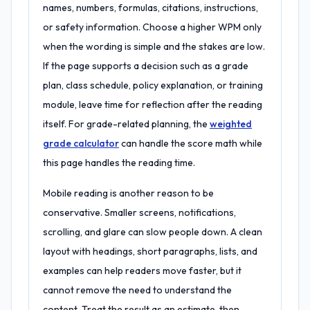
names, numbers, formulas, citations, instructions,
or safety information. Choose a higher WPM only
when the wording is simple and the stakes are low.
If the page supports a decision such as a grade
plan, class schedule, policy explanation, or training
module, leave time for reflection after the reading
itself. For grade-related planning, the
weighted
grade calculator
can handle the score math while
this page handles the reading time.
Mobile reading is another reason to be
conservative. Smaller screens, notifications,
scrolling, and glare can slow people down. A clean
layout with headings, short paragraphs, lists, and
examples can help readers move faster, but it
cannot remove the need to understand the
content. Treat the result as an estimate, then