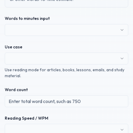
Words to minutes input
Use case
Use reading mode for articles, books, lessons, emails, and study
material.
Word count
Reading Speed / WPM