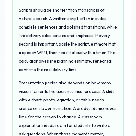
Scripts should be shorter than transcripts of
natural speech. A written script often includes
complete sentences and polished transitions, while
live delivery adds pauses and emphasis. If every
second is important, paste the script, estimate it at
a speech WPM, then read it aloud with a timer. The
calculator gives the planning estimate; rehearsal
confirms the real delivery time.
Presentation pacing also depends on how many
visual moments the audience must process. A slide
with a chart, photo, equation, or table needs
silence or slower narration. A product demo needs
time for the screen to change. A classroom
explanation needs room for students to write or
ask questions. When those moments matter,