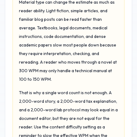
Material type can change the estimate as much as
reader ability. Light fiction, simple articles, and
familiar blog posts can be read faster than
average. Textbooks, legal documents, medical
instructions, code documentation, and dense
academic papers slow most people down because
they require interpretation, checking, and
rereading. A reader who moves through a novel at
300 WPM may only handle a technical manual at
100 to 150 WPM.
That is why a single word count is not enough. A
2,000-word story, a 2,000-word tax explanation,
and a 2,000-word lab protocol may look equal in a
document editor, but they are not equal for the
reader. Use the content difficulty setting as a
reminder to slow the effective WPM when the