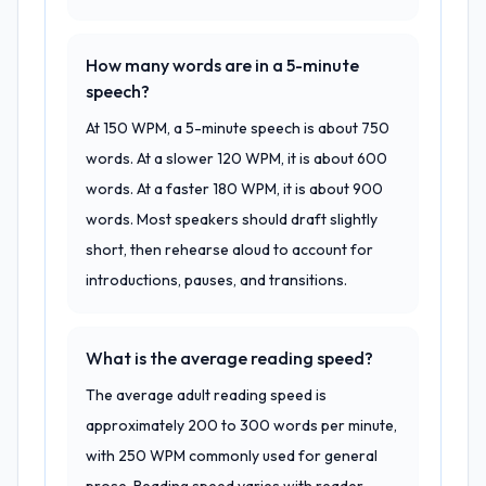
How many words are in a 5-minute
speech?
At 150 WPM, a 5-minute speech is about 750
words. At a slower 120 WPM, it is about 600
words. At a faster 180 WPM, it is about 900
words. Most speakers should draft slightly
short, then rehearse aloud to account for
introductions, pauses, and transitions.
What is the average reading speed?
The average adult reading speed is
approximately 200 to 300 words per minute,
with 250 WPM commonly used for general