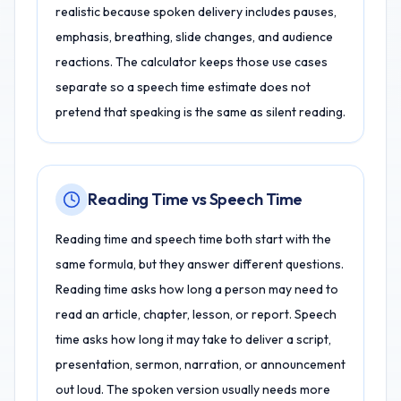
realistic because spoken delivery includes pauses,
emphasis, breathing, slide changes, and audience
reactions. The calculator keeps those use cases
separate so a speech time estimate does not
pretend that speaking is the same as silent reading.
Reading Time vs Speech Time
Reading time and speech time both start with the
same formula, but they answer different questions.
Reading time asks how long a person may need to
read an article, chapter, lesson, or report. Speech
time asks how long it may take to deliver a script,
presentation, sermon, narration, or announcement
out loud. The spoken version usually needs more