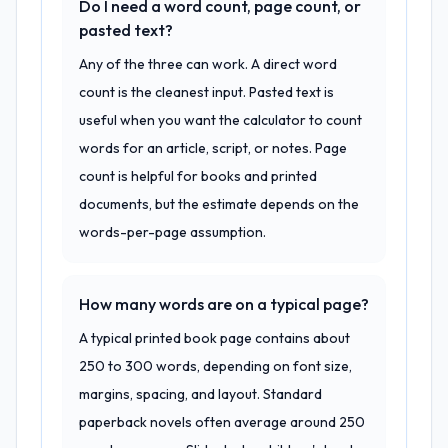
Do I need a word count, page count, or
pasted text?
Any of the three can work. A direct word
count is the cleanest input. Pasted text is
useful when you want the calculator to count
words for an article, script, or notes. Page
count is helpful for books and printed
documents, but the estimate depends on the
words-per-page assumption.
How many words are on a typical page?
A typical printed book page contains about
250 to 300 words, depending on font size,
margins, spacing, and layout. Standard
paperback novels often average around 250