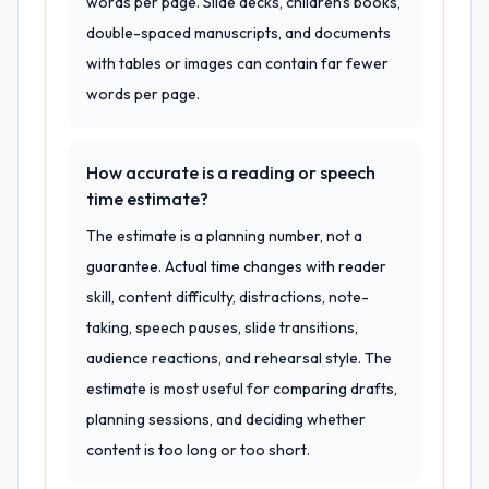
words per page. Slide decks, children's books,
double-spaced manuscripts, and documents
with tables or images can contain far fewer
words per page.
How accurate is a reading or speech
time estimate?
The estimate is a planning number, not a
guarantee. Actual time changes with reader
skill, content difficulty, distractions, note-
taking, speech pauses, slide transitions,
audience reactions, and rehearsal style. The
estimate is most useful for comparing drafts,
planning sessions, and deciding whether
content is too long or too short.