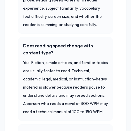
prose. Reading speed varies with reader
experience, subject familiarity, vocabulary,
text difficulty, screen size, and whether the
reader is skimming or studying carefully.
Does reading speed change with
content type?
Yes. Fiction, simple articles, and familiar topics
are usually faster to read. Technical,
academic, legal, medical, or instruction-heavy
material is slower because readers pause to
understand details and may reread sections.
A person who reads a novel at 300 WPM may
read a technical manual at 100 to 150 WPM.