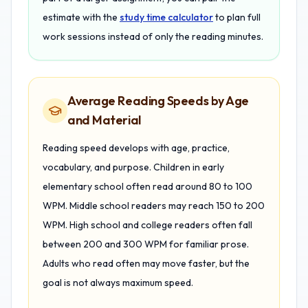
estimate with the
study time calculator
to plan full
work sessions instead of only the reading minutes.
Average Reading Speeds by Age
and Material
Reading speed develops with age, practice,
vocabulary, and purpose. Children in early
elementary school often read around 80 to 100
WPM. Middle school readers may reach 150 to 200
WPM. High school and college readers often fall
between 200 and 300 WPM for familiar prose.
Adults who read often may move faster, but the
goal is not always maximum speed.