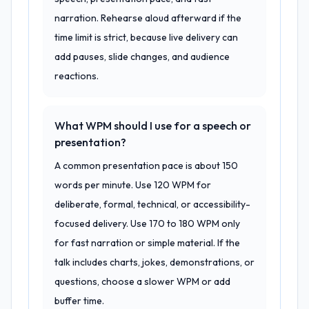
narration. Rehearse aloud afterward if the
time limit is strict, because live delivery can
add pauses, slide changes, and audience
reactions.
What WPM should I use for a speech or
presentation?
A common presentation pace is about 150
words per minute. Use 120 WPM for
deliberate, formal, technical, or accessibility-
focused delivery. Use 170 to 180 WPM only
for fast narration or simple material. If the
talk includes charts, jokes, demonstrations, or
questions, choose a slower WPM or add
buffer time.