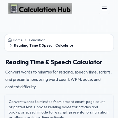
Skip to main content
Home
Education
Reading Time & Speech Calculator
Reading Time & Speech Calculator
Convert words to minutes for reading, speech time, scripts,
and presentations using word count, WPM, pace, and
content difficulty.
Convert words to minutes from a word count, page count,
or pasted text. Choose reading mode for articles and
books, or speech mode for a script, presentation, narration,
or other words-to-time estimate.