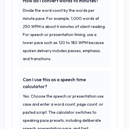
How do I convert words to minutes?
Divide the word count by the words per
minute pace. For example, 1,000 words at
250 WPM is about 4 minutes of silent reading.
For speech or presentation timing, use a
lower pace such as 120 to 180 WPM because
spoken delivery includes pauses, emphasis,
and transitions.
Can I use this as a speech time
calculator?
Yes. Choose the speech or presentation use
case and enter a word count, page count, or
pasted script. The calculator switches to
speaking pace presets, including deliberate
speech, presentation pace, and fast