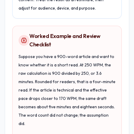
adjust for audience, device, and purpose.
Worked Example and Review
Checklist
Suppose you have a 900-word article and want to
know whether it is a short read. At 250 WPM, the
raw calculation is 900 divided by 250, or 3.6
minutes. Rounded for readers, that is a four-minute
read. If the article is technical and the effective
pace drops closer to 170 WPM, the same draft
becomes about five minutes and eighteen seconds.
The word count did not change; the assumption
did.