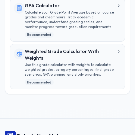
GPA Calculator
Calculate your Grade Point Average based on course
grades and credit hours. Track academic
performance, understand grading scales, and
monitor progress toward graduation requirements.
Recommended
Weighted Grade Calculator With
Weights
Use this grade calculator with weights to calculate
weighted grades, category percentages, final grade
scenarios, GPA planning, and study priorities.
Recommended