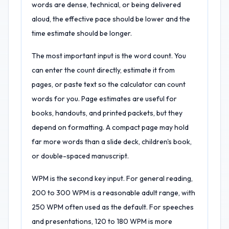
words are dense, technical, or being delivered
aloud, the effective pace should be lower and the
time estimate should be longer.
The most important input is the word count. You
can enter the count directly, estimate it from
pages, or paste text so the calculator can count
words for you. Page estimates are useful for
books, handouts, and printed packets, but they
depend on formatting. A compact page may hold
far more words than a slide deck, children's book,
or double-spaced manuscript.
WPM is the second key input. For general reading,
200 to 300 WPM is a reasonable adult range, with
250 WPM often used as the default. For speeches
and presentations, 120 to 180 WPM is more