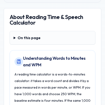
About
Reading Time & Speech
Calculator
On this page
On this page
Understanding Words to Minutes
and WPM
A reading time calculator is a words-to-minutes
calculator: it takes a word count and divides it by a
pace measured in words per minute, or WPM. If you
have 1,000 words and choose 250 WPM, the
baseline estimate is four minutes. If the same 1,000