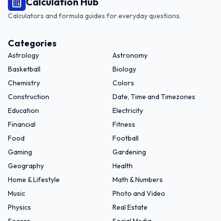
Calculation Hub
Calculators and formula guides for everyday questions.
Categories
Astrology
Astronomy
Basketball
Biology
Chemistry
Colors
Construction
Date, Time and Timezones
Education
Electricity
Financial
Fitness
Food
Football
Gaming
Gardening
Geography
Health
Home & Lifestyle
Math & Numbers
Music
Photo and Video
Physics
Real Estate