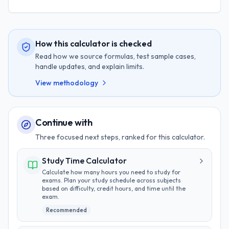
How this calculator is checked
Read how we source formulas, test sample cases,
handle updates, and explain limits.
View methodology
Continue with
Three focused next steps, ranked for this calculator.
Study Time Calculator
Calculate how many hours you need to study for
exams. Plan your study schedule across subjects
based on difficulty, credit hours, and time until the
exam.
Recommended