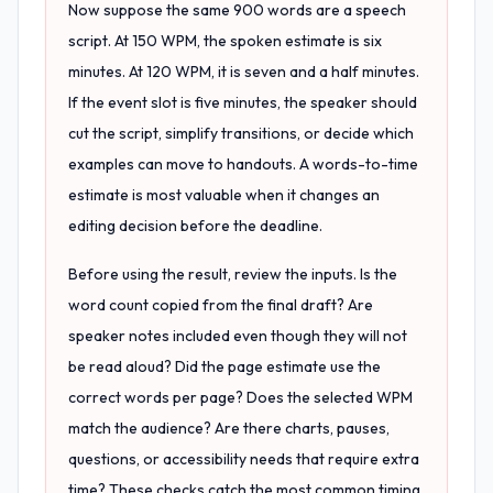
Now suppose the same 900 words are a speech
script. At 150 WPM, the spoken estimate is six
minutes. At 120 WPM, it is seven and a half minutes.
If the event slot is five minutes, the speaker should
cut the script, simplify transitions, or decide which
examples can move to handouts. A words-to-time
estimate is most valuable when it changes an
editing decision before the deadline.
Before using the result, review the inputs. Is the
word count copied from the final draft? Are
speaker notes included even though they will not
be read aloud? Did the page estimate use the
correct words per page? Does the selected WPM
match the audience? Are there charts, pauses,
questions, or accessibility needs that require extra
time? These checks catch the most common timing