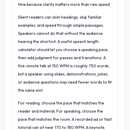
time because clarity matters more than raw speed.
Silent readers can skim headings, skip familiar
examples, and speed through simple passages.
Speakers cannot do that without the audience
hearing the shortcut. A useful speech length
calculator should let you choose a speaking pace,
then add judgment for pauses and transitions. A
five-minute talk at 150 WPM is roughly 750 words,
but a speaker using slides, demonstrations, jokes,
or audience questions may need fewer words to fit
the same slot.
For reading, choose the pace that matches the
reader and material. For speaking, choose the
pace that matches the room. A recorded ad or fast
tutorial can sit near 170 to 180 WPM. A keynote,