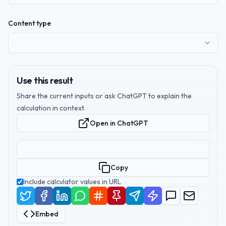
Content type
Use this result
Share the current inputs or ask ChatGPT to explain the
calculation in context.
Open in ChatGPT
Copy
Include calculator values in URL
Embed