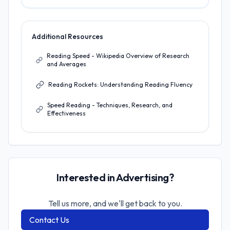
Additional Resources
Reading Speed - Wikipedia Overview of Research
and Averages
Reading Rockets: Understanding Reading Fluency
Speed Reading - Techniques, Research, and
Effectiveness
Interested in Advertising?
Tell us more, and we'll get back to you.
Contact Us