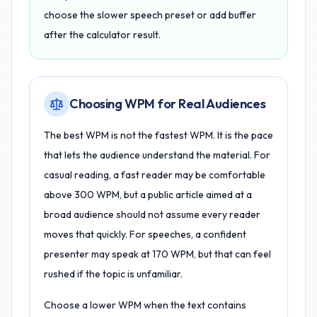
choose the slower speech preset or add buffer
after the calculator result.
Choosing WPM for Real Audiences
The best WPM is not the fastest WPM. It is the pace
that lets the audience understand the material. For
casual reading, a fast reader may be comfortable
above 300 WPM, but a public article aimed at a
broad audience should not assume every reader
moves that quickly. For speeches, a confident
presenter may speak at 170 WPM, but that can feel
rushed if the topic is unfamiliar.
Choose a lower WPM when the text contains