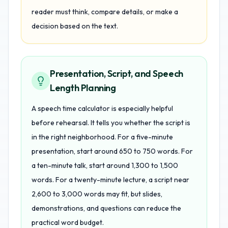
reader must think, compare details, or make a
decision based on the text.
Presentation, Script, and Speech
Length Planning
A speech time calculator is especially helpful
before rehearsal. It tells you whether the script is
in the right neighborhood. For a five-minute
presentation, start around 650 to 750 words. For
a ten-minute talk, start around 1,300 to 1,500
words. For a twenty-minute lecture, a script near
2,600 to 3,000 words may fit, but slides,
demonstrations, and questions can reduce the
practical word budget.