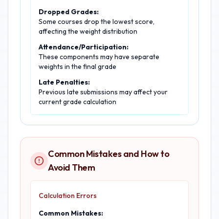
Dropped Grades:
Some courses drop the lowest score,
affecting the weight distribution
Attendance/Participation:
These components may have separate
weights in the final grade
Late Penalties:
Previous late submissions may affect your
current grade calculation
Common Mistakes and How to
Avoid Them
Calculation Errors
Common Mistakes: