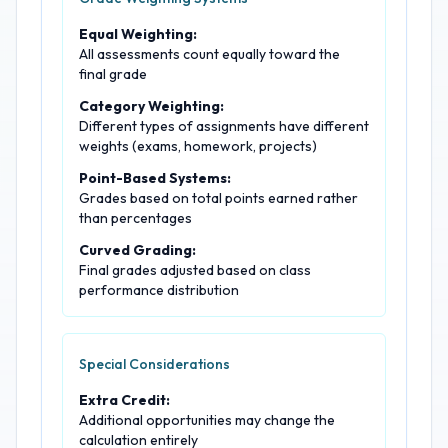
Equal Weighting:
All assessments count equally toward the
final grade
Category Weighting:
Different types of assignments have different
weights (exams, homework, projects)
Point-Based Systems:
Grades based on total points earned rather
than percentages
Curved Grading:
Final grades adjusted based on class
performance distribution
Special Considerations
Extra Credit:
Additional opportunities may change the
calculation entirely