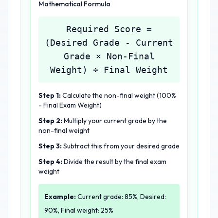
Mathematical Formula
Required Score =
(Desired Grade - Current
Grade × Non-Final
Weight) ÷ Final Weight
Step 1:
Calculate the non-final weight (100%
- Final Exam Weight)
Step 2:
Multiply your current grade by the
non-final weight
Step 3:
Subtract this from your desired grade
Step 4:
Divide the result by the final exam
weight
Example:
Current grade: 85%, Desired:
90%, Final weight: 25%