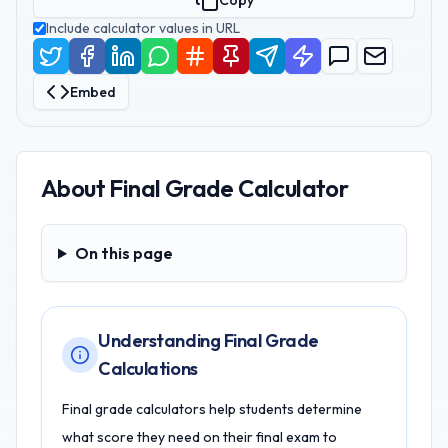
Copy
Include calculator values in URL
Embed
About
Final Grade Calculator
On this page
On this page
Understanding Final Grade
Calculations
Final grade calculators help students determine
what score they need on their final exam to