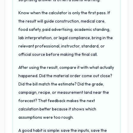
Know when the calculator is only the first pass. If
the result will guide construction, medical care,
food safety, paid advertising, academic standing,
lab interpretation, or legal compliance, bring in the
relevant professional, instructor, standard, or
official source before making the final call.
After using the result, compare it with what actually
happened. Did the material order come out close?
Did the bill match the estimate? Did the grade,
campaign, recipe, or measurement land near the
forecast? That feedback makes the next
calculation better because it shows which
assumptions were too rough.
A good habit is simple: save the inputs, save the