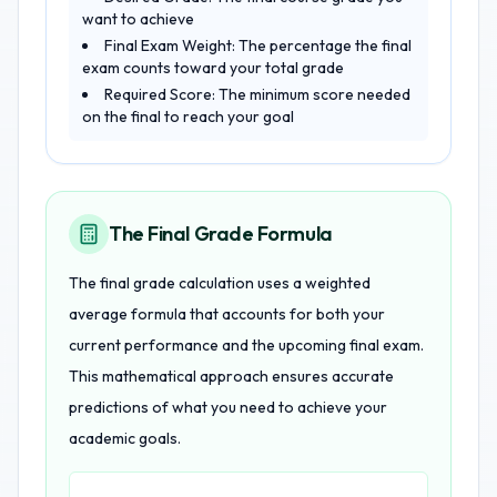
want to achieve
Final Exam Weight: The percentage the final
exam counts toward your total grade
Required Score: The minimum score needed
on the final to reach your goal
The Final Grade Formula
The final grade calculation uses a weighted
average formula that accounts for both your
current performance and the upcoming final exam.
This mathematical approach ensures accurate
predictions of what you need to achieve your
academic goals.