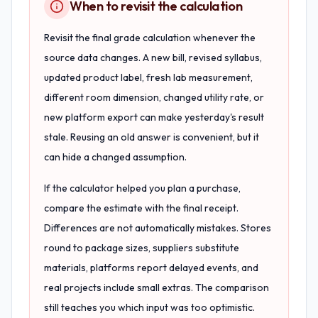
When to revisit the calculation
Revisit the final grade calculation whenever the
source data changes. A new bill, revised syllabus,
updated product label, fresh lab measurement,
different room dimension, changed utility rate, or
new platform export can make yesterday's result
stale. Reusing an old answer is convenient, but it
can hide a changed assumption.
If the calculator helped you plan a purchase,
compare the estimate with the final receipt.
Differences are not automatically mistakes. Stores
round to package sizes, suppliers substitute
materials, platforms report delayed events, and
real projects include small extras. The comparison
still teaches you which input was too optimistic.