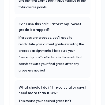
and the final exam's point value relative to the
total course points.
Can I use this calculator if my lowest
grade is dropped?
If grades are dropped, you'll need to
recalculate your current grade excluding the
dropped assignments. Make sure your
"current grade" reflects only the work that
counts toward your final grade after any
drops are applied.
What should I do if the calculator says I
need more than 100%?
This means your desired grade isn't