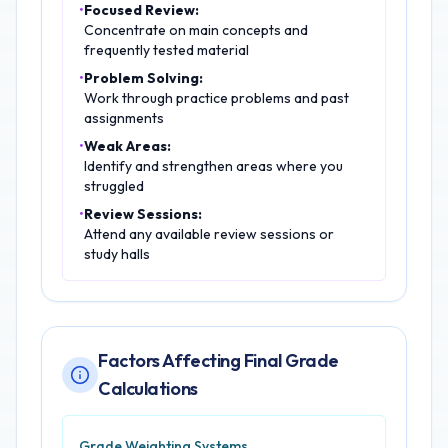
•
Focused Review:
Concentrate on main concepts and
frequently tested material
•
Problem Solving:
Work through practice problems and past
assignments
•
Weak Areas:
Identify and strengthen areas where you
struggled
•
Review Sessions:
Attend any available review sessions or
study halls
Factors Affecting Final Grade
Calculations
Grade Weighting Systems