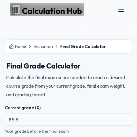
Skip to main content
Home
Education
Final Grade Calculator
Final Grade Calculator
Calculate the final exam score needed to reach a desired
course grade from your current grade, final exam weight,
and grading target.
Current grade (%)
Your grade before the final exam