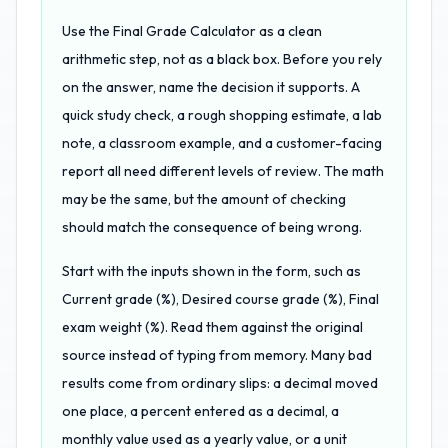
Use the Final Grade Calculator as a clean
arithmetic step, not as a black box. Before you rely
on the answer, name the decision it supports. A
quick study check, a rough shopping estimate, a lab
note, a classroom example, and a customer-facing
report all need different levels of review. The math
may be the same, but the amount of checking
should match the consequence of being wrong.
Start with the inputs shown in the form, such as
Current grade (%), Desired course grade (%), Final
exam weight (%). Read them against the original
source instead of typing from memory. Many bad
results come from ordinary slips: a decimal moved
one place, a percent entered as a decimal, a
monthly value used as a yearly value, or a unit