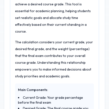
achieve a desired course grade. This tool is
essential for academic planning, helping students
set realistic goals and allocate study time
effectively based on their current standing in a
course.
The calculation considers your current grade, your
desired final grade, and the weight (percentage)
that the final exam contributes to your overall
course grade. Understanding this relationship
empowers you to make informed decisions about
study priorities and academic goals.
Main Components:
Current Grade: Your grade percentage
before the final exam
Desired Grade: The final course grade you