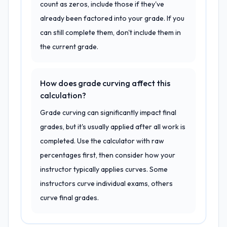
count as zeros, include those if they've
already been factored into your grade. If you
can still complete them, don't include them in
the current grade.
How does grade curving affect this
calculation?
Grade curving can significantly impact final
grades, but it's usually applied after all work is
completed. Use the calculator with raw
percentages first, then consider how your
instructor typically applies curves. Some
instructors curve individual exams, others
curve final grades.