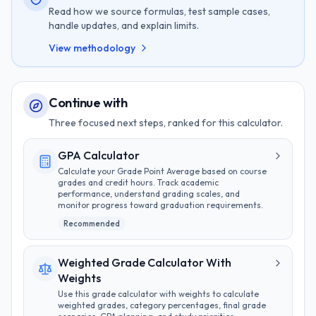
Read how we source formulas, test sample cases,
handle updates, and explain limits.
View methodology
Continue with
Three focused next steps, ranked for this calculator.
GPA Calculator
Calculate your Grade Point Average based on course
grades and credit hours. Track academic
performance, understand grading scales, and
monitor progress toward graduation requirements.
Recommended
Weighted Grade Calculator With
Weights
Use this grade calculator with weights to calculate
weighted grades, category percentages, final grade