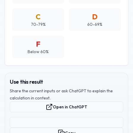
C
D
70-79%
60-69%
F
Below 60%
Use this result
Share the current inputs or ask ChatGPT to explain the
calculation in context.
Open in ChatGPT