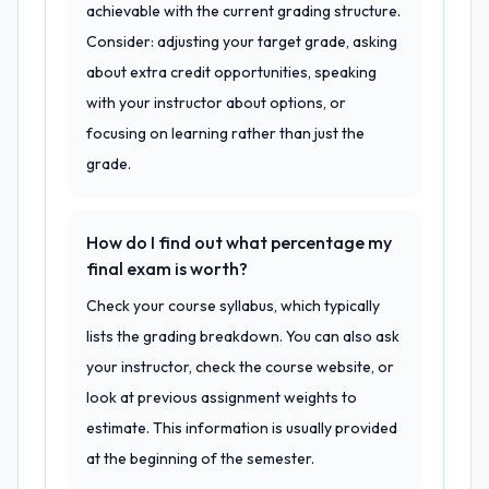
achievable with the current grading structure.
Consider: adjusting your target grade, asking
about extra credit opportunities, speaking
with your instructor about options, or
focusing on learning rather than just the
grade.
How do I find out what percentage my
final exam is worth?
Check your course syllabus, which typically
lists the grading breakdown. You can also ask
your instructor, check the course website, or
look at previous assignment weights to
estimate. This information is usually provided
at the beginning of the semester.