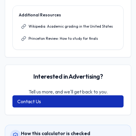
Additional Resources
Wikipedia: Academic grading in the United States
Princeton Review: How to study for finals
Interested in Advertising?
Tell us more, and we'll get back to you.
Contact Us
How this calculator is checked