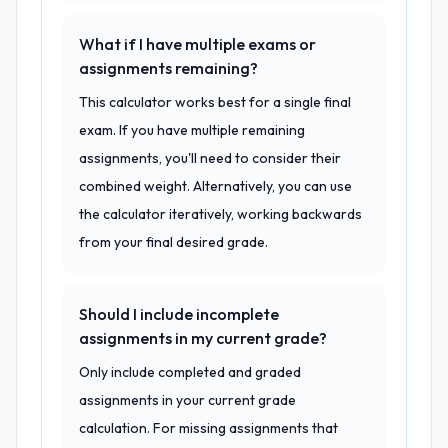
What if I have multiple exams or
assignments remaining?
This calculator works best for a single final
exam. If you have multiple remaining
assignments, you'll need to consider their
combined weight. Alternatively, you can use
the calculator iteratively, working backwards
from your final desired grade.
Should I include incomplete
assignments in my current grade?
Only include completed and graded
assignments in your current grade
calculation. For missing assignments that