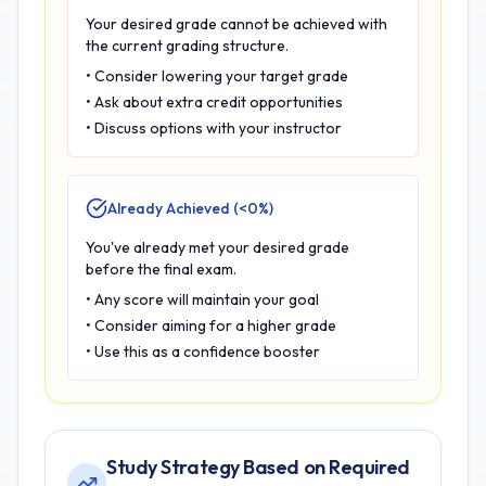
Your desired grade cannot be achieved with
the current grading structure.
• Consider lowering your target grade
• Ask about extra credit opportunities
• Discuss options with your instructor
Already Achieved (<0%)
You've already met your desired grade
before the final exam.
• Any score will maintain your goal
• Consider aiming for a higher grade
• Use this as a confidence booster
Study Strategy Based on Required