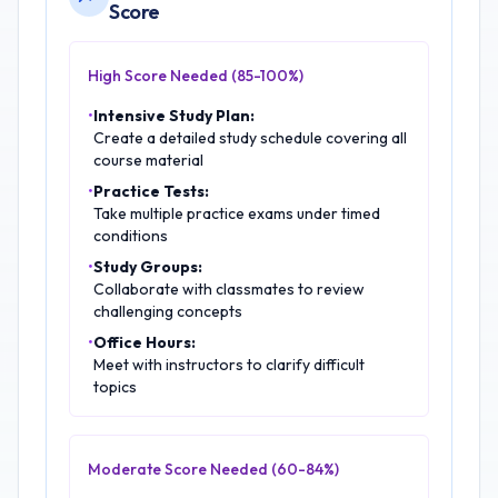
Score
High Score Needed (85-100%)
•
Intensive Study Plan:
Create a detailed study schedule covering all
course material
•
Practice Tests:
Take multiple practice exams under timed
conditions
•
Study Groups:
Collaborate with classmates to review
challenging concepts
•
Office Hours:
Meet with instructors to clarify difficult
topics
Moderate Score Needed (60-84%)