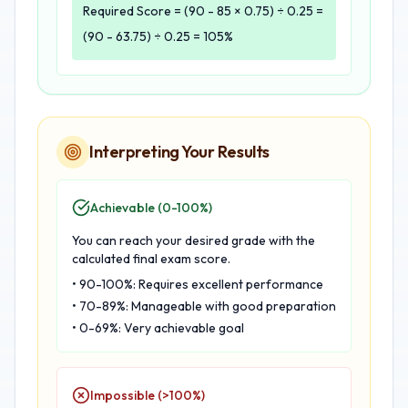
Required Score = (90 - 85 × 0.75) ÷ 0.25 =
(90 - 63.75) ÷ 0.25 = 105%
Interpreting Your Results
Achievable (0-100%)
You can reach your desired grade with the
calculated final exam score.
• 90-100%: Requires excellent performance
• 70-89%: Manageable with good preparation
• 0-69%: Very achievable goal
Impossible (>100%)