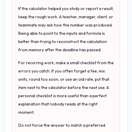
If the calculator helped you study or report a result,
keep the rough work. A teacher, manager, client, or
teammate may ask how the number was produced.
Being able to point to the inputs and formula is
better than trying to reconstruct the calculation
from memory after the deadline has passed.
For recurring work, make a small checklist from the
errors you catch. If you often forget a fee, mix
units, round too soon, or use an old rate, put that
item next to the calculator before the next use. A
personal checklist is more useful than a perfect
explanation that nobody reads at the right
moment.
Do not force the answer to match a preferred