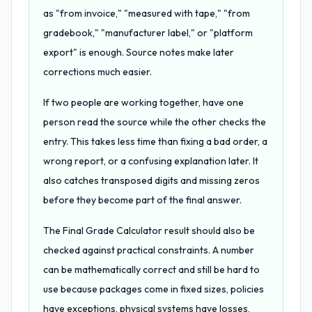
as "from invoice," "measured with tape," "from
gradebook," "manufacturer label," or "platform
export" is enough. Source notes make later
corrections much easier.
If two people are working together, have one
person read the source while the other checks the
entry. This takes less time than fixing a bad order, a
wrong report, or a confusing explanation later. It
also catches transposed digits and missing zeros
before they become part of the final answer.
The Final Grade Calculator result should also be
checked against practical constraints. A number
can be mathematically correct and still be hard to
use because packages come in fixed sizes, policies
have exceptions, physical systems have losses,