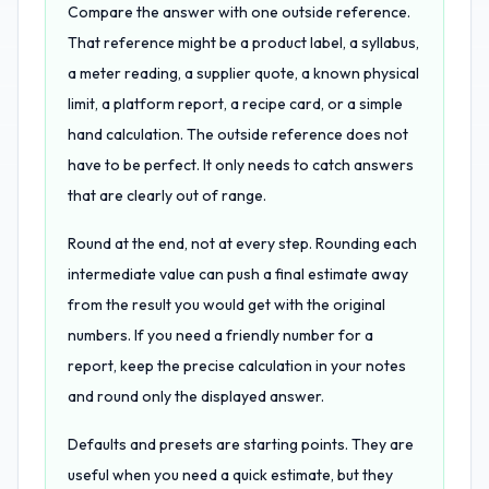
Compare the answer with one outside reference.
That reference might be a product label, a syllabus,
a meter reading, a supplier quote, a known physical
limit, a platform report, a recipe card, or a simple
hand calculation. The outside reference does not
have to be perfect. It only needs to catch answers
that are clearly out of range.
Round at the end, not at every step. Rounding each
intermediate value can push a final estimate away
from the result you would get with the original
numbers. If you need a friendly number for a
report, keep the precise calculation in your notes
and round only the displayed answer.
Defaults and presets are starting points. They are
useful when you need a quick estimate, but they