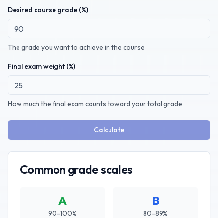
Desired course grade (%)
The grade you want to achieve in the course
Final exam weight (%)
How much the final exam counts toward your total grade
Calculate
Common grade scales
A
B
90-100%
80-89%