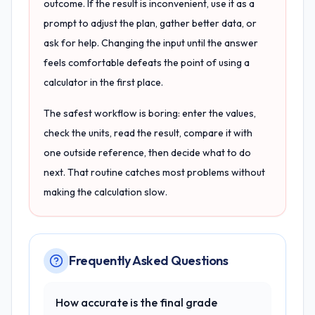
outcome. If the result is inconvenient, use it as a
prompt to adjust the plan, gather better data, or
ask for help. Changing the input until the answer
feels comfortable defeats the point of using a
calculator in the first place.
The safest workflow is boring: enter the values,
check the units, read the result, compare it with
one outside reference, then decide what to do
next. That routine catches most problems without
making the calculation slow.
Frequently Asked Questions
How accurate is the final grade