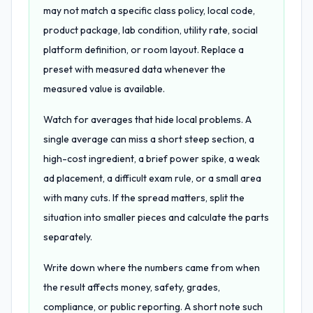
may not match a specific class policy, local code,
product package, lab condition, utility rate, social
platform definition, or room layout. Replace a
preset with measured data whenever the
measured value is available.
Watch for averages that hide local problems. A
single average can miss a short steep section, a
high-cost ingredient, a brief power spike, a weak
ad placement, a difficult exam rule, or a small area
with many cuts. If the spread matters, split the
situation into smaller pieces and calculate the parts
separately.
Write down where the numbers came from when
the result affects money, safety, grades,
compliance, or public reporting. A short note such