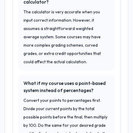
calculator?
The calculator is very accurate when you
input correct information. However, it
assumes a straightforward weighted
average system. Some courses may have
more complex grading schemes, curved
grades, or extra credit opportunities that
could affect the actual calculation.
What if my course uses a point-based
system instead of percentages?
Convert your points to percentages first.
Divide your current points by the total
possible points before the final, then multiply
by 100. Do the same for your desired grade