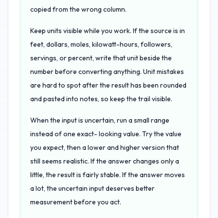
copied from the wrong column.
Keep units visible while you work. If the source is in
feet, dollars, moles, kilowatt-hours, followers,
servings, or percent, write that unit beside the
number before converting anything. Unit mistakes
are hard to spot after the result has been rounded
and pasted into notes, so keep the trail visible.
When the input is uncertain, run a small range
instead of one exact- looking value. Try the value
you expect, then a lower and higher version that
still seems realistic. If the answer changes only a
little, the result is fairly stable. If the answer moves
a lot, the uncertain input deserves better
measurement before you act.