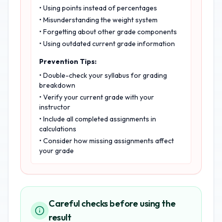
• Using points instead of percentages
• Misunderstanding the weight system
• Forgetting about other grade components
• Using outdated current grade information
Prevention Tips:
• Double-check your syllabus for grading
breakdown
• Verify your current grade with your
instructor
• Include all completed assignments in
calculations
• Consider how missing assignments affect
your grade
Careful checks before using the
result