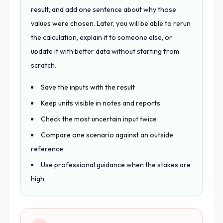
result, and add one sentence about why those
values were chosen. Later, you will be able to rerun
the calculation, explain it to someone else, or
update it with better data without starting from
scratch.
Save the inputs with the result
Keep units visible in notes and reports
Check the most uncertain input twice
Compare one scenario against an outside
reference
Use professional guidance when the stakes are
high