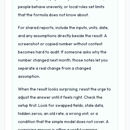
people behave unevenly, or local rules set limits
that the formula does not know about.
For shared reports, include the inputs, units, date,
and any assumptions directly beside the result. A
screenshot or copied number without context
becomes hard to audit. If someone asks why the
number changed next month, those notes let you
separate a real change from a changed
assumption.
When the result looks surprising, resist the urge to
adjust the answer until it feels right. Check the
setup first. Look for swapped fields, stale data,
hidden zeros, an old rate, a wrong unit, or a
condition that the simple model does not cover. A
surprising answer is often a useful warning.