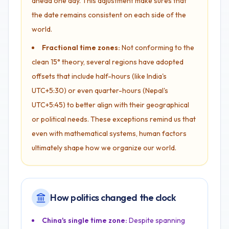
ahead one day. This adjustment make sures that
the date remains consistent on each side of the
world.
Fractional time zones:
Not conforming to the
clean 15° theory, several regions have adopted
offsets that include half-hours (like India's
UTC+5:30) or even quarter-hours (Nepal's
UTC+5:45) to better align with their geographical
or political needs. These exceptions remind us that
even with mathematical systems, human factors
ultimately shape how we organize our world.
How politics changed the clock
China's single time zone:
Despite spanning