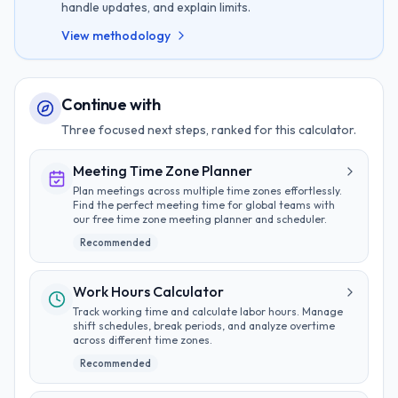
handle updates, and explain limits.
View methodology
Continue with
Three focused next steps, ranked for this calculator.
Meeting Time Zone Planner
Plan meetings across multiple time zones effortlessly.
Find the perfect meeting time for global teams with
our free time zone meeting planner and scheduler.
Recommended
Work Hours Calculator
Track working time and calculate labor hours. Manage
shift schedules, break periods, and analyze overtime
across different time zones.
Recommended