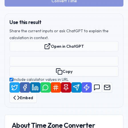
Convert Time
Use this result
Share the current inputs or ask ChatGPT to explain the
calculation in context.
Open in ChatGPT
Copy
Include calculator values in URL
Embed
About
Time Zone Converter