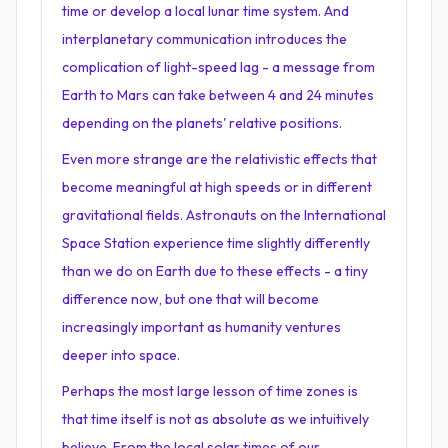
time or develop a local lunar time system. And
interplanetary communication introduces the
complication of light-speed lag - a message from
Earth to Mars can take between 4 and 24 minutes
depending on the planets' relative positions.
Even more strange are the relativistic effects that
become meaningful at high speeds or in different
gravitational fields. Astronauts on the International
Space Station experience time slightly differently
than we do on Earth due to these effects - a tiny
difference now, but one that will become
increasingly important as humanity ventures
deeper into space.
Perhaps the most large lesson of time zones is
that time itself is not as absolute as we intuitively
believe. From the local solar times of our