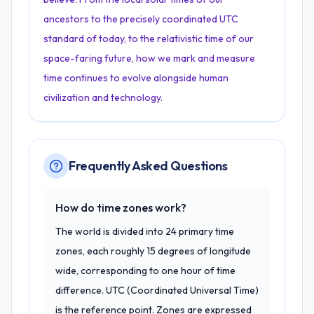
ancestors to the precisely coordinated UTC
standard of today, to the relativistic time of our
space-faring future, how we mark and measure
time continues to evolve alongside human
civilization and technology.
Frequently Asked Questions
How do time zones work?
The world is divided into 24 primary time
zones, each roughly 15 degrees of longitude
wide, corresponding to one hour of time
difference. UTC (Coordinated Universal Time)
is the reference point. Zones are expressed