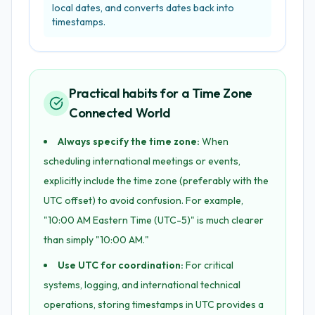
local dates, and converts dates back into
timestamps.
Practical habits for a Time Zone
Connected World
Always specify the time zone:
When
scheduling international meetings or events,
explicitly include the time zone (preferably with the
UTC offset) to avoid confusion. For example,
"10:00 AM Eastern Time (UTC-5)" is much clearer
than simply "10:00 AM."
Use UTC for coordination:
For critical
systems, logging, and international technical
operations, storing timestamps in UTC provides a