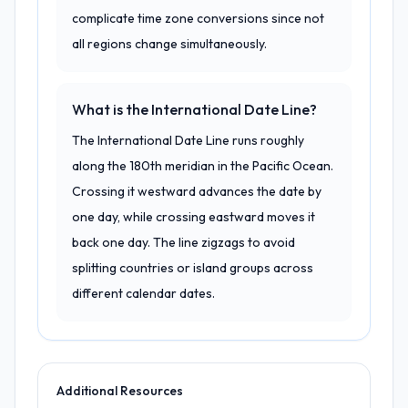
complicate time zone conversions since not
all regions change simultaneously.
What is the International Date Line?
The International Date Line runs roughly
along the 180th meridian in the Pacific Ocean.
Crossing it westward advances the date by
one day, while crossing eastward moves it
back one day. The line zigzags to avoid
splitting countries or island groups across
different calendar dates.
Additional Resources