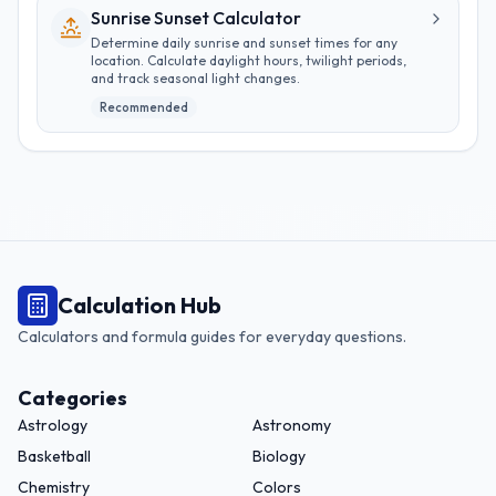
Sunrise Sunset Calculator
Determine daily sunrise and sunset times for any
location. Calculate daylight hours, twilight periods,
and track seasonal light changes.
Recommended
Calculation Hub
Calculators and formula guides for everyday questions.
Categories
Astrology
Astronomy
Basketball
Biology
Chemistry
Colors