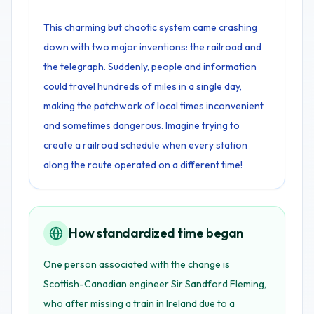
This charming but chaotic system came crashing
down with two major inventions: the railroad and
the telegraph. Suddenly, people and information
could travel hundreds of miles in a single day,
making the patchwork of local times inconvenient
and sometimes dangerous. Imagine trying to
create a railroad schedule when every station
along the route operated on a different time!
How standardized time began
One person associated with the change is
Scottish-Canadian engineer Sir Sandford Fleming,
who after missing a train in Ireland due to a