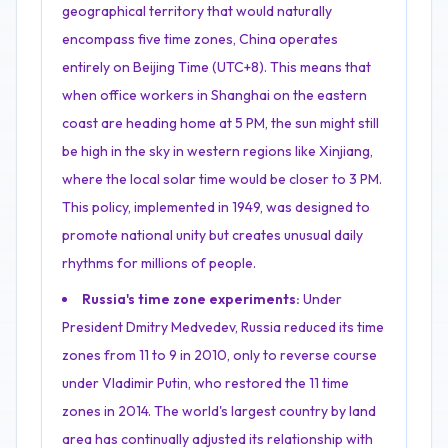
geographical territory that would naturally
encompass five time zones, China operates
entirely on Beijing Time (UTC+8). This means that
when office workers in Shanghai on the eastern
coast are heading home at 5 PM, the sun might still
be high in the sky in western regions like Xinjiang,
where the local solar time would be closer to 3 PM.
This policy, implemented in 1949, was designed to
promote national unity but creates unusual daily
rhythms for millions of people.
Russia's time zone experiments:
Under
President Dmitry Medvedev, Russia reduced its time
zones from 11 to 9 in 2010, only to reverse course
under Vladimir Putin, who restored the 11 time
zones in 2014. The world's largest country by land
area has continually adjusted its relationship with