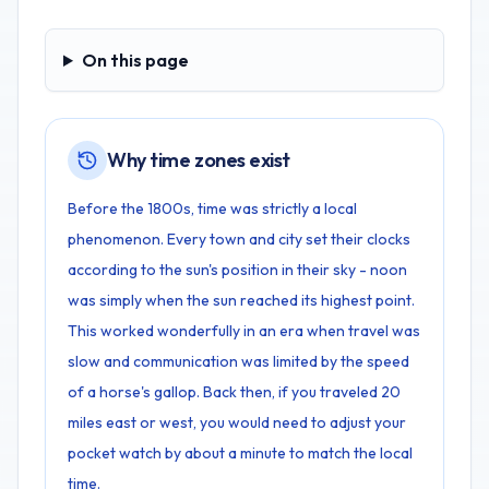
On this page
On this page
Why time zones exist
Before the 1800s, time was strictly a local
phenomenon. Every town and city set their clocks
according to the sun's position in their sky - noon
was simply when the sun reached its highest point.
This worked wonderfully in an era when travel was
slow and communication was limited by the speed
of a horse's gallop. Back then, if you traveled 20
miles east or west, you would need to adjust your
pocket watch by about a minute to match the local
time.