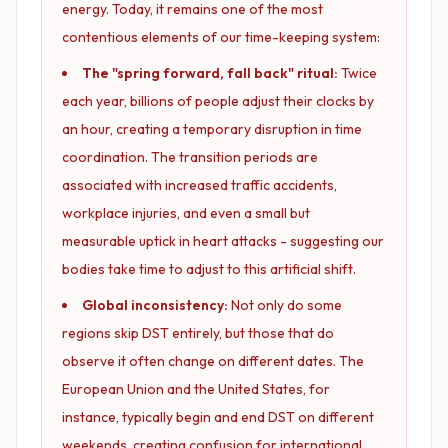
energy. Today, it remains one of the most
contentious elements of our time-keeping system:
The "spring forward, fall back" ritual:
Twice
each year, billions of people adjust their clocks by
an hour, creating a temporary disruption in time
coordination. The transition periods are
associated with increased traffic accidents,
workplace injuries, and even a small but
measurable uptick in heart attacks - suggesting our
bodies take time to adjust to this artificial shift.
Global inconsistency:
Not only do some
regions skip DST entirely, but those that do
observe it often change on different dates. The
European Union and the United States, for
instance, typically begin and end DST on different
weekends, creating confusion for international