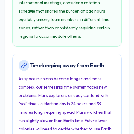
international meetings, consider a rotation
schedule that shares the burden of odd hours
equitably among team members in different time
zones, rather than consistently requiring certain
regions to accommodate others.
Timekeeping away from Earth
As space missions become longer and more
complex, our terrestrial time system faces new
problems. Mars explorers already contend with
"sol" time - a Martian day is 24 hours and 39
minutes long, requiring special Mars watches that
run slightly slower than Earth time. Future lunar
colonies will need to decide whether to use Earth