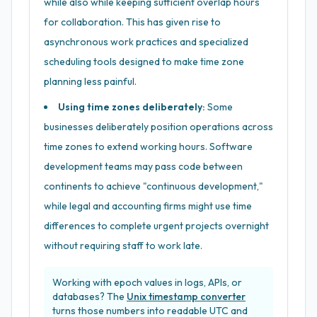
while also while keeping sufficient overlap hours
for collaboration. This has given rise to
asynchronous work practices and specialized
scheduling tools designed to make time zone
planning less painful.
Using time zones deliberately:
Some
businesses deliberately position operations across
time zones to extend working hours. Software
development teams may pass code between
continents to achieve "continuous development,"
while legal and accounting firms might use time
differences to complete urgent projects overnight
without requiring staff to work late.
Working with epoch values in logs, APIs, or
databases? The
Unix timestamp converter
turns those numbers into readable UTC and