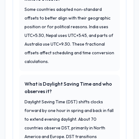
Some countries adopted non-standard
offsets to better align with their geographic
position or for political reasons. India uses
UTC+5:30, Nepal uses UTC+5:45, and parts of
Australia use UTC+9:30. These fractional
offsets affect scheduling and time conversion
calculations.
What is Daylight Saving Time and who
observes it?
Daylight Saving Time (DST) shifts clocks
forward by one hour in spring and back in fall
to extend evening daylight. About 70
countries observe DST, primarily in North
America and Europe. DST transitions