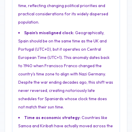
time, reflecting changing political priorities and
practical considerations for its widely dispersed
population.
Spain's misaligned clock:
Geographically,
Spain should be on the same time as the UK and
Portugal (UTC+0), but it operates on Central
European Time (UTC+1). This anomaly dates back
to 1940 when Francisco Franco changed the
country's time zone to align with Nazi Germany.
Despite the war ending decades ago, this shift was
never reversed, creating notoriously late
schedules for Spaniards whose clock time does
not match their sun time.
Time as economic strategy:
Countries like
Samoa and Kiribati have actually moved across the