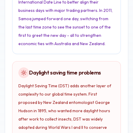
International Date Line to better align their
business days with major trading partners. In 2011,
Samoa jumped forward one day, switching from
the last time zone to see the sunset to one of the
first to greet the new day - all to strengthen
economic ties with Australia and New Zealand.
Daylight saving time problems
Daylight Saving Time (DST) adds another layer of
complexity to our global time system. First
proposed by New Zealand entomologist George
Hudson in 1895, who wanted more daylight hours
after work to collect insects, DST was widely
adopted during World Wars I and II to conserve