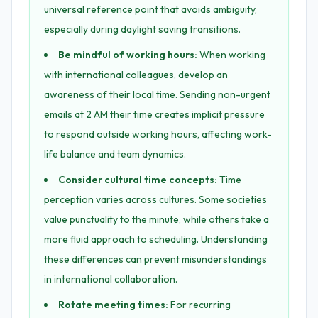
universal reference point that avoids ambiguity,
especially during daylight saving transitions.
Be mindful of working hours:
When working
with international colleagues, develop an
awareness of their local time. Sending non-urgent
emails at 2 AM their time creates implicit pressure
to respond outside working hours, affecting work-
life balance and team dynamics.
Consider cultural time concepts:
Time
perception varies across cultures. Some societies
value punctuality to the minute, while others take a
more fluid approach to scheduling. Understanding
these differences can prevent misunderstandings
in international collaboration.
Rotate meeting times:
For recurring