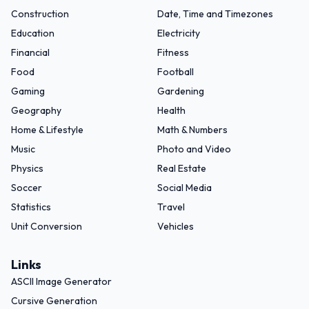
Construction
Date, Time and Timezones
Education
Electricity
Financial
Fitness
Food
Football
Gaming
Gardening
Geography
Health
Home & Lifestyle
Math & Numbers
Music
Photo and Video
Physics
Real Estate
Soccer
Social Media
Statistics
Travel
Unit Conversion
Vehicles
Links
ASCII Image Generator
Cursive Generation