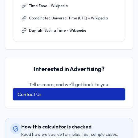
Time Zone - Wikipedia
Coordinated Universal Time (UTC) - Wikipedia
Daylight Saving Time - Wikipedia
Interested in Advertising?
Tell us more, and we'll get back to you.
Contact Us
How this calculator is checked
Read how we source formulas, test sample cases,