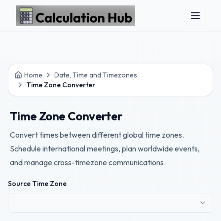
Skip to main content
Home
Date, Time and Timezones
Time Zone Converter
Time Zone Converter
Convert times between different global time zones.
Schedule international meetings, plan worldwide events,
and manage cross-timezone communications.
Source Time Zone