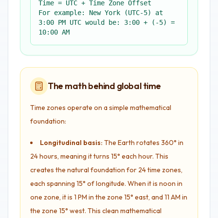
Time = UTC + Time Zone Offset
For example: New York (UTC-5) at
3:00 PM UTC would be: 3:00 + (-5) =
10:00 AM
The math behind global time
Time zones operate on a simple mathematical
foundation:
Longitudinal basis:
The Earth rotates 360° in
24 hours, meaning it turns 15° each hour. This
creates the natural foundation for 24 time zones,
each spanning 15° of longitude. When it is noon in
one zone, it is 1 PM in the zone 15° east, and 11 AM in
the zone 15° west. This clean mathematical