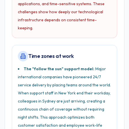
applications, and time-sensitive systems. These
challenges show how deeply our technological
infrastructure depends on consistent time-
keeping.
Time zones at work
The "follow the sun" support model:
Major
international companies have pioneered 24/7
service delivery by placing teams around the world.
When support staff in New York end their workday,
colleagues in Sydney are just arriving, creating a
continuous chain of coverage without requiring
night shifts. This approach optimizes both
customer satisfaction and employee work-life