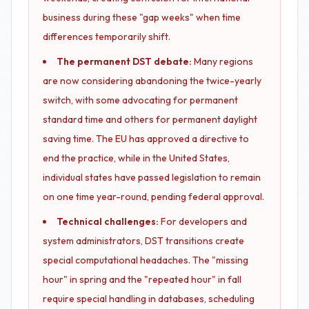
business during these "gap weeks" when time
differences temporarily shift.
The permanent DST debate:
Many regions
are now considering abandoning the twice-yearly
switch, with some advocating for permanent
standard time and others for permanent daylight
saving time. The EU has approved a directive to
end the practice, while in the United States,
individual states have passed legislation to remain
on one time year-round, pending federal approval.
Technical challenges:
For developers and
system administrators, DST transitions create
special computational headaches. The "missing
hour" in spring and the "repeated hour" in fall
require special handling in databases, scheduling