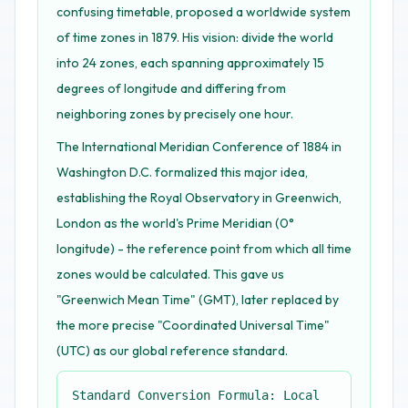
confusing timetable, proposed a worldwide system
of time zones in 1879. His vision: divide the world
into 24 zones, each spanning approximately 15
degrees of longitude and differing from
neighboring zones by precisely one hour.
The International Meridian Conference of 1884 in
Washington D.C. formalized this major idea,
establishing the Royal Observatory in Greenwich,
London as the world's Prime Meridian (0°
longitude) - the reference point from which all time
zones would be calculated. This gave us
"Greenwich Mean Time" (GMT), later replaced by
the more precise "Coordinated Universal Time"
(UTC) as our global reference standard.
Standard Conversion Formula: Local