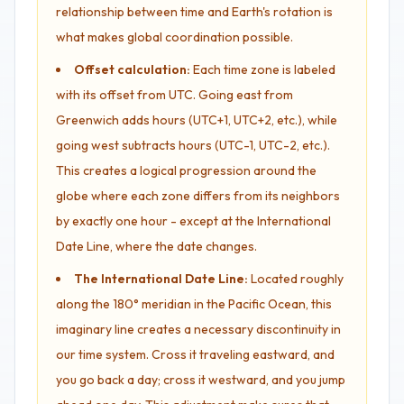
relationship between time and Earth's rotation is
what makes global coordination possible.
Offset calculation:
Each time zone is labeled
with its offset from UTC. Going east from
Greenwich adds hours (UTC+1, UTC+2, etc.), while
going west subtracts hours (UTC-1, UTC-2, etc.).
This creates a logical progression around the
globe where each zone differs from its neighbors
by exactly one hour - except at the International
Date Line, where the date changes.
The International Date Line:
Located roughly
along the 180° meridian in the Pacific Ocean, this
imaginary line creates a necessary discontinuity in
our time system. Cross it traveling eastward, and
you go back a day; cross it westward, and you jump