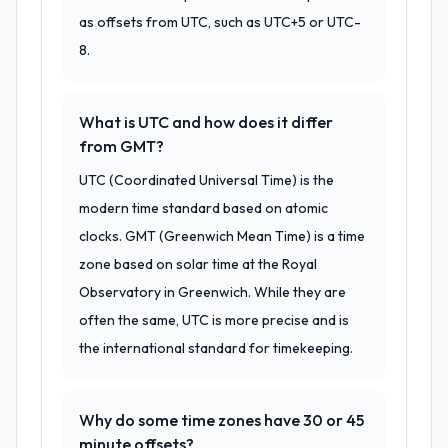
as offsets from UTC, such as UTC+5 or UTC-
8.
What is UTC and how does it differ
from GMT?
UTC (Coordinated Universal Time) is the
modern time standard based on atomic
clocks. GMT (Greenwich Mean Time) is a time
zone based on solar time at the Royal
Observatory in Greenwich. While they are
often the same, UTC is more precise and is
the international standard for timekeeping.
Why do some time zones have 30 or 45
minute offsets?