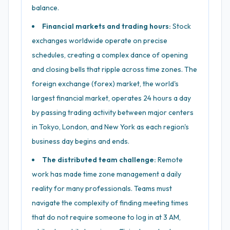
balance.
Financial markets and trading hours:
Stock
exchanges worldwide operate on precise
schedules, creating a complex dance of opening
and closing bells that ripple across time zones. The
foreign exchange (forex) market, the world's
largest financial market, operates 24 hours a day
by passing trading activity between major centers
in Tokyo, London, and New York as each region's
business day begins and ends.
The distributed team challenge:
Remote
work has made time zone management a daily
reality for many professionals. Teams must
navigate the complexity of finding meeting times
that do not require someone to log in at 3 AM,