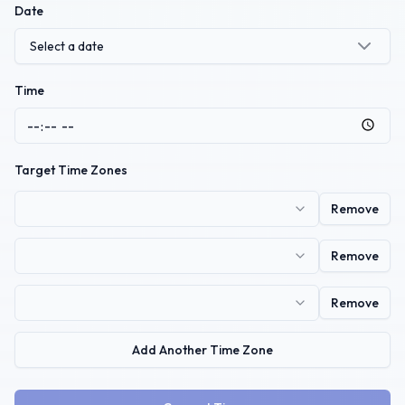
Date
Select a date
Time
Target Time Zones
Remove
Remove
Remove
Add Another Time Zone