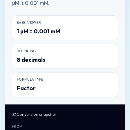
µM is 0.001 mM.
BASE ANSWER
1
µM
=
0.001
mM
ROUNDING
8
decimals
FORMULA TYPE
Factor
Conversion snapshot
FROM