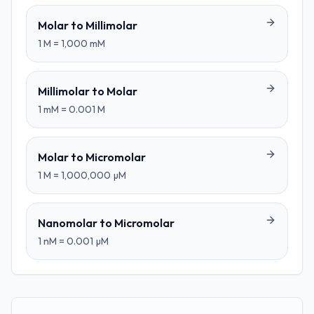
Molar
to
Millimolar
1
M
=
1,000
mM
Millimolar
to
Molar
1
mM
=
0.001
M
Molar
to
Micromolar
1
M
=
1,000,000
µM
Nanomolar
to
Micromolar
1
nM
=
0.001
µM