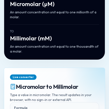
Micromolar
(
µM
)
An amount concentration unit equal to one millionth of a
molar.
TO
Millimolar
(
mM
)
An amount concentration unit equal to one thousandth of
a molar.
Live converter
Micromolar
to
Millimolar
Type a value in
micromolar
. The result updates in your
browser, with no sign-in or external API.
Formula