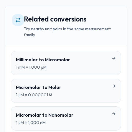
Related conversions
Try nearby unit pairs in the same measurement
family.
Millimolar
to
Micromolar
1
mM
=
1,000
µM
Micromolar
to
Molar
1
µM
=
0.000001
M
Micromolar
to
Nanomolar
1
µM
=
1,000
nM