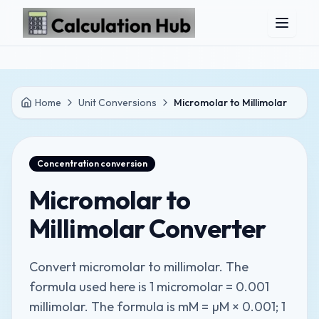
Skip to main content
Home
Unit Conversions
Micromolar to Millimolar
Concentration
conversion
Micromolar to
Millimolar Converter
Convert micromolar to millimolar. The
formula used here is 1 micromolar = 0.001
millimolar. The formula is mM = µM × 0.001; 1