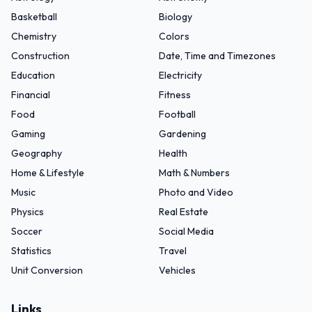
Basketball
Biology
Chemistry
Colors
Construction
Date, Time and Timezones
Education
Electricity
Financial
Fitness
Food
Football
Gaming
Gardening
Geography
Health
Home & Lifestyle
Math & Numbers
Music
Photo and Video
Physics
Real Estate
Soccer
Social Media
Statistics
Travel
Unit Conversion
Vehicles
Links