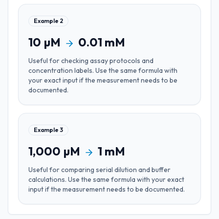
Example
2
10
µM
0.01
mM
Useful for
checking assay protocols and
concentration labels
. Use the same formula with
your exact input if the measurement needs to be
documented.
Example
3
1,000
µM
1
mM
Useful for
comparing serial dilution and buffer
calculations
. Use the same formula with your exact
input if the measurement needs to be documented.