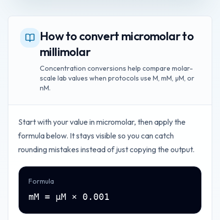
How to convert micromolar to
millimolar
Concentration conversions help compare molar-
scale lab values when protocols use M, mM, µM, or
nM.
Start with your value in
micromolar
, then apply the
formula below. It stays visible so you can catch
rounding mistakes instead of just copying the output.
Formula
mM = µM × 0.001