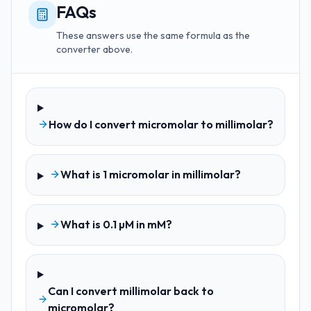
FAQs
These answers use the same formula as the
converter above.
How do I convert micromolar to millimolar?
What is 1 micromolar in millimolar?
What is 0.1 µM in mM?
Can I convert millimolar back to
micromolar?