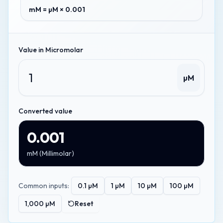
mM = µM × 0.001
Value in
Micromolar
µM
Converted value
0.001
mM
(
Millimolar
)
Common inputs:
0.1
µM
1
µM
10
µM
100
µM
1,000
µM
Reset