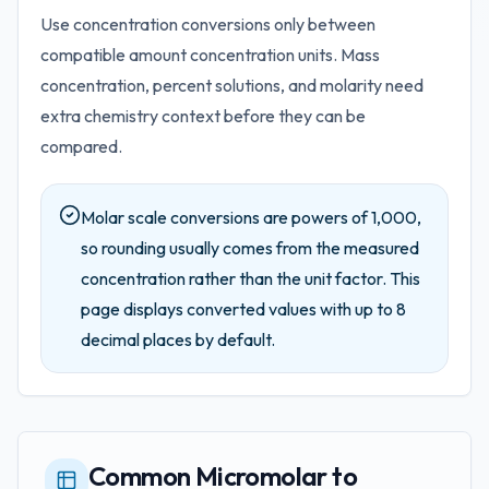
Use concentration conversions only between
compatible amount concentration units. Mass
concentration, percent solutions, and molarity need
extra chemistry context before they can be
compared.
Molar scale conversions are powers of 1,000,
so rounding usually comes from the measured
concentration rather than the unit factor.
This
page displays converted values with up to
8
decimal places by default.
Common Micromolar to