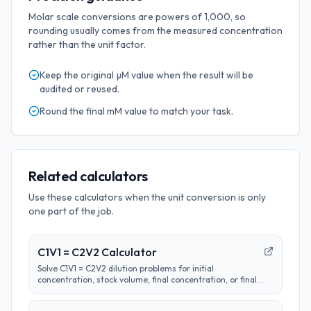
Molar scale conversions are powers of 1,000, so
rounding usually comes from the measured concentration
rather than the unit factor.
Keep the original
µM
value when the result will be
audited or reused.
Round the final
mM
value to match your task.
Related calculators
Use these calculators when the unit conversion is only
one part of the job.
C1V1 = C2V2 Calculator
Solve C1V1 = C2V2 dilution problems for initial
concentration, stock volume, final concentration, or final
volume with clear unit labels and formula steps.