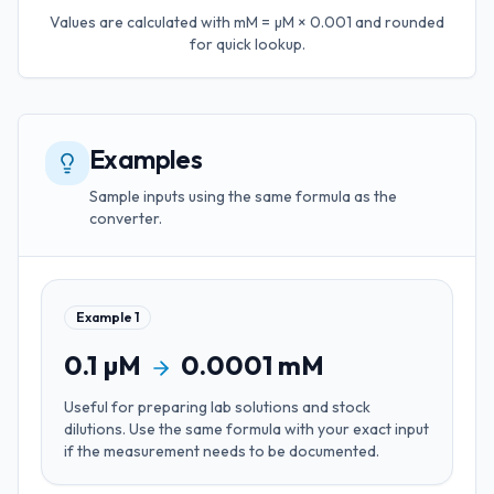
Values are calculated with
mM = µM × 0.001
and rounded
for quick lookup.
Examples
Sample inputs using the same formula as the
converter.
Example
1
0.1
µM
0.0001
mM
Useful for
preparing lab solutions and stock
dilutions
. Use the same formula with your exact input
if the measurement needs to be documented.