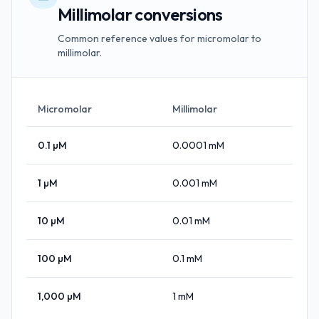
Millimolar conversions
Common reference values for micromolar to
millimolar.
Micromolar
Millimolar
0.1
µM
0.0001
mM
1
µM
0.001
mM
10
µM
0.01
mM
100
µM
0.1
mM
1,000
µM
1
mM