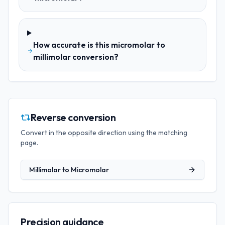
How accurate is this micromolar to
millimolar conversion?
Reverse conversion
Convert in the opposite direction using the matching
page.
Millimolar
to
Micromolar
Precision guidance