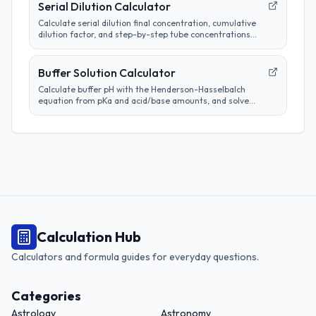
Serial Dilution Calculator
Calculate serial dilution final concentration, cumulative
dilution factor, and step-by-step tube concentrations
from a starting concentration and per-step dilution.
Buffer Solution Calculator
Calculate buffer pH with the Henderson-Hasselbalch
equation from pKa and acid/base amounts, and solve
target base-to-acid ratios for lab planning.
Calculation Hub
Calculators and formula guides for everyday questions.
Categories
Astrology
Astronomy