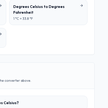
Degrees Celsius
to
Degrees
Fahrenheit
1
°C
=
33.8
°F
the converter above.
es Celsius?