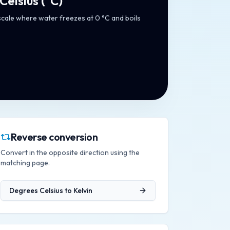
Celsius
(
°C
)
cale where water freezes at 0 °C and boils
Reverse conversion
Convert in the opposite direction using the
matching page.
Degrees Celsius
to
Kelvin