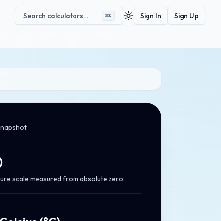
Search calculators…
Sign In
Sign Up
⌘
K
Toggle theme
snapshot
)
ure scale measured from absolute zero.