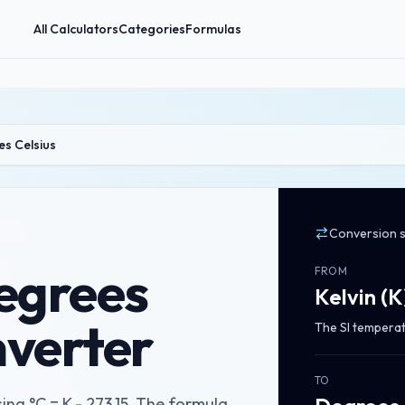
All Calculators
Categories
Formulas
es Celsius
Conversion 
Degrees
FROM
Kelvin
(
K
nverter
The SI temperat
TO
ing °C = K - 273.15. The formula