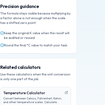
Precision guidance
The formula stays visible because multiplying by
a factor alone is not enough when the scale
has a shifted zero point.
Keep the original
K
value when the result will
be audited or reused.
Round the final
°C
value to match your task.
Related calculators
Use these calculators when the unit conversion
is only one part of the job.
Temperature Calculator
Convert between Celsius, Fahrenheit, Kelvin,
and other temperature scales. Calculate