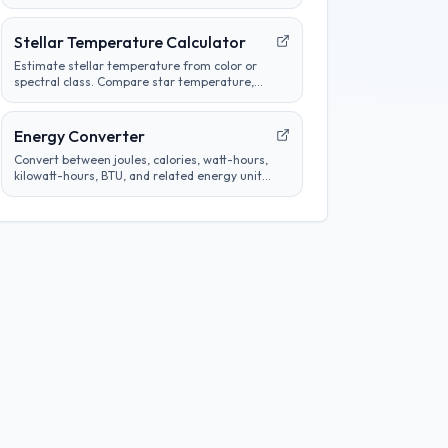
heat-related measurements and analyze
thermal properties.
Stellar Temperature Calculator
Estimate stellar temperature from color or
spectral class. Compare star temperature,
color, and classification for astronomy
calculations.
Energy Converter
Convert between joules, calories, watt-hours,
kilowatt-hours, BTU, and related energy units
without changing the underlying amount of
energy.