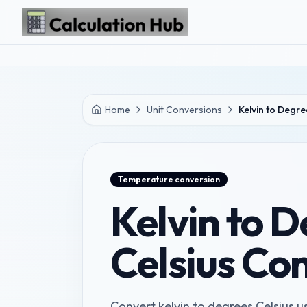
Skip to main content
Home
Unit Conversions
Kelvin to Degre
Temperature
conversion
Kelvin to 
Celsius Co
Convert kelvin to degrees Celsius us