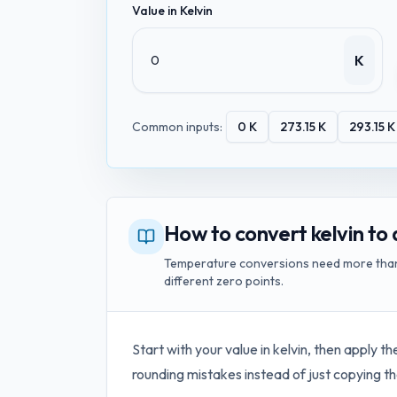
Value in
Kelvin
K
Common inputs:
0
K
273.15
K
293.15
K
How to convert kelvin to 
Temperature conversions need more than a
different zero points.
Start with your value in
kelvin
, then apply th
rounding mistakes instead of just copying th