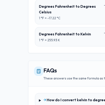
Degrees Fahrenheit
to
Degrees
Celsius
1
°F
=
-17.22
°C
Degrees Fahrenheit
to
Kelvin
1
°F
=
255.93
K
FAQs
These answers use the same formula as 
How do I convert kelvin to degre