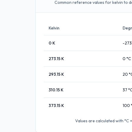
Common reference values for kelvin to d
Kelvin
Degr
0
K
-273
273.15
K
0
°C
293.15
K
20
°
310.15
K
37
°
373.15
K
100
Values are calculated with
°C =