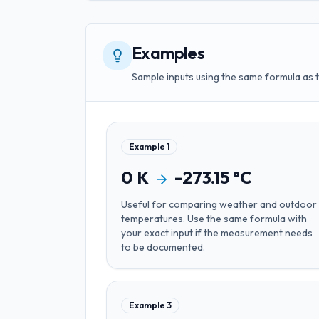
Examples
Sample inputs using the same formula as 
Example
1
0
K
-273.15
°C
Useful for
comparing weather and outdoor
temperatures
. Use the same formula with
your exact input if the measurement needs
to be documented.
Example
3