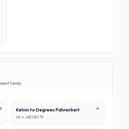
ment family.
Kelvin
to
Degrees Fahrenheit
1
K
=
-457.87
°F