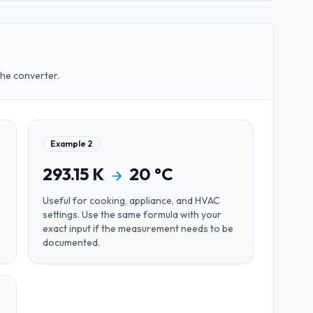
the converter.
Example
2
293.15
K
20
°C
Useful for
cooking, appliance, and HVAC
settings
. Use the same formula with your
exact input if the measurement needs to be
documented.