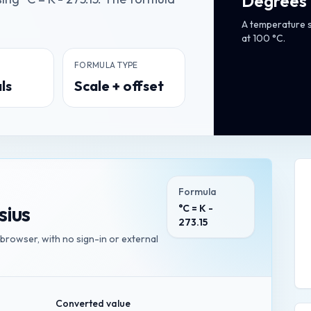
Degrees 
A temperature s
at 100 °C.
FORMULA TYPE
ls
Scale + offset
Formula
sius
°C = K -
273.15
 browser, with no sign-in or external
Converted value