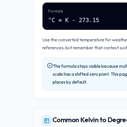
Formula
°C = K - 273.15
Use the converted temperature for weather,
references, but remember that context such 
The formula stays visible because mult
scale has a shifted zero point.
This pag
places by default.
Common Kelvin to Degree