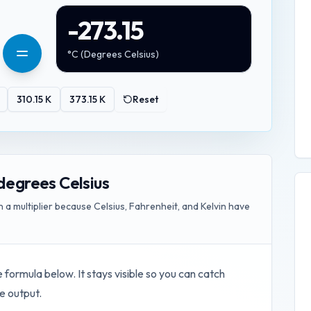
-273.15
°C
(
Degrees Celsius
)
310.15
K
373.15
K
Reset
degrees Celsius
 multiplier because Celsius, Fahrenheit, and Kelvin have
e formula below. It stays visible so you can catch
e output.