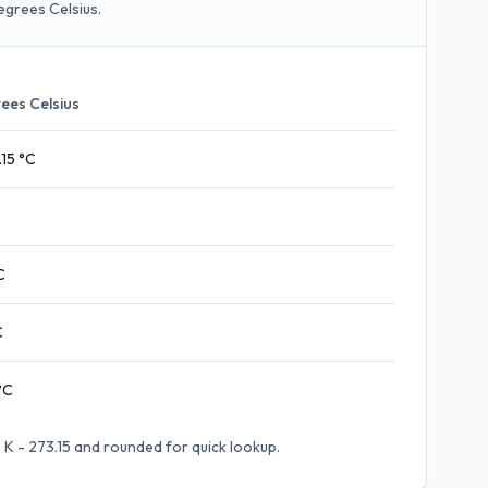
egrees Celsius.
ees Celsius
.15
°C
C
C
°C
 K - 273.15
and rounded for quick lookup.