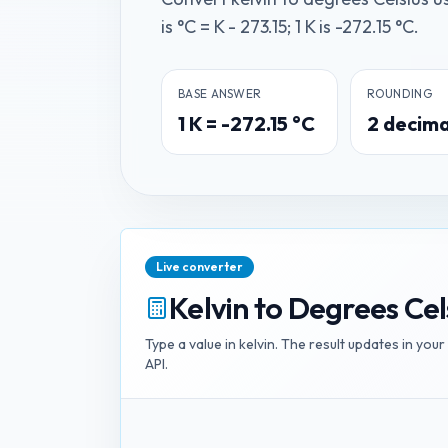
is °C = K - 273.15; 1 K is -272.15 °C.
BASE ANSWER
ROUNDING
1
K
=
-272.15
°C
2
decima
Live converter
Kelvin
to
Degrees Cel
Type a value in
kelvin
. The result updates in your
API.