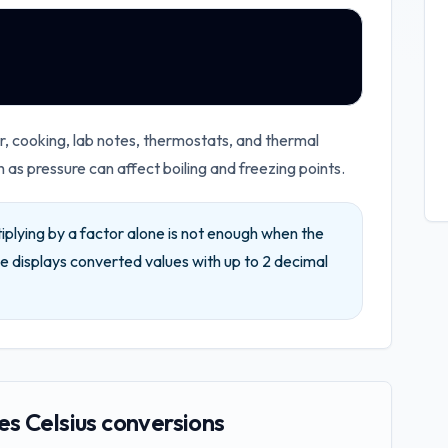
 cooking, lab notes, thermostats, and thermal
as pressure can affect boiling and freezing points.
iplying by a factor alone is not enough when the
e displays converted values with up to
2
decimal
s Celsius conversions