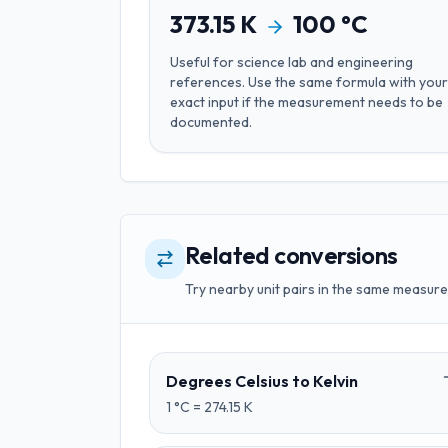
373.15
K
100
°C
Useful for
science lab and engineering
references
. Use the same formula with your
exact input if the measurement needs to be
documented.
Related conversions
Try nearby unit pairs in the same measure
Degrees Celsius
to
Kelvin
1
°C
=
274.15
K