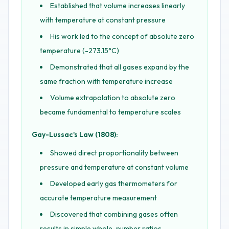
Established that volume increases linearly
with temperature at constant pressure
His work led to the concept of absolute zero
temperature (-273.15°C)
Demonstrated that all gases expand by the
same fraction with temperature increase
Volume extrapolation to absolute zero
became fundamental to temperature scales
Gay-Lussac's Law (1808):
Showed direct proportionality between
pressure and temperature at constant volume
Developed early gas thermometers for
accurate temperature measurement
Discovered that combining gases often
results in simple whole-number ratios