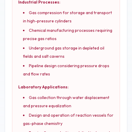
Industrial Processes:
Gas compression for storage and transport
in high-pressure cylinders
Chemical manufacturing processes requiring
precise gas ratios
Underground gas storage in depleted oil
fields and salt caverns
Pipeline design considering pressure drops
and flow rates
Laboratory Applications:
Gas collection through water displacement
and pressure equalization
Design and operation of reaction vessels for
gas-phase chemistry