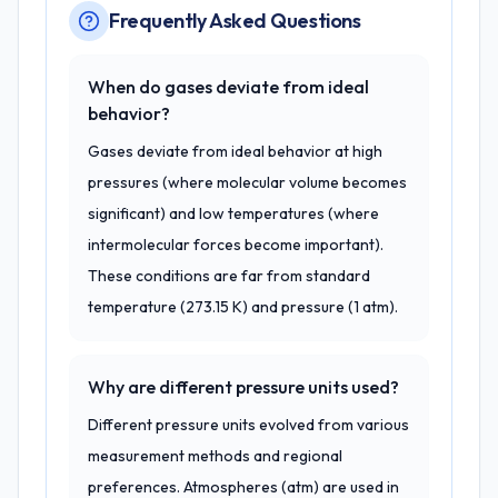
Frequently Asked Questions
When do gases deviate from ideal
behavior?
Gases deviate from ideal behavior at high
pressures (where molecular volume becomes
significant) and low temperatures (where
intermolecular forces become important).
These conditions are far from standard
temperature (273.15 K) and pressure (1 atm).
Why are different pressure units used?
Different pressure units evolved from various
measurement methods and regional
preferences. Atmospheres (atm) are used in