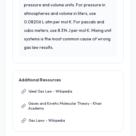
pressure and volume units. For pressure in
atmospheres and volume in liters, use
0.08206 L atm per mol K. For pascals and
cubic meters, use 8.314 J per mol K. Mixing unit
systems is the most common cause of wrong
gas law results.
Additional Resources
Ideal Gas Law - Wikipedia
Gases and Kinetic Molecular Theory - Khan
Academy
Gas Laws - Wikipedia