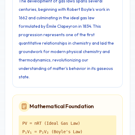
The development of gas laws spans several
centuries, beginning with Robert Boyle's work in
1662 and culminating in the ideal gas law
formulated by Émile Clapeyron in 1834. This
progression represents one of the first
quantitative relationships in chemistry and laid the
groundwork for modern physical chemistry and
thermodynamics, revolutionizing our
understanding of matter's behavior in its gaseous
state.
Mathematical Foundation
PV = nRT (Ideal Gas Law)
P₁V₁ = P₂V₂ (Boyle's Law)