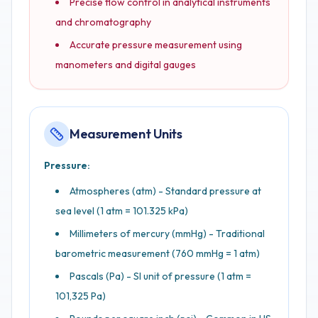
Precise flow control in analytical instruments
and chromatography
Accurate pressure measurement using
manometers and digital gauges
Measurement Units
Pressure:
Atmospheres (atm) - Standard pressure at
sea level (1 atm = 101.325 kPa)
Millimeters of mercury (mmHg) - Traditional
barometric measurement (760 mmHg = 1 atm)
Pascals (Pa) - SI unit of pressure (1 atm =
101,325 Pa)