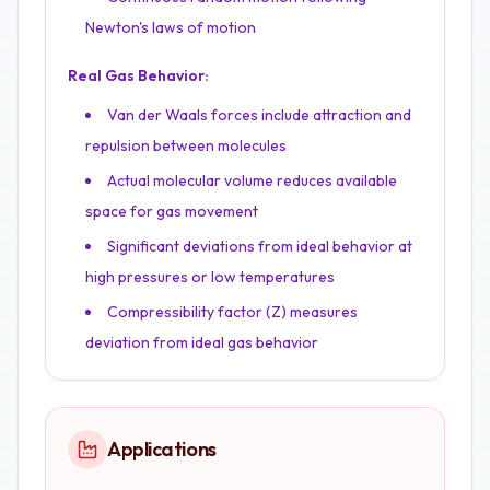
Newton's laws of motion
Real Gas Behavior:
Van der Waals forces include attraction and
repulsion between molecules
Actual molecular volume reduces available
space for gas movement
Significant deviations from ideal behavior at
high pressures or low temperatures
Compressibility factor (Z) measures
deviation from ideal gas behavior
Applications