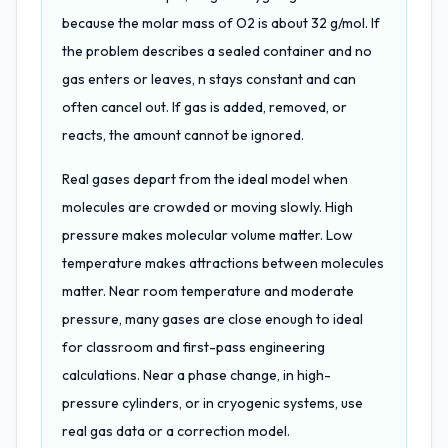
because the molar mass of O2 is about 32 g/mol. If
the problem describes a sealed container and no
gas enters or leaves, n stays constant and can
often cancel out. If gas is added, removed, or
reacts, the amount cannot be ignored.
Real gases depart from the ideal model when
molecules are crowded or moving slowly. High
pressure makes molecular volume matter. Low
temperature makes attractions between molecules
matter. Near room temperature and moderate
pressure, many gases are close enough to ideal
for classroom and first-pass engineering
calculations. Near a phase change, in high-
pressure cylinders, or in cryogenic systems, use
real gas data or a correction model.