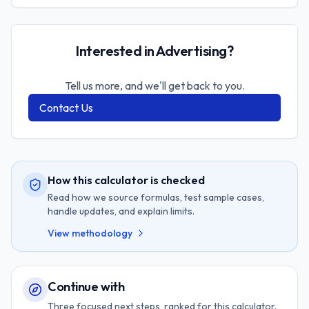
Interested in Advertising?
Tell us more, and we'll get back to you.
Contact Us
How this calculator is checked
Read how we source formulas, test sample cases,
handle updates, and explain limits.
View methodology
Continue with
Three focused next steps, ranked for this calculator.