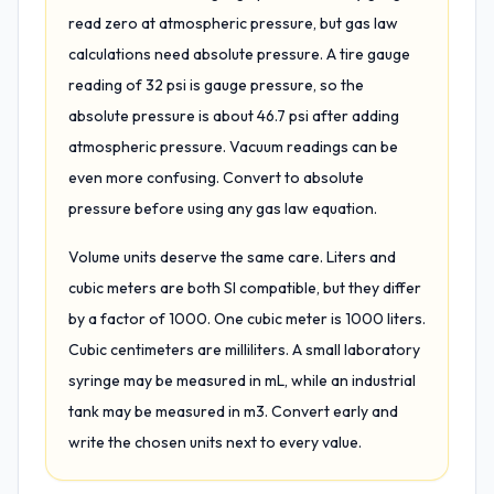
read zero at atmospheric pressure, but gas law
calculations need absolute pressure. A tire gauge
reading of 32 psi is gauge pressure, so the
absolute pressure is about 46.7 psi after adding
atmospheric pressure. Vacuum readings can be
even more confusing. Convert to absolute
pressure before using any gas law equation.
Volume units deserve the same care. Liters and
cubic meters are both SI compatible, but they differ
by a factor of 1000. One cubic meter is 1000 liters.
Cubic centimeters are milliliters. A small laboratory
syringe may be measured in mL, while an industrial
tank may be measured in m3. Convert early and
write the chosen units next to every value.