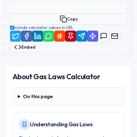
Copy
Include calculator values in URL
Embed
About
Gas Laws Calculator
On this page
On this page
Understanding Gas Laws