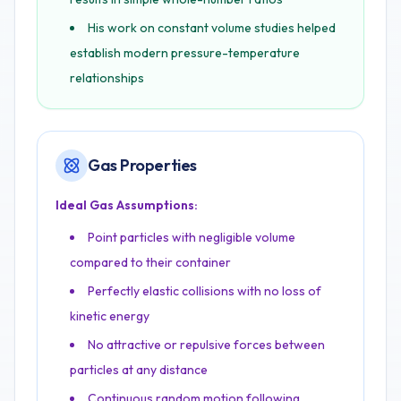
His work on constant volume studies helped
establish modern pressure-temperature
relationships
Gas Properties
Ideal Gas Assumptions:
Point particles with negligible volume
compared to their container
Perfectly elastic collisions with no loss of
kinetic energy
No attractive or repulsive forces between
particles at any distance
Continuous random motion following