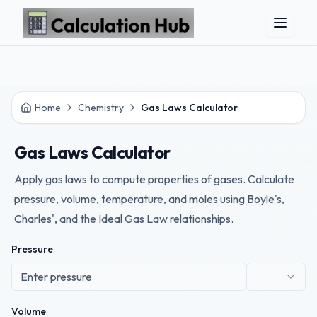
Skip to main content
Home
Chemistry
Gas Laws Calculator
Gas Laws Calculator
Apply gas laws to compute properties of gases. Calculate
pressure, volume, temperature, and moles using Boyle's,
Charles', and the Ideal Gas Law relationships.
Pressure
Volume