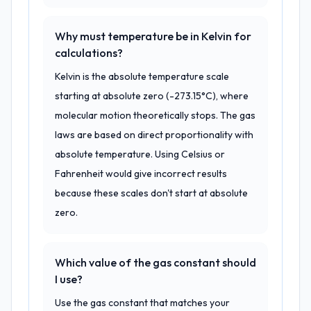
Why must temperature be in Kelvin for
calculations?
Kelvin is the absolute temperature scale
starting at absolute zero (-273.15°C), where
molecular motion theoretically stops. The gas
laws are based on direct proportionality with
absolute temperature. Using Celsius or
Fahrenheit would give incorrect results
because these scales don't start at absolute
zero.
Which value of the gas constant should
I use?
Use the gas constant that matches your