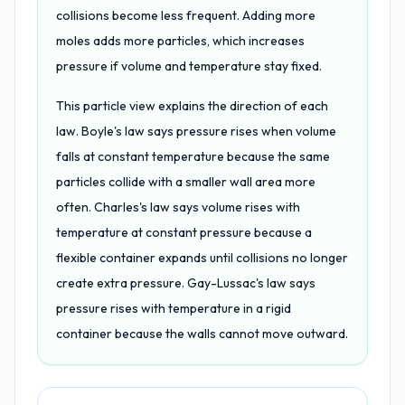
collisions become less frequent. Adding more
moles adds more particles, which increases
pressure if volume and temperature stay fixed.
This particle view explains the direction of each
law. Boyle's law says pressure rises when volume
falls at constant temperature because the same
particles collide with a smaller wall area more
often. Charles's law says volume rises with
temperature at constant pressure because a
flexible container expands until collisions no longer
create extra pressure. Gay-Lussac's law says
pressure rises with temperature in a rigid
container because the walls cannot move outward.