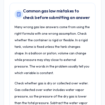
Common gas law mistakes to
check before submitting an answer
Many wrong gas law answers come from using the
right formula with one wrong assumption. Check
whether the container is rigid or flexible. In a rigid
tank, volume is fixed unless the tank changes
shape. In a balloon or piston, volume can change
while pressure may stay close to external
pressure. The words in the problem usually tell you
which variable is constant.
Check whether gas is dry or collected over water.
Gas collected over water includes water vapor
pressure, so the pressure of the dry gas is lower
than the total pressure. Subtract the water vapor