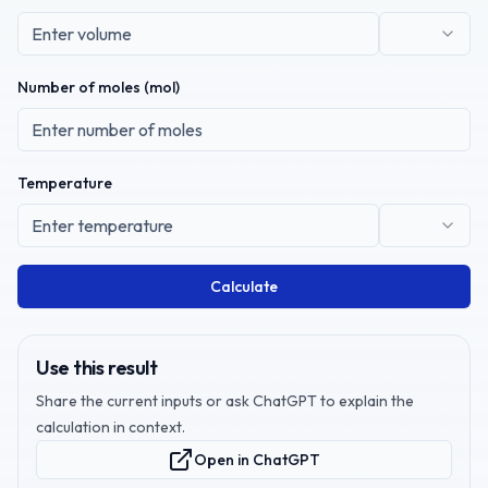
Number of moles (mol)
Temperature
Calculate
Use this result
Share the current inputs or ask ChatGPT to explain the
calculation in context.
Open in ChatGPT