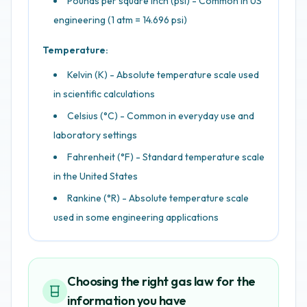
Pounds per square inch (psi) - Common in US
engineering (1 atm = 14.696 psi)
Temperature:
Kelvin (K) - Absolute temperature scale used
in scientific calculations
Celsius (°C) - Common in everyday use and
laboratory settings
Fahrenheit (°F) - Standard temperature scale
in the United States
Rankine (°R) - Absolute temperature scale
used in some engineering applications
Choosing the right gas law for the
information you have