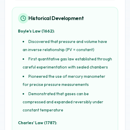
Historical Development
Boyle's Law (1662):
Discovered that pressure and volume have
an inverse relationship (PV = constant)
First quantitative gas law established through
careful experimentation with sealed chambers
Pioneered the use of mercury manometer
for precise pressure measurements
Demonstrated that gases can be
compressed and expanded reversibly under
constant temperature
Charles' Law (1787):