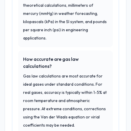
theoretical calculations, millimeters of
mercury (mmHg) in weather forecasting,
kilopascals (kPa) in the SI system, and pounds
per square inch (psi) in engineering
applications.
How accurate are gas law
calculations?
Gas law calculations are most accurate for
ideal gases under standard conditions. For
real gases, accuracy is typically within 1-5% at
room temperature and atmospheric
pressure. At extreme conditions, corrections
using the Van der Waals equation or virial
coefficients may be needed.