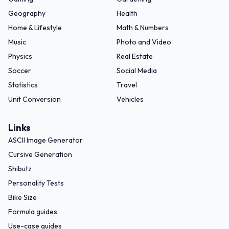
Geography
Health
Home & Lifestyle
Math & Numbers
Music
Photo and Video
Physics
Real Estate
Soccer
Social Media
Statistics
Travel
Unit Conversion
Vehicles
Links
ASCII Image Generator
Cursive Generation
Shibutz
Personality Tests
Bike Size
Formula guides
Use-case guides