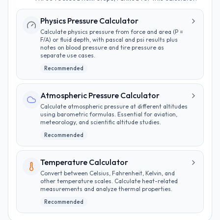
Physics Pressure Calculator
Calculate physics pressure from force and area (P =
F/A) or fluid depth, with pascal and psi results plus
notes on blood pressure and tire pressure as
separate use cases.
Recommended
Atmospheric Pressure Calculator
Calculate atmospheric pressure at different altitudes
using barometric formulas. Essential for aviation,
meteorology, and scientific altitude studies.
Recommended
Temperature Calculator
Convert between Celsius, Fahrenheit, Kelvin, and
other temperature scales. Calculate heat-related
measurements and analyze thermal properties.
Recommended