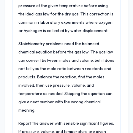
pressure at the given temperature before using
the ideal gas law for the dry gas. This correction is
common in laboratory experiments where oxygen
or hydrogen is collected by water displacement.
Stoichiometry problems need the balanced
chemical equation before the gas law. The gas law
can convert between moles and volume, but it does
not tell you the mole ratio between reactants and
products. Balance the reaction, find the moles
involved, then use pressure, volume, and
temperature as needed. Skipping the equation can
give a neat number with the wrong chemical
meaning.
Report the answer with sensible significant figures.
If pressure, volume, and temperature are given