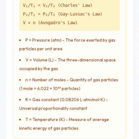
V₁/T₁ = V₂/T₂ (Charles' Law)
P₁/T₁ = P₂/T₂ (Gay-Lussac's Law)
V ∝ n (Avogadro's Law)
P = Pressure (atm) - The force exerted by gas
particles per unit area
V = Volume (L) - The three-dimensional space
occupied by the gas
n = Number of moles - Quantity of gas particles
(1 mole = 6.022 × 10²³ particles)
R = Gas constant (0.08206 L⋅atm/mol⋅K) -
Universal proportionality constant
T = Temperature (K) - Measure of average
kinetic energy of gas particles