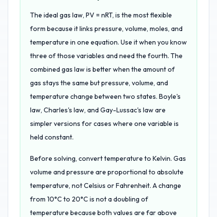
The ideal gas law, PV = nRT, is the most flexible
form because it links pressure, volume, moles, and
temperature in one equation. Use it when you know
three of those variables and need the fourth. The
combined gas law is better when the amount of
gas stays the same but pressure, volume, and
temperature change between two states. Boyle's
law, Charles's law, and Gay-Lussac's law are
simpler versions for cases where one variable is
held constant.
Before solving, convert temperature to Kelvin. Gas
volume and pressure are proportional to absolute
temperature, not Celsius or Fahrenheit. A change
from 10°C to 20°C is not a doubling of
temperature because both values are far above