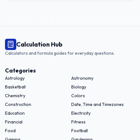
Calculation Hub
Calculators and formula guides for everyday questions.
Categories
Astrology
Astronomy
Basketball
Biology
Chemistry
Colors
Construction
Date, Time and Timezones
Education
Electricity
Financial
Fitness
Food
Football
Gaming
Gardening