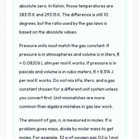
absolute zero. In Kelvin, those temperatures are
283.15 K and 293.15 K. The difference is still 10
degrees, but the ratio used by the gas laws is
based on the absolute values.
Pressure units must match the gas constant. If
pressure is in atmospheres and volume is in liters, R
= 0.08206 L atm per mol K works. If pressure is in
pascals and volume is in cubic meters, R = 8.314 J
per mol K works. Do not mix kPa, liters, and a gas
constant chosen for a different unit system unless
you convert first. Unit mismatches are more
common than algebra mistakes in gas law work.
The amount of gas, n, is measured in moles. If a
problem gives mass, divide by molar mass to get
moles. For example, 32 g of oxygen gas O2 is 1 mol