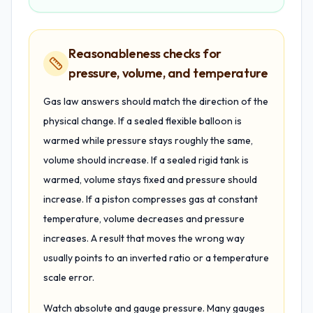
Reasonableness checks for
pressure, volume, and temperature
Gas law answers should match the direction of the
physical change. If a sealed flexible balloon is
warmed while pressure stays roughly the same,
volume should increase. If a sealed rigid tank is
warmed, volume stays fixed and pressure should
increase. If a piston compresses gas at constant
temperature, volume decreases and pressure
increases. A result that moves the wrong way
usually points to an inverted ratio or a temperature
scale error.
Watch absolute and gauge pressure. Many gauges