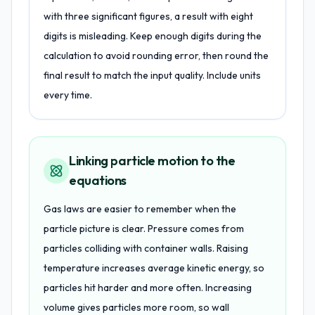
with three significant figures, a result with eight
digits is misleading. Keep enough digits during the
calculation to avoid rounding error, then round the
final result to match the input quality. Include units
every time.
Linking particle motion to the
equations
Gas laws are easier to remember when the
particle picture is clear. Pressure comes from
particles colliding with container walls. Raising
temperature increases average kinetic energy, so
particles hit harder and more often. Increasing
volume gives particles more room, so wall