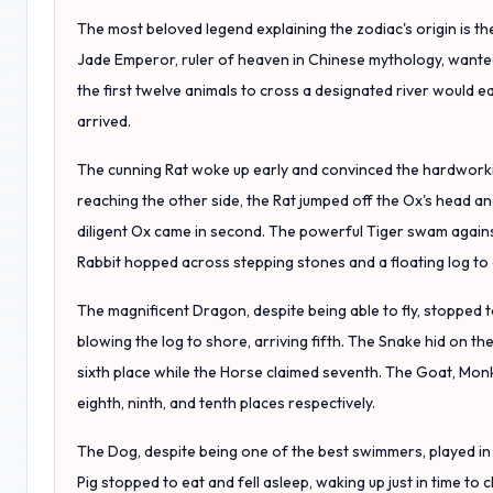
The most beloved legend explaining the zodiac's origin is the
Jade Emperor, ruler of heaven in Chinese mythology, wanted
the first twelve animals to cross a designated river would ea
arrived.
The cunning Rat woke up early and convinced the hardworkin
reaching the other side, the Rat jumped off the Ox's head an
diligent Ox came in second. The powerful Tiger swam against 
Rabbit hopped across stepping stones and a floating log to 
The magnificent Dragon, despite being able to fly, stopped t
blowing the log to shore, arriving fifth. The Snake hid on the 
sixth place while the Horse claimed seventh. The Goat, Mon
eighth, ninth, and tenth places respectively.
The Dog, despite being one of the best swimmers, played in 
Pig stopped to eat and fell asleep, waking up just in time to