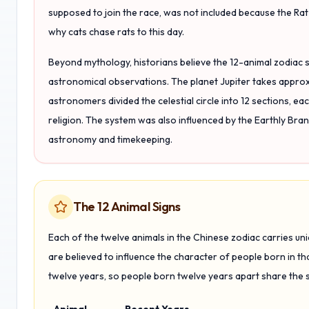
supposed to join the race, was not included because the Ra
why cats chase rats to this day.
Beyond mythology, historians believe the 12-animal zodiac
astronomical observations. The planet Jupiter takes approxi
astronomers divided the celestial circle into 12 sections, e
religion. The system was also influenced by the Earthly Bra
astronomy and timekeeping.
The 12 Animal Signs
Each of the twelve animals in the Chinese zodiac carries un
are believed to influence the character of people born in th
twelve years, so people born twelve years apart share the 