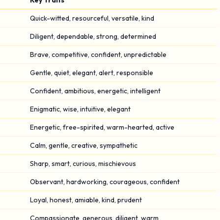
Key Traits
Quick-witted, resourceful, versatile, kind
Diligent, dependable, strong, determined
Brave, competitive, confident, unpredictable
Gentle, quiet, elegant, alert, responsible
Confident, ambitious, energetic, intelligent
Enigmatic, wise, intuitive, elegant
Energetic, free-spirited, warm-hearted, active
Calm, gentle, creative, sympathetic
Sharp, smart, curious, mischievous
Observant, hardworking, courageous, confident
Loyal, honest, amiable, kind, prudent
Compassionate, generous, diligent, warm