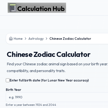
Skip to main content
Home
Astrology
Chinese Zodiac Calculator
Chinese Zodiac Calculator
Find your Chinese zodiac animal sign based on your birth yea
compatibility, and personality traits.
Enter full birth date (for Lunar New Year accuracy)
Birth Year
Enter a year between 1924 and 2044