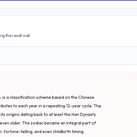
g the result well.
 is a classification scheme based on the Chinese
ributes to each year in a repeating 12-year cycle. The
ts origins dating back to at least the Han Dynasty
even older. The zodiac became an integral part of
, fortune-telling, and even childbirth timing.