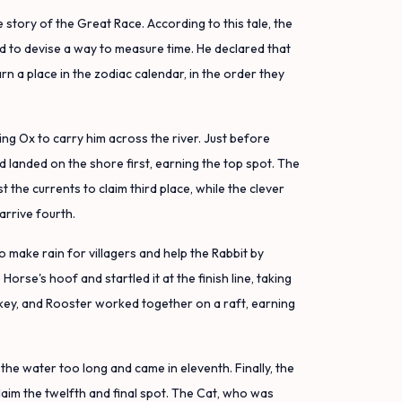
 story of the Great Race. According to this tale, the
 to devise a way to measure time. He declared that
rn a place in the zodiac calendar, in the order they
g Ox to carry him across the river. Just before
d landed on the shore first, earning the top spot. The
the currents to claim third place, while the clever
arrive fourth.
o make rain for villagers and help the Rabbit by
Horse's hoof and startled it at the finish line, taking
key, and Rooster worked together on a raft, earning
the water too long and came in eleventh. Finally, the
 claim the twelfth and final spot. The Cat, who was