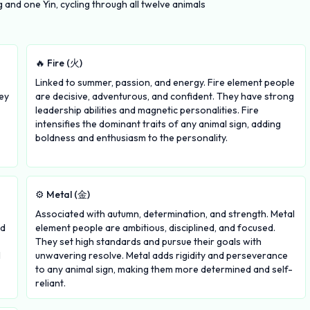
and one Yin, cycling through all twelve animals
🔥 Fire (火)
Linked to summer, passion, and energy. Fire element people
ey
are decisive, adventurous, and confident. They have strong
leadership abilities and magnetic personalities. Fire
intensifies the dominant traits of any animal sign, adding
boldness and enthusiasm to the personality.
⚙️ Metal (金)
Associated with autumn, determination, and strength. Metal
nd
element people are ambitious, disciplined, and focused.
They set high standards and pursue their goals with
l
unwavering resolve. Metal adds rigidity and perseverance
to any animal sign, making them more determined and self-
reliant.