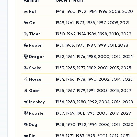
Animal
Recent Years
🐀 Rat
1948, 1960, 1972, 1984, 1996, 2008, 2020
🐂 Ox
1949, 1961, 1973, 1985, 1997, 2009, 2021
🐅 Tiger
1950, 1962, 1974, 1986, 1998, 2010, 2022
🐇 Rabbit
1951, 1963, 1975, 1987, 1999, 2011, 2023
🐉 Dragon
1952, 1964, 1976, 1988, 2000, 2012, 2024
🐍 Snake
1953, 1965, 1977, 1989, 2001, 2013, 2025
🐴 Horse
1954, 1966, 1978, 1990, 2002, 2014, 2026
🐐 Goat
1955, 1967, 1979, 1991, 2003, 2015, 2027
🐒 Monkey
1956, 1968, 1980, 1992, 2004, 2016, 2028
🐓 Rooster
1957, 1969, 1981, 1993, 2005, 2017, 2029
🐕 Dog
1958, 1970, 1982, 1994, 2006, 2018, 2030
🐖 Pig
1959, 1971, 1983, 1995, 2007, 2019, 2031