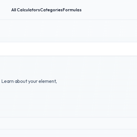
All Calculators
Categories
Formulas
r. Learn about your element,