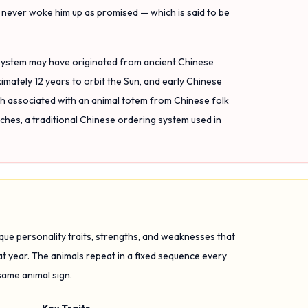
t never woke him up as promised — which is said to be
 system may have originated from ancient Chinese
mately 12 years to orbit the Sun, and early Chinese
ach associated with an animal totem from Chinese folk
nches, a traditional Chinese ordering system used in
ique personality traits, strengths, and weaknesses that
at year. The animals repeat in a fixed sequence every
same animal sign.