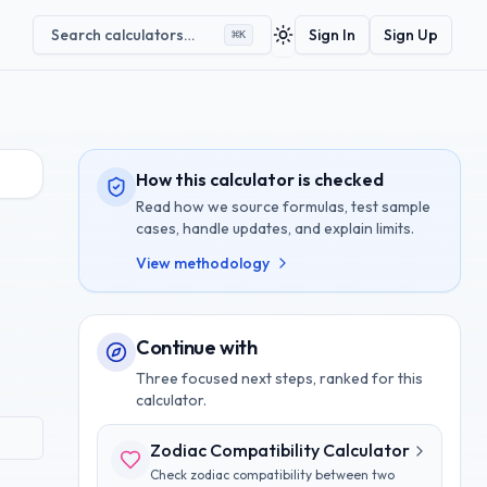
Search calculators…
Sign In
Sign Up
⌘
K
Toggle theme
How this calculator is checked
Read how we source formulas, test sample
cases, handle updates, and explain limits.
View methodology
Continue with
Three focused next steps, ranked for this
calculator.
Zodiac Compatibility Calculator
Check zodiac compatibility between two