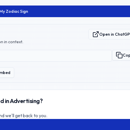
 My Zodiac Sign
Open in ChatG
n in context.
Co
mbed
d in Advertising?
nd we'll get back to you.