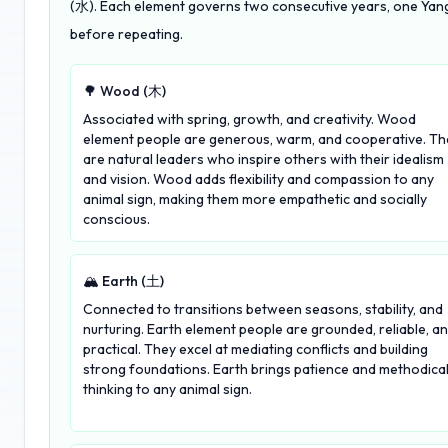
(水). Each element governs two consecutive years, one Yang 
before repeating.
🌳 Wood (木)
Associated with spring, growth, and creativity. Wood
element people are generous, warm, and cooperative. Th
are natural leaders who inspire others with their idealism
and vision. Wood adds flexibility and compassion to any
animal sign, making them more empathetic and socially
conscious.
🏔️ Earth (土)
Connected to transitions between seasons, stability, and
nurturing. Earth element people are grounded, reliable, a
practical. They excel at mediating conflicts and building
strong foundations. Earth brings patience and methodica
thinking to any animal sign.