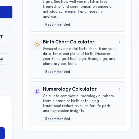
signs. See how well you match in love,
friendship, and communication based on
astrological element and modality
analysis.
Recommended
PT
Birth Chart Calculator
Generate your natal birth chart from your
date, time, and place of birth. Discover
py
your Sun sign, Moon sign, Rising sign, and
planetary positions.
Recommended
Numerology Calculator
Calculate common numerology numbers
from a name or birth date using
traditional reduction rules for life path
and expression insights.
Recommended