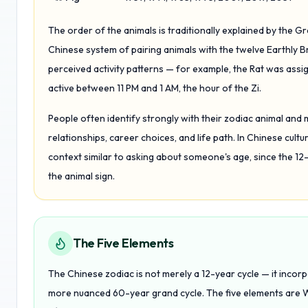
The order of the animals is traditionally explained by the Gre
Chinese system of pairing animals with the twelve Earthly 
perceived activity patterns — for example, the Rat was assig
active between 11 PM and 1 AM, the hour of the Zi.
People often identify strongly with their zodiac animal and 
relationships, career choices, and life path. In Chinese cul
context similar to asking about someone's age, since the 12
the animal sign.
The Five Elements
The Chinese zodiac is not merely a 12-year cycle — it inco
more nuanced 60-year grand cycle. The five elements are W