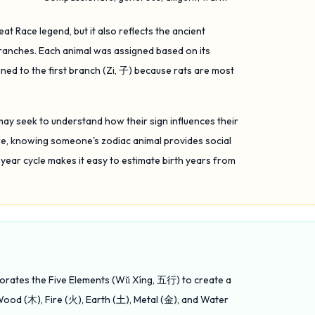
at Race legend, but it also reflects the ancient
Branches. Each animal was assigned based on its
ned to the first branch (Zi, 子) because rats are most
may seek to understand how their sign influences their
ture, knowing someone's zodiac animal provides social
-year cycle makes it easy to estimate birth years from
rporates the Five Elements (Wǔ Xíng, 五行) to create a
ood (木), Fire (火), Earth (土), Metal (金), and Water