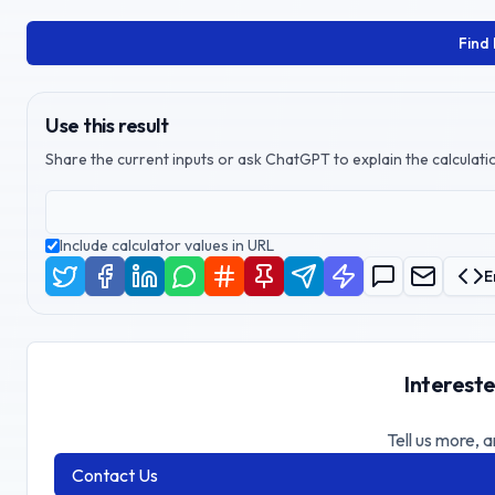
Find
Use this result
Share the current inputs or ask ChatGPT to explain the calculatio
Include calculator values in URL
E
Intereste
Tell us more, a
Contact Us