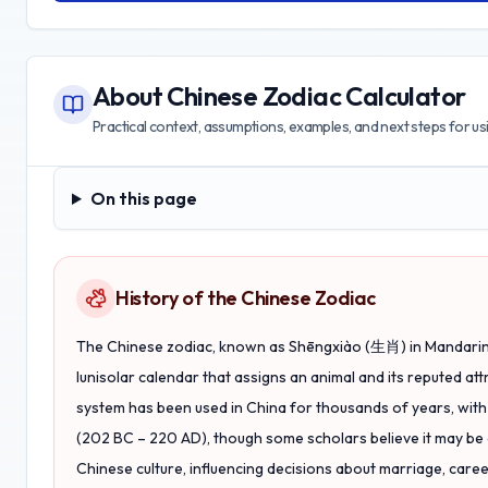
About
Chinese Zodiac Calculator
Practical context, assumptions, examples, and next steps for usin
On this page
On this page
History of the Chinese Zodiac
The Chinese zodiac, known as
Shēngxiào
(生肖) in Mandarin,
lunisolar calendar that assigns an animal and its reputed att
system has been used in China for thousands of years, with i
(202 BC – 220 AD), though some scholars believe it may be 
Chinese culture, influencing decisions about marriage, career