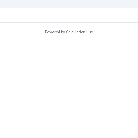
Powered by Calculation Hub