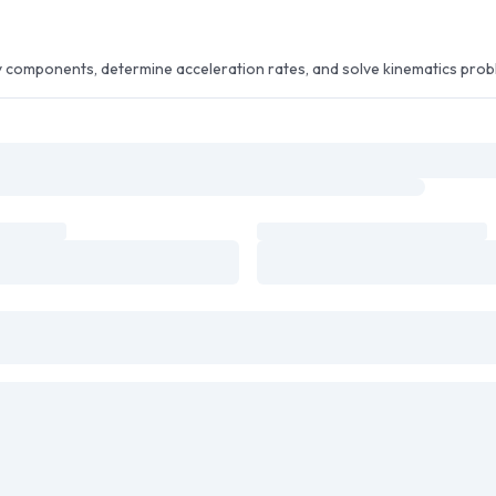
ty components, determine acceleration rates, and solve kinematics prob