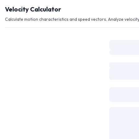
Skip to main content
Velocity Calculator
Calculate motion characteristics and speed vectors. Analyze veloci